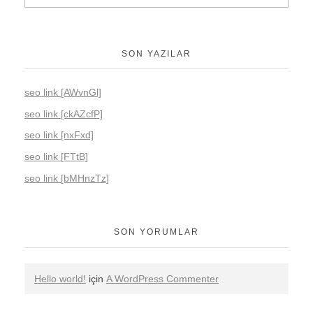
SON YAZILAR
seo link [AWvnGl]
seo link [ckAZcfP]
seo link [nxFxd]
seo link [FTtB]
seo link [bMHnzTz]
SON YORUMLAR
Hello world!
için
A WordPress Commenter