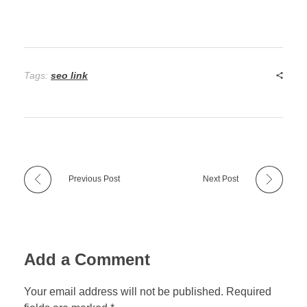
Tags:
seo link
Previous Post
Next Post
Add a Comment
Your email address will not be published. Required