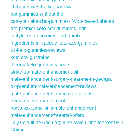
cbd-gummies-bellingham-wa
pot-gummies-without-thc
can-you-take-cbd-gummies-if-you-have-diabetes
are-premier-keto-acv-gummies-legit
biolyfe-keto-gummies-and-oprah
ingredients-in-speedy-keto-acv-gummies
k1-keto-gummies-reviews
keto-scv-gummies
thermo-keto-gummies-price
strike-up-male-enhancement-pill
male-enhancement-surgery-near-me-in-georgia
px-premium-male-enhancement-reviews
male-enhancement-cream-side-effects
penis-male-enhancement
hows-xxx-zone-pills-male-enhancement
male-enhancement-free-trial-offers
Buy Lcitrulline And Larginine Male Enhancement Pill
Online