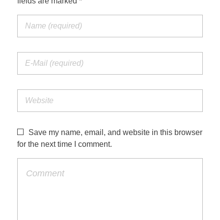
fields are marked *
Save my name, email, and website in this browser
for the next time I comment.