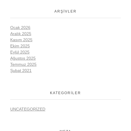
ARŞIVLER
Ocak 2026
Aralık 2025
Kasım 2025
Ekim 2025
Eylül 2025
Ağustos 2025
Temmuz 2025
Şubat 2021
KATEGORILER
UNCATEGORIZED