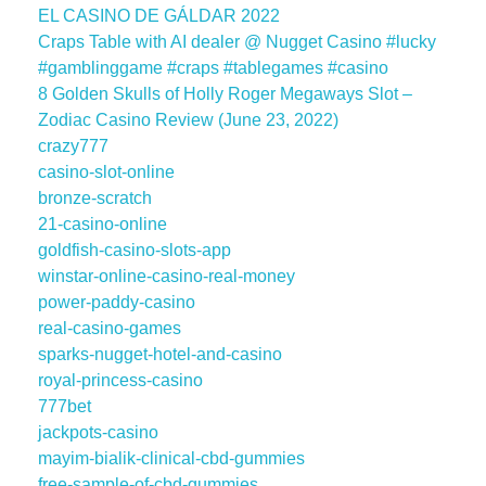
EL CASINO DE GÁLDAR 2022
Craps Table with AI dealer @ Nugget Casino #lucky
#gamblinggame #craps #tablegames #casino
8 Golden Skulls of Holly Roger Megaways Slot –
Zodiac Casino Review (June 23, 2022)
crazy777
casino-slot-online
bronze-scratch
21-casino-online
goldfish-casino-slots-app
winstar-online-casino-real-money
power-paddy-casino
real-casino-games
sparks-nugget-hotel-and-casino
royal-princess-casino
777bet
jackpots-casino
mayim-bialik-clinical-cbd-gummies
free-sample-of-cbd-gummies