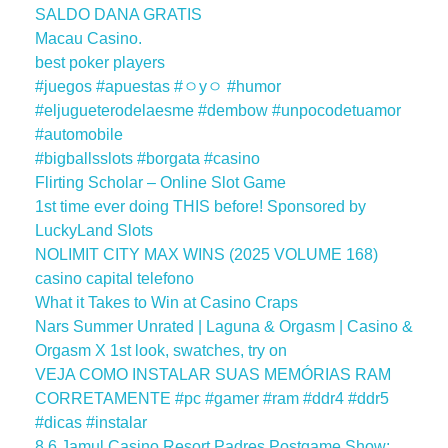
SALDO DANA GRATIS
Macau Casino.
best poker players
#juegos #apuestas #ㅇyㅇ #humor
#eljugueterodelaesme #dembow #unpocodetuamor
#automobile
#bigballsslots #borgata #casino
Flirting Scholar – Online Slot Game
1st time ever doing THIS before! Sponsored by
LuckyLand Slots
NOLIMIT CITY MAX WINS (2025 VOLUME 168)
casino capital telefono
What it Takes to Win at Casino Craps
Nars Summer Unrated | Laguna & Orgasm | Casino &
Orgasm X 1st look, swatches, try on
VEJA COMO INSTALAR SUAS MEMÓRIAS RAM
CORRETAMENTE #pc #gamer #ram #ddr4 #ddr5
#dicas #instalar
8.6 Jamul Casino Resort Padres Postgame Show: