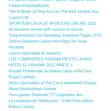
Padres-Diamondbacks
Tren A Marte | El Rey Azul en The Red Jackets Tour
Casino Life
SPORTIUM CASA DE APUESTAS ONLINE 2021
all inclusive resorts with casinos in cancun
Yung Ancestor Full Gameplay, Diamond Target | GTA
Online Diamond Casino Heist Big Con Yung
Ancestor
casino municipale di sanremo
LOS COMPADRES PANAMA FIESTA CASINO
HOTEL EL PANAMÁ 2012 PARTE 1
Royale Promenade au bateau Oasis of thé Sea
Royal Carriban
Aloha Specialties at The Cal in downtown #Vegas
#food #alohashoyu #shorts
Yono games Diamond 777 Legendary win ..
La costanera de Federación – Entre Ríos (altura
Bahia Casino)