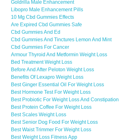
Goldrilla Male Enhancement
Libopro Male Enhancement Pills
10 Mg Cbd Gummies Effects
Are Expired Cbd Gummies Safe
Cbd Gummies And Ed
Cbd Gummies And Tinctures Lemon And Mint
Cbd Gummies For Cancer
Armour Thyroid And Metformin Weight Loss
Bed Treatment Weight Loss
Before And After Peloton Weight Loss
Benefits Of Lexapro Weight Loss
Best Ginger Essential Oil For Weight Loss
Best Hormone Test For Weight Loss
Best Probiotic For Weight Loss And Constipation
Best Protein Coffee For Weight Loss
Best Scales Weight Loss
Best Senior Dog Food For Weight Loss
Best Waist Trimmer For Weight Loss
Best Weight Loss Fitness App