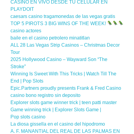
CASINO EN VIVO DESDE TU CELULAR EN
PLAYDOIT
caesars casino tragamonedas de las vegas gratis
TOP 5 PIROTS 3 BIG WINS OF THE WEEK!
casino actores
baile en el casino petrolero minatitlan
ALL 28 Las Vegas Strip Casinos – Christmas Decor
Tour
2025 Hollywood Casino – Wayward Son “The
Stroke”
Winning Is Sweet With This Tricks | Watch Till The
End | Pop Slots
Epic.Partners proudly presents Frank & Fred Casino
casino bono registro sin deposito
Explorer slots game winner trick | teen patti master
Game winning trick | Explorer Slots Game |
Pop slots casino
La diosa gissella en el casino del hipodromo
A. F. MANANTIAL DEL REAL DE LAS PALMAS EN