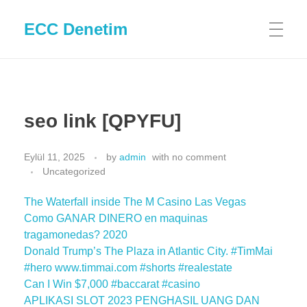
ECC Denetim
seo link [QPYFU]
Eylül 11, 2025
by
admin
with
no comment
Uncategorized
The Waterfall inside The M Casino Las Vegas
Como GANAR DINERO en maquinas
tragamonedas? 2020
Donald Trump’s The Plaza in Atlantic City. #TimMai
#hero www.timmai.com #shorts #realestate
Can I Win $7,000 #baccarat #casino
APLIKASI SLOT 2023 PENGHASIL UANG DAN