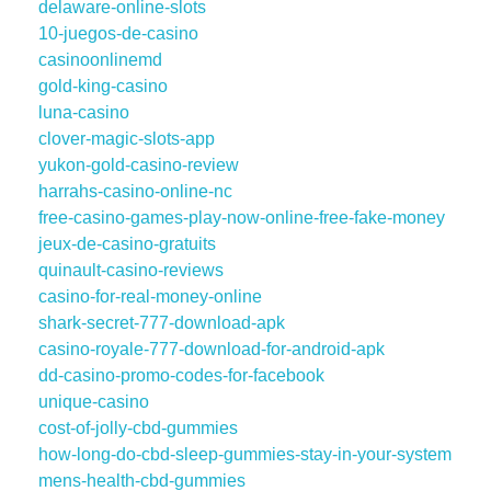
delaware-online-slots
10-juegos-de-casino
casinoonlinemd
gold-king-casino
luna-casino
clover-magic-slots-app
yukon-gold-casino-review
harrahs-casino-online-nc
free-casino-games-play-now-online-free-fake-money
jeux-de-casino-gratuits
quinault-casino-reviews
casino-for-real-money-online
shark-secret-777-download-apk
casino-royale-777-download-for-android-apk
dd-casino-promo-codes-for-facebook
unique-casino
cost-of-jolly-cbd-gummies
how-long-do-cbd-sleep-gummies-stay-in-your-system
mens-health-cbd-gummies