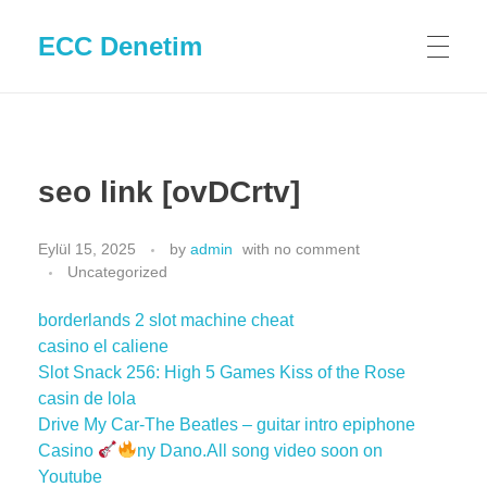
ECC Denetim
seo link [ovDCrtv]
Eylül 15, 2025
by
admin
with
no comment
Uncategorized
borderlands 2 slot machine cheat
casino el caliene
Slot Snack 256: High 5 Games Kiss of the Rose
casin de lola
Drive My Car-The Beatles – guitar intro epiphone
Casino
ny Dano.All song video soon on
Youtube