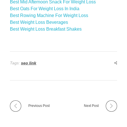
Best Mid Afternoon Snack For Weight Loss
Best Oats For Weight Loss In India
Best Rowing Machine For Weight Loss
Best Weight Loss Beverages
Best Weight Loss Breakfast Shakes
Tags:
seo link
Previous Post
Next Post