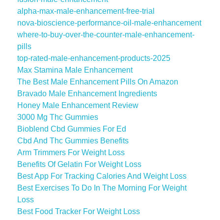
alpha-max-male-enhancement-free-trial
nova-bioscience-performance-oil-male-enhancement
where-to-buy-over-the-counter-male-enhancement-
pills
top-rated-male-enhancement-products-2025
Max Stamina Male Enhancement
The Best Male Enhancement Pills On Amazon
Bravado Male Enhancement Ingredients
Honey Male Enhancement Review
3000 Mg Thc Gummies
Bioblend Cbd Gummies For Ed
Cbd And Thc Gummies Benefits
Arm Trimmers For Weight Loss
Benefits Of Gelatin For Weight Loss
Best App For Tracking Calories And Weight Loss
Best Exercises To Do In The Morning For Weight
Loss
Best Food Tracker For Weight Loss