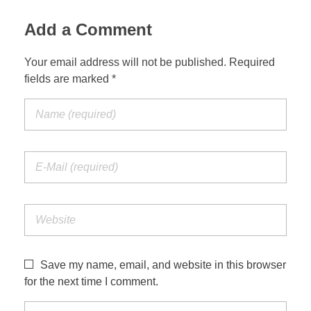
Add a Comment
Your email address will not be published. Required
fields are marked *
Save my name, email, and website in this browser
for the next time I comment.