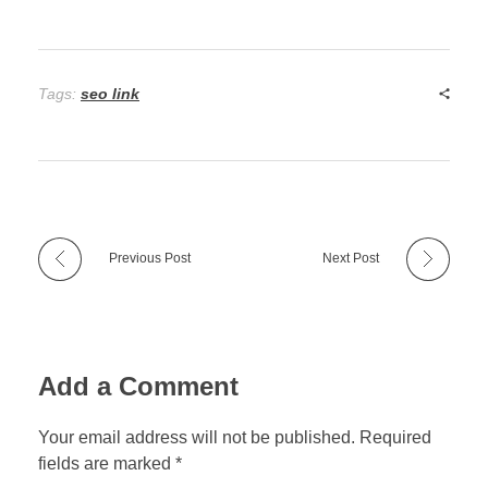
Tags:
seo link
Previous Post
Next Post
Add a Comment
Your email address will not be published. Required
fields are marked *