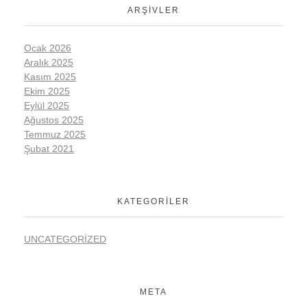
ARŞIVLER
Ocak 2026
Aralık 2025
Kasım 2025
Ekim 2025
Eylül 2025
Ağustos 2025
Temmuz 2025
Şubat 2021
KATEGORILER
UNCATEGORIZED
META