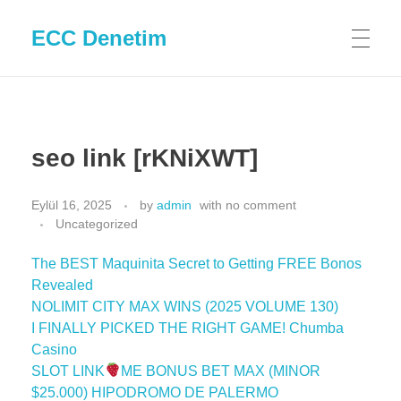
ECC Denetim
seo link [rKNiXWT]
Eylül 16, 2025
by
admin
with
no comment
Uncategorized
The BEST Maquinita Secret to Getting FREE Bonos
Revealed
NOLIMIT CITY MAX WINS (2025 VOLUME 130)
I FINALLY PICKED THE RIGHT GAME! Chumba
Casino
SLOT LINK
ME BONUS BET MAX (MINOR
$25.000) HIPODROMO DE PALERMO