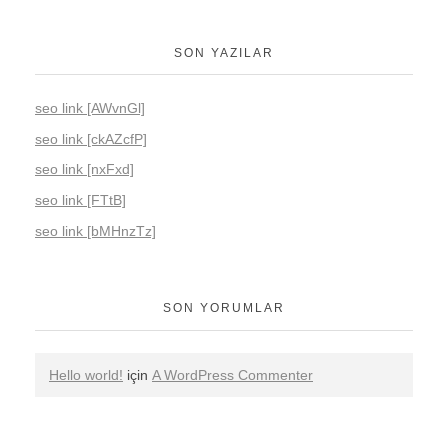
SON YAZILAR
seo link [AWvnGl]
seo link [ckAZcfP]
seo link [nxFxd]
seo link [FTtB]
seo link [bMHnzTz]
SON YORUMLAR
Hello world!
için
A WordPress Commenter