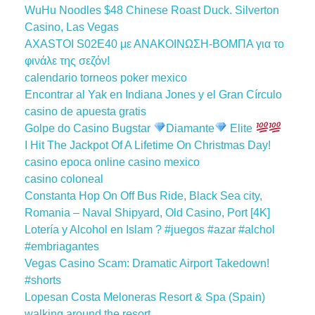
WuHu Noodles $48 Chinese Roast Duck. Silverton
Casino, Las Vegas
AXASTOI S02E40 με ΑΝΑΚΟΙΝΩΣΗ-ΒΟΜΠΑ για το
φινάλε της σεζόν!
calendario torneos poker mexico
Encontrar al Yak en Indiana Jones y el Gran Círculo
casino de apuesta gratis
Golpe do Casino Bugstar
Diamante
Elite
I Hit The Jackpot Of A Lifetime On Christmas Day!
casino epoca online casino mexico
casino coloneal
Constanta Hop On Off Bus Ride, Black Sea city,
Romania – Naval Shipyard, Old Casino, Port [4K]
Lotería y Alcohol en Islam ? #juegos #azar #alchol
#embriagantes
Vegas Casino Scam: Dramatic Airport Takedown!
#shorts
Lopesan Costa Meloneras Resort & Spa (Spain)
walking around the resort