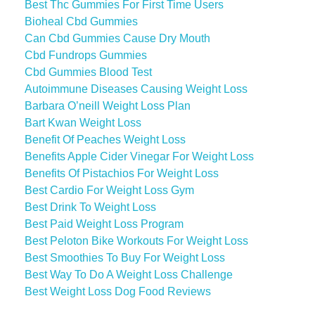
Best Thc Gummies For First Time Users
Bioheal Cbd Gummies
Can Cbd Gummies Cause Dry Mouth
Cbd Fundrops Gummies
Cbd Gummies Blood Test
Autoimmune Diseases Causing Weight Loss
Barbara O’neill Weight Loss Plan
Bart Kwan Weight Loss
Benefit Of Peaches Weight Loss
Benefits Apple Cider Vinegar For Weight Loss
Benefits Of Pistachios For Weight Loss
Best Cardio For Weight Loss Gym
Best Drink To Weight Loss
Best Paid Weight Loss Program
Best Peloton Bike Workouts For Weight Loss
Best Smoothies To Buy For Weight Loss
Best Way To Do A Weight Loss Challenge
Best Weight Loss Dog Food Reviews