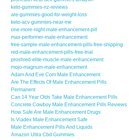
keto-gummies-nz-reviews
are-gummies-good-for-weight-loss
keto-acv-gummies-near-me
one-more-night-male-enhancement-pill
max-performer-male-enhancement
free-sample-male-enhancement-pills-free-shipping
red-male-enhancement-pills-free-trial
proshred-elite-muscle-male-enhancement
mojo-magnum-male-enhancement
Adam And Eve Com Male Enhancement
Are The Effects Of Male Enhancement Pills
Permanent
Can 14 Year Olds Take Male Enhancement Pills
Concrete Cowboy Male Enhancement Pills Reviews
How Safe Are Male Enhancement Drugs
Is Viadex Male Enhancement Safe
Male Enhancement Pills And Liquids
Amazon Ultra Cbd Gummies