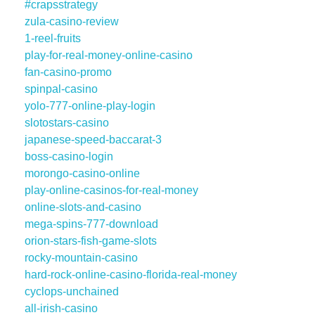
#crapsstrategy
zula-casino-review
1-reel-fruits
play-for-real-money-online-casino
fan-casino-promo
spinpal-casino
yolo-777-online-play-login
slotostars-casino
japanese-speed-baccarat-3
boss-casino-login
morongo-casino-online
play-online-casinos-for-real-money
online-slots-and-casino
mega-spins-777-download
orion-stars-fish-game-slots
rocky-mountain-casino
hard-rock-online-casino-florida-real-money
cyclops-unchained
all-irish-casino