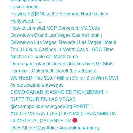
casino bonito
Playing $2/$5NL at the Seminole Hard Rock in
Hollywood, FL
How to Uninstall MCP Servers in VS Code
Downtown Grand Las Vegas Casino Hotel |
Downtown Las Vegas, Nevada | Las Vegas Hotels
Top 3 Luxury Casinos In Monte Carlo | GBC Time
Noches de baile del Moctezuma
Demo gameplay of Ocean Oddities by RTG Slots
Farruko – Caliente ft. Darell (Letra/Lyrics)
We NEED This $10.7 Million Dollar Slot Win NOW!
#slots #casino #lasvegas
COMO GANAR (CASINO EDITION)馃馃幇 +
SUITE TOUR EN LAS VEGAS
@cosmopolitanlasvegasVlog PARTE 1
XOLOS VS SAN LUIS | LIGA MX | TRANSMISIÓN
COMPLETA | CALIENTE TV
DGE All the Way #dice #gambling #money