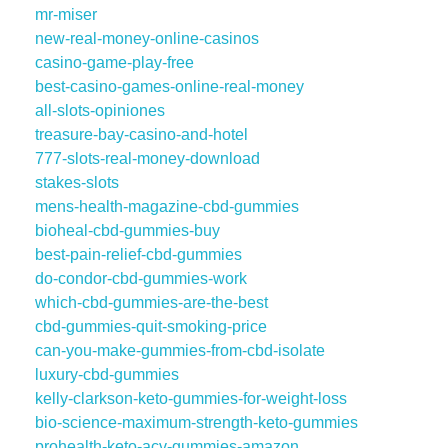
mr-miser
new-real-money-online-casinos
casino-game-play-free
best-casino-games-online-real-money
all-slots-opiniones
treasure-bay-casino-and-hotel
777-slots-real-money-download
stakes-slots
mens-health-magazine-cbd-gummies
bioheal-cbd-gummies-buy
best-pain-relief-cbd-gummies
do-condor-cbd-gummies-work
which-cbd-gummies-are-the-best
cbd-gummies-quit-smoking-price
can-you-make-gummies-from-cbd-isolate
luxury-cbd-gummies
kelly-clarkson-keto-gummies-for-weight-loss
bio-science-maximum-strength-keto-gummies
prohealth-keto-acv-gummies-amazon