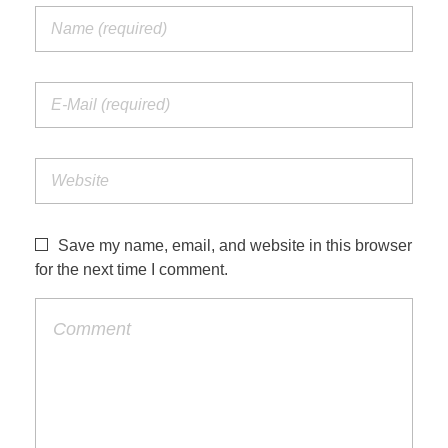
Save my name, email, and website in this browser
for the next time I comment.