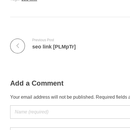
Previous Post
seo link [PLMpTr]
Add a Comment
Your email address will not be published. Required fields 