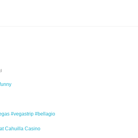
d
funny
gas #vegastrip #bellagio
at Cahuilla Casino