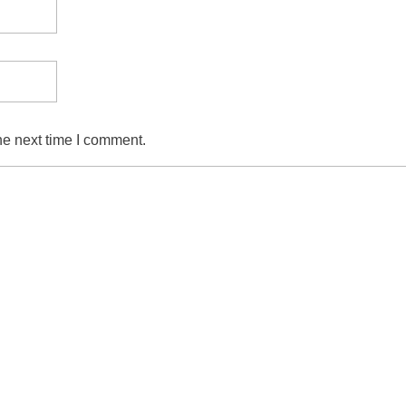
he next time I comment.