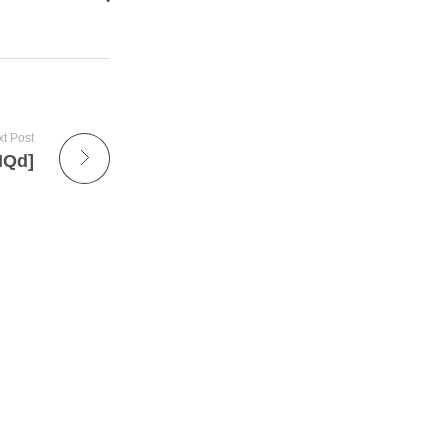
t Post
MQd]