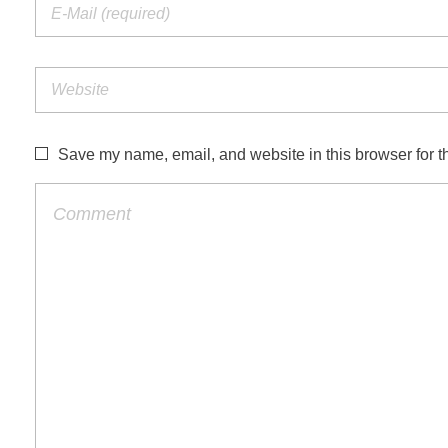
Save my name, email, and website in this browser for t