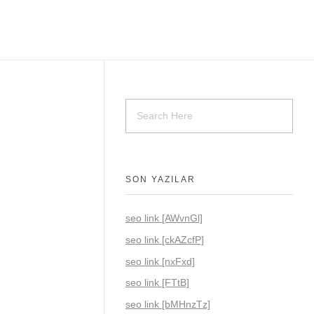
SON YAZILAR
seo link [AWvnGl]
seo link [ckAZcfP]
seo link [nxFxd]
seo link [FTtB]
seo link [bMHnzTz]