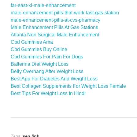
far-east-xl-male-enhancement
male-enhancement-pills-that-work-fast-gas-station
male-enhancement-pills-at-cvs-pharmacy
Male Enhancement Pills At Gas Stations
Atlanta Non Surgical Male Enhancement
Cbd Gummies Ama
Cbd Gummies Buy Online
Cbd Gummies For Pain For Dogs
Ballerina Diet Weight Loss
Belly Overhang After Weight Loss
Best App For Diabetes And Weight Loss
Best Collagen Supplements For Weight Loss Female
Best Tips For Weight Loss In Hindi
Tags:
seo link