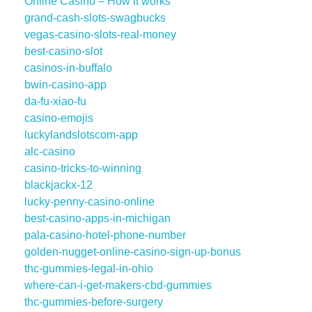
Online Casino – How it works
grand-cash-slots-swagbucks
vegas-casino-slots-real-money
best-casino-slot
casinos-in-buffalo
bwin-casino-app
da-fu-xiao-fu
casino-emojis
luckylandslotscom-app
alc-casino
casino-tricks-to-winning
blackjackx-12
lucky-penny-casino-online
best-casino-apps-in-michigan
pala-casino-hotel-phone-number
golden-nugget-online-casino-sign-up-bonus
thc-gummies-legal-in-ohio
where-can-i-get-makers-cbd-gummies
thc-gummies-before-surgery