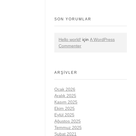
SON YORUMLAR
Hello world!
için
A WordPress
Commenter
ARŞIVLER
Ocak 2026
Aralık 2025
Kasım 2025
Ekim 2025
Eylül 2025
Ağustos 2025
Temmuz 2025
Şubat 2021