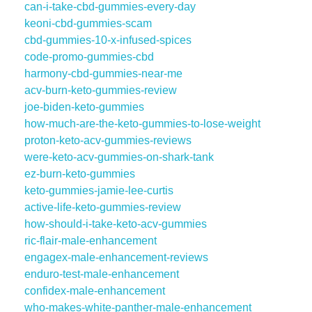
can-i-take-cbd-gummies-every-day
keoni-cbd-gummies-scam
cbd-gummies-10-x-infused-spices
code-promo-gummies-cbd
harmony-cbd-gummies-near-me
acv-burn-keto-gummies-review
joe-biden-keto-gummies
how-much-are-the-keto-gummies-to-lose-weight
proton-keto-acv-gummies-reviews
were-keto-acv-gummies-on-shark-tank
ez-burn-keto-gummies
keto-gummies-jamie-lee-curtis
active-life-keto-gummies-review
how-should-i-take-keto-acv-gummies
ric-flair-male-enhancement
engagex-male-enhancement-reviews
enduro-test-male-enhancement
confidex-male-enhancement
who-makes-white-panther-male-enhancement