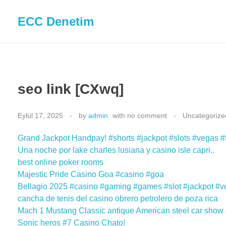
ECC Denetim
seo link [CXwq]
Eylül 17, 2025
by
admin
with
no comment
Uncategorize
Grand Jackpot Handpay! #shorts #jackpot #slots #vegas #
Una noche por lake charles lusiana y casino isle capri..
best online poker rooms
Majestic Pride Casino Goa #casino #goa
Bellagio 2025 #casino #gaming #games #slot #jackpot #ve
cancha de tenis del casino obrero petrolero de poza rica
Mach 1 Mustang Classic antique American steel car show 
Sonic heros #7 Casino Chato!