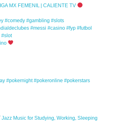
IGA MX FEMENIL | CALIENTE TV
ey #comedy #gambling #slots
dialdeclubes #messi #casino #fyp #futbol
 #slot
ino
y #pokernight #pokeronline #pokerstars
Jazz Music for Studying, Working, Sleeping