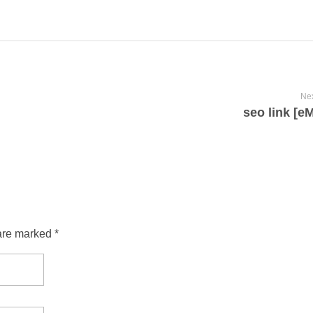
Nex
seo link [e
are marked *