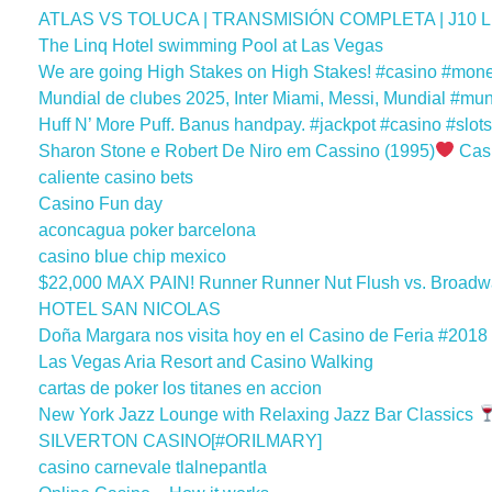
ATLAS VS TOLUCA | TRANSMISIÓN COMPLETA | J10 L
The Linq Hotel swimming Pool at Las Vegas
We are going High Stakes on High Stakes! #casino #mon
Mundial de clubes 2025, Inter Miami, Messi, Mundial #mun
Huff N’ More Puff. Banus handpay. #jackpot #casino #slots
Sharon Stone e Robert De Niro em Cassino (1995)
Cas
caliente casino bets
Casino Fun day
aconcagua poker barcelona
casino blue chip mexico
$22,000 MAX PAIN! Runner Runner Nut Flush vs. Broadwa
HOTEL SAN NICOLAS
Doña Margara nos visita hoy en el Casino de Feria #2018
Las Vegas Aria Resort and Casino Walking
cartas de poker los titanes en accion
New York Jazz Lounge with Relaxing Jazz Bar Classics
SILVERTON CASINO[#ORILMARY]
casino carnevale tlalnepantla