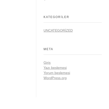
KATEGORILER
UNCATEGORIZED
META
Giriş
Yazı beslemesi
Yorum beslemesi
WordPress.org