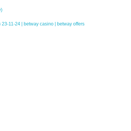
w)
1-24 | betway casino | betway offers