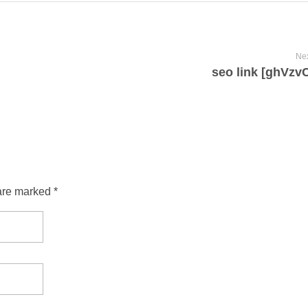
Nex
seo link [ghVzv
are marked *