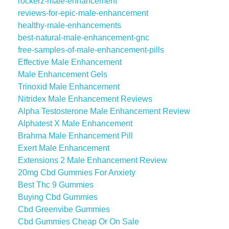
rockerz-male-enhancement
reviews-for-epic-male-enhancement
healthy-male-enhancements
best-natural-male-enhancement-gnc
free-samples-of-male-enhancement-pills
Effective Male Enhancement
Male Enhancement Gels
Trinoxid Male Enhancement
Nitridex Male Enhancement Reviews
Alpha Testosterone Male Enhancement Review
Alphatest X Male Enhancement
Brahma Male Enhancement Pill
Exert Male Enhancement
Extensions 2 Male Enhancement Review
20mg Cbd Gummies For Anxiety
Best Thc 9 Gummies
Buying Cbd Gummies
Cbd Greenvibe Gummies
Cbd Gummies Cheap Or On Sale