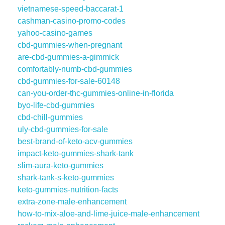
vietnamese-speed-baccarat-1
cashman-casino-promo-codes
yahoo-casino-games
cbd-gummies-when-pregnant
are-cbd-gummies-a-gimmick
comfortably-numb-cbd-gummies
cbd-gummies-for-sale-60148
can-you-order-thc-gummies-online-in-florida
byo-life-cbd-gummies
cbd-chill-gummies
uly-cbd-gummies-for-sale
best-brand-of-keto-acv-gummies
impact-keto-gummies-shark-tank
slim-aura-keto-gummies
shark-tank-s-keto-gummies
keto-gummies-nutrition-facts
extra-zone-male-enhancement
how-to-mix-aloe-and-lime-juice-male-enhancement