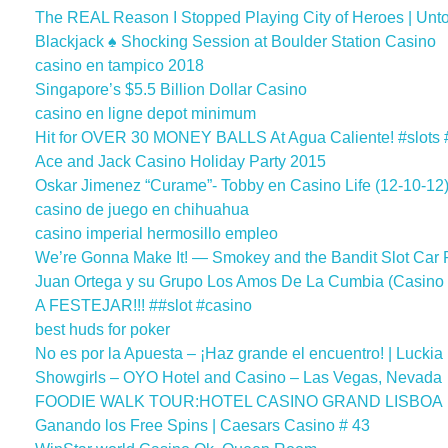
The REAL Reason I Stopped Playing City of Heroes | Unto
Blackjack ♠️ Shocking Session at Boulder Station Casino
casino en tampico 2018
Singapore’s $5.5 Billion Dollar Casino
casino en ligne depot minimum
Hit for OVER 30 MONEY BALLS At Agua Caliente! #slots 
Ace and Jack Casino Holiday Party 2015
Oskar Jimenez “Curame”- Tobby en Casino Life (12-10-12
casino de juego en chihuahua
casino imperial hermosillo empleo
We’re Gonna Make It! — Smokey and the Bandit Slot Car 
Juan Ortega y su Grupo Los Amos De La Cumbia (Casino
A FESTEJAR!!! ##slot #casino
best huds for poker
No es por la Apuesta – ¡Haz grande el encuentro! | Luckia
Showgirls – OYO Hotel and Casino – Las Vegas, Nevada
FOODIE WALK TOUR:HOTEL CASINO GRAND LISBOA
Ganando los Free Spins | Caesars Casino # 43