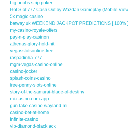
big boobs strip poker
Hot Slot 777 Cash Out by Wazdan Gameplay (Mobile Vie
5x magic casino
betway uk WEEKEND JACKPOT PREDICTIONS [ 100% } 23-1
my-casino-royale-offers
pay-n-play-casinon
athenas-glory-hold-hit
vegasslotsonline-free
raspadinha-777
mgm-vegas-casino-online
casino-jocker
splash-coins-casino
free-penny-slots-online
story-of-the-samurai-blade-of-destiny
mi-casino-com-app
gun-lake-casino-wayland-mi
casino-bet-at-home
infinite-casino
vip-diamond-blackjack