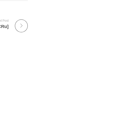
t Post
CRu]