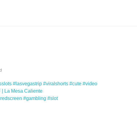
d
lots #lasvegastrip #viralshorts #cute #video
 | La Mesa Caliente
#redscreen #gambling #slot