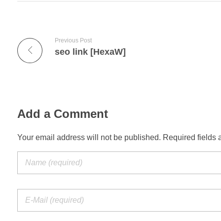
Previous Post
seo link [HexaW]
Add a Comment
Your email address will not be published. Required fields 