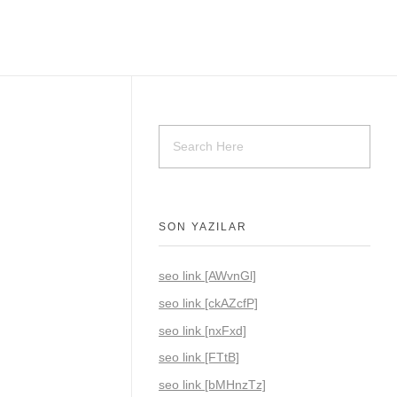
SON YAZILAR
seo link [AWvnGl]
seo link [ckAZcfP]
seo link [nxFxd]
seo link [FTtB]
seo link [bMHnzTz]