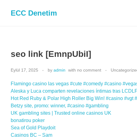
ECC Denetim
seo link [EmnpUbiI]
Eylül 17, 2025
by
admin
with
no comment
Uncategorize
Flamingo casino las vegas #cute #comedy #casino #vegass
Aleska y Luca comparten revelaciones íntimas tras LCDLF
Hot Red Ruby & Polar High Roller Big Win! #casino #vgt 
Betzy site, promo: winner, #casino #gambling
UK gambling sites | Trusted online casinos UK
bonatirou poker
Sea of Gold Playdoit
Casinos BC – Sam