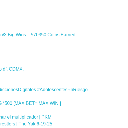
in/3 Big Wins – 570350 Coins Earned
co df, CDMX.
AdiccionesDigitales #AdolescentesEnRiesgo
 *500 [MAX BET= MAX WIN ]
ar el multiplicador | PKM
estlers | The Yak 6-19-25