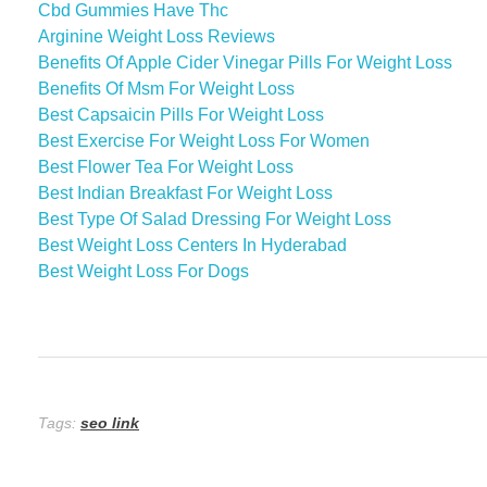
Cbd Gummies Have Thc
Arginine Weight Loss Reviews
Benefits Of Apple Cider Vinegar Pills For Weight Loss
Benefits Of Msm For Weight Loss
Best Capsaicin Pills For Weight Loss
Best Exercise For Weight Loss For Women
Best Flower Tea For Weight Loss
Best Indian Breakfast For Weight Loss
Best Type Of Salad Dressing For Weight Loss
Best Weight Loss Centers In Hyderabad
Best Weight Loss For Dogs
Tags:
seo link