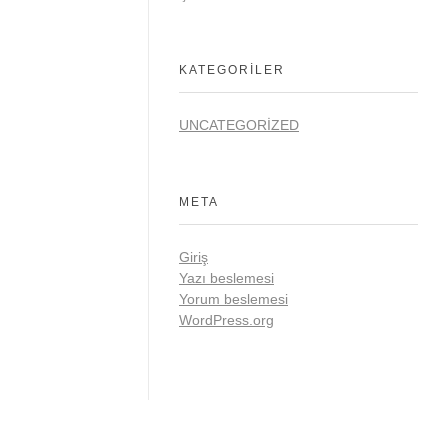
KATEGORILER
UNCATEGORIZED
META
Giriş
Yazı beslemesi
Yorum beslemesi
WordPress.org