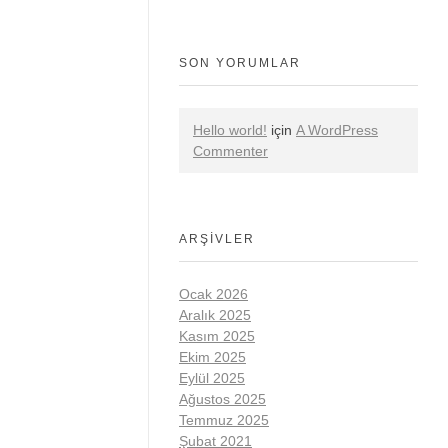
SON YORUMLAR
Hello world!
için
A WordPress
Commenter
ARŞIVLER
Ocak 2026
Aralık 2025
Kasım 2025
Ekim 2025
Eylül 2025
Ağustos 2025
Temmuz 2025
Şubat 2021