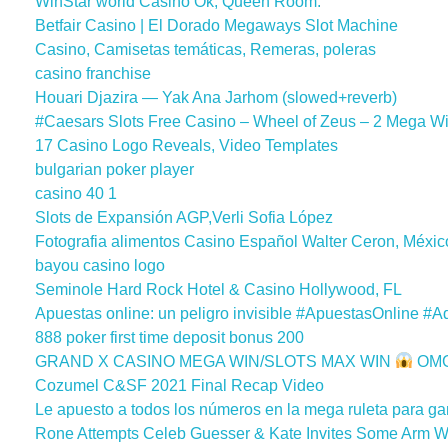
WinStar world Casino Ok, Queen Room.
Betfair Casino | El Dorado Megaways Slot Machine
Casino, Camisetas temáticas, Remeras, poleras
casino franchise
Houari Djazira — Yak Ana Jarhom (slowed+reverb)
#Caesars Slots Free Casino – Wheel of Zeus – 2 Mega W
17 Casino Logo Reveals, Video Templates
bulgarian poker player
casino 40 1
Slots de Expansión AGP,Verli Sofia López
Fotografia alimentos Casino Español Walter Ceron, Méxi
bayou casino logo
Seminole Hard Rock Hotel & Casino Hollywood, FL
Apuestas online: un peligro invisible #ApuestasOnline #
888 poker first time deposit bonus 200
GRAND X CASINO MEGA WIN/SLOTS MAX WIN
OMG
Cozumel C&SF 2021 Final Recap Video
Le apuesto a todos los números en la mega ruleta para gan
Rone Attempts Celeb Guesser & Kate Invites Some Arm Wr