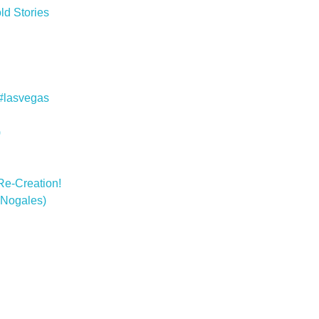
ld Stories
#lasvegas
)
Re-Creation!
 Nogales)