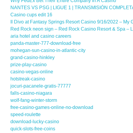
Why FedEx Bet Their Entire Company In A Casino
NANTES VS PSG | LIGUE 1 | TRANSMISIÓN COMPLET
Casino cups edit 16
Il Divo at Fantasy Springs Resort Casino 9/16/2022 – My G
Red Rock neon sign – Red Rock Casino Resort & Spa – 
aria hotel and casino careers
panda-master-777-download-free
mohegan-sun-casino-in-atlantic-city
grand-casino-hinkley
prize-play-casino
casino-vegas-online
hotstreak-casino
jocuri-pacanele-gratis-77777
falls-casino-niagara
wolf-fang-winter-storm
free-casino-games-online-no-download
speed-roulette
download-lucky-casino
quick-slots-free-coins