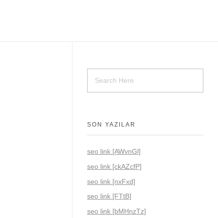
SON YAZILAR
seo link [AWvnGl]
seo link [ckAZcfP]
seo link [nxFxd]
seo link [FTtB]
seo link [bMHnzTz]