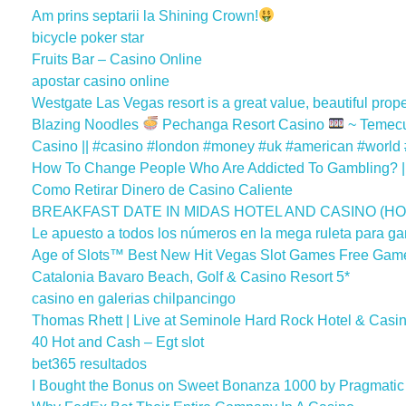
Am prins septarii la Shining Crown!
bicycle poker star
Fruits Bar – Casino Online
apostar casino online
Westgate Las Vegas resort is a great value, beautiful prop
Blazing Noodles
Pechanga Resort Casino
~ Temecul
Casino || #casino #london #money #uk #american #world #e
How To Change People Who Are Addicted To Gambling? | 
Como Retirar Dinero de Casino Caliente
BREAKFAST DATE IN MIDAS HOTEL AND CASINO (HO
Le apuesto a todos los números en la mega ruleta para gan
Age of Slots™ Best New Hit Vegas Slot Games Free Gam
Catalonia Bavaro Beach, Golf & Casino Resort 5*
casino en galerias chilpancingo
Thomas Rhett | Live at Seminole Hard Rock Hotel & Casi
40 Hot and Cash – Egt slot
bet365 resultados
I Bought the Bonus on Sweet Bonanza 1000 by Pragmatic