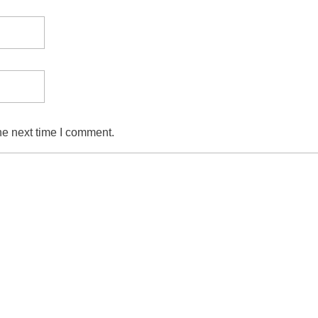
he next time I comment.