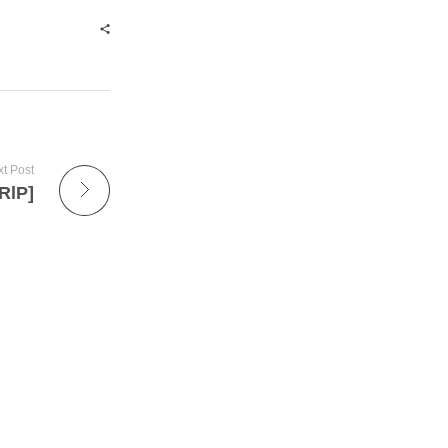
t Post
zRlP]