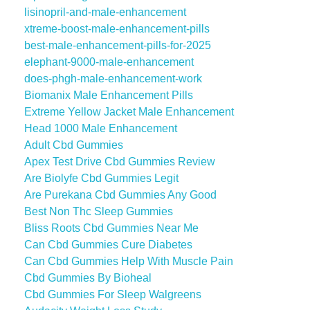
lisinopril-and-male-enhancement
xtreme-boost-male-enhancement-pills
best-male-enhancement-pills-for-2025
elephant-9000-male-enhancement
does-phgh-male-enhancement-work
Biomanix Male Enhancement Pills
Extreme Yellow Jacket Male Enhancement
Head 1000 Male Enhancement
Adult Cbd Gummies
Apex Test Drive Cbd Gummies Review
Are Biolyfe Cbd Gummies Legit
Are Purekana Cbd Gummies Any Good
Best Non Thc Sleep Gummies
Bliss Roots Cbd Gummies Near Me
Can Cbd Gummies Cure Diabetes
Can Cbd Gummies Help With Muscle Pain
Cbd Gummies By Bioheal
Cbd Gummies For Sleep Walgreens