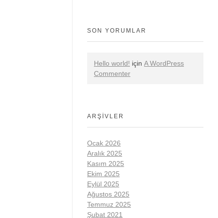
SON YORUMLAR
Hello world!
için
A WordPress
Commenter
ARŞIVLER
Ocak 2026
Aralık 2025
Kasım 2025
Ekim 2025
Eylül 2025
Ağustos 2025
Temmuz 2025
Şubat 2021