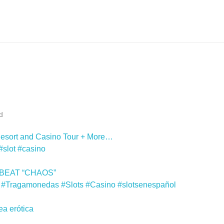
d
| Resort and Casino Tour + More…
#slot #casino
BEAT “CHAOS”
#Tragamonedas #Slots #Casino #slotsenespañol
ea erótica