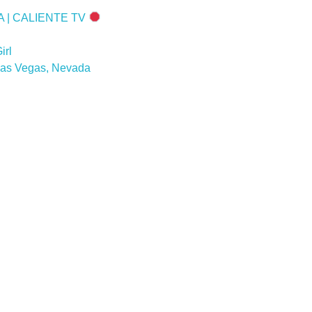
A | CALIENTE TV
irl
Las Vegas, Nevada