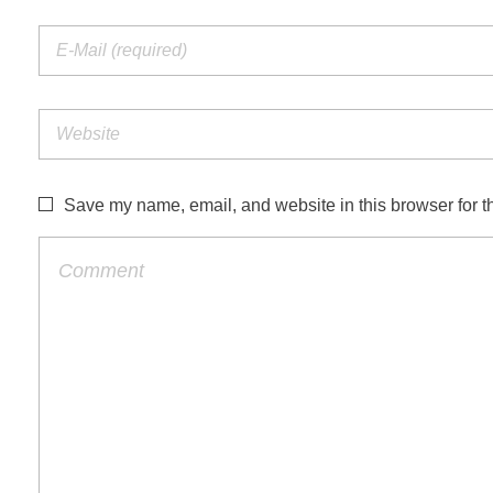
Save my name, email, and website in this browser for t