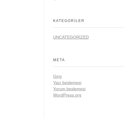
KATEGORILER
UNCATEGORIZED
META
Giriş
Yazı beslemesi
Yorum beslemesi
WordPress.org