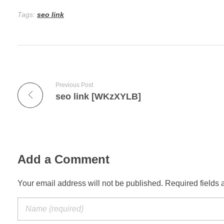
Tags:
seo link
Previous Post
seo link [WKzXYLB]
Add a Comment
Your email address will not be published. Required fields 