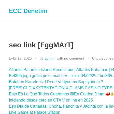
ECC Denetim
seo link [FggMArT]
Eylül 17, 2025
by
admin
with
no comment
Uncategorize
Atlantis Paradise Island Resort Tour | Atlantis Bahamas 
Bet365 jogo grátis prize matcher – x x x 04/02/25 #bet365 
Batuhan Karadeniz I Dede Veriyonmu Saplıyonmu ?
[FREE] OLD XXXTENTACION X CLAMS CASINO TYPE 
Esto Es Lo Que Todos Queremos ￼En Golden Drum
Iniciando desde cero en GTA V online en 2025
Esp Dia de Canarias. Chona, Panchita y Jacinta con la lin
Live Game at Palace Station