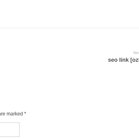
Nex
seo link [o
are marked *