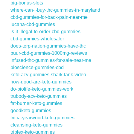
big-bonus-slots
where-can-i-buy-thc-gummies-in-maryland
cbd-gummies-for-back-pain-near-me
lucana-cbd-gummies
is-it-illegal-to-order-cbd-gummies
cbd-gummies-wholesaler
does-terp-nation-gummies-have-thc
puur-cbd-gummies-1000mg-reviews
infused-thc-gummies-for-sale-near-me
bioscience-gummies-cbd
keto-acv-gummies-shark-tank-video
how-good-are-keto-gummies
do-biolife-keto-gummies-work
trubody-acv-keto-gummies
fat-burner-keto-gummies
goodketo-gummies
tricia-yearwood-keto-gummies
cleansing-keto-gummies
triplex-keto-gummies