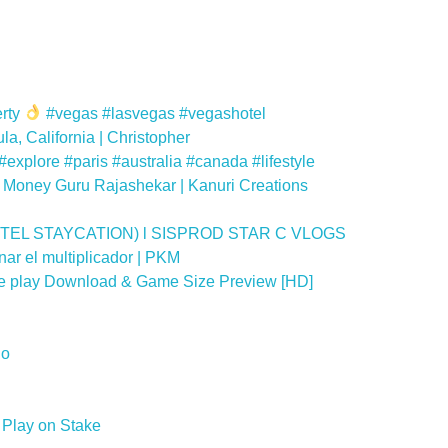
erty
#vegas #lasvegas #vegashotel
a, California | Christopher
xplore #paris #australia #canada #lifestyle
Money Guru Rajashekar | Kanuri Creations
TEL STAYCATION) l SISPROD STAR C VLOGS
ar el multiplicador | PKM
e play Download & Game Size Preview [HD]
no
 Play on Stake