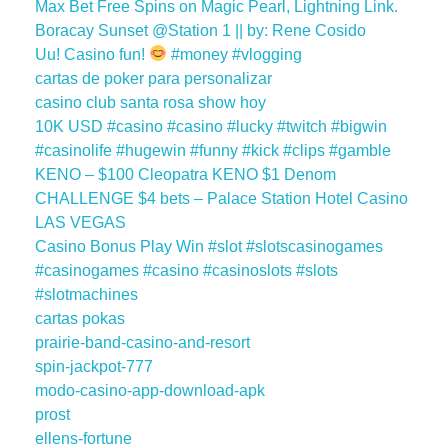
Max Bet Free Spins on Magic Pearl, Lightning Link.
Boracay Sunset @Station 1 || by: Rene Cosido
Uu! Casino fun!
#money #vlogging
cartas de poker para personalizar
casino club santa rosa show hoy
10K USD #casino #casino #lucky #twitch #bigwin
#casinolife #hugewin #funny #kick #clips #gamble
KENO – $100 Cleopatra KENO $1 Denom
CHALLENGE $4 bets – Palace Station Hotel Casino
LAS VEGAS
Casino Bonus Play Win #slot #slotscasinogames
#casinogames #casino #casinoslots #slots
#slotmachines
cartas pokas
prairie-band-casino-and-resort
spin-jackpot-777
modo-casino-app-download-apk
prost
ellens-fortune