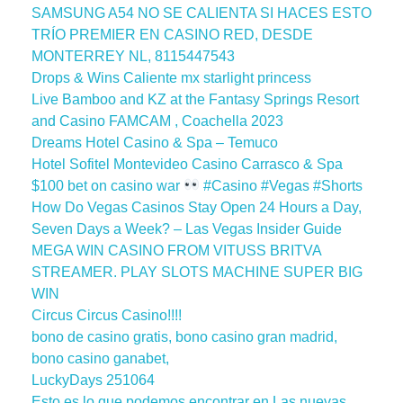
SAMSUNG A54 NO SE CALIENTA SI HACES ESTO
TRÍO PREMIER EN CASINO RED, DESDE
MONTERREY NL, 8115447543
Drops & Wins Caliente mx starlight princess
Live Bamboo and KZ at the Fantasy Springs Resort
and Casino FAMCAM , Coachella 2023
Dreams Hotel Casino & Spa – Temuco
Hotel Sofitel Montevideo Casino Carrasco & Spa
$100 bet on casino war
#Casino #Vegas #Shorts
How Do Vegas Casinos Stay Open 24 Hours a Day,
Seven Days a Week? – Las Vegas Insider Guide
MEGA WIN CASINO FROM VITUSS BRITVA
STREAMER. PLAY SLOTS MACHINE SUPER BIG
WIN
Circus Circus Casino!!!!
bono de casino gratis, bono casino gran madrid,
bono casino ganabet,
LuckyDays 251064
Esto es lo que podemos encontrar en Las nuevas