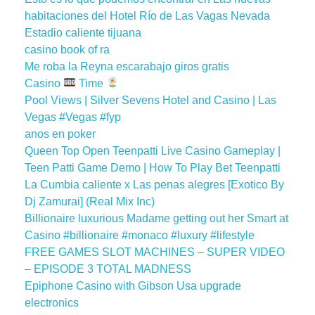
habitaciones del Hotel Río de Las Vagas Nevada
Estadio caliente tijuana
casino book of ra
Me roba la Reyna escarabajo giros gratis
Casino
Time
Pool Views | Silver Sevens Hotel and Casino | Las
Vegas #Vegas #fyp
anos en poker
Queen Top Open Teenpatti Live Casino Gameplay |
Teen Patti Game Demo | How To Play Bet Teenpatti
La Cumbia caliente x Las penas alegres [Exotico By
Dj Zamurai] (Real Mix Inc)
Billionaire luxurious Madame getting out her Smart at
Casino #billionaire #monaco #luxury #lifestyle
FREE GAMES SLOT MACHINES – SUPER VIDEO
– EPISODE 3 TOTAL MADNESS
Epiphone Casino with Gibson Usa upgrade
electronics