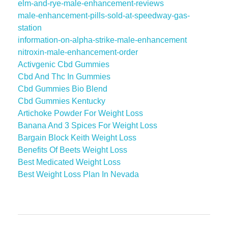
elm-and-rye-male-enhancement-reviews
male-enhancement-pills-sold-at-speedway-gas-
station
information-on-alpha-strike-male-enhancement
nitroxin-male-enhancement-order
Activgenic Cbd Gummies
Cbd And Thc In Gummies
Cbd Gummies Bio Blend
Cbd Gummies Kentucky
Artichoke Powder For Weight Loss
Banana And 3 Spices For Weight Loss
Bargain Block Keith Weight Loss
Benefits Of Beets Weight Loss
Best Medicated Weight Loss
Best Weight Loss Plan In Nevada