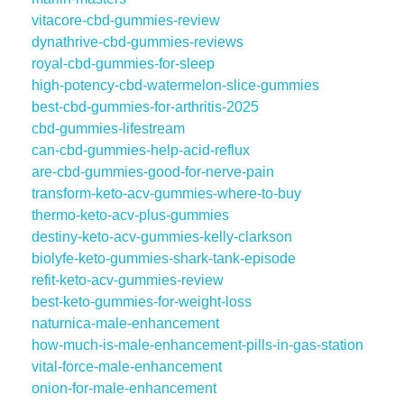
vitacore-cbd-gummies-review
dynathrive-cbd-gummies-reviews
royal-cbd-gummies-for-sleep
high-potency-cbd-watermelon-slice-gummies
best-cbd-gummies-for-arthritis-2025
cbd-gummies-lifestream
can-cbd-gummies-help-acid-reflux
are-cbd-gummies-good-for-nerve-pain
transform-keto-acv-gummies-where-to-buy
thermo-keto-acv-plus-gummies
destiny-keto-acv-gummies-kelly-clarkson
biolyfe-keto-gummies-shark-tank-episode
refit-keto-acv-gummies-review
best-keto-gummies-for-weight-loss
naturnica-male-enhancement
how-much-is-male-enhancement-pills-in-gas-station
vital-force-male-enhancement
onion-for-male-enhancement