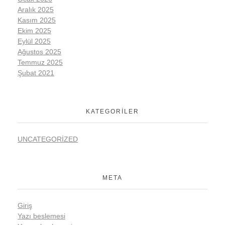
Aralık 2025
Kasım 2025
Ekim 2025
Eylül 2025
Ağustos 2025
Temmuz 2025
Şubat 2021
KATEGORILER
UNCATEGORIZED
META
Giriş
Yazı beslemesi