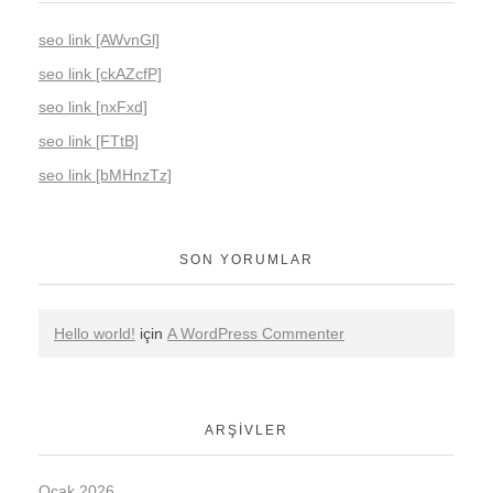
seo link [AWvnGl]
seo link [ckAZcfP]
seo link [nxFxd]
seo link [FTtB]
seo link [bMHnzTz]
SON YORUMLAR
Hello world!
için
A WordPress Commenter
ARŞIVLER
Ocak 2026