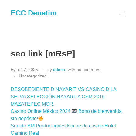
ECC Denetim
seo link [mRsP]
Eylül 17, 2025
by
admin
with
no comment
Uncategorized
DESOBEDIENTE D NAYARIT VS CASINO D LA
SELVA SELECCIÓN NAYARITA CSM 2016
MAZATEPEC MOR.
Casino Online México 2024
Bono de bienvenida
sin depósito!
Sonido BM Producciones Noche de casino Hotel
Camino Real