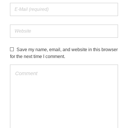
Save my name, email, and website in this browser
for the next time I comment.