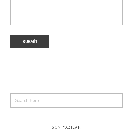
SON YAZILAR