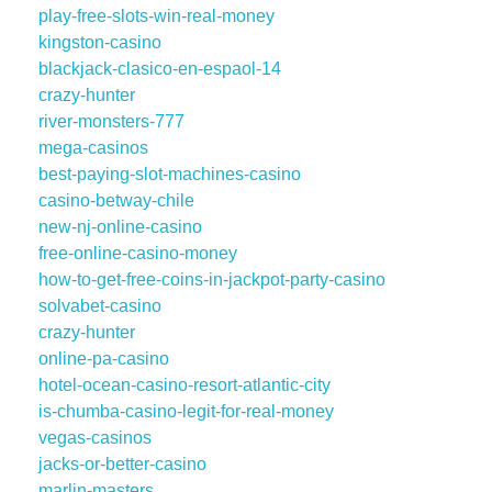
play-free-slots-win-real-money
kingston-casino
blackjack-clasico-en-espaol-14
crazy-hunter
river-monsters-777
mega-casinos
best-paying-slot-machines-casino
casino-betway-chile
new-nj-online-casino
free-online-casino-money
how-to-get-free-coins-in-jackpot-party-casino
solvabet-casino
crazy-hunter
online-pa-casino
hotel-ocean-casino-resort-atlantic-city
is-chumba-casino-legit-for-real-money
vegas-casinos
jacks-or-better-casino
marlin-masters