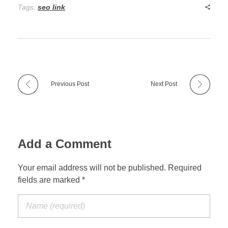
Tags:
seo link
Previous Post
Next Post
Add a Comment
Your email address will not be published. Required
fields are marked *