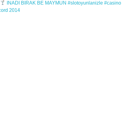
INADI BIRAK BE MAYMUN #slotoyunlarıizle #casino
cord 2014