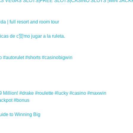
AS VEGAS SLOTS|FREE SLOTS|CASINO SLOTS |WIN JAC
a | full resort and room tour
icas de c贸mo jugar a la ruleta.
autorulet #shorts #casinobigwin
illion! #drake #roulette #lucky #casino #maxwin
jackpot #bonus
de to Winning Big