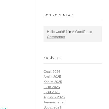
SON YORUMLAR
Hello world!
için
A WordPress
Commenter
ARŞIVLER
Ocak 2026
Aralık 2025
Kasım 2025
Ekim 2025
Eylül 2025
Ağustos 2025
Temmuz 2025
Şubat 2021