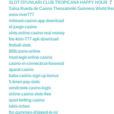
SLOT OYUNLARI CLUB TROPICANA HAPPY HOUR
Salsa Rueda de Casino Thessaloniki Guinness World Re
www-river777
mrbeast-casino-app-download
el-juego-casino
slots-online-casino-real-money
fire-kirin-777-apk-download
fireball-slots
888casino-online
most-legit-online-casino
casino-in-connecticut-foxwood
aparat-casino
baba-casino-sign-up-bonus
5-times-pay-slots
windcreek-casino-login
online-casino-slots-free
sport-betting-casino
lokis-riches
thc-gummies-shipped-to-nc