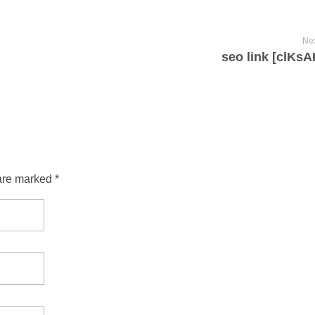
Nex
seo link [clKsA
are marked *