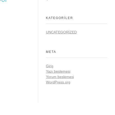
KPOT
KATEGORILER
UNCATEGORIZED
META
Giriş
Yazı beslemesi
Yorum beslemesi
WordPress.org