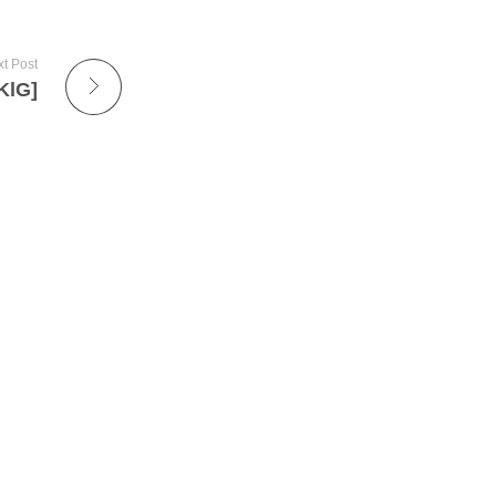
t Post
KlG]