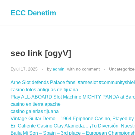
ECC Denetim
seo link [ogyV]
Eylül 17, 2025
by
admin
with
no comment
Uncategorize
Arne Slot defends Palace fans! #arneslot #communityshield
casino fotos antiguas de tijuana
Play ALL-ABOARD Slot Machine MIGHTY PANDA at Baro
casino en tierra apache
casino galerias tijuana
Vintage Guitar Demo – 1964 Epiphone Casino, Played by 
En Caliente Casino Otay Alameda… ¡Tu Diversión, Nuestr
Baila Mi Son – Spain – 3rd place – European Champions