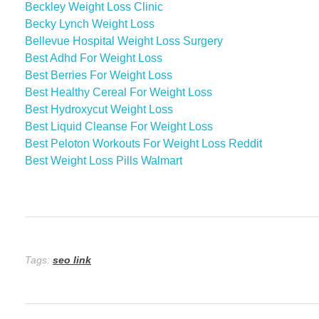
Beckley Weight Loss Clinic
Becky Lynch Weight Loss
Bellevue Hospital Weight Loss Surgery
Best Adhd For Weight Loss
Best Berries For Weight Loss
Best Healthy Cereal For Weight Loss
Best Hydroxycut Weight Loss
Best Liquid Cleanse For Weight Loss
Best Peloton Workouts For Weight Loss Reddit
Best Weight Loss Pills Walmart
Tags:
seo link