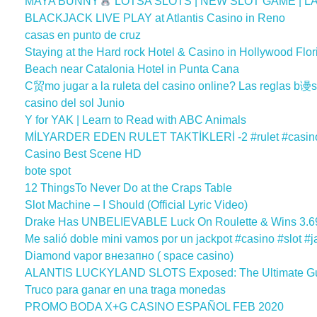
MAYA BUNNY
LOTSA SLOTS | NEW SLOT GAME | L
BLACKJACK LIVE PLAY at Atlantis Casino in Reno
casas en punto de cruz
Staying at the Hard rock Hotel & Casino in Hollywood Florid
Beach near Catalonia Hotel in Punta Cana
C贸mo jugar a la ruleta del casino online? Las reglas b谩s
casino del sol Junio
Y for YAK | Learn to Read with ABC Animals
MİLYARDER EDEN RULET TAKTİKLERİ -2 #rulet #casino #
Casino Best Scene HD
bote spot
12 ThingsTo Never Do at the Craps Table
Slot Machine – I Should (Official Lyric Video)
Drake Has UNBELIEVABLE Luck On Roulette & Wins 3.69 M
Me salió doble mini vamos por un jackpot #casino #slot #
Diamond vapor внезапно ( space casino)
ALANTIS LUCKYLAND SLOTS Exposed: The Ultimate Gui
Truco para ganar en una traga monedas
PROMO BODA X+G CASINO ESPAÑOL FEB 2020