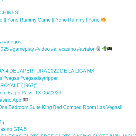
CHINES!
e || Yono Rummy Game || Yono Rummy | Yono
ia #juegos
25 #gameplay #video #ai #casino #aviator
 4 DEL APERTURA 2022 DE LA LIGA MX
ps #vegas #vegasdaytripper
ROYALE (1967)”
o, Eagle Pass, TX 06/23/23
Casino App
One Bedroom Suite King Bed Comped Room Las Vegas!!
¡¡
asino GTA 5