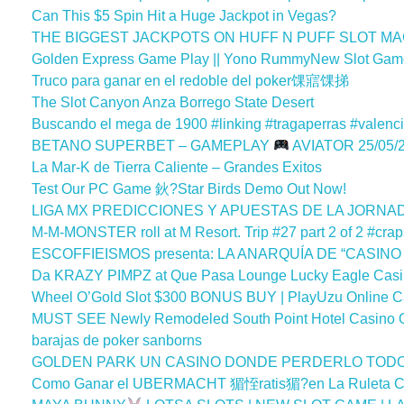
Can This $5 Spin Hit a Huge Jackpot in Vegas?
THE BIGGEST JACKPOTS ON HUFF N PUFF SLOT MA
Golden Express Game Play || Yono RummyNew Slot Gam
Truco para ganar en el redoble del poker馃寣馃挮
The Slot Canyon Anza Borrego State Desert
Buscando el mega de 1900 #linking #tragaperras #valenc
BETANO SUPERBET – GAMEPLAY
AVIATOR 25/05/20
La Mar-K de Tierra Caliente – Grandes Exitos
Test Our PC Game 鈥?Star Birds Demo Out Now!
LIGA MX PREDICCIONES Y APUESTAS DE LA JORNADA
M-M-MONSTER roll at M Resort. Trip #27 part 2 of 2 #cra
ESCOFFIEISMOS presenta: LA ANARQUÍA DE “CASINO 
Da KRAZY PIMPZ at Que Pasa Lounge Lucky Eagle Casin
Wheel O’Gold Slot $300 BONUS BUY | PlayUzu Online 
MUST SEE Newly Remodeled South Point Hotel Casino 
barajas de poker sanborns
GOLDEN PARK UN CASINO DONDE PERDERLO TODO¡
Como Ganar el UBERMACHT 猸恎ratis猸?en La Ruleta C