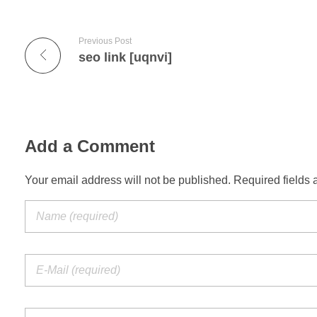
Previous Post
seo link [uqnvi]
Add a Comment
Your email address will not be published. Required fields 