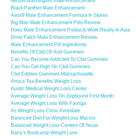
denzel-washington-male-enhancement
Black Panther Male Enhancement
Asox9 Male Enhancement Formula In Stores
Big Man Male Enhancement Pills Review
Does Male Enhancement Products Work Really In Asia
Drive Patch Male Enhancement Review
Male Enhancement Pill Ingredients
Benefits Of Cbd Oil And Gummies
Can You Become Addicted To Cbd Gummies
Can You Get High On Cbd Gummies
Cbd Edibles Gummies Massachusetts
Arnica Tea Benefits Weight Loss
Austin Medical Weight Loss Center
Average Weight Loss On Zepbound First Month
Average Weight Loss With Farxiga
Az Weight Loss Clinic Avondale
Balanced Diet For Weight Loss Macros
Balanced Weight Loss Centers Of Texas
Barry’s Bootcamp Weight Loss