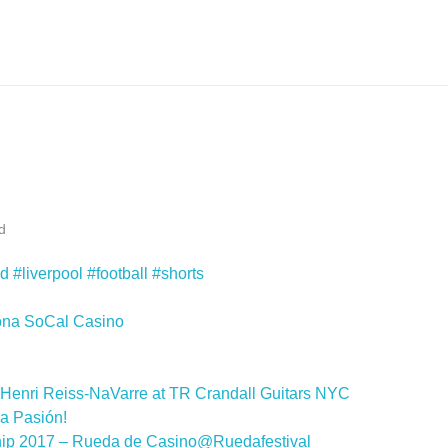
d
 #liverpool #football #shorts
na SoCal Casino
Henri Reiss-NaVarre at TR Crandall Guitars NYC
a Pasión!
hip 2017 – Rueda de Casino@Ruedafestival