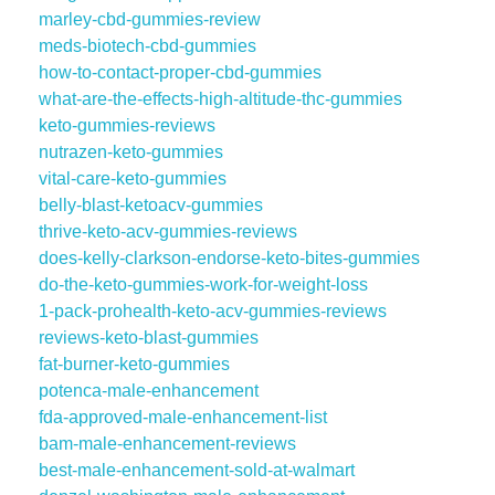
marley-cbd-gummies-review
meds-biotech-cbd-gummies
how-to-contact-proper-cbd-gummies
what-are-the-effects-high-altitude-thc-gummies
keto-gummies-reviews
nutrazen-keto-gummies
vital-care-keto-gummies
belly-blast-ketoacv-gummies
thrive-keto-acv-gummies-reviews
does-kelly-clarkson-endorse-keto-bites-gummies
do-the-keto-gummies-work-for-weight-loss
1-pack-prohealth-keto-acv-gummies-reviews
reviews-keto-blast-gummies
fat-burner-keto-gummies
potenca-male-enhancement
fda-approved-male-enhancement-list
bam-male-enhancement-reviews
best-male-enhancement-sold-at-walmart