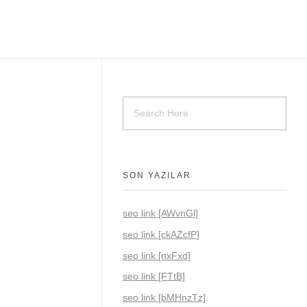
SON YAZILAR
seo link [AWvnGl]
seo link [ckAZcfP]
seo link [nxFxd]
seo link [FTtB]
seo link [bMHnzTz]