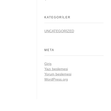
KATEGORILER
UNCATEGORIZED
META
Giriş
Yazı beslemesi
Yorum beslemesi
WordPress.org