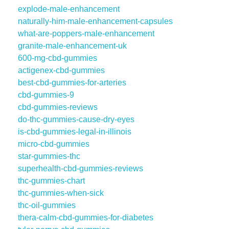
explode-male-enhancement
naturally-him-male-enhancement-capsules
what-are-poppers-male-enhancement
granite-male-enhancement-uk
600-mg-cbd-gummies
actigenex-cbd-gummies
best-cbd-gummies-for-arteries
cbd-gummies-9
cbd-gummies-reviews
do-thc-gummies-cause-dry-eyes
is-cbd-gummies-legal-in-illinois
micro-cbd-gummies
star-gummies-thc
superhealth-cbd-gummies-reviews
thc-gummies-chart
thc-gummies-when-sick
thc-oil-gummies
thera-calm-cbd-gummies-for-diabetes