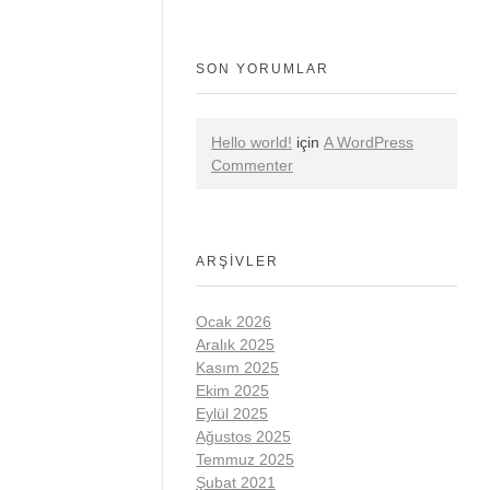
SON YORUMLAR
Hello world!
için
A WordPress
Commenter
ARŞIVLER
Ocak 2026
Aralık 2025
Kasım 2025
Ekim 2025
Eylül 2025
Ağustos 2025
Temmuz 2025
Şubat 2021