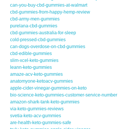
can-you-buy-cbd-gummies-at-walmart
cbd-gummies-from-happy-hemp-review
cbd-army-men-gummies
purelana-cbd-gummies
cbd-gummies-australia-for-sleep
cold-pressed-cbd-gummies
can-dogs-overdose-on-cbd-gummies
cbd-edible-gummies
slim-xcel-keto-gummies
leann-keto-gummies
amaze-acv-keto-gummies
anatomyone-ketoacv-gummies
apple-cider-vinegar-gummies-on-keto
bio-science-keto-gummies-customer-service-number
amazon-shark-tank-keto-gummies
via-keto-gummies-reviews
svetia-keto-acv-gummies
are-health-keto-gummies-safe