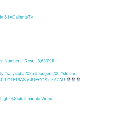
a 6 | #CalienteTV
st Numbers ! Result 3,680X !!
lly #rallyslot #2025 #peugeot206 #slotcar
AR LOTERIAS y JUEGOS de AZAR
 LightekSlots 3 minute Video