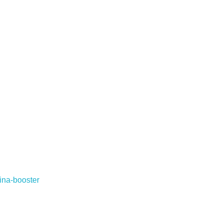
ina-booster