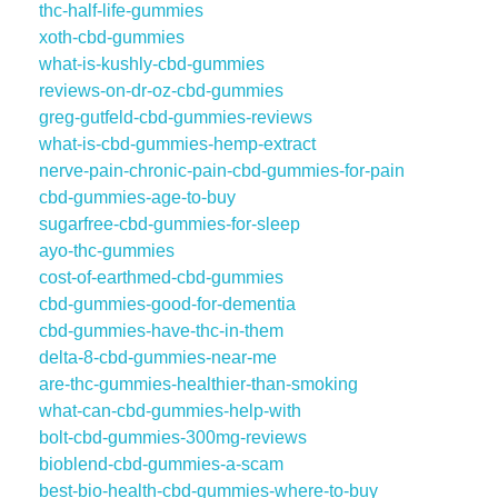
thc-half-life-gummies
xoth-cbd-gummies
what-is-kushly-cbd-gummies
reviews-on-dr-oz-cbd-gummies
greg-gutfeld-cbd-gummies-reviews
what-is-cbd-gummies-hemp-extract
nerve-pain-chronic-pain-cbd-gummies-for-pain
cbd-gummies-age-to-buy
sugarfree-cbd-gummies-for-sleep
ayo-thc-gummies
cost-of-earthmed-cbd-gummies
cbd-gummies-good-for-dementia
cbd-gummies-have-thc-in-them
delta-8-cbd-gummies-near-me
are-thc-gummies-healthier-than-smoking
what-can-cbd-gummies-help-with
bolt-cbd-gummies-300mg-reviews
bioblend-cbd-gummies-a-scam
best-bio-health-cbd-gummies-where-to-buy