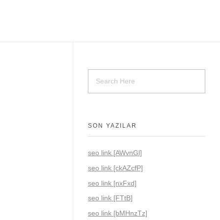
SON YAZILAR
seo link [AWvnGl]
seo link [ckAZcfP]
seo link [nxFxd]
seo link [FTtB]
seo link [bMHnzTz]