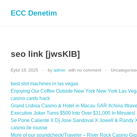
ECC Denetim
seo link [jwsKlB]
Eylül 18, 2025
by
admin
with
no comment
Uncategorize
best slot machines in las vegas
Enjoying Our Coffee Outside New York New York Las Veg
casino cards hack
Grand Lisboa Casino & Hotel in Macau SAR #china #travel
Executive Joker Turns $500 Into Over $11,000 In Minutes!
Se Pone Caliente X Dj Jose Sandoval X Jowell & Randy X
casino ile rousse
More of our soundcheck/Traveler – River Rock Casino Gig