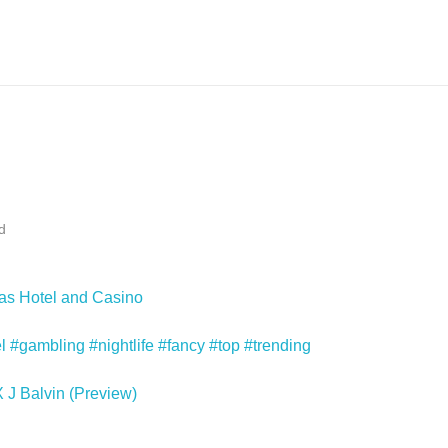
d
as Hotel and Casino
 #gambling #nightlife #fancy #top #trending
 J Balvin (Preview)