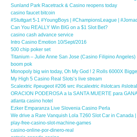
Sunland Park Racetrack & Casino reopens today
casino faucet bitcoin
#Stuttgart 5-1 #YoungBoys | #ChampionsLeague | #Jornad
Can You REALLY Win BIG on a $1 Slot Bet?
casino cash advance service
Intro Casino Emotion 10/Sept/2016
500 chip poker set
Titanium – Julie Anne San Jose (Casino Filipino Angeles)
boom pok
Monopoly big win today, Oh My God ! 2 Rolls 6000X Bigge
My High 5 Casino Real Slots’s live stream
Scalextric #peugeot #206 wrc #scalextric #slotcars #slotra
ORACION PODEROSA a la SANTA MUERTE para GAN
atlanta casino hotel
Ezker Emparanza Live Slovenia Casino Perla
We drive a Rare Vanquish Lola T260 Slot Car in Canada |
play-free-casino-slot-machine-games
casino-online-por-dinero-real