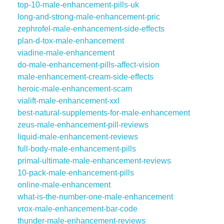
top-10-male-enhancement-pills-uk
long-and-strong-male-enhancement-pric
zephrofel-male-enhancement-side-effects
plan-d-tox-male-enhancement
viadine-male-enhancement
do-male-enhancement-pills-affect-vision
male-enhancement-cream-side-effects
heroic-male-enhancement-scam
vialift-male-enhancement-xxl
best-natural-supplements-for-male-enhancement
zeus-male-enhancement-pill-reviews
liquid-male-enhancement-reviews
full-body-male-enhancement-pills
primal-ultimate-male-enhancement-reviews
10-pack-male-enhancement-pills
online-male-enhancement
what-is-the-number-one-male-enhancement
vrox-male-enhancement-bar-code
thunder-male-enhancement-reviews