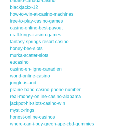
ontario-canada-casino
blackjackx-12
how-to-win-at-casino-machines
free-to-play-casino-games
casino-online-best-payout
draft-kings-casino-games
fantasy-springs-resort-casino
honey-bee-slots
murka-scatter-slots
eucasino
casino-en-ligne-canadien
world-online-casino
jungle-island
prairie-band-casino-phone-number
real-money-online-casino-alabama
jackpot-hit-slots-casino-win
mystic-rings
honest-online-casinos
where-can-i-buy-green-ape-cbd-gummies