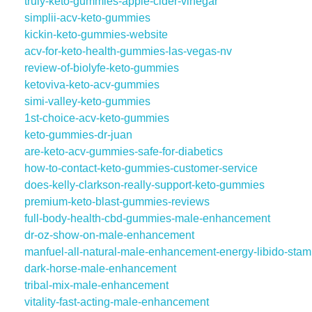
truly-keto-gummies-apple-cider-vinegar
simplii-acv-keto-gummies
kickin-keto-gummies-website
acv-for-keto-health-gummies-las-vegas-nv
review-of-biolyfe-keto-gummies
ketoviva-keto-acv-gummies
simi-valley-keto-gummies
1st-choice-acv-keto-gummies
keto-gummies-dr-juan
are-keto-acv-gummies-safe-for-diabetics
how-to-contact-keto-gummies-customer-service
does-kelly-clarkson-really-support-keto-gummies
premium-keto-blast-gummies-reviews
full-body-health-cbd-gummies-male-enhancement
dr-oz-show-on-male-enhancement
manfuel-all-natural-male-enhancement-energy-libido-stam
dark-horse-male-enhancement
tribal-mix-male-enhancement
vitality-fast-acting-male-enhancement