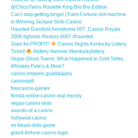
@ChicoTwins Roulette King Bro Bro Edition
Can’t stop getting bingo! | Farm Fortune slot machine
in Winning Jackpot Slots Casino
Haunted Dunsfold Aerodrome 007, Casino Royale
2006 #ghosts #history #007 #haunted
Stars for PROFIT!
Casino Nights Kentucky Lottery
Ticket!
#lottery #winner #kentuckylottery
Vegas Ghost Towns: What Happened to Gold Strike,
Whiskey Pete’s & More?
casino emporio guadalajara
casinospill
freecasino-games
florida-online-casino-real-money
vegas-casino-slots
sounds-of-a-casino
hollywod-casino
mr-beast-slots-game
grand-fortune-casino-login