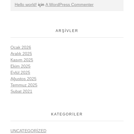
Hello world!
için
A WordPress Commenter
ARŞIVLER
Ocak 2026
Aralık 2025
Kasım 2025
Ekim 2025
Eylül 2025
Ağustos 2025
Temmuz 2025
Şubat 2021
KATEGORILER
UNCATEGORIZED