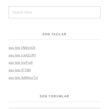
SON YAZILAR
seo link [AWvnGl]
seo link [ckAZcfP]
seo link [nxFxd]
seo link [FTtB]
seo link [bMHnzTz]
SON YORUMLAR