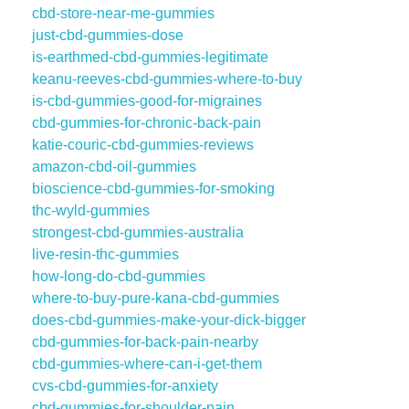
cbd-store-near-me-gummies
just-cbd-gummies-dose
is-earthmed-cbd-gummies-legitimate
keanu-reeves-cbd-gummies-where-to-buy
is-cbd-gummies-good-for-migraines
cbd-gummies-for-chronic-back-pain
katie-couric-cbd-gummies-reviews
amazon-cbd-oil-gummies
bioscience-cbd-gummies-for-smoking
thc-wyld-gummies
strongest-cbd-gummies-australia
live-resin-thc-gummies
how-long-do-cbd-gummies
where-to-buy-pure-kana-cbd-gummies
does-cbd-gummies-make-your-dick-bigger
cbd-gummies-for-back-pain-nearby
cbd-gummies-where-can-i-get-them
cvs-cbd-gummies-for-anxiety
cbd-gummies-for-shoulder-pain