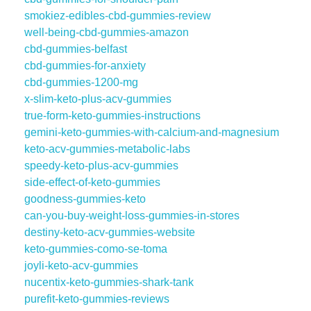
smokiez-edibles-cbd-gummies-review
well-being-cbd-gummies-amazon
cbd-gummies-belfast
cbd-gummies-for-anxiety
cbd-gummies-1200-mg
x-slim-keto-plus-acv-gummies
true-form-keto-gummies-instructions
gemini-keto-gummies-with-calcium-and-magnesium
keto-acv-gummies-metabolic-labs
speedy-keto-plus-acv-gummies
side-effect-of-keto-gummies
goodness-gummies-keto
can-you-buy-weight-loss-gummies-in-stores
destiny-keto-acv-gummies-website
keto-gummies-como-se-toma
joyli-keto-acv-gummies
nucentix-keto-gummies-shark-tank
purefit-keto-gummies-reviews