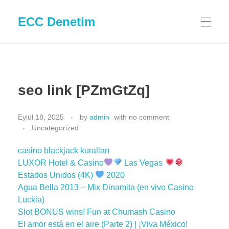
ECC Denetim
seo link [PZmGtZq]
Eylül 18, 2025
by
admin
with
no comment
Uncategorized
casino blackjack kuralları
LUXOR Hotel & Casino
Las Vegas
Estados Unidos (4K)
2020
Agua Bella 2013 – Mix Dinamita (en vivo Casino
Luckia)
Slot BONUS wins! Fun at Chumash Casino
El amor está en el aire (Parte 2) | ¡Viva México!