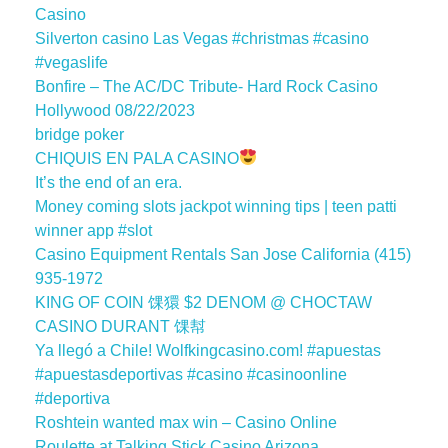
Casino
Silverton casino Las Vegas #christmas #casino
#vegaslife
Bonfire – The AC/DC Tribute- Hard Rock Casino
Hollywood 08/22/2023
bridge poker
CHIQUIS EN PALA CASINO
It’s the end of an era.
Money coming slots jackpot winning tips | teen patti
winner app #slot
Casino Equipment Rentals San Jose California (415)
935-1972
KING OF COIN 馃獧 $2 DENOM @ CHOCTAW
CASINO DURANT 馃幇
Ya llegó a Chile! Wolfkingcasino.com! #apuestas
#apuestasdeportivas #casino #casinoonline
#deportiva
Roshtein wanted max win – Casino Online
Roulette at Talking Stick Casino Arizona