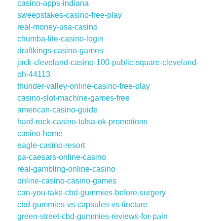
casino-apps-indiana
sweepstakes-casino-free-play
real-money-usa-casino
chumba-lite-casino-login
draftkings-casino-games
jack-cleveland-casino-100-public-square-cleveland-
oh-44113
thunder-valley-online-casino-free-play
casino-slot-machine-games-free
american-casino-guide
hard-rock-casino-tulsa-ok-promotions
casino-home
eagle-casino-resort
pa-caesars-online-casino
real-gambling-online-casino
online-casino-casino-games
can-you-take-cbd-gummies-before-surgery
cbd-gummies-vs-capsules-vs-tincture
green-street-cbd-gummies-reviews-for-pain