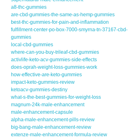
a8-thc-gummies
are-cbd-gummies-the-same-as-hemp-gummies
best-thc-gummies-for-pain-and-inflammation
fulfillment-center-po-box-7000-smyrna-tn-37167-cbd-
gummies
local-cbd-gummies
where-can-you-buy-trileaf-cbd-gummies
activlife-keto-acv-gummies-side-effects
does-oprah-weight-loss-gummies-work
how-effective-are-keto-gummies
impact-keto-gummies-review
ketoacv-gummies-destiny
what-s-the-best-gummies-for-weight-loss
magnum-24k-male-enhancement
male-enhancement-capsule
alpha-male-enhancement-pills-review
big-bang-male-enhancement-review
extenze-male-enhancement-formula-review