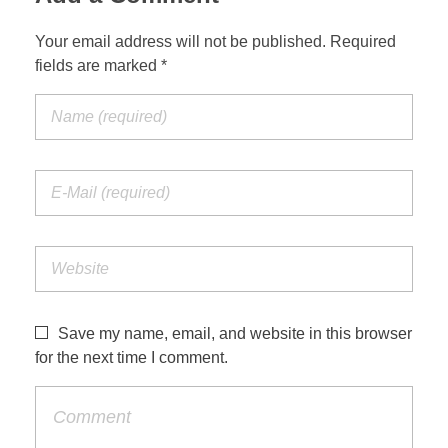
Your email address will not be published. Required
fields are marked *
Save my name, email, and website in this browser
for the next time I comment.