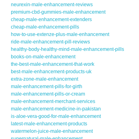
neurexin-male-enhancement-reviews
premium-cbd-gummies-male-enhancement
cheap-male-enhancement-extenders
cheap-male-enhancement-pills
how-to-use-extenze-plus-male-enhancement
ride-male-enhancement-pill-reviews
healthy-body-healthy-mind-male-enhancement-pills
books-on-male-enhancement
the-best-male-enhancement-that-work
best-male-enhancement-products-uk
extra-zone-male-enhancement
male-enhancement-pills-for-girth
male-enhancement-pills-or-cream
male-enhancement-merchant-services
male-enhancement-medicine-in-pakistan
is-aloe-vera-good-for-male-enhancement
latest-male-enhancement-products
watermelon-juice-male-enhancement
supernatural-male-enhancement