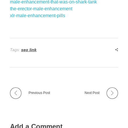
male-enhancement-that-was-on-shark-tank
the-erector-male-enhancement
xlr-male-enhancement-pills
Tags:
seo link
Previous Post
Next Post
Add a Comment