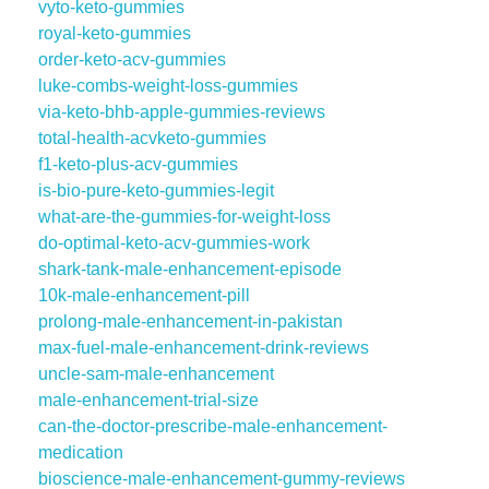
vyto-keto-gummies
royal-keto-gummies
order-keto-acv-gummies
luke-combs-weight-loss-gummies
via-keto-bhb-apple-gummies-reviews
total-health-acvketo-gummies
f1-keto-plus-acv-gummies
is-bio-pure-keto-gummies-legit
what-are-the-gummies-for-weight-loss
do-optimal-keto-acv-gummies-work
shark-tank-male-enhancement-episode
10k-male-enhancement-pill
prolong-male-enhancement-in-pakistan
max-fuel-male-enhancement-drink-reviews
uncle-sam-male-enhancement
male-enhancement-trial-size
can-the-doctor-prescribe-male-enhancement-
medication
bioscience-male-enhancement-gummy-reviews