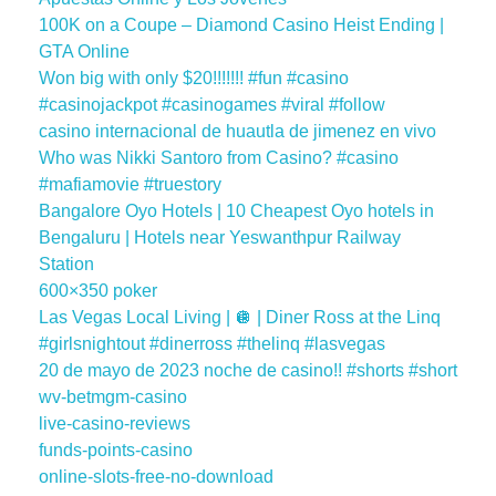
100K on a Coupe – Diamond Casino Heist Ending |
GTA Online
Won big with only $20!!!!!!! #fun #casino
#casinojackpot #casinogames #viral #follow
casino internacional de huautla de jimenez en vivo
Who was Nikki Santoro from Casino? #casino
#mafiamovie #truestory
Bangalore Oyo Hotels | 10 Cheapest Oyo hotels in
Bengaluru | Hotels near Yeswanthpur Railway
Station
600×350 poker
Las Vegas Local Living | 🪩 | Diner Ross at the Linq
#girlsnightout #dinerross #thelinq #lasvegas
20 de mayo de 2023 noche de casino!! #shorts #short
wv-betmgm-casino
live-casino-reviews
funds-points-casino
online-slots-free-no-download