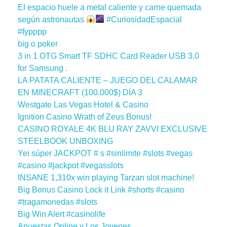
El espacio huele a metal caliente y carne quemada
según astronautas
#CuriosidadEspacial
#fypppp
big o poker
3 in 1 OTG Smart TF SDHC Card Reader USB 3.0
for Samsung .
LA PATATA CALIENTE – JUEGO DEL CALAMAR
EN MINECRAFT (100.000$) DÍA 3
Westgate Las Vegas Hotel & Casino
Ignition Casino Wrath of Zeus Bonus!
CASINO ROYALE 4K BLU RAY ZAVVI EXCLUSIVE
STEELBOOK UNBOXING
Yei súper JACKPOT # s #sinlimite #slots #vegas
#casino #jackpot #vegasslots
INSANE 1,310x win playing Tarzan slot machine!
Big Bonus Casino Lock it Link #shorts #casino
#tragamonedas #slots
Big Win Alert #casinolife
Apuestas Online y Los Jovenes