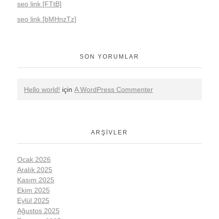
seo link [FTtB]
seo link [bMHnzTz]
SON YORUMLAR
Hello world!
için
A WordPress Commenter
ARŞIVLER
Ocak 2026
Aralık 2025
Kasım 2025
Ekim 2025
Eylül 2025
Ağustos 2025