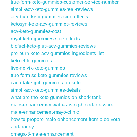
true-form-keto-gummies-customer-service-number
simpli-acv-keto-gummies-real-reviews
acv-burn-keto-gummies-side-effects
ketosyn-keto-acv-gummies-reviews
acv-keto-gummies-cost
royal-keto-gummies-side-effects
biofuel-keto-plus-acv-gummies-reviews
pro-burn-keto-acv-gummies-ingredients-list
keto-elite-gummies
live-nelvik-keto-gummies
true-form-ss-keto-gummies-reviews
can-i-take-goli-gummies-on-keto
simpli-acv-keto-gummies-details
what-are-the-keto-gummies-on-shark-tank
male-enhancement-with-raising-blood-pressure
male-enhancement-mayo-clinic
how-to-prepare-male-enhancement-from-aloe-vera-
and-honey
omega-3-male-enhancement