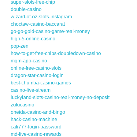
super-slots-free-chip
double-casino
wizard-of-oz-slots-instagram
choctaw-casino-baccarat
go-go-gold-casino-game-real-money
high-5-online-casino
pop-zen
how-to-get-free-chips-doubledown-casino
mgm-app-casino
online-free-casino-slots
dragon-star-casino-login
best-chumba-casino-games
casino-live-stream
luckyland-slots-casino-real-money-no-deposit
zulucasino
oneida-casino-and-bingo
hack-casino-machine
cali777-login-password
md-live-casino-rewards