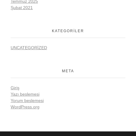
Temmuz 2025
Şubat 2021
KATEGORILER
UNCATEGORIZED
META
Giriş
Yazı beslemesi
Yorum beslemesi
WordPress.org