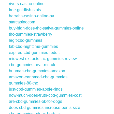
rivers-casino-online
free-goldfish-slots
harrahs-casino-online-pa
starcasinocom
buy-high-dose-thc-sativa-gummies-online
thc-gummies-strawberry
legit-cbd-gummies
fab-cbd-nighttime-gummies
expired-cbd-gummies-reddit
midwest-extracts-thc-gummies-review
cbd-gummies-near-me-uk
huuman-cbd-gummies-amazon
amazon-earthmed-cbd-gummies
gummies-80-thc
just-cbd-gummies-apple-rings
how-much-does-truth-cbd-gummies-cost
are-cbd-gummies-ok-for-dogs
does-cbd-gummies-increase-penis-size
cbd-gummies-edens-herbals