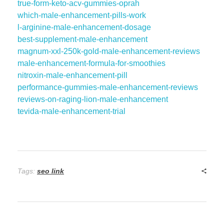
true-form-keto-acv-gummies-oprah
which-male-enhancement-pills-work
l-arginine-male-enhancement-dosage
best-supplement-male-enhancement
magnum-xxl-250k-gold-male-enhancement-reviews
male-enhancement-formula-for-smoothies
nitroxin-male-enhancement-pill
performance-gummies-male-enhancement-reviews
reviews-on-raging-lion-male-enhancement
tevida-male-enhancement-trial
Tags:
seo link