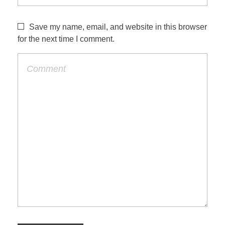
Save my name, email, and website in this browser
for the next time I comment.