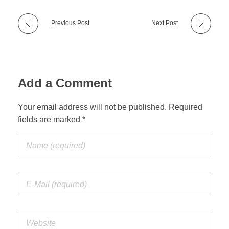
Previous Post
Next Post
Add a Comment
Your email address will not be published. Required
fields are marked *