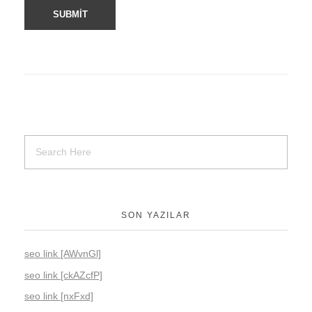
SON YAZILAR
seo link [AWvnGl]
seo link [ckAZcfP]
seo link [nxFxd]