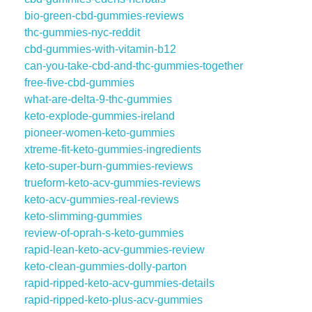
bio-green-cbd-gummies-reviews
thc-gummies-nyc-reddit
cbd-gummies-with-vitamin-b12
can-you-take-cbd-and-thc-gummies-together
free-five-cbd-gummies
what-are-delta-9-thc-gummies
keto-explode-gummies-ireland
pioneer-women-keto-gummies
xtreme-fit-keto-gummies-ingredients
keto-super-burn-gummies-reviews
trueform-keto-acv-gummies-reviews
keto-acv-gummies-real-reviews
keto-slimming-gummies
review-of-oprah-s-keto-gummies
rapid-lean-keto-acv-gummies-review
keto-clean-gummies-dolly-parton
rapid-ripped-keto-acv-gummies-details
rapid-ripped-keto-plus-acv-gummies