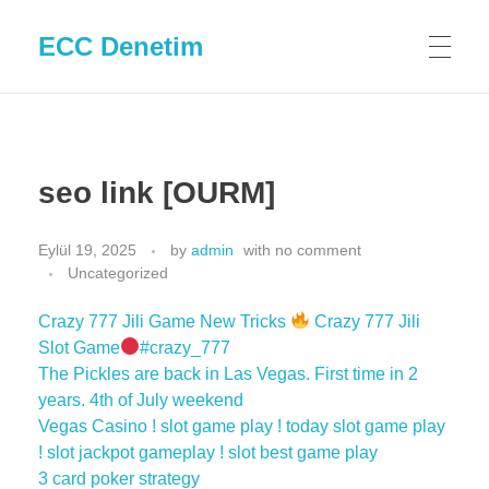
ECC Denetim
seo link [OURM]
Eylül 19, 2025
by
admin
with
no comment
Uncategorized
Crazy 777 Jili Game New Tricks
Crazy 777 Jili
Slot Game
#crazy_777
The Pickles are back in Las Vegas. First time in 2
years. 4th of July weekend
Vegas Casino ! slot game play ! today slot game play
! slot jackpot gameplay ! slot best game play
3 card poker strategy