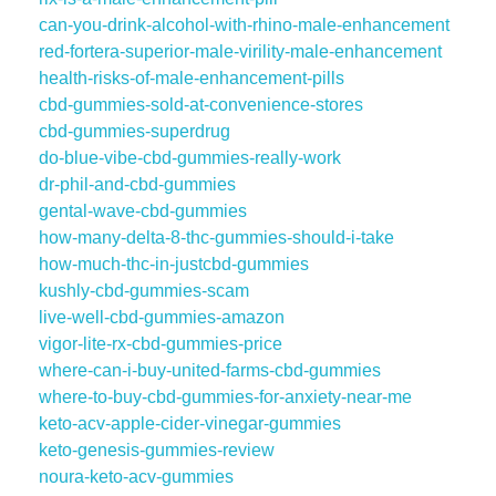
can-you-drink-alcohol-with-rhino-male-enhancement
red-fortera-superior-male-virility-male-enhancement
health-risks-of-male-enhancement-pills
cbd-gummies-sold-at-convenience-stores
cbd-gummies-superdrug
do-blue-vibe-cbd-gummies-really-work
dr-phil-and-cbd-gummies
gental-wave-cbd-gummies
how-many-delta-8-thc-gummies-should-i-take
how-much-thc-in-justcbd-gummies
kushly-cbd-gummies-scam
live-well-cbd-gummies-amazon
vigor-lite-rx-cbd-gummies-price
where-can-i-buy-united-farms-cbd-gummies
where-to-buy-cbd-gummies-for-anxiety-near-me
keto-acv-apple-cider-vinegar-gummies
keto-genesis-gummies-review
noura-keto-acv-gummies