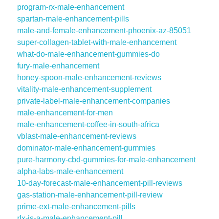
program-rx-male-enhancement
spartan-male-enhancement-pills
male-and-female-enhancement-phoenix-az-85051
super-collagen-tablet-with-male-enhancement
what-do-male-enhancement-gummies-do
fury-male-enhancement
honey-spoon-male-enhancement-reviews
vitality-male-enhancement-supplement
private-label-male-enhancement-companies
male-enhancement-for-men
male-enhancement-coffee-in-south-africa
vblast-male-enhancement-reviews
dominator-male-enhancement-gummies
pure-harmony-cbd-gummies-for-male-enhancement
alpha-labs-male-enhancement
10-day-forecast-male-enhancement-pill-reviews
gas-station-male-enhancement-pill-review
prime-ext-male-enhancement-pills
rlx-is-a-male-enhancement-pill