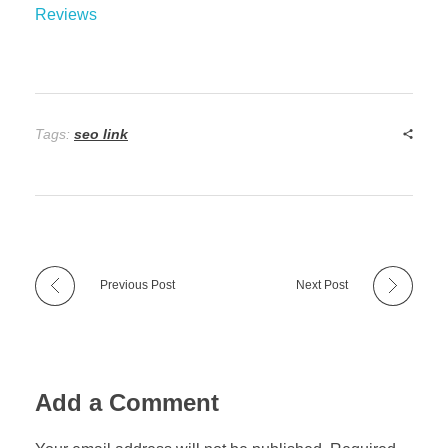
Reviews
Tags:
seo link
Previous Post
Next Post
Add a Comment