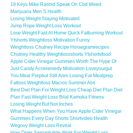
19 Keys Mike Rashid Speak On Cbd Weed
Marijuana Men S Health
Losing Weight Staying Motivated
Jump Rope Weight Loss Workout
Lose Weight Fast At Home Quick Fatburning Workout
Ytshorts Weightloss Motivation Funny
Weightloss Chutney Recipe Horsegramrecipes
Chutney Healthy Weightlossshorts Ytshortsfood
Apple Cider Vinegar Gummies Worth The Hype Or
Just Candy Acneremedy Motivation Loveyourgut
You Meal Prepbut Still Aren Losing Fat Mealprep
Fatloss Weightloss Macros Summer Abs
Best Diet Plan For Weight Loss Cheap Diet Plan Diet
Plan Fast Weight Loss Bilal Kamoka Fitness
Losing Weight But Not Inches
What Happens When You Have Apple Cider Vinegar
Gummies Every Day Shorts Shortvideo Health
Wegovy Weight Loss Reveal
How Does Semaglutide Work For Weight Loss