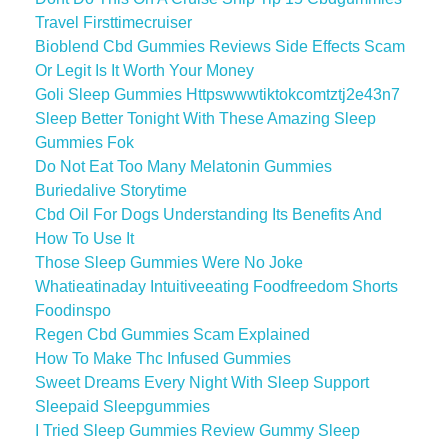
Travel Firsttimecruiser
Bioblend Cbd Gummies Reviews Side Effects Scam
Or Legit Is It Worth Your Money
Goli Sleep Gummies Httpswwwtiktokcomtztj2e43n7
Sleep Better Tonight With These Amazing Sleep
Gummies Fok
Do Not Eat Too Many Melatonin Gummies
Buriedalive Storytime
Cbd Oil For Dogs Understanding Its Benefits And
How To Use It
Those Sleep Gummies Were No Joke
Whatieatinaday Intuitiveeating Foodfreedom Shorts
Foodinspo
Regen Cbd Gummies Scam Explained
How To Make Thc Infused Gummies
Sweet Dreams Every Night With Sleep Support
Sleepaid Sleepgummies
I Tried Sleep Gummies Review Gummy Sleep