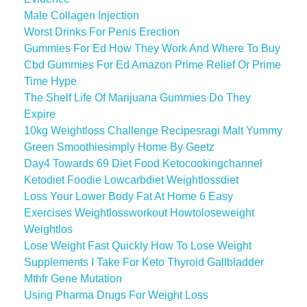
Male Collagen Injection
Worst Drinks For Penis Erection
Gummies For Ed How They Work And Where To Buy
Cbd Gummies For Ed Amazon Prime Relief Or Prime
Time Hype
The Shelf Life Of Marijuana Gummies Do They
Expire
10kg Weightloss Challenge Recipesragi Malt Yummy
Green Smoothiesimply Home By Geetz
Day4 Towards 69 Diet Food Ketocookingchannel
Ketodiet Foodie Lowcarbdiet Weightlossdiet
Loss Your Lower Body Fat At Home 6 Easy
Exercises Weightlossworkout Howtoloseweight
Weightlos
Lose Weight Fast Quickly How To Lose Weight
Supplements I Take For Keto Thyroid Gallbladder
Mthfr Gene Mutation
Using Pharma Drugs For Weight Loss