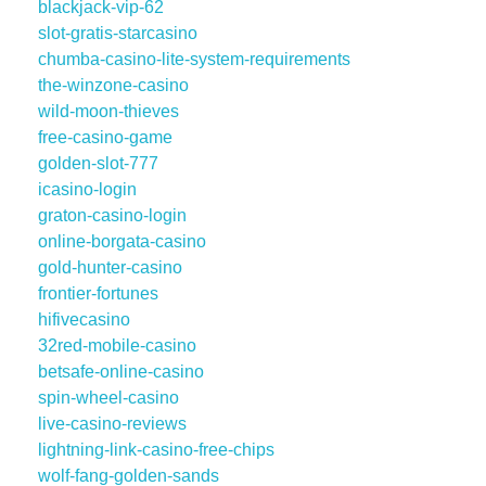
blackjack-vip-62
slot-gratis-starcasino
chumba-casino-lite-system-requirements
the-winzone-casino
wild-moon-thieves
free-casino-game
golden-slot-777
icasino-login
graton-casino-login
online-borgata-casino
gold-hunter-casino
frontier-fortunes
hifivecasino
32red-mobile-casino
betsafe-online-casino
spin-wheel-casino
live-casino-reviews
lightning-link-casino-free-chips
wolf-fang-golden-sands