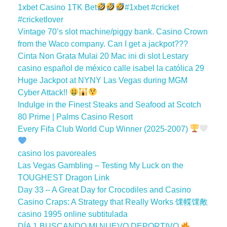
1xbet Casino 1TK Bet
#1xbet #cricket
#cricketlover
Vintage 70’s slot machine/piggy bank. Casino Crown
from the Waco company. Can I get a jackpot???
Cinta Non Grata Mulai 20 Mac ini di slot Lestary
casino español de méxico calle isabel la católica 29
Huge Jackpot at NYNY Las Vegas during MGM
Cyber Attack!!
Indulge in the Finest Steaks and Seafood at Scotch
80 Prime | Palms Casino Resort
Every Fifa Club World Cup Winner (2025-2007)
casino los pavoreales
Las Vegas Gambling – Testing My Luck on the
TOUGHEST Dragon Link
Day 33 – A Great Day for Crocodiles and Casino
Casino Craps: A Strategy that Really Works 馃幉馃敟
casino 1995 online subtitulada
DÍA 1 BUSCANDO MI NUEVO DEPORTIVO