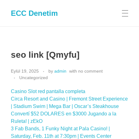
ECC Denetim
seo link [Qmyfu]
Eylül 19, 2025
by
admin
with
no comment
Uncategorized
Casino Slot red pantalla completa
Circa Resort and Casino | Fremont Street Experience
| Stadium Swim | Mega Bar | Oscar’s Steakhouse
Convertí $52 DOLARES en $3000 Jugando a la
Ruleta! | zEkO
3 Fab Bands, 1 Funky Night at Pala Casino! |
Saturday, Feb. 11th at 7:30pm | Events Center