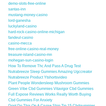
demo-slots-free-online
santas-inn
mustang-money-casino
lord-ganesha
luckyland-casino
hard-rock-casino-online-michigan
fandeul-casino
casino-mecca
free-online-casino-real-money
treasure-island-casino-mn
mohegan-sun-casino-login
How To Remove Thc And Pass A Drug Test
Nutrabreeze Sleep Gummies Amazing Ugccreator
Nutrabreeze Product Ytshortsvideo
Plant People Wondersleep Mushroom Gummies
Green Vibe Cbd Gummies Vitavigor Cbd Gummies
Full Expose Reviews Works Really Worth Buying
Cbd Gummies For Anxiety
Dont Do This On A Cruise Ship Tip 15 Cbdgummies