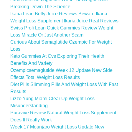
Breaking Down The Science
Ikaria Lean Belly Juice Reviews Beware Ikaria
Weight Loss Supplement Ikaria Juice Real Reviews
Swiss Proli Lean Quick Gummies Review Weight
Loss Miracle Or Just Another Scam
Curious About Semaglutide Ozempic For Weight
Loss
Keto Gummies At Cvs Exploring Their Health
Benefits And Variety
Ozempicsemaglutide Week 12 Update New Side
Effects Total Weight Loss Results
Diet Pills Slimming Pills And Weight Loss With Fast
Results
Lizzo Yung Miami Clear Up Weight Loss
Misunderstanding
Puravive Review Natural Weight Loss Supplement
Does It Really Work
Week 17 Mounjaro Weight Loss Update New