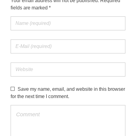
Your email address will not be published. Required
fields are marked *
Save my name, email, and website in this browser
for the next time I comment.