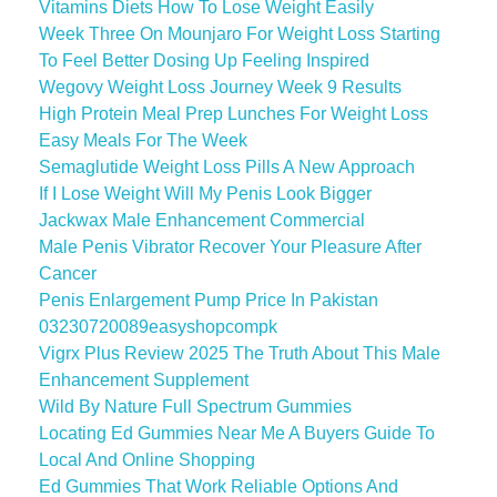
Vitamins Diets How To Lose Weight Easily
Week Three On Mounjaro For Weight Loss Starting
To Feel Better Dosing Up Feeling Inspired
Wegovy Weight Loss Journey Week 9 Results
High Protein Meal Prep Lunches For Weight Loss
Easy Meals For The Week
Semaglutide Weight Loss Pills A New Approach
If I Lose Weight Will My Penis Look Bigger
Jackwax Male Enhancement Commercial
Male Penis Vibrator Recover Your Pleasure After
Cancer
Penis Enlargement Pump Price In Pakistan
03230720089easyshopcompk
Vigrx Plus Review 2025 The Truth About This Male
Enhancement Supplement
Wild By Nature Full Spectrum Gummies
Locating Ed Gummies Near Me A Buyers Guide To
Local And Online Shopping
Ed Gummies That Work Reliable Options And