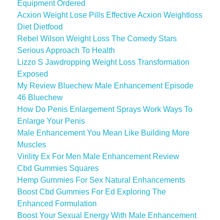
Equipment Ordered
Acxion Weight Lose Pills Effective Acxion Weightloss
Diet Dietfood
Rebel Wilson Weight Loss The Comedy Stars
Serious Approach To Health
Lizzo S Jawdropping Weight Loss Transformation
Exposed
My Review Bluechew Male Enhancement Episode
46 Bluechew
How Do Penis Enlargement Sprays Work Ways To
Enlarge Your Penis
Male Enhancement You Mean Like Building More
Muscles
Virility Ex For Men Male Enhancement Review
Cbd Gummies Squares
Hemp Gummies For Sex Natural Enhancements
Boost Cbd Gummies For Ed Exploring The
Enhanced Formulation
Boost Your Sexual Energy With Male Enhancement