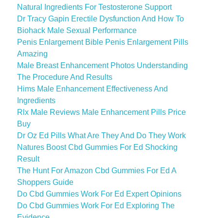
Natural Ingredients For Testosterone Support
Dr Tracy Gapin Erectile Dysfunction And How To
Biohack Male Sexual Performance
Penis Enlargement Bible Penis Enlargement Pills
Amazing
Male Breast Enhancement Photos Understanding
The Procedure And Results
Hims Male Enhancement Effectiveness And
Ingredients
Rlx Male Reviews Male Enhancement Pills Price
Buy
Dr Oz Ed Pills What Are They And Do They Work
Natures Boost Cbd Gummies For Ed Shocking
Result
The Hunt For Amazon Cbd Gummies For Ed A
Shoppers Guide
Do Cbd Gummies Work For Ed Expert Opinions
Do Cbd Gummies Work For Ed Exploring The
Evidence