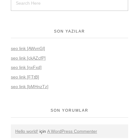
SON YAZILAR
seo link [AWvnGl]
seo link [ckAZcfP]
seo link [nxFxd]
seo link [FTtB]
seo link [bMHnzTz]
SON YORUMLAR
Hello world!
için
A WordPress Commenter