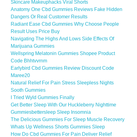
Skincare Makeuphacks Viral Shorts
Anatomy One Cbd Gummies Reviews Fake Hidden
Dangers Or Real Customer Results
Radiant Ease Cbd Gummies Why Choose People
Result Uses Price Buy
Navigating The Highs And Lows Side Effects Of
Marijuana Gummies
Wellspring Melatonin Gummies Shopee Product
Code Bhhtvvrnm
Earlybird Cbd Gummies Review Discount Code
Maree20
Natural Relief For Pain Stress Sleepless Nights
Sooth Gummies
I Tried Wyld Gummies Finally
Get Better Sleep With Our Huckleberry Nighttime
Gummiesbettersleep Sleep Insomnia
The Delicious Gummies For Sleep Muscle Recovery
Whats Up Wellness Shorts Gummies Sleep
How Do Cbd Gummies For Pain Deliver Relief