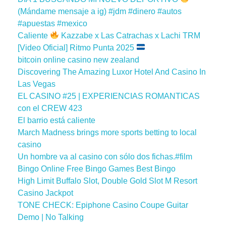
(Mándame mensaje a ig) #jdm #dinero #autos
#apuestas #mexico
Caliente
Kazzabe x Las Catrachas x Lachi TRM
[Video Oficial] Ritmo Punta 2025
bitcoin online casino new zealand
Discovering The Amazing Luxor Hotel And Casino In
Las Vegas
EL CASINO #25 | EXPERIENCIAS ROMANTICAS
con el CREW 423
El barrio está caliente
March Madness brings more sports betting to local
casino
Un hombre va al casino con sólo dos fichas.#film
Bingo Online Free Bingo Games Best Bingo
High Limit Buffalo Slot, Double Gold Slot M Resort
Casino Jackpot
TONE CHECK: Epiphone Casino Coupe Guitar
Demo | No Talking