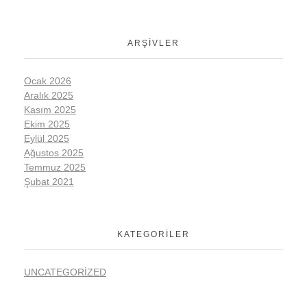
ARŞIVLER
Ocak 2026
Aralık 2025
Kasım 2025
Ekim 2025
Eylül 2025
Ağustos 2025
Temmuz 2025
Şubat 2021
KATEGORILER
UNCATEGORIZED