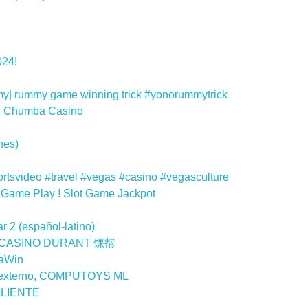
024!
mmy| rummy game winning trick #yonorummytrick
on Chumba Casino
nes)
tsvideo #travel #vegas #casino #vegasculture
t Game Play ! Slot Game Jackpot
r 2 (español-latino)
 CASINO DURANT 馃幇
aWin
x, externo, COMPUTOYS ML
LIENTE