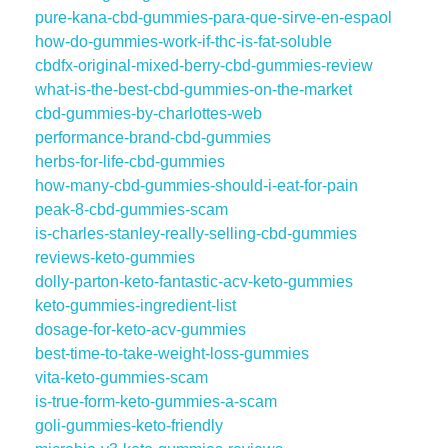
pure-kana-cbd-gummies-para-que-sirve-en-espaol
how-do-gummies-work-if-thc-is-fat-soluble
cbdfx-original-mixed-berry-cbd-gummies-review
what-is-the-best-cbd-gummies-on-the-market
cbd-gummies-by-charlottes-web
performance-brand-cbd-gummies
herbs-for-life-cbd-gummies
how-many-cbd-gummies-should-i-eat-for-pain
peak-8-cbd-gummies-scam
is-charles-stanley-really-selling-cbd-gummies
reviews-keto-gummies
dolly-parton-keto-fantastic-acv-keto-gummies
keto-gummies-ingredient-list
dosage-for-keto-acv-gummies
best-time-to-take-weight-loss-gummies
vita-keto-gummies-scam
is-true-form-keto-gummies-a-scam
goli-gummies-keto-friendly