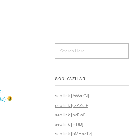
SON YAZILAR
25
seo link [AWvnGl]
te)
seo link [ckAZcfP]
seo link [nxFxd]
seo link [FTtB]
seo link [bMHnzTz]