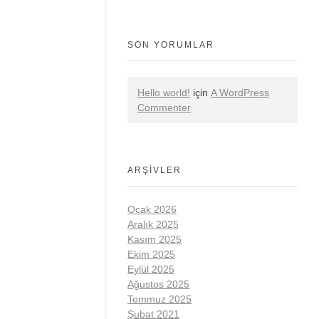
SON YORUMLAR
Hello world!
için
A WordPress
Commenter
ARŞIVLER
Ocak 2026
Aralık 2025
Kasım 2025
Ekim 2025
Eylül 2025
Ağustos 2025
Temmuz 2025
Şubat 2021