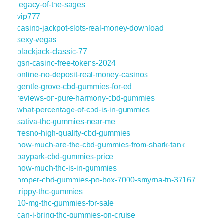
legacy-of-the-sages
vip777
casino-jackpot-slots-real-money-download
sexy-vegas
blackjack-classic-77
gsn-casino-free-tokens-2024
online-no-deposit-real-money-casinos
gentle-grove-cbd-gummies-for-ed
reviews-on-pure-harmony-cbd-gummies
what-percentage-of-cbd-is-in-gummies
sativa-thc-gummies-near-me
fresno-high-quality-cbd-gummies
how-much-are-the-cbd-gummies-from-shark-tank
baypark-cbd-gummies-price
how-much-thc-is-in-gummies
proper-cbd-gummies-po-box-7000-smyrna-tn-37167
trippy-thc-gummies
10-mg-thc-gummies-for-sale
can-i-bring-thc-gummies-on-cruise