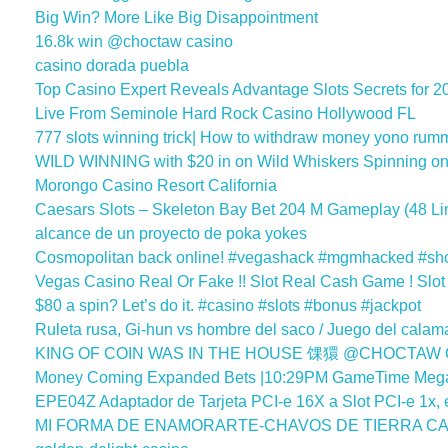
Big Win? More Like Big Disappointment
16.8k win @choctaw casino
casino dorada puebla
Top Casino Expert Reveals Advantage Slots Secrets for 2
Live From Seminole Hard Rock Casino Hollywood FL
777 slots winning trick| How to withdraw money yono ru
WILD WINNING with $20 in on Wild Whiskers Spinning 
Morongo Casino Resort California
Caesars Slots – Skeleton Bay Bet 204 M Gameplay (48 Li
alcance de un proyecto de poka yokes
Cosmopolitan back online! #vegashack #mgmhacked #shor
Vegas Casino Real Or Fake !! Slot Real Cash Game ! Slo
$80 a spin? Let’s do it. #casino #slots #bonus #jackpot
Ruleta rusa, Gi-hun vs hombre del saco / Juego del calama
KING OF COIN WAS IN THE HOUSE 馃獧 @CHOCTAW
Money Coming Expanded Bets |10:29PM GameTime Meg
EPE04Z Adaptador de Tarjeta PCI-e 16X a Slot PCI-e 1
MI FORMA DE ENAMORARTE-CHAVOS DE TIERRA CA