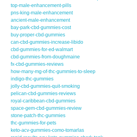
top-male-enhancement-pills
pns-king-male-enhancement
ancient-male-enhancement
bay-park-cbd-gummies-cost
buy-proper-cbd-gummies
can-cbd-gummies-increase-libido
cbd-gummies-for-ed-walmart
cbd-gummies-from-doughmaine
fx-cbd-gummies-reviews
how-many-mg-of-thc-gummies-to-sleep
indigo-thc-gummies
jolly-cbd-gummies-quit-smoking
pelican-cbd-gummies-reviews
royal-caribbean-cbd-gummies
space-gem-cbd-gummies-review
stone-patch-thc-gummies
thc-gummies-for-pets
keto-acv-gummies-como-tomarlas