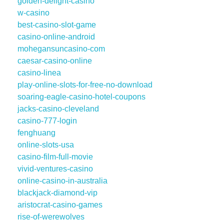
golden-delight-casino
w-casino
best-casino-slot-game
casino-online-android
mohegansuncasino-com
caesar-casino-online
casino-linea
play-online-slots-for-free-no-download
soaring-eagle-casino-hotel-coupons
jacks-casino-cleveland
casino-777-login
fenghuang
online-slots-usa
casino-film-full-movie
vivid-ventures-casino
online-casino-in-australia
blackjack-diamond-vip
aristocrat-casino-games
rise-of-werewolves