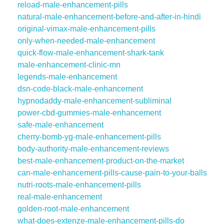
reload-male-enhancement-pills
natural-male-enhancement-before-and-after-in-hindi
original-vimax-male-enhancement-pills
only-when-needed-male-enhancement
quick-flow-male-enhancement-shark-tank
male-enhancement-clinic-mn
legends-male-enhancement
dsn-code-black-male-enhancement
hypnodaddy-male-enhancement-subliminal
power-cbd-gummies-male-enhancement
safe-male-enhancement
cherry-bomb-yg-male-enhancement-pills
body-authority-male-enhancement-reviews
best-male-enhancement-product-on-the-market
can-male-enhancement-pills-cause-pain-to-your-balls
nutri-roots-male-enhancement-pills
real-male-enhancement
golden-root-male-enhancement
what-does-extenze-male-enhancement-pills-do