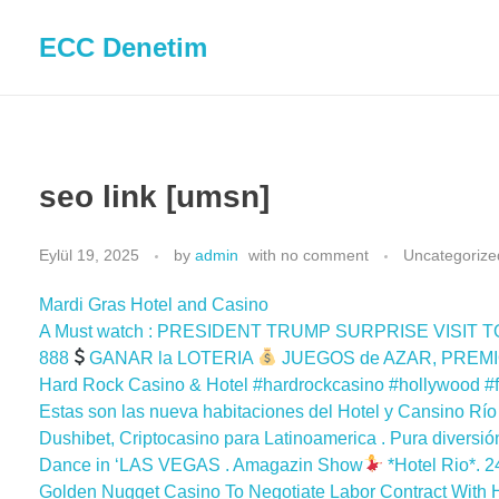
ECC Denetim
seo link [umsn]
Eylül 19, 2025
by
admin
with
no comment
Uncategorize
Mardi Gras Hotel and Casino
A Must watch : PRESIDENT TRUMP SURPRISE VISIT 
888
GANAR la LOTERIA
JUEGOS de AZAR, PREMI
Hard Rock Casino & Hotel #hardrockcasino #hollywood #f
Estas son las nueva habitaciones del Hotel y Cansino Río
Dushibet, Criptocasino para Latinoamerica . Pura diversió
Dance in ‘LAS VEGAS . Amagazin Show
*Hotel Rio*. 
Golden Nugget Casino To Negotiate Labor Contract With H