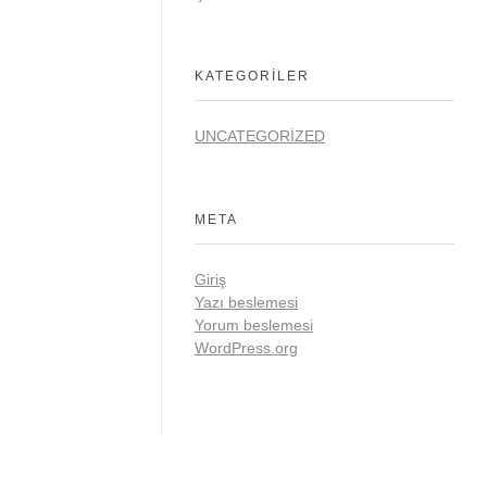
KATEGORILER
UNCATEGORIZED
META
Giriş
Yazı beslemesi
Yorum beslemesi
WordPress.org