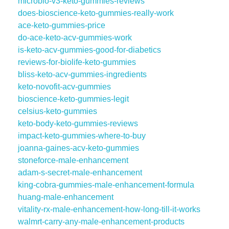
microbio-v3-keto-gummies-reviews
does-bioscience-keto-gummies-really-work
ace-keto-gummies-price
do-ace-keto-acv-gummies-work
is-keto-acv-gummies-good-for-diabetics
reviews-for-biolife-keto-gummies
bliss-keto-acv-gummies-ingredients
keto-novofit-acv-gummies
bioscience-keto-gummies-legit
celsius-keto-gummies
keto-body-keto-gummies-reviews
impact-keto-gummies-where-to-buy
joanna-gaines-acv-keto-gummies
stoneforce-male-enhancement
adam-s-secret-male-enhancement
king-cobra-gummies-male-enhancement-formula
huang-male-enhancement
vitality-rx-male-enhancement-how-long-till-it-works
walmrt-carry-any-male-enhancement-products