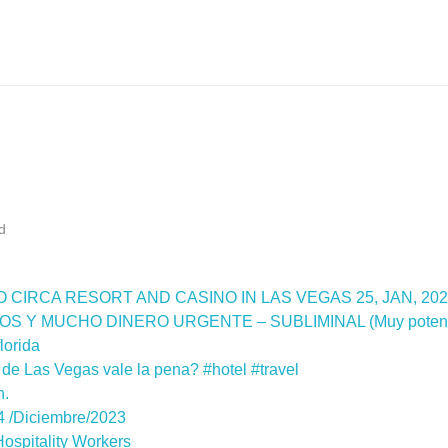
d
TO CIRCA RESORT AND CASINO IN LAS VEGAS 25, JAN, 20
OS Y MUCHO DINERO URGENTE – SUBLIMINAL (Muy poten
lorida
 de Las Vegas vale la pena? #hotel #travel
n.
24 /Diciembre/2023
ospitality Workers