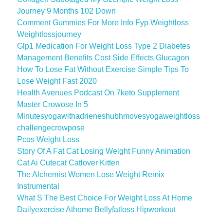
Journey 9 Months 102 Down
Comment Gummies For More Info Fyp Weightloss
Weightlossjourney
Glp1 Medication For Weight Loss Type 2 Diabetes
Management Benefits Cost Side Effects Glucagon
How To Lose Fat Without Exercise Simple Tips To
Lose Weight Fast 2020
Health Avenues Podcast On 7keto Supplement
Master Crowose In 5
Minutesyogawithadrieneshubhmovesyogaweightloss
challengecrowpose
Pcos Weight Loss
Story Of A Fat Cat Losing Weight Funny Animation
Cat Ai Cutecat Catlover Kitten
The Alchemist Women Lose Weight Remix
Instrumental
What S The Best Choice For Weight Loss At Home
Dailyexercise Athome Bellyfatloss Hipworkout