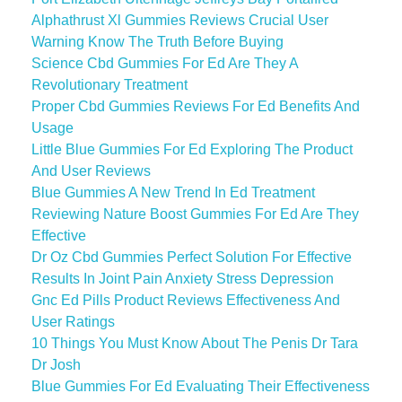
Alphathrust Xl Gummies Reviews Crucial User
Warning Know The Truth Before Buying
Science Cbd Gummies For Ed Are They A
Revolutionary Treatment
Proper Cbd Gummies Reviews For Ed Benefits And
Usage
Little Blue Gummies For Ed Exploring The Product
And User Reviews
Blue Gummies A New Trend In Ed Treatment
Reviewing Nature Boost Gummies For Ed Are They
Effective
Dr Oz Cbd Gummies Perfect Solution For Effective
Results In Joint Pain Anxiety Stress Depression
Gnc Ed Pills Product Reviews Effectiveness And
User Ratings
10 Things You Must Know About The Penis Dr Tara
Dr Josh
Blue Gummies For Ed Evaluating Their Effectiveness