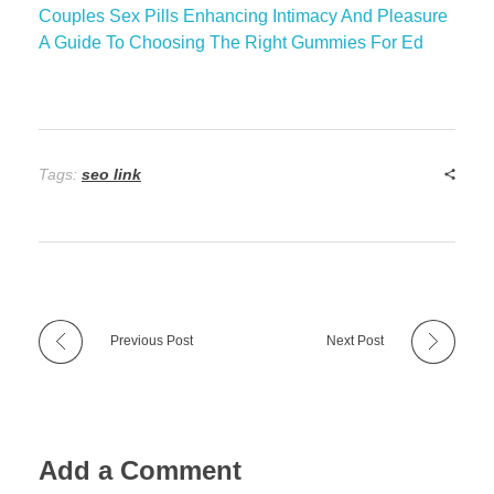
Couples Sex Pills Enhancing Intimacy And Pleasure
A Guide To Choosing The Right Gummies For Ed
Tags:
seo link
Previous Post
Next Post
Add a Comment