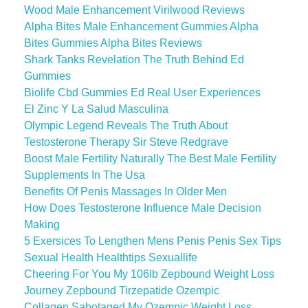
Wood Male Enhancement Virilwood Reviews
Alpha Bites Male Enhancement Gummies Alpha
Bites Gummies Alpha Bites Reviews
Shark Tanks Revelation The Truth Behind Ed
Gummies
Biolife Cbd Gummies Ed Real User Experiences
El Zinc Y La Salud Masculina
Olympic Legend Reveals The Truth About
Testosterone Therapy Sir Steve Redgrave
Boost Male Fertility Naturally The Best Male Fertility
Supplements In The Usa
Benefits Of Penis Massages In Older Men
How Does Testosterone Influence Male Decision
Making
5 Exersices To Lengthen Mens Penis Penis Sex Tips
Sexual Health Healthtips Sexuallife
Cheering For You My 106lb Zepbound Weight Loss
Journey Zepbound Tirzepatide Ozempic
Collagen Sabotaged My Ozempic Weight Loss