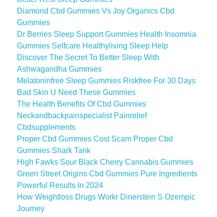
Diamond Cbd Gummies Vs Joy Organics Cbd
Gummies
Dr Berries Sleep Support Gummies Health Insomnia
Gummies Selfcare Healthyliving Sleep Help
Discover The Secret To Better Sleep With
Ashwagandha Gummies
Melatoninfree Sleep Gummies Riskfree For 30 Days
Bad Skin U Need These Gummies
The Health Benefits Of Cbd Gummies
Neckandbackpainspecialist Painrelief
Cbdsupplements
Proper Cbd Gummies Cost Scam Proper Cbd
Gummies Shark Tank
High Fawks Sour Black Cherry Cannabis Gummies
Green Street Origins Cbd Gummies Pure Ingredients
Powerful Results In 2024
How Weightloss Drugs Workr Dinerstein S Ozempic
Journey