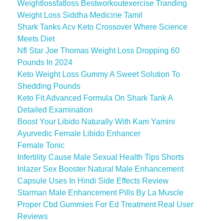
Weightlossfatloss Bestworkoutexercise Tranding
Weight Loss Siddha Medicine Tamil
Shark Tanks Acv Keto Crossover Where Science
Meets Diet
Nfl Star Joe Thomas Weight Loss Dropping 60
Pounds In 2024
Keto Weight Loss Gummy A Sweet Solution To
Shedding Pounds
Keto Fit Advanced Formula On Shark Tank A
Detailed Examination
Boost Your Libido Naturally With Kam Yamini
Ayurvedic Female Libido Enhancer
Female Tonic
Infertility Cause Male Sexual Health Tips Shorts
Inlazer Sex Booster Natural Male Enhancement
Capsule Uses In Hindi Side Effects Review
Starman Male Enhancement Pills By La Muscle
Proper Cbd Gummies For Ed Treatment Real User
Reviews