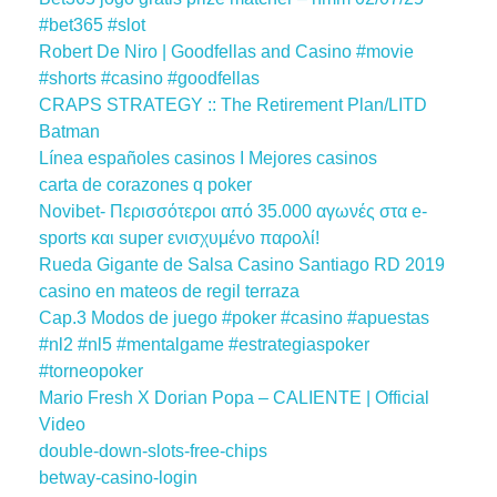
#bet365 #slot
Robert De Niro | Goodfellas and Casino #movie
#shorts #casino #goodfellas
CRAPS STRATEGY :: The Retirement Plan/LITD
Batman
Línea españoles casinos I Mejores casinos
carta de corazones q poker
Novibet- Περισσότεροι από 35.000 αγωνές στα e-
sports και super ενισχυμένο παρολί!
Rueda Gigante de Salsa Casino Santiago RD 2019
casino en mateos de regil terraza
Cap.3 Modos de juego #poker #casino #apuestas
#nl2 #nl5 #mentalgame #estrategiaspoker
#torneopoker
Mario Fresh X Dorian Popa – CALIENTE | Official
Video
double-down-slots-free-chips
betway-casino-login