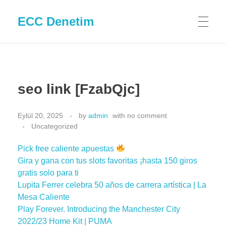
ECC Denetim
seo link [FzabQjc]
Eylül 20, 2025
by
admin
with
no comment
Uncategorized
Pick free caliente apuestas
Gira y gana con tus slots favoritas ¡hasta 150 giros
gratis solo para ti
Lupita Ferrer celebra 50 años de carrera artística | La
Mesa Caliente
Play Forever. Introducing the Manchester City
2022/23 Home Kit | PUMA