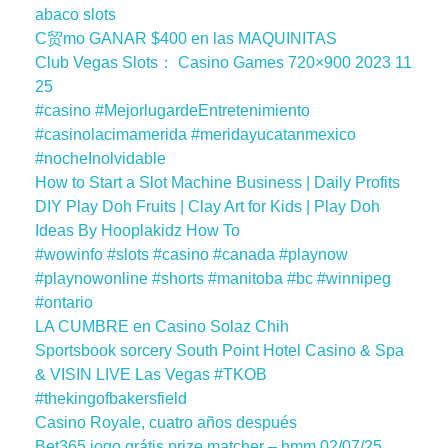
abaco slots
C贸mo GANAR $400 en las MAQUINITAS
Club Vegas Slots： Casino Games 720×900 2023 11
25
#casino #MejorlugardeEntretenimiento
#casinolacimamerida #meridayucatanmexico
#nocheInolvidable
How to Start a Slot Machine Business | Daily Profits
DIY Play Doh Fruits | Clay Art for Kids | Play Doh
Ideas By Hooplakidz How To
#wowinfo #slots #casino #canada #playnow
#playnowonline #shorts #manitoba #bc #winnipeg
#ontario
LA CUMBRE en Casino Solaz Chih
Sportsbook sorcery South Point Hotel Casino & Spa
& VISIN LIVE Las Vegas #TKOB
#thekingofbakersfield
Casino Royale, cuatro años después
Bet365 jogo grátis prize matcher – hmm 02/07/25