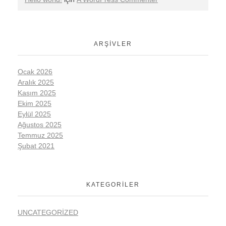
ARŞIVLER
Ocak 2026
Aralık 2025
Kasım 2025
Ekim 2025
Eylül 2025
Ağustos 2025
Temmuz 2025
Şubat 2021
KATEGORILER
UNCATEGORIZED