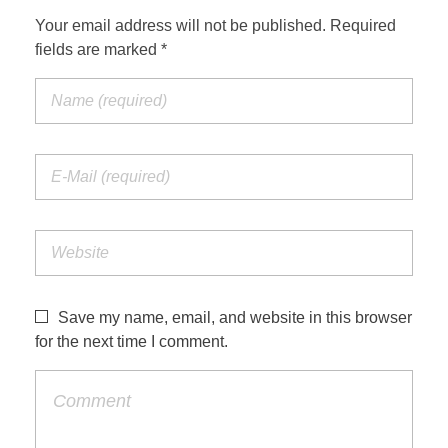
Your email address will not be published. Required
fields are marked *
Save my name, email, and website in this browser
for the next time I comment.