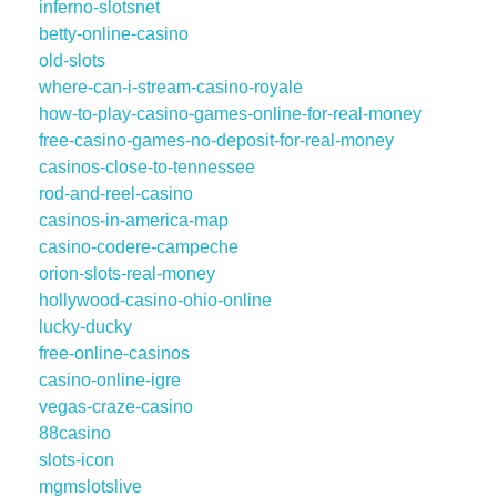
inferno-slotsnet
betty-online-casino
old-slots
where-can-i-stream-casino-royale
how-to-play-casino-games-online-for-real-money
free-casino-games-no-deposit-for-real-money
casinos-close-to-tennessee
rod-and-reel-casino
casinos-in-america-map
casino-codere-campeche
orion-slots-real-money
hollywood-casino-ohio-online
lucky-ducky
free-online-casinos
casino-online-igre
vegas-craze-casino
88casino
slots-icon
mgmslotslive