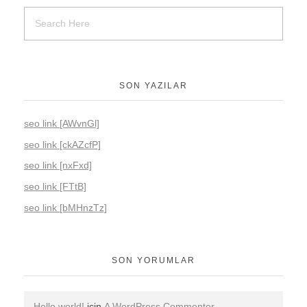
SON YAZILAR
seo link [AWvnGl]
seo link [ckAZcfP]
seo link [nxFxd]
seo link [FTtB]
seo link [bMHnzTz]
SON YORUMLAR
Hello world!
için
A WordPress Commenter