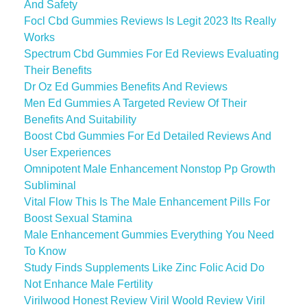
And Safety
Focl Cbd Gummies Reviews Is Legit 2023 Its Really
Works
Spectrum Cbd Gummies For Ed Reviews Evaluating
Their Benefits
Dr Oz Ed Gummies Benefits And Reviews
Men Ed Gummies A Targeted Review Of Their
Benefits And Suitability
Boost Cbd Gummies For Ed Detailed Reviews And
User Experiences
Omnipotent Male Enhancement Nonstop Pp Growth
Subliminal
Vital Flow This Is The Male Enhancement Pills For
Boost Sexual Stamina
Male Enhancement Gummies Everything You Need
To Know
Study Finds Supplements Like Zinc Folic Acid Do
Not Enhance Male Fertility
Virilwood Honest Review Viril Woold Review Viril