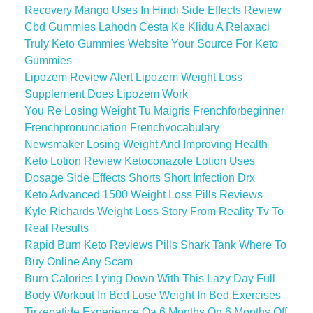
Recovery Mango Uses In Hindi Side Effects Review
Cbd Gummies Lahodn Cesta Ke Klidu A Relaxaci
Truly Keto Gummies Website Your Source For Keto
Gummies
Lipozem Review Alert Lipozem Weight Loss
Supplement Does Lipozem Work
You Re Losing Weight Tu Maigris Frenchforbeginner
Frenchpronunciation Frenchvocabulary
Newsmaker Losing Weight And Improving Health
Keto Lotion Review Ketoconazole Lotion Uses
Dosage Side Effects Shorts Short Infection Drx
Keto Advanced 1500 Weight Loss Pills Reviews
Kyle Richards Weight Loss Story From Reality Tv To
Real Results
Rapid Burn Keto Reviews Pills Shark Tank Where To
Buy Online Any Scam
Burn Calories Lying Down With This Lazy Day Full
Body Workout In Bed Lose Weight In Bed Exercises
Tirzepatide Experience Qa 6 Months On 6 Months Off