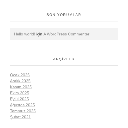
SON YORUMLAR
Hello world!
için
A WordPress Commenter
ARŞIVLER
Ocak 2026
Aralık 2025
Kasım 2025
Ekim 2025
Eylül 2025
Ağustos 2025
Temmuz 2025
Şubat 2021