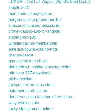
LUXOR Hotel Las Vegas | World’s Best Luxury
Hotels 2021
man-finds-money-casino
borgata-casino-phone-number
siasconset-casino-association
crown-casino-app-for-android
shining-hot-100
winstar-casino-membership
emerald-downs-casino-hotel
dragon-dance
gsn-casino-free-chips
doubledown-casino-slots-free-coins
orionstar-777-download
ok-bet-casino
jackpot-casino-zeus-slots
pala-hotel-and-casino
doubleu-casino-facebook-free-chips
willy-wonka-slots
lucky-slots-games-online