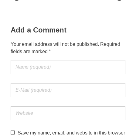
Add a Comment
Your email address will not be published. Required
fields are marked *
Save my name, email, and website in this browser