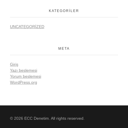
KATEGORILER
UNCATEGORIZED
META
Giriş
Yazı beslemesi
Yorum beslemesi
WordPress.org
© 2026 ECC Denetim. All rights reserved.