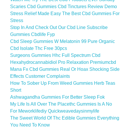
Scaries Cbd Gummies Cbd Tinctures Review Demo
Stress Relief Made Easy The Best Cbd Gummies For
Stress
Stop In And Check Out Our Cbd Line Subscribe
Gummies Cbdlife Fyp
Cbd Sleep Gummies W Melatonin 99 Pure Organic
Cbd Isolate Thc Free 30pcs
Surgeons Gummies Hhc Full Spectrum Cbd
Hexahydrocannabidiol Pro Relaxation Premiumcbd
Mana Fx Cbd Gummies Real Or Hoax Shocking Side
Effects Customer Complaints
How To Sober Up From Weed Gummies Herb Teas
Short
Ashwagandha Gummies For Better Sleep Fok
My Life Is All Over The Placethc Gummies Is A No
For Meworklifediy Quickweavedaysinmylife
The Sweet World Of Thc Edible Gummies Everything
You Need To Know