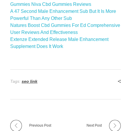
Gummies Niva Cbd Gummies Reviews
A 47 Second Male Enhancement Sub But It Is More
Powerful Than Any Other Sub
Natures Boost Cbd Gummies For Ed Comprehensive
User Reviews And Effectiveness
Extenze Extended Release Male Enhancement
Supplement Does It Work
Tags:
seo link
Previous Post
Next Post