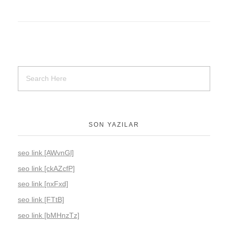
SON YAZILAR
seo link [AWvnGl]
seo link [ckAZcfP]
seo link [nxFxd]
seo link [FTtB]
seo link [bMHnzTz]