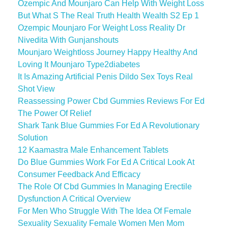
Ozempic And Mounjaro Can Help With Weight Loss
But What S The Real Truth Health Wealth S2 Ep 1
Ozempic Mounjaro For Weight Loss Reality Dr
Nivedita With Gunjanshouts
Mounjaro Weightloss Journey Happy Healthy And
Loving It Mounjaro Type2diabetes
It Is Amazing Artificial Penis Dildo Sex Toys Real
Shot View
Reassessing Power Cbd Gummies Reviews For Ed
The Power Of Relief
Shark Tank Blue Gummies For Ed A Revolutionary
Solution
12 Kaamastra Male Enhancement Tablets
Do Blue Gummies Work For Ed A Critical Look At
Consumer Feedback And Efficacy
The Role Of Cbd Gummies In Managing Erectile
Dysfunction A Critical Overview
For Men Who Struggle With The Idea Of Female
Sexuality Sexuality Female Women Men Mom