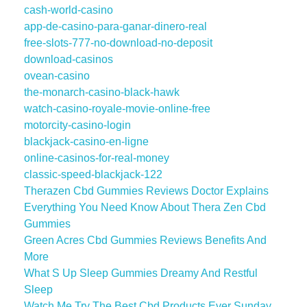
cash-world-casino
app-de-casino-para-ganar-dinero-real
free-slots-777-no-download-no-deposit
download-casinos
ovean-casino
the-monarch-casino-black-hawk
watch-casino-royale-movie-online-free
motorcity-casino-login
blackjack-casino-en-ligne
online-casinos-for-real-money
classic-speed-blackjack-122
Therazen Cbd Gummies Reviews Doctor Explains
Everything You Need Know About Thera Zen Cbd
Gummies
Green Acres Cbd Gummies Reviews Benefits And
More
What S Up Sleep Gummies Dreamy And Restful
Sleep
Watch Me Try The Best Cbd Products Ever Sunday