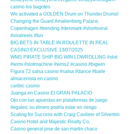
casino los bagotes
We activated a GOLDEN Drum on Thunder Drums!
Changing the Guard Amalienborg Palace,
Copenhagen #trending #denmark #shortsviral
#viralreels #fun
BIG BETS IN TABLE IN ROULETTE IN REAL
CASINO EXCLUSIVE 13/07/2025
WMS PIRATE SHIP BIG WIN LOWROLLING #slot
#wms #slotmachine #wms2 #casino #bigwin
Figura 72 salsa casino #salsa #dance #baile
almacenista en casino
caribic casino
Juanga en Casino El GRAN PALACIO
Ojo con las apuestas en plataformas de juego
ilegales: su dinero podría estar en riesgo
Scaling for Success with Craig Cavileer of Silverton
Casino Hotel and Majestic Realty Co.
Casino general jose de san martin chaco