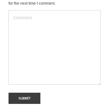
for the next time I comment.