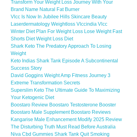
Transform Your Weight Loss Journey With Your
Brand Name Natural Fat Burner
Vlcc Is Now In Jubilee Hills Skincare Beauty
Laserdermatology Weightloss Vlccindia Vlcc
Winter Diet Plan For Weight Loss Lose Weight Fast
Shorts Diet Weight Loss Diet
Shark Keto The Predatory Approach To Losing
Weight
Keto Indias Shark Tank Episode A Subcontinental
Success Story
David Goggins Weight Amp Fitness Journey 3
Extreme Transformation Secrets
Superslim Keto The Ultimate Guide To Maximizing
Your Ketogenic Diet
Boostaro Review Boostaro Testosterone Booster
Boostaro Male Supplement Boostaro Reviews
Kangarise Male Enhancement Modify 2025 Review
The Disturbing Truth Must Read Before Australia
Niva Cbd Gummies Shark Tank Quit Smoking