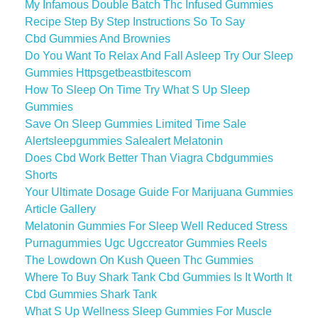
My Infamous Double Batch Thc Infused Gummies
Recipe Step By Step Instructions So To Say
Cbd Gummies And Brownies
Do You Want To Relax And Fall Asleep Try Our Sleep
Gummies Httpsgetbeastbitescom
How To Sleep On Time Try What S Up Sleep
Gummies
Save On Sleep Gummies Limited Time Sale
Alertsleepgummies Salealert Melatonin
Does Cbd Work Better Than Viagra Cbdgummies
Shorts
Your Ultimate Dosage Guide For Marijuana Gummies
Article Gallery
Melatonin Gummies For Sleep Well Reduced Stress
Purnagummies Ugc Ugccreator Gummies Reels
The Lowdown On Kush Queen Thc Gummies
Where To Buy Shark Tank Cbd Gummies Is It Worth It
Cbd Gummies Shark Tank
What S Up Wellness Sleep Gummies For Muscle