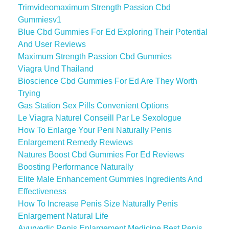
Trimvideomaximum Strength Passion Cbd
Gummiesv1
Blue Cbd Gummies For Ed Exploring Their Potential
And User Reviews
Maximum Strength Passion Cbd Gummies
Viagra Und Thailand
Bioscience Cbd Gummies For Ed Are They Worth
Trying
Gas Station Sex Pills Convenient Options
Le Viagra Naturel Conseill Par Le Sexologue
How To Enlarge Your Peni Naturally Penis
Enlargement Remedy Rewiews
Natures Boost Cbd Gummies For Ed Reviews
Boosting Performance Naturally
Elite Male Enhancement Gummies Ingredients And
Effectiveness
How To Increase Penis Size Naturally Penis
Enlargement Natural Life
Ayurvedic Penis Enlargement Medicine Best Penis