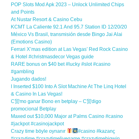
POP Slots Mod Apk 2023 – Unlock Unlimited Chips
and Points
At Nustar Resort & Casino Cebu
KCMT La Caliente 92.1 And 95.7 Station ID 12/20/20
México Vs Brasil, transmisión desde Bingo Jai Alai
(Emotions Casino)
Ferrari X’mas edition at Las Vegas’ Red Rock Casino
& Hotel #christmasdecor Vegas guide
RARE bonus on $40 bet #lucky #slot #casino
#gambling
Jugando dados!
I Inserted $100 Into A Slot Machine At The Linq Hotel
& Casino In Las Vegas!
C贸mo ganar Bono en betplay – C贸digo
promocional Betplay
Maxed out $10,000 Major at Palms Casino #casino
#jackpot #casinojackpot
Crazy time böyle oynanır
#casino #kazanç
#crazytime #crazytimelivegame #crazytimebigwin