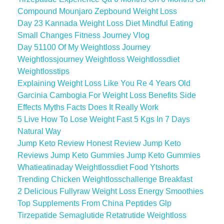
Compound Mounjaro Zepbound Weight Loss
Day 23 Kannada Weight Loss Diet Mindful Eating
Small Changes Fitness Journey Vlog
Day 51100 Of My Weightloss Journey
Weightlossjourney Weightloss Weightlossdiet
Weightlosstips
Explaining Weight Loss Like You Re 4 Years Old
Garcinia Cambogia For Weight Loss Benefits Side
Effects Myths Facts Does It Really Work
5 Live How To Lose Weight Fast 5 Kgs In 7 Days
Natural Way
Jump Keto Review Honest Review Jump Keto
Reviews Jump Keto Gummies Jump Keto Gummies
Whatieatinaday Weightlossdiet Food Ytshorts
Trending Chicken Weightlosschallenge Breakfast
2 Delicious Fullyraw Weight Loss Energy Smoothies
Top Supplements From China Peptides Glp
Tirzepatide Semaglutide Retatrutide Weightloss