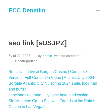
ECC Denetim
seo link [sUSJPZ]
Eylül 22, 2025
by
admin
with
no comment
Uncategorized
Bon Jovi – Live at Borgata Casino | Complete
Version | Full Concert In Video | Atlantic City 2004
Borgata Atlantic City NJ spring 2024 suite, food hall
and buffet!
canciones de tranquility base hotel and casino
Slot Machine Group Pull with Friends at the Palms
Casino in Las Vegas!