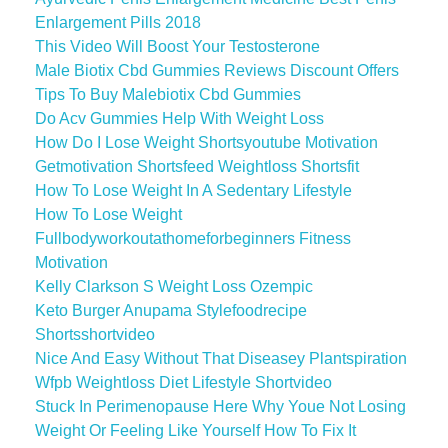
Enlargement Pills 2018
This Video Will Boost Your Testosterone
Male Biotix Cbd Gummies Reviews Discount Offers
Tips To Buy Malebiotix Cbd Gummies
Do Acv Gummies Help With Weight Loss
How Do I Lose Weight Shortsyoutube Motivation
Getmotivation Shortsfeed Weightloss Shortsfit
How To Lose Weight In A Sedentary Lifestyle
How To Lose Weight
Fullbodyworkoutathomeforbeginners Fitness
Motivation
Kelly Clarkson S Weight Loss Ozempic
Keto Burger Anupama Stylefoodrecipe
Shortsshortvideo
Nice And Easy Without That Diseasey Plantspiration
Wfpb Weightloss Diet Lifestyle Shortvideo
Stuck In Perimenopause Here Why Youe Not Losing
Weight Or Feeling Like Yourself How To Fix It