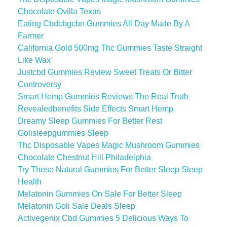
Chocolate Ovilla Texas
Eating Cbdcbgcbn Gummies All Day Made By A
Farmer
California Gold 500mg Thc Gummies Taste Straight
Like Wax
Justcbd Gummies Review Sweet Treats Or Bitter
Controversy
Smart Hemp Gummies Reviews The Real Truth
Revealedbenefits Side Effects Smart Hemp
Dreamy Sleep Gummies For Better Rest
Golisleepgummies Sleep
Thc Disposable Vapes Magic Mushroom Gummies
Chocolate Chestnut Hill Philadelphia
Try These Natural Gummies For Better Sleep Sleep
Health
Melatonin Gummies On Sale For Better Sleep
Melatonin Goli Sale Deals Sleep
Activegenix Cbd Gummies 5 Delicious Ways To