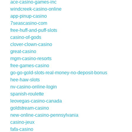
ace-casino-games-inc
windcreek-casino-online
app-pinup-casino
7seascasino-com
free-huff-and-puff-slots
casino-of-gods
clover-clown-casino
great-casino
mgm-casino-resorts
free-games-casino
go-go-gold-slots-real-money-no-deposit-bonus
hee-haw-slots
nv-casino-online-login
spanish-roulette
leovegas-casino-canada
goldstream-casino
new-online-casino-pennsylvania
casino-jeux
fafa-casino