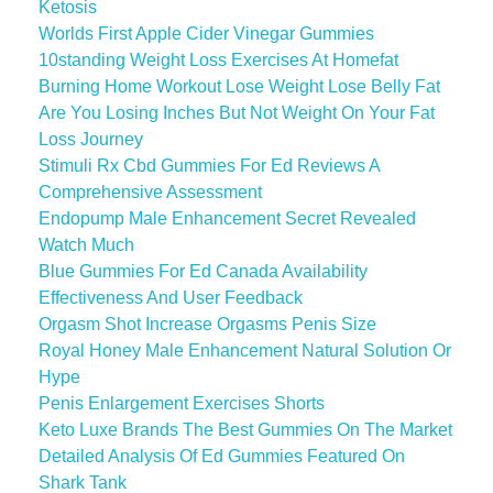
Ketosis
Worlds First Apple Cider Vinegar Gummies
10standing Weight Loss Exercises At Homefat
Burning Home Workout Lose Weight Lose Belly Fat
Are You Losing Inches But Not Weight On Your Fat
Loss Journey
Stimuli Rx Cbd Gummies For Ed Reviews A
Comprehensive Assessment
Endopump Male Enhancement Secret Revealed
Watch Much
Blue Gummies For Ed Canada Availability
Effectiveness And User Feedback
Orgasm Shot Increase Orgasms Penis Size
Royal Honey Male Enhancement Natural Solution Or
Hype
Penis Enlargement Exercises Shorts
Keto Luxe Brands The Best Gummies On The Market
Detailed Analysis Of Ed Gummies Featured On
Shark Tank