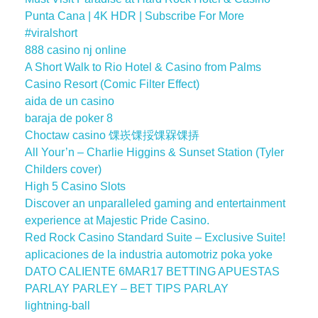
Punta Cana | 4K HDR | Subscribe For More
#viralshort
888 casino nj online
A Short Walk to Rio Hotel & Casino from Palms
Casino Resort (Comic Filter Effect)
aida de un casino
baraja de poker 8
Choctaw casino 馃崁馃挼馃槑馃挵
All Your’n – Charlie Higgins & Sunset Station (Tyler
Childers cover)
High 5 Casino Slots
Discover an unparalleled gaming and entertainment
experience at Majestic Pride Casino.
Red Rock Casino Standard Suite – Exclusive Suite!
aplicaciones de la industria automotriz poka yoke
DATO CALIENTE 6MAR17 BETTING APUESTAS
PARLAY PARLEY – BET TIPS PARLAY
lightning-ball