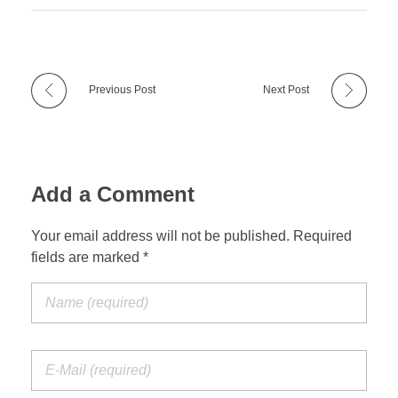
Previous Post
Next Post
Add a Comment
Your email address will not be published. Required
fields are marked *