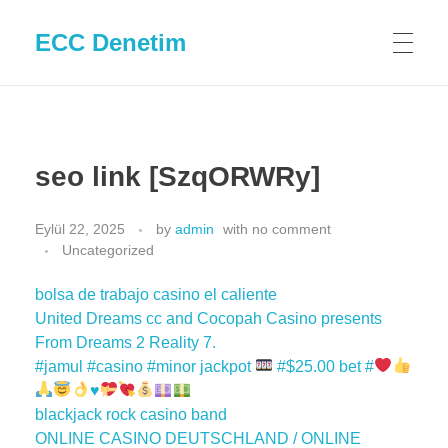
ECC Denetim
seo link [SzqORWRy]
Eylül 22, 2025
by
admin
with
no comment
Uncategorized
bolsa de trabajo casino el caliente
United Dreams cc and Cocopah Casino presents
From Dreams 2 Reality 7.
#jamul #casino #minor jackpot
#$25.00 bet #
♥️
blackjack rock casino band
ONLINE CASINO DEUTSCHLAND / ONLINE