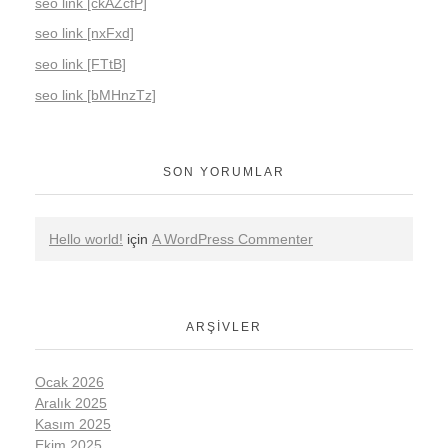
seo link [ckAZcfP]
seo link [nxFxd]
seo link [FTtB]
seo link [bMHnzTz]
SON YORUMLAR
Hello world!
için
A WordPress Commenter
ARŞIVLER
Ocak 2026
Aralık 2025
Kasım 2025
Ekim 2025