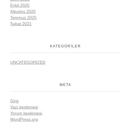
Eylül 2025
Ağustos 2025
Temmuz 2025
Şubat 2021
KATEGORILER
UNCATEGORIZED
META
Giriş
Yazı beslemesi
Yorum beslemesi
WordPress.org