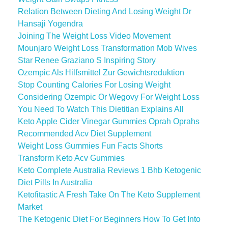
Relation Between Dieting And Losing Weight Dr
Hansaji Yogendra
Joining The Weight Loss Video Movement
Mounjaro Weight Loss Transformation Mob Wives
Star Renee Graziano S Inspiring Story
Ozempic Als Hilfsmittel Zur Gewichtsreduktion
Stop Counting Calories For Losing Weight
Considering Ozempic Or Wegovy For Weight Loss
You Need To Watch This Dietitian Explains All
Keto Apple Cider Vinegar Gummies Oprah Oprahs
Recommended Acv Diet Supplement
Weight Loss Gummies Fun Facts Shorts
Transform Keto Acv Gummies
Keto Complete Australia Reviews 1 Bhb Ketogenic
Diet Pills In Australia
Ketofitastic A Fresh Take On The Keto Supplement
Market
The Ketogenic Diet For Beginners How To Get Into