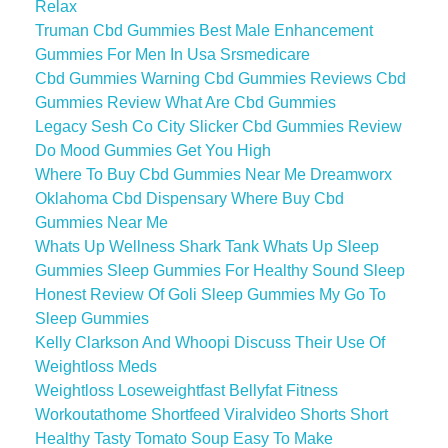
Relax
Truman Cbd Gummies Best Male Enhancement
Gummies For Men In Usa Srsmedicare
Cbd Gummies Warning Cbd Gummies Reviews Cbd
Gummies Review What Are Cbd Gummies
Legacy Sesh Co City Slicker Cbd Gummies Review
Do Mood Gummies Get You High
Where To Buy Cbd Gummies Near Me Dreamworx
Oklahoma Cbd Dispensary Where Buy Cbd
Gummies Near Me
Whats Up Wellness Shark Tank Whats Up Sleep
Gummies Sleep Gummies For Healthy Sound Sleep
Honest Review Of Goli Sleep Gummies My Go To
Sleep Gummies
Kelly Clarkson And Whoopi Discuss Their Use Of
Weightloss Meds
Weightloss Loseweightfast Bellyfat Fitness
Workoutathome Shortfeed Viralvideo Shorts Short
Healthy Tasty Tomato Soup Easy To Make