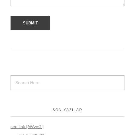
SON YAZILAR
seo link [AWvnGl]