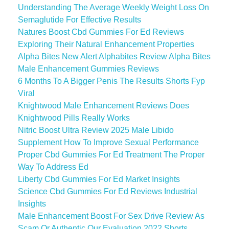
Understanding The Average Weekly Weight Loss On
Semaglutide For Effective Results
Natures Boost Cbd Gummies For Ed Reviews
Exploring Their Natural Enhancement Properties
Alpha Bites New Alert Alphabites Review Alpha Bites
Male Enhancement Gummies Reviews
6 Months To A Bigger Penis The Results Shorts Fyp
Viral
Knightwood Male Enhancement Reviews Does
Knightwood Pills Really Works
Nitric Boost Ultra Review 2025 Male Libido
Supplement How To Improve Sexual Performance
Proper Cbd Gummies For Ed Treatment The Proper
Way To Address Ed
Liberty Cbd Gummies For Ed Market Insights
Science Cbd Gummies For Ed Reviews Industrial
Insights
Male Enhancement Boost For Sex Drive Review As
Scam Or Authentic Our Evaluation 2022 Shorts