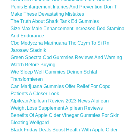
Penis Enlargement Injuries And Prevention Don T
Make These Devastating Mistakes
The Truth About Shark Tank Ed Gummies
Size Max Male Enhancement Increased Bed Stamina
And Endurance
Cbd Medyczna Marihuana Thc Czym To Si Rni
Jarosaw Stadnik
Green Spectra Cbd Gummies Reviews And Warning
Watch Before Buying
Wie Sleep Well Gummies Deinen Schlaf
Transformieren
Can Marijuana Gummies Offer Relief For Copd
Patients A Closer Look
Alpilean Alpilean Review 2023 News Alpilean
Weight Loss Supplement Alpilean Reviews
Benefits Of Apple Cider Vinegar Gummies For Skin
Bloating Wellgard
Black Friday Deals Boost Health With Apple Cider