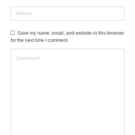
Save my name, email, and website in this browser
for the next time I comment.