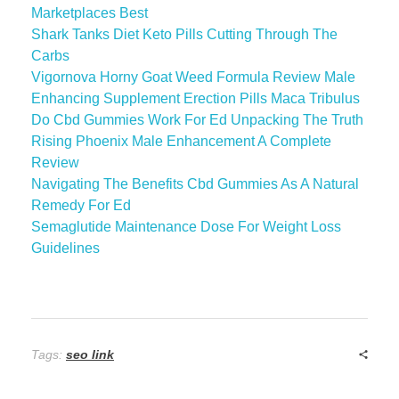
Marketplaces Best
Shark Tanks Diet Keto Pills Cutting Through The
Carbs
Vigornova Horny Goat Weed Formula Review Male
Enhancing Supplement Erection Pills Maca Tribulus
Do Cbd Gummies Work For Ed Unpacking The Truth
Rising Phoenix Male Enhancement A Complete
Review
Navigating The Benefits Cbd Gummies As A Natural
Remedy For Ed
Semaglutide Maintenance Dose For Weight Loss
Guidelines
Tags:
seo link