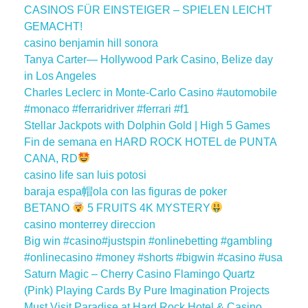
CASINOS FÜR EINSTEIGER – SPIELEN LEICHT
GEMACHT!
casino benjamin hill sonora
Tanya Carter— Hollywood Park Casino, Belize day
in Los Angeles
Charles Leclerc in Monte-Carlo Casino #automobile
#monaco #ferraridriver #ferrari #f1
Stellar Jackpots with Dolphin Gold | High 5 Games
Fin de semana en HARD ROCK HOTEL de PUNTA
CANA, RD
casino life san luis potosi
baraja espa帽ola con las figuras de poker
BETANO
5 FRUITS 4K MYSTERY
casino monterrey direccion
Big win #casino#justspin #onlinebetting #gambling
#onlinecasino #money #shorts #bigwin #casino #usa
Saturn Magic – Cherry Casino Flamingo Quartz
(Pink) Playing Cards By Pure Imagination Projects
Must Visit Paradise at Hard Rock Hotel & Casino