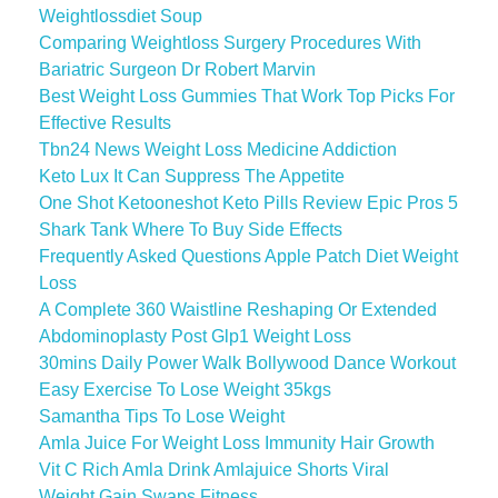
Weightlossdiet Soup
Comparing Weightloss Surgery Procedures With
Bariatric Surgeon Dr Robert Marvin
Best Weight Loss Gummies That Work Top Picks For
Effective Results
Tbn24 News Weight Loss Medicine Addiction
Keto Lux It Can Suppress The Appetite
One Shot Ketooneshot Keto Pills Review Epic Pros 5
Shark Tank Where To Buy Side Effects
Frequently Asked Questions Apple Patch Diet Weight
Loss
A Complete 360 Waistline Reshaping Or Extended
Abdominoplasty Post Glp1 Weight Loss
30mins Daily Power Walk Bollywood Dance Workout
Easy Exercise To Lose Weight 35kgs
Samantha Tips To Lose Weight
Amla Juice For Weight Loss Immunity Hair Growth
Vit C Rich Amla Drink Amlajuice Shorts Viral
Weight Gain Swaps Fitness