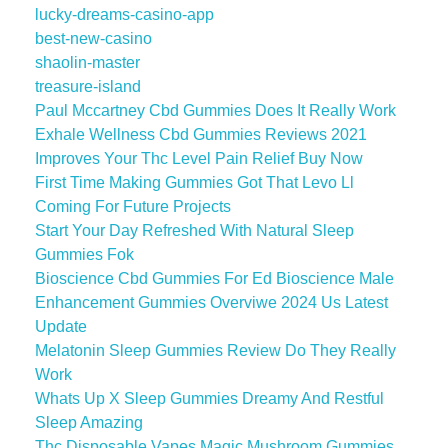
lucky-dreams-casino-app
best-new-casino
shaolin-master
treasure-island
Paul Mccartney Cbd Gummies Does It Really Work
Exhale Wellness Cbd Gummies Reviews 2021
Improves Your Thc Level Pain Relief Buy Now
First Time Making Gummies Got That Levo Ll
Coming For Future Projects
Start Your Day Refreshed With Natural Sleep
Gummies Fok
Bioscience Cbd Gummies For Ed Bioscience Male
Enhancement Gummies Overviwe 2024 Us Latest
Update
Melatonin Sleep Gummies Review Do They Really
Work
Whats Up X Sleep Gummies Dreamy And Restful
Sleep Amazing
Thc Disposable Vapes Magic Mushroom Gummies