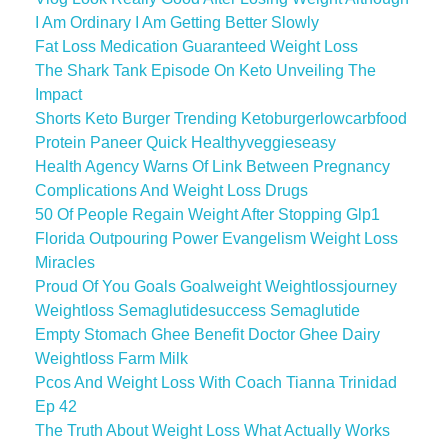
I Am Ordinary I Am Getting Better Slowly
Fat Loss Medication Guaranteed Weight Loss
The Shark Tank Episode On Keto Unveiling The
Impact
Shorts Keto Burger Trending Ketoburgerlowcarbfood
Protein Paneer Quick Healthyveggieseasy
Health Agency Warns Of Link Between Pregnancy
Complications And Weight Loss Drugs
50 Of People Regain Weight After Stopping Glp1
Florida Outpouring Power Evangelism Weight Loss
Miracles
Proud Of You Goals Goalweight Weightlossjourney
Weightloss Semaglutidesuccess Semaglutide
Empty Stomach Ghee Benefit Doctor Ghee Dairy
Weightloss Farm Milk
Pcos And Weight Loss With Coach Tianna Trinidad
Ep 42
The Truth About Weight Loss What Actually Works