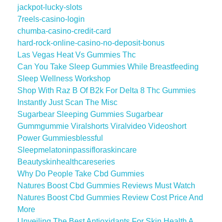
jackpot-lucky-slots
7reels-casino-login
chumba-casino-credit-card
hard-rock-online-casino-no-deposit-bonus
Las Vegas Heat Vs Gummies Thc
Can You Take Sleep Gummies While Breastfeeding
Sleep Wellness Workshop
Shop With Raz B Of B2k For Delta 8 Thc Gummies
Instantly Just Scan The Misc
Sugarbear Sleeping Gummies Sugarbear
Gummgummie Viralshorts Viralvideo Videoshort
Power Gummiesblessful
Sleepmelatoninpassifloraskincare
Beautyskinhealthcareseries
Why Do People Take Cbd Gummies
Natures Boost Cbd Gummies Reviews Must Watch
Natures Boost Cbd Gummies Review Cost Price And
More
Unveiling The Best Antioxidants For Skin Health A