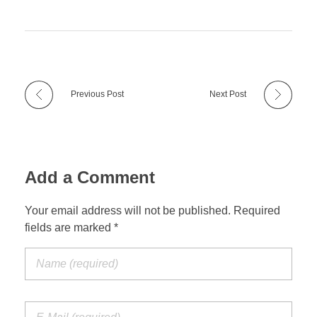
Previous Post
Next Post
Add a Comment
Your email address will not be published. Required
fields are marked *