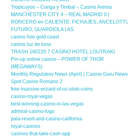
Tropicuyos – Conga y Timbal – Casino Arenia
MANCHESTER CITY 4 – REAL MADRID 0 |
RONCERO en CALIENTE: FICHAJES, ANCELOTTI,
FUTURO, GUARDIOLA | AS
casino hire gold coast
casino luz de luna
TRASH 180220 7 CASINO HOTEL LOUTRAKI
Pin-up online casino – POWER OF THOR
(MEGAWAYS)
Monthly Regulatory News (April) | Casino Guru News
Spot Casino Romano 2
free-massive-wizard-of-oz-slots-coins
casino-royal-vegas
best-winning-casino-in-las-vegas
admiral-casino-logo
pala-resort-and-casino-california
royal-casinos
casinos-that-take-cash-app