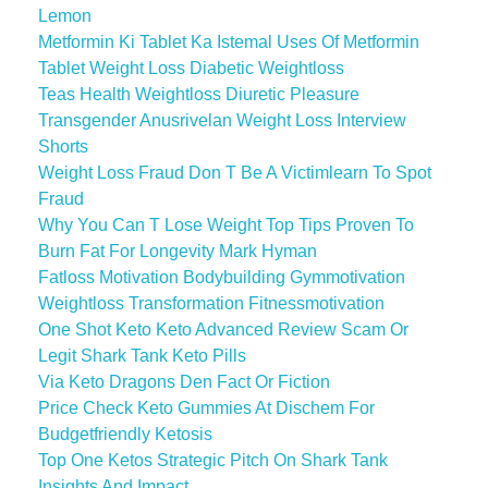
Lemon
Metformin Ki Tablet Ka Istemal Uses Of Metformin
Tablet Weight Loss Diabetic Weightloss
Teas Health Weightloss Diuretic Pleasure
Transgender Anusrivelan Weight Loss Interview
Shorts
Weight Loss Fraud Don T Be A Victimlearn To Spot
Fraud
Why You Can T Lose Weight Top Tips Proven To
Burn Fat For Longevity Mark Hyman
Fatloss Motivation Bodybuilding Gymmotivation
Weightloss Transformation Fitnessmotivation
One Shot Keto Keto Advanced Review Scam Or
Legit Shark Tank Keto Pills
Via Keto Dragons Den Fact Or Fiction
Price Check Keto Gummies At Dischem For
Budgetfriendly Ketosis
Top One Ketos Strategic Pitch On Shark Tank
Insights And Impact