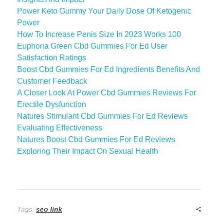
Power Keto Gummy Your Daily Dose Of Ketogenic
Power
How To Increase Penis Size In 2023 Works 100
Euphoria Green Cbd Gummies For Ed User
Satisfaction Ratings
Boost Cbd Gummies For Ed Ingredients Benefits And
Customer Feedback
A Closer Look At Power Cbd Gummies Reviews For
Erectile Dysfunction
Natures Stimulant Cbd Gummies For Ed Reviews
Evaluating Effectiveness
Natures Boost Cbd Gummies For Ed Reviews
Exploring Their Impact On Sexual Health
Tags:
seo link