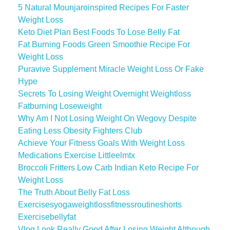
5 Natural Mounjaroinspired Recipes For Faster
Weight Loss
Keto Diet Plan Best Foods To Lose Belly Fat
Fat Burning Foods Green Smoothie Recipe For
Weight Loss
Puravive Supplement Miracle Weight Loss Or Fake
Hype
Secrets To Losing Weight Overnight Weightloss
Fatburning Loseweight
Why Am I Not Losing Weight On Wegovy Despite
Eating Less Obesity Fighters Club
Achieve Your Fitness Goals With Weight Loss
Medications Exercise Littleelmtx
Broccoli Fritters Low Carb Indian Keto Recipe For
Weight Loss
The Truth About Belly Fat Loss
Exercisesyogaweightlossfitnessroutineshorts
Exercisebellyfat
Vlog Look Really Good After Losing Weight Although