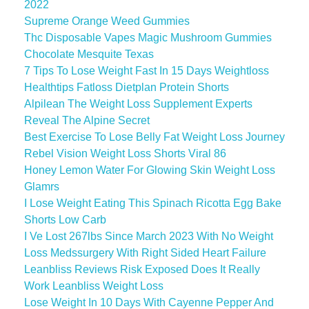
2022
Supreme Orange Weed Gummies
Thc Disposable Vapes Magic Mushroom Gummies
Chocolate Mesquite Texas
7 Tips To Lose Weight Fast In 15 Days Weightloss
Healthtips Fatloss Dietplan Protein Shorts
Alpilean The Weight Loss Supplement Experts
Reveal The Alpine Secret
Best Exercise To Lose Belly Fat Weight Loss Journey
Rebel Vision Weight Loss Shorts Viral 86
Honey Lemon Water For Glowing Skin Weight Loss
Glamrs
I Lose Weight Eating This Spinach Ricotta Egg Bake
Shorts Low Carb
I Ve Lost 267lbs Since March 2023 With No Weight
Loss Medssurgery With Right Sided Heart Failure
Leanbliss Reviews Risk Exposed Does It Really
Work Leanbliss Weight Loss
Lose Weight In 10 Days With Cayenne Pepper And