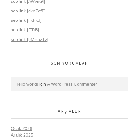
seo link [AWvnGl]
seo link [ckAZcfP]
seo link [nxFxd]
seo link [FTtB]
seo link [bMHnzTz]
SON YORUMLAR
Hello world!
için
A WordPress Commenter
ARŞIVLER
Ocak 2026
Aralık 2025