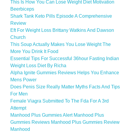
This Is How You Can Lose Weight Diet Motivation
Beerbiceps
Shark Tank Keto Pills Episode A Comprehensive
Review
Eft For Weight Loss Brittany Watkins And Dawson
Church
This Soup Actually Makes You Lose Weight The
More You Drink It Food
Essential Tips For Successful 36hour Fasting Indian
Weight Loss Diet By Richa
Alpha Ignite Gummies Reviews Helps You Enhance
Mens Power
Does Penis Size Really Matter Myths Facts And Tips
For Men
Female Viagra Submitted To The Fda For A 3rd
Attempt
Manhood Plus Gummies Alert Manhood Plus
Gummies Reviews Manhood Plus Gummies Review
Manhood