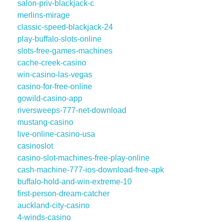
salon-priv-blackjack-c
merlins-mirage
classic-speed-blackjack-24
play-buffalo-slots-online
slots-free-games-machines
cache-creek-casino
win-casino-las-vegas
casino-for-free-online
gowild-casino-app
riversweeps-777-net-download
mustang-casino
live-online-casino-usa
casinoslot
casino-slot-machines-free-play-online
cash-machine-777-ios-download-free-apk
buffalo-hold-and-win-extreme-10
first-person-dream-catcher
auckland-city-casino
4-winds-casino