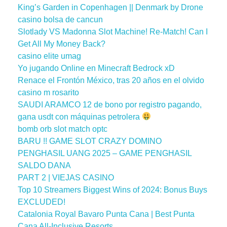
King’s Garden in Copenhagen || Denmark by Drone
casino bolsa de cancun
Slotlady VS Madonna Slot Machine! Re-Match! Can I
Get All My Money Back?
casino elite umag
Yo jugando Online en Minecraft Bedrock xD
Renace el Frontón México, tras 20 años en el olvido
casino m rosarito
SAUDI ARAMCO 12 de bono por registro pagando,
gana usdt con máquinas petrolera
bomb orb slot match optc
BARU !! GAME SLOT CRAZY DOMINO
PENGHASIL UANG 2025 – GAME PENGHASIL
SALDO DANA
PART 2 | VIEJAS CASINO
Top 10 Streamers Biggest Wins of 2024: Bonus Buys
EXCLUDED!
Catalonia Royal Bavaro Punta Cana | Best Punta
Cana All-Inclusive Resorts