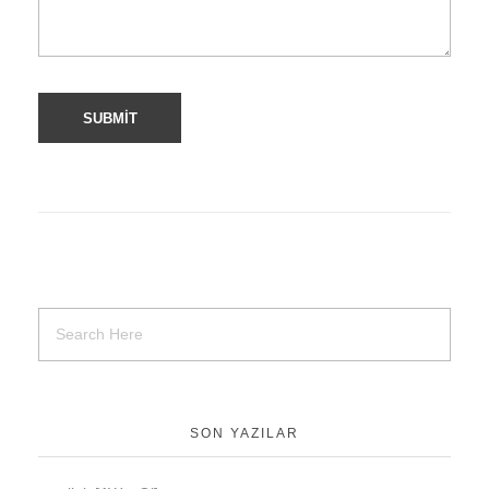
SON YAZILAR