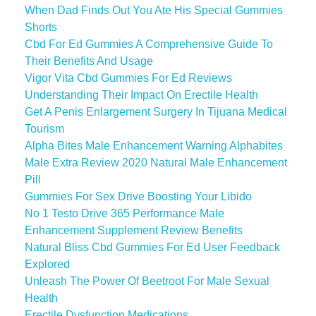
When Dad Finds Out You Ate His Special Gummies
Shorts
Cbd For Ed Gummies A Comprehensive Guide To
Their Benefits And Usage
Vigor Vita Cbd Gummies For Ed Reviews
Understanding Their Impact On Erectile Health
Get A Penis Enlargement Surgery In Tijuana Medical
Tourism
Alpha Bites Male Enhancement Warning Alphabites
Male Extra Review 2020 Natural Male Enhancement
Pill
Gummies For Sex Drive Boosting Your Libido
No 1 Testo Drive 365 Performance Male
Enhancement Supplement Review Benefits
Natural Bliss Cbd Gummies For Ed User Feedback
Explored
Unleash The Power Of Beetroot For Male Sexual
Health
Erectile Dysfunction Medications