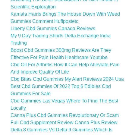
Scientific Exploration
Kamala Harris Brings The House Down With Weed
Gummies Comment Huffpostetc
Liberty Cbd Gummies Canada Reviews
My 9 Day Trading Shorts Delta Exchange India
Trading
Boost Cbd Gummies 300mg Reviews Are They
Effective For Pain Health Healthcare Youtube
Cbd Oil For Arthritis How It Can Help Alleviate Pain
And Improve Quality Of Life
Cbd Bites Cbd Gummies My Alert Reviews 2024 Usa
Best Cbd Gummies Of 2022 Top 6 Edibles Cbd
Gummies For Sale
Cbd Gummies Las Vegas Where To Find The Best
Locally
Canna Plus Cbd Gummies Revolutionary Or Scam
Full Cbd Supplement Review Canna Plus Review
Delta 8 Gummies Vs Delta 9 Gummies Which Is