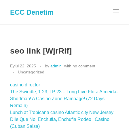
ECC Denetim
seo link [WjrRIf]
Eylül 22, 2025
by
admin
with
no comment
Uncategorized
casino director
The Swindle, 1.23, LP 23 – Long Live Flora Almeida-
Shortman! A Casino Zone Rampage! (72 Days
Remain)
Lunch at Tropicana casino Atlantic city New Jersey
Dile Que No, Enchufla, Enchufla Rodeo | Casino
(Cuban Salsa)