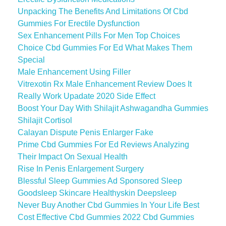
Unpacking The Benefits And Limitations Of Cbd
Gummies For Erectile Dysfunction
Sex Enhancement Pills For Men Top Choices
Choice Cbd Gummies For Ed What Makes Them
Special
Male Enhancement Using Filler
Vitrexotin Rx Male Enhancement Review Does It
Really Work Upadate 2020 Side Effect
Boost Your Day With Shilajit Ashwagandha Gummies
Shilajit Cortisol
Calayan Dispute Penis Enlarger Fake
Prime Cbd Gummies For Ed Reviews Analyzing
Their Impact On Sexual Health
Rise In Penis Enlargement Surgery
Blessful Sleep Gummies Ad Sponsored Sleep
Goodsleep Skincare Healthyskin Deepsleep
Never Buy Another Cbd Gummies In Your Life Best
Cost Effective Cbd Gummies 2022 Cbd Gummies