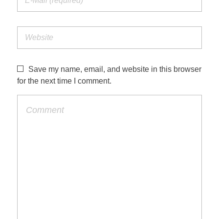
Save my name, email, and website in this browser
for the next time I comment.