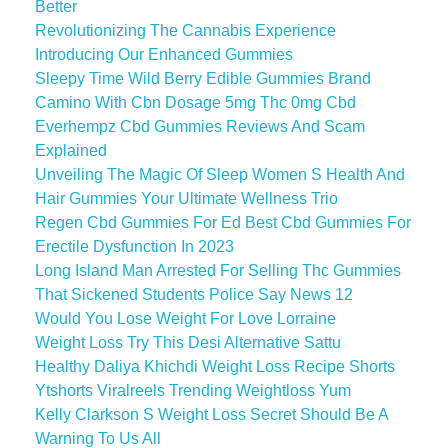
Better
Revolutionizing The Cannabis Experience
Introducing Our Enhanced Gummies
Sleepy Time Wild Berry Edible Gummies Brand
Camino With Cbn Dosage 5mg Thc 0mg Cbd
Everhempz Cbd Gummies Reviews And Scam
Explained
Unveiling The Magic Of Sleep Women S Health And
Hair Gummies Your Ultimate Wellness Trio
Regen Cbd Gummies For Ed Best Cbd Gummies For
Erectile Dysfunction In 2023
Long Island Man Arrested For Selling Thc Gummies
That Sickened Students Police Say News 12
Would You Lose Weight For Love Lorraine
Weight Loss Try This Desi Alternative Sattu
Healthy Daliya Khichdi Weight Loss Recipe Shorts
Ytshorts Viralreels Trending Weightloss Yum
Kelly Clarkson S Weight Loss Secret Should Be A
Warning To Us All