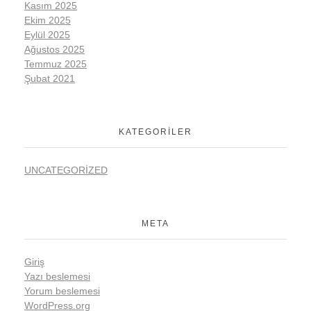
Kasım 2025
Ekim 2025
Eylül 2025
Ağustos 2025
Temmuz 2025
Şubat 2021
KATEGORILER
UNCATEGORIZED
META
Giriş
Yazı beslemesi
Yorum beslemesi
WordPress.org