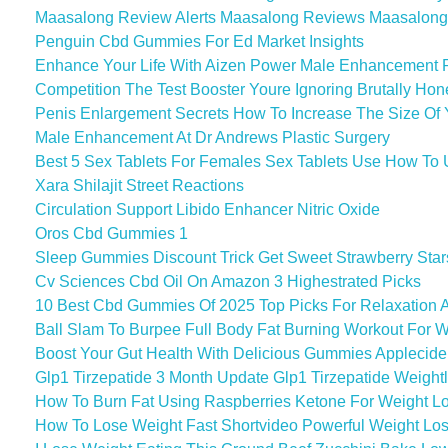
Maasalong Review Alerts Maasalong Reviews Maasalon
Penguin Cbd Gummies For Ed Market Insights
Enhance Your Life With Aizen Power Male Enhancement P
Competition The Test Booster Youre Ignoring Brutally Hon
Penis Enlargement Secrets How To Increase The Size Of Y
Male Enhancement At Dr Andrews Plastic Surgery
Best 5 Sex Tablets For Females Sex Tablets Use How To 
Xara Shilajit Street Reactions
Circulation Support Libido Enhancer Nitric Oxide
Oros Cbd Gummies 1
Sleep Gummies Discount Trick Get Sweet Strawberry Sta
Cv Sciences Cbd Oil On Amazon 3 Highestrated Picks
10 Best Cbd Gummies Of 2025 Top Picks For Relaxation 
Ball Slam To Burpee Full Body Fat Burning Workout For W
Boost Your Gut Health With Delicious Gummies Applecide
Glp1 Tirzepatide 3 Month Update Glp1 Tirzepatide Weight
How To Burn Fat Using Raspberries Ketone For Weight L
How To Lose Weight Fast Shortvideo Powerful Weight Los