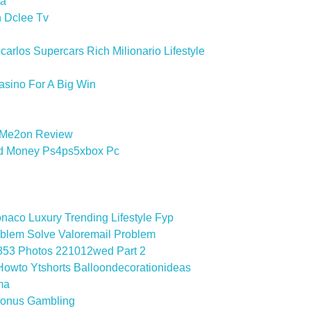
ta
 Dclee Tv
rlos Supercars Rich Milionario Lifestyle
asino For A Big Win
l Me2on Review
ted Money Ps4ps5xbox Pc
onaco Luxury Trending Lifestyle Fyp
oblem Solve Valoremail Problem
853 Photos 221012wed Part 2
owto Ytshorts Balloondecorationideas
ma
Bonus Gambling