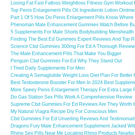
Losing Fat Fast Fatloss Weightloss Fitness Gym Workout 
Top Penis Enlargement Pills Oil Ingredients Lotion Ointm
Part 1 Of 5 How Do Penis Enlargement Pills Know Where 
Phenoman Male Enhancement Gummies Watch Before B
5 Supplements For Male Shorts Bodybuilding Menshealth
Finding The Best Ed Gummies Expert Reviews And Top 
Science Cbd Gummies 300mg For Ed A Thorough Review O
The Male Enhancement Pills That Make You Bigger
Penguin Cbd Gummies For Ed Why They Stand Out
I Tried Daily Supplements For Men
Creating A Semaglutide Weight Loss Diet Plan For Better 
Best Testosterone Booster For Men In 2024 Best Supplem
More Speey Penis Enlargement Therapy For Extra Large
Do Gas Station Sex Pills Work A Comprehensive Review
Supreme Cbd Gummies For Ed Reviews Are They Worth I
My Natural Viagra Recipe Diy For Conscious Men
Cbd Gummies For Ed Unveiling Reviews And Testimonial
Dragons Fury Male Enhancement Supplement Jacked Wit
Rhino Sex Pills Near Me Locating Rhino Products Nearby