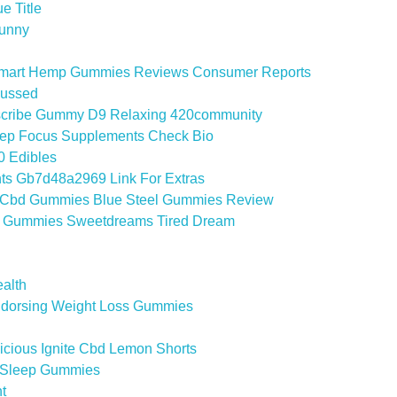
e Title
Funny
mart Hemp Gummies Reviews Consumer Reports
cussed
bscribe Gummy D9 Relaxing 420community
eep Focus Supplements Check Bio
0 Edibles
hts Gb7d48a2969 Link For Extras
el Cbd Gummies Blue Steel Gummies Review
eep Gummies Sweetdreams Tired Dream
alth
ndorsing Weight Loss Gummies
icious Ignite Cbd Lemon Shorts
st Sleep Gummies
t