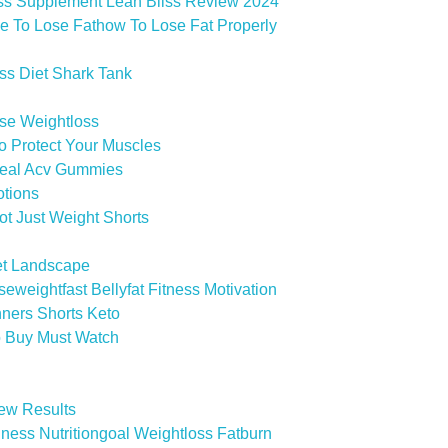
iss Supplement Lean Bliss Review 2024
ke To Lose Fathow To Lose Fat Properly
ss Diet Shark Tank
ise Weightloss
o Protect Your Muscles
Real Acv Gummies
otions
t Just Weight Shorts
et Landscape
eightfast Bellyfat Fitness Motivation
ners Shorts Keto
To Buy Must Watch
ew Results
ness Nutritiongoal Weightloss Fatburn