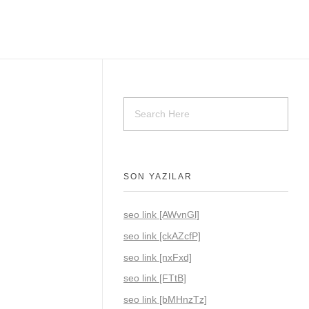
SON YAZILAR
seo link [AWvnGl]
seo link [ckAZcfP]
seo link [nxFxd]
seo link [FTtB]
seo link [bMHnzTz]