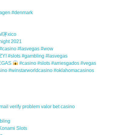
hagen #denmark
 M茅xico
night 2021
#casino #lasvegas #wow
! #slots #gambling #lasvegas
VEGAS
#casino #slots #arriesgados #vegas
ino #winstarworldcasino #oklahomacasinos
ail verify problem valor bet casino
bling
 Konami Slots