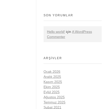
SON YORUMLAR
Hello world!
için
A WordPress
Commenter
ARŞIVLER
Ocak 2026
Aralık 2025
Kasım 2025
Ekim 2025
Eylül 2025
Ağustos 2025
Temmuz 2025
Şubat 2021