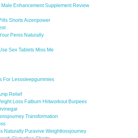
g Male Enhancement Supplement Review
ills Shorts Aizenpower
est
our Penis Naturally
Use Sex Tablets Miss Me
rs For Lesssleepgummies
Amp Relief
eight Loss Fatburn Hiitworkout Burpees
rvinegar
lossjourney Transformation
oss
s Naturally Puravive Weightlossjourney