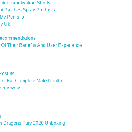
Fitnessmotivation Shorts
ent Patches Spray Products
My Penis Is
uy Uk
Recommendations
f Their Benefits And User Experience
Results
ent For Complete Male Health
 Peniswmv
t
s
h Dragons Fury 2020 Unboxing