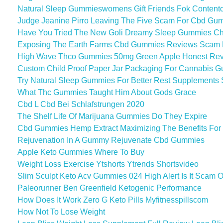
Natural Sleep Gummieswomens Gift Friends Fok Contentc
Judge Jeanine Pirro Leaving The Five Scam For Cbd Gu
Have You Tried The New Goli Dreamy Sleep Gummies Ch
Exposing The Earth Farms Cbd Gummies Reviews Scam Do
High Wave Thco Gummies 50mg Green Apple Honest Revi
Custom Child Proof Paper Jar Packaging For Cannabi
Try Natural Sleep Gummies For Better Rest Supplements 
What Thc Gummies Taught Him About Gods Grace
Cbd L Cbd Bei Schlafstrungen 2020
The Shelf Life Of Marijuana Gummies Do They Expire
Cbd Gummies Hemp Extract Maximizing The Benefits For 
Rejuvenation In A Gummy Rejuvenate Cbd Gummies
Apple Keto Gummies Where To Buy
Weight Loss Exercise Ytshorts Ytrends Shortsvideo
Slim Sculpt Keto Acv Gummies 024 High Alert Is It Scam 
Paleorunner Ben Greenfield Ketogenic Performance
How Does It Work Zero G Keto Pills Myfitnesspillscom
How Not To Lose Weight