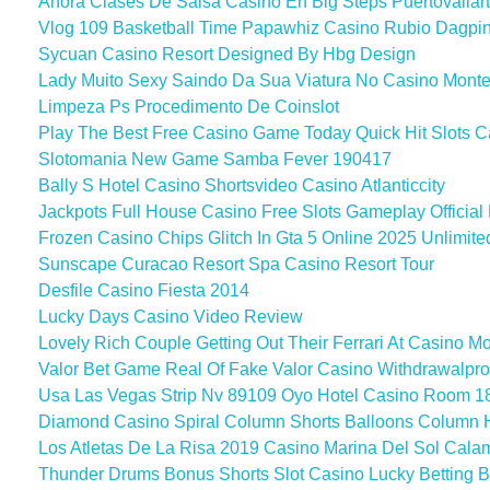
Ahora Clases De Salsa Casino En Big Steps Puertovallar
Vlog 109 Basketball Time Papawhiz Casino Rubio Dagpin
Sycuan Casino Resort Designed By Hbg Design
Lady Muito Sexy Saindo Da Sua Viatura No Casino Monteca
Limpeza Ps Procedimento De Coinslot
Play The Best Free Casino Game Today Quick Hit Slots C
Slotomania New Game Samba Fever 190417
Bally S Hotel Casino Shortsvideo Casino Atlanticcity
Jackpots Full House Casino Free Slots Gameplay Officia
Frozen Casino Chips Glitch In Gta 5 Online 2025 Unlimi
Sunscape Curacao Resort Spa Casino Resort Tour
Desfile Casino Fiesta 2014
Lucky Days Casino Video Review
Lovely Rich Couple Getting Out Their Ferrari At Casino M
Valor Bet Game Real Of Fake Valor Casino Withdrawalpr
Usa Las Vegas Strip Nv 89109 Oyo Hotel Casino Room 1
Diamond Casino Spiral Column Shorts Balloons Column H
Los Atletas De La Risa 2019 Casino Marina Del Sol Cala
Thunder Drums Bonus Shorts Slot Casino Lucky Betting 