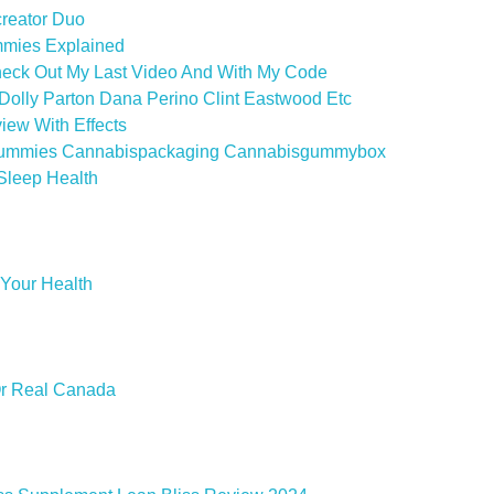
reator Duo
mmies Explained
eck Out My Last Video And With My Code
lly Parton Dana Perino Clint Eastwood Etc
ew With Effects
s Gummies Cannabispackaging Cannabisgummybox
Sleep Health
Your Health
Or Real Canada