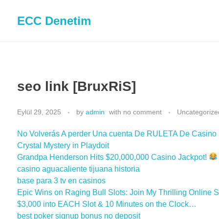
ECC Denetim
seo link [BruxRiS]
Eylül 29, 2025
by
admin
with
no comment
Uncategorize
No Volverás A perder Una cuenta De RULETA De Casino
Crystal Mystery in Playdoit
Grandpa Henderson Hits $20,000,000 Casino Jackpot!
casino aguacaliente tijuana historia
base para 3 tv en casinos
Epic Wins on Raging Bull Slots: Join My Thrilling Online 
$3,000 into EACH Slot & 10 Minutes on the Clock…
best poker signup bonus no deposit