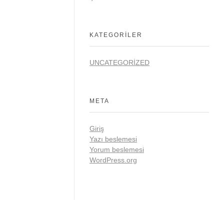
KATEGORILER
UNCATEGORIZED
META
Giriş
Yazı beslemesi
Yorum beslemesi
WordPress.org