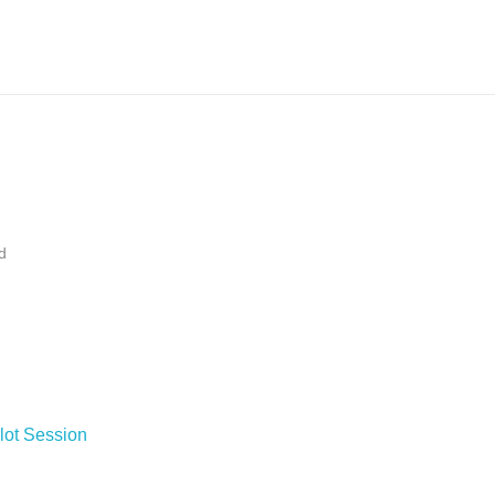
d
Slot Session