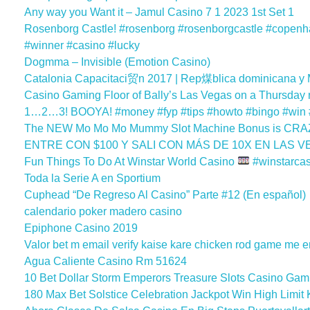
Any way you Want it – Jamul Casino 7 1 2023 1st Set 1
Rosenborg Castle! #rosenborg #rosenborgcastle #copen
#winner #casino #lucky
Dogmma – Invisible (Emotion Casino)
Catalonia Capacitaci贸n 2017 | Rep煤blica dominicana y
Casino Gaming Floor of Bally’s Las Vegas on a Thursday 
1…2…3! BOOYA! #money #fyp #tips #howto #bingo #win 
The NEW Mo Mo Mo Mummy Slot Machine Bonus is CRAZY
ENTRE CON $100 Y SALI CON MÁS DE 10X EN LAS 
Fun Things To Do At Winstar World Casino
#winstarcas
Toda la Serie A en Sportium
Cuphead “De Regreso Al Casino” Parte #12 (En español)
calendario poker madero casino
Epiphone Casino 2019
Valor bet m email verify kaise kare chicken rod game me em
Agua Caliente Casino Rm 51624
10 Bet Dollar Storm Emperors Treasure Slots Casino Gam
180 Max Bet Solstice Celebration Jackpot Win High Limit