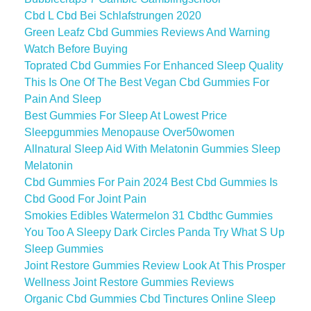
Cbd L Cbd Bei Schlafstrungen 2020
Green Leafz Cbd Gummies Reviews And Warning
Watch Before Buying
Toprated Cbd Gummies For Enhanced Sleep Quality
This Is One Of The Best Vegan Cbd Gummies For
Pain And Sleep
Best Gummies For Sleep At Lowest Price
Sleepgummies Menopause Over50women
Allnatural Sleep Aid With Melatonin Gummies Sleep
Melatonin
Cbd Gummies For Pain 2024 Best Cbd Gummies Is
Cbd Good For Joint Pain
Smokies Edibles Watermelon 31 Cbdthc Gummies
You Too A Sleepy Dark Circles Panda Try What S Up
Sleep Gummies
Joint Restore Gummies Review Look At This Prosper
Wellness Joint Restore Gummies Reviews
Organic Cbd Gummies Cbd Tinctures Online Sleep