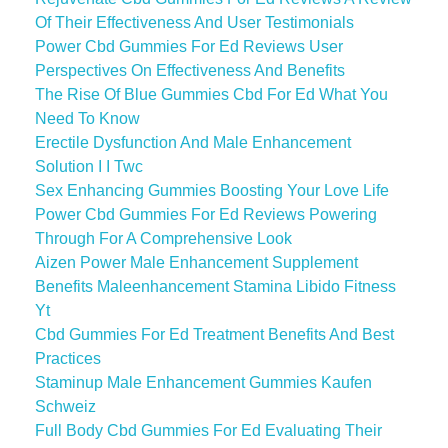
Of Their Effectiveness And User Testimonials
Power Cbd Gummies For Ed Reviews User
Perspectives On Effectiveness And Benefits
The Rise Of Blue Gummies Cbd For Ed What You
Need To Know
Erectile Dysfunction And Male Enhancement
Solution I I Twc
Sex Enhancing Gummies Boosting Your Love Life
Power Cbd Gummies For Ed Reviews Powering
Through For A Comprehensive Look
Aizen Power Male Enhancement Supplement
Benefits Maleenhancement Stamina Libido Fitness
Yt
Cbd Gummies For Ed Treatment Benefits And Best
Practices
Staminup Male Enhancement Gummies Kaufen
Schweiz
Full Body Cbd Gummies For Ed Evaluating Their