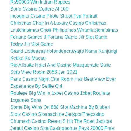
Rs50000 Win Indian Rupees
Bono Casino Codere Al 100
Incognito Casino Photo Shoot Fyp Portrait
Christmas Choir In A Luxury Casino Christmas
Lastchristmas Choir Philippines Whamlastchristmas
Fortune Games 3 Fortune Game Jili Slot Game
Today Jili Slot Game
Grand Lisboacasinolondonerswajib Kamu Kunjungi
Ketika Ke Macau
Rio Allsuite Hotel And Casino Masquerade Suite
Strip View Room 2053 Jan 2021
Paris Casino Night One Room Has Best View Ever
Experience By Selfie Girl
Roulette Big Win In 1xbet Casino 1xbet Roulette
1xgames Sorts
Some Big Wins On 888 Slot Machine By Bluberi
Slots Casino Slotmachine Jackpot Thecasino
Chumash Casino Resort S Hit The Road Jackpot
Jamul Casino Slot Casinobonus Pays 20000 Free