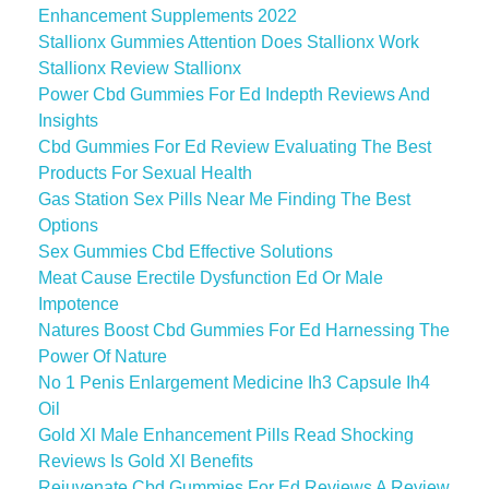
Enhancement Supplements 2022
Stallionx Gummies Attention Does Stallionx Work
Stallionx Review Stallionx
Power Cbd Gummies For Ed Indepth Reviews And
Insights
Cbd Gummies For Ed Review Evaluating The Best
Products For Sexual Health
Gas Station Sex Pills Near Me Finding The Best
Options
Sex Gummies Cbd Effective Solutions
Meat Cause Erectile Dysfunction Ed Or Male
Impotence
Natures Boost Cbd Gummies For Ed Harnessing The
Power Of Nature
No 1 Penis Enlargement Medicine Ih3 Capsule Ih4
Oil
Gold Xl Male Enhancement Pills Read Shocking
Reviews Is Gold Xl Benefits
Rejuvenate Cbd Gummies For Ed Reviews A Review