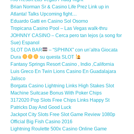
Brian Norman Sr & Casino Life Prez Link up in
Atlanta! Talks Upcoming fight…
Eduardo Gatti en Casino Sol Osorno
Tropicana Casino Pool – Las Vegas walk-thru
JOHNNY CASINO – Cerca pero tan lejos (a song for
Sue) Espanol
SLOT DA BAR
– “SPHINX” con un’altra Giocata
Dura
su questa SLOT
Fantasy Springs Resort Casino , Indio ,California
Luis Greco En Twin Lions Casino En Guadalajara
Jalisco
Borgata Casino Lightning Links High Stakes Slot
Machine Suitcase Bonus With Poker Chips
3172020 Pop Slots Free Chips Links Happy St
Patricks Day And Good Luck
Jackpot City Slots Free Slot Game Review 1080p
Official Big Fish Casino 2016
Lightning Roulette 500x Casino Online Game