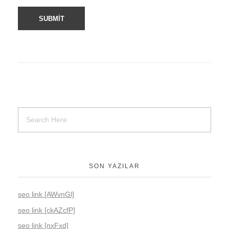
SON YAZILAR
seo link [AWvnGl]
seo link [ckAZcfP]
seo link [nxFxd]