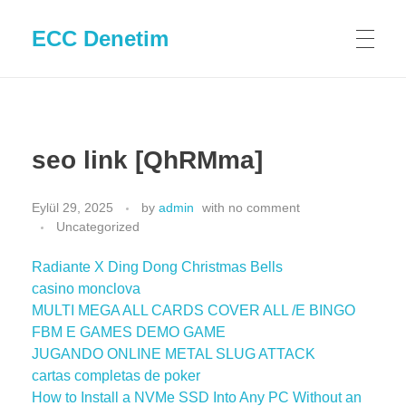
ECC Denetim
seo link [QhRMma]
Eylül 29, 2025
by
admin
with
no comment
Uncategorized
Radiante X Ding Dong Christmas Bells
casino monclova
MULTI MEGA ALL CARDS COVER ALL /E BINGO
FBM E GAMES DEMO GAME
JUGANDO ONLINE METAL SLUG ATTACK
cartas completas de poker
How to Install a NVMe SSD Into Any PC Without an