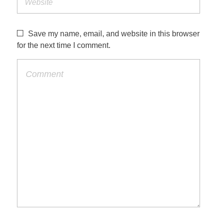
Save my name, email, and website in this browser
for the next time I comment.