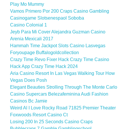
Play Mo Mummy
Vamos Primero Por 200 Craps Casino Gambling
Casinogame Slotsenespaol Soboba
Casino Colonial 1
Jeyb Para Mi Cover Alejandra Guzman Casino
Arenia Mexicali 2017
Hammah Time Jackpot Slots Casino Lasvegas
Foryoupage Buffalogoldcollection
Crazy Time Revo Fixer Hack Crazy Time Casino
Hack App Crazy Time Hack 2024
Aria Casino Resort In Las Vegas Walking Tour How
Vegas Does Posh
Elegant Beauties Strolling Through The Monte Carlo
Casino Supercars Belezafeminina Audi Fashion
Casinos Bc Jamie
Weird Al I Love Rocky Road 71825 Premier Theater
Foxwoods Resort Casino Ct
Losing 200 In 25 Seconds Casino Craps
Bubblecraps 7 Gamble Gamblingschool