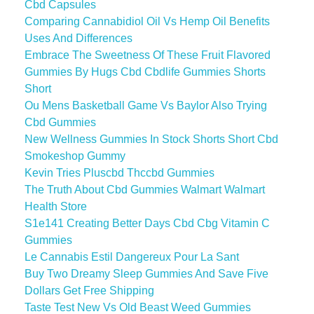
Cbd Capsules
Comparing Cannabidiol Oil Vs Hemp Oil Benefits
Uses And Differences
Embrace The Sweetness Of These Fruit Flavored
Gummies By Hugs Cbd Cbdlife Gummies Shorts
Short
Ou Mens Basketball Game Vs Baylor Also Trying
Cbd Gummies
New Wellness Gummies In Stock Shorts Short Cbd
Smokeshop Gummy
Kevin Tries Pluscbd Thccbd Gummies
The Truth About Cbd Gummies Walmart Walmart
Health Store
S1e141 Creating Better Days Cbd Cbg Vitamin C
Gummies
Le Cannabis Estil Dangereux Pour La Sant
Buy Two Dreamy Sleep Gummies And Save Five
Dollars Get Free Shipping
Taste Test New Vs Old Beast Weed Gummies