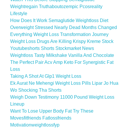
Weightregain Truthaboutozempic Pcosreality
Lifestyle
How Does It Work Semaglutide Weightloss Diet
Overweight Stressed Nearly Dead Months Changed
Everything Weight Loss Transformation Journey
Weight Loss Drugs Are Killing Krispy Kreme Stock
Youtubeshorts Shorts Stockmarket News
Weightloss Tasty Milkshake Vanilla And Chocolate
The Perfect Pair Acv Amp Keto For Synergistic Fat
Loss
Taking A Shot At Glp1 Weight Loss
Ek Aurat Ne Mehengi Weight Loss Pills Lipar Jo Hua
Wo Shocking Tha Shorts
Weigh Down Testimony 11000 Pound Weight Loss
Lineup
Want To Lose Upper Body Fat Try These
Movesfitfriends Fatlossfriends
Motivationweightlossfyp