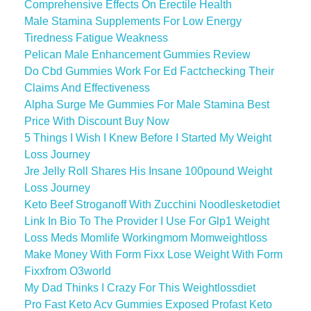
Comprehensive Effects On Erectile Health
Male Stamina Supplements For Low Energy
Tiredness Fatigue Weakness
Pelican Male Enhancement Gummies Review
Do Cbd Gummies Work For Ed Factchecking Their
Claims And Effectiveness
Alpha Surge Me Gummies For Male Stamina Best
Price With Discount Buy Now
5 Things I Wish I Knew Before I Started My Weight
Loss Journey
Jre Jelly Roll Shares His Insane 100pound Weight
Loss Journey
Keto Beef Stroganoff With Zucchini Noodlesketodiet
Link In Bio To The Provider I Use For Glp1 Weight
Loss Meds Momlife Workingmom Momweightloss
Make Money With Form Fixx Lose Weight With Form
Fixxfrom O3world
My Dad Thinks I Crazy For This Weightlossdiet
Pro Fast Keto Acv Gummies Exposed Profast Keto