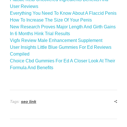
User Reviews
Everything You Need To Know About A Flaccid Penis
How To Increase The Size Of Your Penis
New Research Proves Major Length And Girth Gains
In 6 Months Hink Trial Results
Vigfx Review Male Enhancement Supplement
User Insights Little Blue Gummies For Ed Reviews
Compiled
Choice Cbd Gummies For Ed A Closer Look At Their
Formula And Benefits
Tags:
seo link