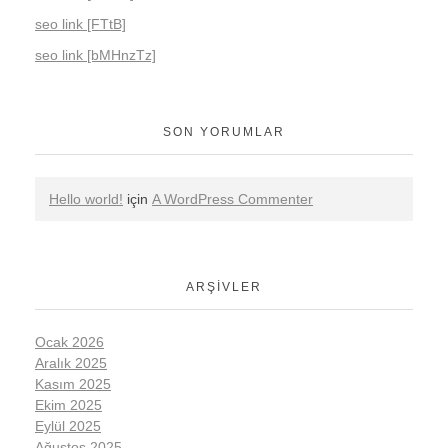
seo link [FTtB]
seo link [bMHnzTz]
SON YORUMLAR
Hello world!
için
A WordPress Commenter
ARŞIVLER
Ocak 2026
Aralık 2025
Kasım 2025
Ekim 2025
Eylül 2025
Ağustos 2025