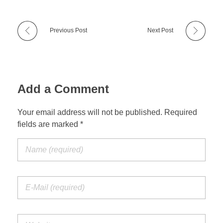
Previous Post
Next Post
Add a Comment
Your email address will not be published. Required
fields are marked *