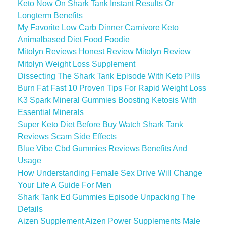
Keto Now On Shark Tank Instant Results Or
Longterm Benefits
My Favorite Low Carb Dinner Carnivore Keto
Animalbased Diet Food Foodie
Mitolyn Reviews Honest Review Mitolyn Review
Mitolyn Weight Loss Supplement
Dissecting The Shark Tank Episode With Keto Pills
Burn Fat Fast 10 Proven Tips For Rapid Weight Loss
K3 Spark Mineral Gummies Boosting Ketosis With
Essential Minerals
Super Keto Diet Before Buy Watch Shark Tank
Reviews Scam Side Effects
Blue Vibe Cbd Gummies Reviews Benefits And
Usage
How Understanding Female Sex Drive Will Change
Your Life A Guide For Men
Shark Tank Ed Gummies Episode Unpacking The
Details
Aizen Supplement Aizen Power Supplements Male