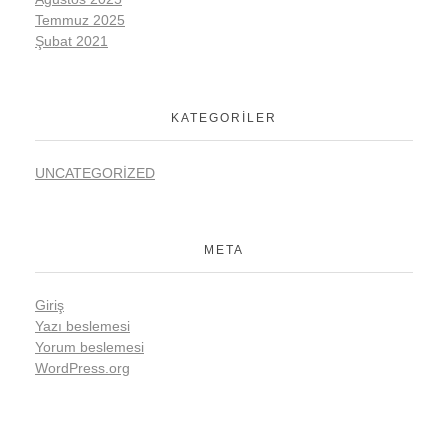
Temmuz 2025
Şubat 2021
KATEGORILER
UNCATEGORIZED
META
Giriş
Yazı beslemesi
Yorum beslemesi
WordPress.org