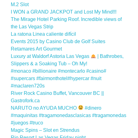
M.2 Slot
I WON a GRAND JACKPOT and Lost My Mind!!!
The Mirage Hotel Parking Roof. Incredible views of
the Las Vegas Strip
La ratona Linea caliente difícil
Events 2015 by Casino Club de Golf Suites
Retamares Art Gourmet
Luxury at Waldorf Astoria Las Vegas
| Bathrobes,
Slippers & a Soaking Tub – Oh My!
#monaco #billionaire #montecarlo #casino#
#supercars #fairmonthotel#hypercar #nuit
#maclaren720s
River Rock Casino Buffet, Vancouver BC ||
Gastrofork.ca
NARUTO no AYUDA MUCHO
#dinero
#maquinitas #tragamonedasclasicas #tragamonedas
#juegos #truco
Magic Spins – Slot en Strendus
Rio Resort Las Vegas Friday night