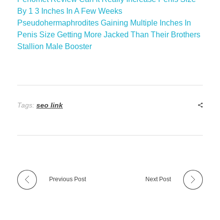
By 1 3 Inches In A Few Weeks
Pseudohermaphrodites Gaining Multiple Inches In
Penis Size Getting More Jacked Than Their Brothers
Stallion Male Booster
Tags:
seo link
Previous Post
Next Post