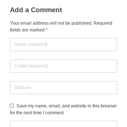
Add a Comment
Your email address will not be published. Required
fields are marked *
Save my name, email, and website in this browser
for the next time I comment.