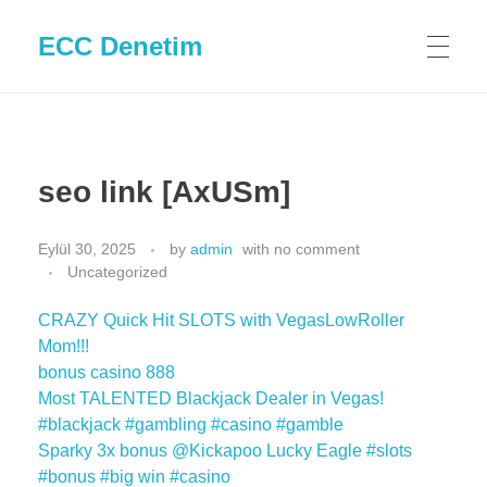
ECC Denetim
seo link [AxUSm]
Eylül 30, 2025
by
admin
with
no comment
Uncategorized
CRAZY Quick Hit SLOTS with VegasLowRoller
Mom!!!
bonus casino 888
Most TALENTED Blackjack Dealer in Vegas!
#blackjack #gambling #casino #gamble
Sparky 3x bonus @Kickapoo Lucky Eagle #slots
#bonus #big win #casino