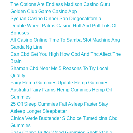
The Options Are Endless Madison Casino Guru
Golden Club Game Casino App
Sycuan Casino Dinner San Diegocalifornia
Double Wheel Palms Casino Huff And Puff Lots Of
Bonuses
Alt Casino Online Time To Samba Slot Machine Ang
Ganda Ng Line
Can Cbd Get You High How Cbd And Thc Affect The
Brain
Shaman Cbd Near Me 5 Reasons To Try Local
Quality
Fairy Hemp Gummies Update Hemp Gummies
Australia Fairy Farms Hemp Gummies Hemp Oil
Gummies
25 Off Sleep Gummies Fall Asleep Faster Stay
Asleep Longer Sleepbetter
Clnica Verde Budtender S Choice Tumedicina Cbd
Gummies
Easy Canna Butter Weed Gummies Shelf Stable