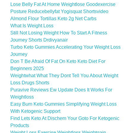
Lose Belly Fat At Home Weightlose Goodexercise
Posture Reducebellyfat Yogisquat Shortsvideo
Almond Flour Tortillas Keto 2g Net Carbs
What Is Weight Loss
Still Not Losing Weight How To Start A Fitness
Journey Shorts Drdivyanair
Turbo Keto Gummies Accelerating Your Weight Loss
Journey
Don T Be Afraid Of Fat On Keto Keto Diet For
Beginners 2025
Weightwhat What They Dont Tell You About Weight
Loss Drugs Shorts
Puravive Reviews Ew Update Does It Works For
Weightloss
Easy Burn Keto Gummies Simplifying Weight Loss
With Ketogenic Support
Find Lets Keto At Dischem Your Goto For Ketogenic
Products
Weight Loss Exercise Weightloss Weightgain