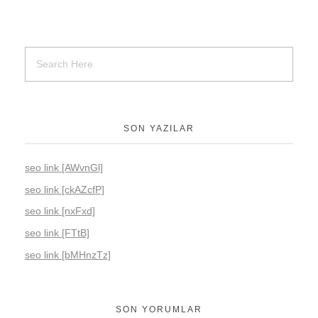
SON YAZILAR
seo link [AWvnGl]
seo link [ckAZcfP]
seo link [nxFxd]
seo link [FTtB]
seo link [bMHnzTz]
SON YORUMLAR