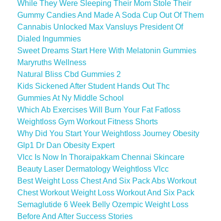
While They Were Sleeping Their Mom Stole Their
Gummy Candies And Made A Soda Cup Out Of Them
Cannabis Unlocked Max Vansluys President Of
Dialed Ingummies
Sweet Dreams Start Here With Melatonin Gummies
Maryruths Wellness
Natural Bliss Cbd Gummies 2
Kids Sickened After Student Hands Out Thc
Gummies At Ny Middle School
Which Ab Exercises Will Burn Your Fat Fatloss
Weightloss Gym Workout Fitness Shorts
Why Did You Start Your Weightloss Journey Obesity
Glp1 Dr Dan Obesity Expert
Vlcc Is Now In Thoraipakkam Chennai Skincare
Beauty Laser Dermatology Weightloss Vlcc
Best Weight Loss Chest And Six Pack Abs Workout
Chest Workout Weight Loss Workout And Six Pack
Semaglutide 6 Week Belly Ozempic Weight Loss
Before And After Success Stories