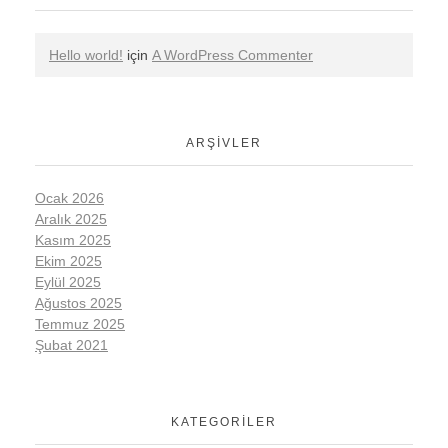
Hello world!
için
A WordPress Commenter
ARŞIVLER
Ocak 2026
Aralık 2025
Kasım 2025
Ekim 2025
Eylül 2025
Ağustos 2025
Temmuz 2025
Şubat 2021
KATEGORILER