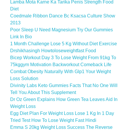
Lamba Mota Karne Ka Tarika Penis Strength Food
Diet
Coedmale Ribbon Dance Bc Ksacsa Culture Show
2013
Poor Sleep U Need Magnesium Try Our Gummies
Link In Bio
1 Month Challenge Lose 5 Kg Without Diet Exercise
Drshikhasingh Howtoloseweightfast Food
Bicep Workout Day 3 To Lose Weight From 91kg To
75kggym Motivation Backworkout Comeback Life
Combat Obesity Naturally With Glp1 Your Weight
Loss Solution
Divinity Labs Keto Gummies Facts That No One Will
Tell You About This Supplement
Dr Oz Green Explains How Green Tea Leaves Aid In
Weight Loss
Egg Diet Plan For Weight Loss Lose 1 Kg In 1 Day
Tried Test How To Lose Weight Fast Hindi
Emma S 20kg Weight Loss Success The Reverse