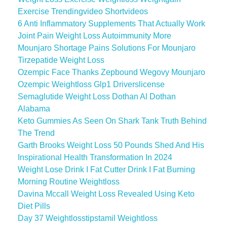
Exercise Trendingvideo Shortvideos
6 Anti Inflammatory Supplements That Actually Work
Joint Pain Weight Loss Autoimmunity More
Mounjaro Shortage Pains Solutions For Mounjaro
Tirzepatide Weight Loss
Ozempic Face Thanks Zepbound Wegovy Mounjaro
Ozempic Weightloss Glp1 Driverslicense
Semaglutide Weight Loss Dothan Al Dothan
Alabama
Keto Gummies As Seen On Shark Tank Truth Behind
The Trend
Garth Brooks Weight Loss 50 Pounds Shed And His
Inspirational Health Transformation In 2024
Weight Lose Drink I Fat Cutter Drink I Fat Burning
Morning Routine Weightloss
Davina Mccall Weight Loss Revealed Using Keto
Diet Pills
Day 37 Weightlosstipstamil Weightloss