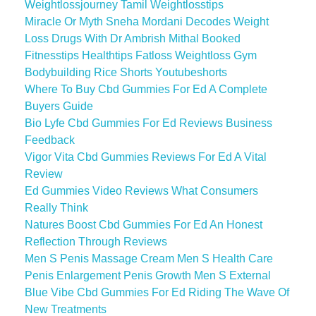
Weightlossjourney Tamil Weightlosstips
Miracle Or Myth Sneha Mordani Decodes Weight
Loss Drugs With Dr Ambrish Mithal Booked
Fitnesstips Healthtips Fatloss Weightloss Gym
Bodybuilding Rice Shorts Youtubeshorts
Where To Buy Cbd Gummies For Ed A Complete
Buyers Guide
Bio Lyfe Cbd Gummies For Ed Reviews Business
Feedback
Vigor Vita Cbd Gummies Reviews For Ed A Vital
Review
Ed Gummies Video Reviews What Consumers
Really Think
Natures Boost Cbd Gummies For Ed An Honest
Reflection Through Reviews
Men S Penis Massage Cream Men S Health Care
Penis Enlargement Penis Growth Men S External
Blue Vibe Cbd Gummies For Ed Riding The Wave Of
New Treatments