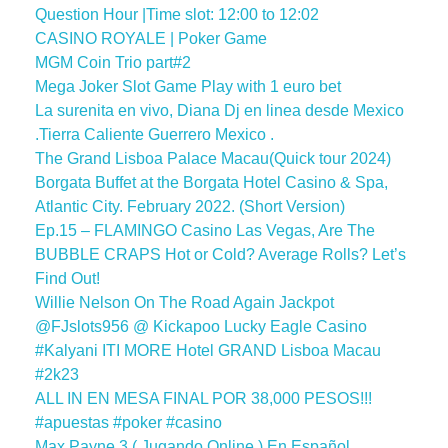
Question Hour |Time slot: 12:00 to 12:02
CASINO ROYALE | Poker Game
MGM Coin Trio part#2
Mega Joker Slot Game Play with 1 euro bet
La surenita en vivo, Diana Dj en linea desde Mexico
.Tierra Caliente Guerrero Mexico .
The Grand Lisboa Palace Macau(Quick tour 2024)
Borgata Buffet at the Borgata Hotel Casino & Spa,
Atlantic City. February 2022. (Short Version)
Ep.15 – FLAMINGO Casino Las Vegas, Are The
BUBBLE CRAPS Hot or Cold? Average Rolls? Let’s
Find Out!
Willie Nelson On The Road Again Jackpot
@FJslots956 @ Kickapoo Lucky Eagle Casino
#Kalyani ITI MORE Hotel GRAND Lisboa Macau
#2k23
ALL IN EN MESA FINAL POR 38,000 PESOS!!!
#apuestas #poker #casino
Max Payne 3 ( Jugando Online ) En Español