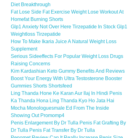
Diet Breakthrough
Fat Lose Side Fat Exercise Weight Lose Workout At
Homefat Burning Shorts
Glp1 Anxiety Not Over Here Tirzepatide In Stock Glp1
Weightloss Tirzepatide
How To Make Ikaria Juice A Natural Weight Loss
Supplement
Serious Sideeffects For Popular Weight Loss Drugs
Raising Concerns
Kim Kardashian Keto Gummy Benefits And Reviews
Boost Your Energy With Ultra Testosterone Booster
Gummies Shorts Shortsfeed
Ling Thanda Hone Ke Karan Aur Ilaj In Hindi Penis
Ka Thanda Hona Ling Thanda Kyo Ho Jata Hai
Mocha Monologuesmale Ed From The Inside
Showing Out Promomp4
Penis Enlargement By Dr Tulla Penis Fat Grafting By
Dr Tulla Penis Fat Transfer By Dr Tulla
Penomet Review Can It Really Increase Penis Size