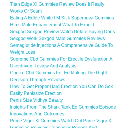
Titan Edge Xl Gummies Review Does It Really
Works Or Scam
Eating A Edble While I M Sick Supernova Gummies
Hims Male Enhancement What To Expect
Sexgod Sexgod Review Watch Before Buying Does
Sexgod Work Sexgod Male Gummies Reviews
Semaglutide Injections A Comprehensive Guide To
Weight Loss
Supreme Cbd Gummies For Erectile Dysfunction A
Userdriven Review And Analysis
Choice Cbd Gummies For Ed Making The Right
Decision Through Reviews
How To Get Proper Hard Erection You Can Do Sex
Easily Penissize Erection
Penis Size Vidhya Beauty
Insights From The Shark Tank Ed Gummies Episode
Innovations And Outcomes
Prime Vigor Xl Gummies Watch Out Prime Vigor Xl
Gummies Reviews Consumer Reports And