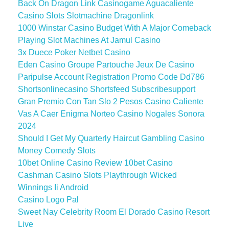
Back On Dragon Link Casinogame Aguacaliente
Casino Slots Slotmachine Dragonlink
1000 Winstar Casino Budget With A Major Comeback
Playing Slot Machines At Jamul Casino
3x Duece Poker Netbet Casino
Eden Casino Groupe Partouche Jeux De Casino
Paripulse Account Registration Promo Code Dd786
Shortsonlinecasino Shortsfeed Subscribesupport
Gran Premio Con Tan Slo 2 Pesos Casino Caliente
Vas A Caer Enigma Norteo Casino Nogales Sonora
2024
Should I Get My Quarterly Haircut Gambling Casino
Money Comedy Slots
10bet Online Casino Review 10bet Casino
Cashman Casino Slots Playthrough Wicked
Winnings Ii Android
Casino Logo Pal
Sweet Nay Celebrity Room El Dorado Casino Resort
Live