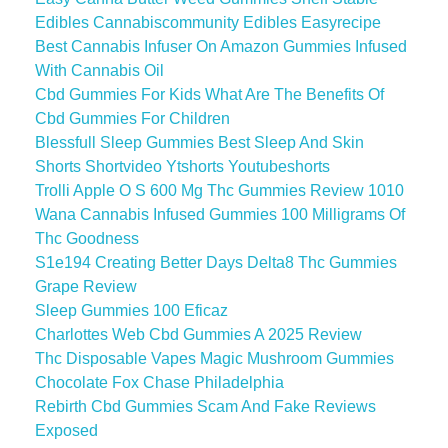
Edibles Cannabiscommunity Edibles Easyrecipe
Best Cannabis Infuser On Amazon Gummies Infused
With Cannabis Oil
Cbd Gummies For Kids What Are The Benefits Of
Cbd Gummies For Children
Blessfull Sleep Gummies Best Sleep And Skin
Shorts Shortvideo Ytshorts Youtubeshorts
Trolli Apple O S 600 Mg Thc Gummies Review 1010
Wana Cannabis Infused Gummies 100 Milligrams Of
Thc Goodness
S1e194 Creating Better Days Delta8 Thc Gummies
Grape Review
Sleep Gummies 100 Eficaz
Charlottes Web Cbd Gummies A 2025 Review
Thc Disposable Vapes Magic Mushroom Gummies
Chocolate Fox Chase Philadelphia
Rebirth Cbd Gummies Scam And Fake Reviews
Exposed