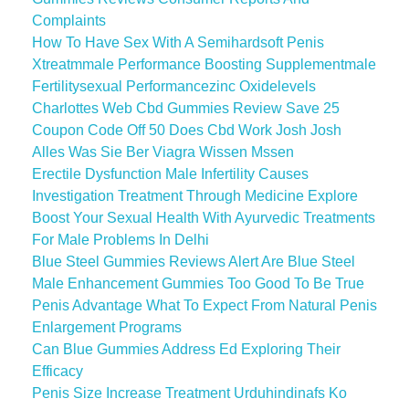
Complaints
How To Have Sex With A Semihardsoft Penis
Xtreatmmale Performance Boosting Supplementmale
Fertilitysexual Performancezinc Oxidelevels
Charlottes Web Cbd Gummies Review Save 25
Coupon Code Off 50 Does Cbd Work Josh Josh
Alles Was Sie Ber Viagra Wissen Mssen
Erectile Dysfunction Male Infertility Causes
Investigation Treatment Through Medicine Explore
Boost Your Sexual Health With Ayurvedic Treatments
For Male Problems In Delhi
Blue Steel Gummies Reviews Alert Are Blue Steel
Male Enhancement Gummies Too Good To Be True
Penis Advantage What To Expect From Natural Penis
Enlargement Programs
Can Blue Gummies Address Ed Exploring Their
Efficacy
Penis Size Increase Treatment Urduhindinafs Ko