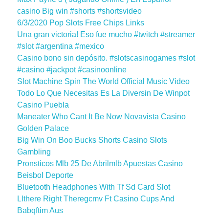
casino Big win #shorts #shortsvideo
6/3/2020 Pop Slots Free Chips Links
Una gran victoria! Eso fue mucho #twitch #streamer
#slot #argentina #mexico
Casino bono sin depósito. #slotscasinogames #slot
#casino #jackpot #casinoonline
Slot Machine Spin The World Official Music Video
Todo Lo Que Necesitas Es La Diversin De Winpot
Casino Puebla
Maneater Who Cant It Be Now Novavista Casino
Golden Palace
Big Win On Boo Bucks Shorts Casino Slots
Gambling
Pronsticos Mlb 25 De Abrilmlb Apuestas Casino
Beisbol Deporte
Bluetooth Headphones With Tf Sd Card Slot
Llthere Right Theregcmv Ft Casino Cups And
Babqftim Aus