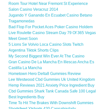
Room Tour Hotel Near Fremont St Experience
Salon Casino Veracruz 2014
Jugando Y Ganando En Ecuabet Casino Betano
Tragamonedas
Bad Flop For Pocket Aces Poker Casino Holdem
Live Roulette Casino Stream Day 79 Of 365 Vegas
Meet Greet Soon
5 Lions Se Volvio Loca Casino Slots Twitch
Argentina Tiktok Shorts Clips
My Second Biggest Win Ever At The Casino
Gran Casino De La Mancha En Illescas Ancha Es
Castilla La Mancha
Hometown Hero Delta8 Gummies Review
Lee Westwood Cbd Gummies Uk United Kingdom
Hemp Reviews 2021 Anxiety Price Ingredient Buy
Cbd Gummies Shark Tank Canada Safe 100 Legal
Best Ingredients Buy
Time To Hit The Brakes With Downshift Gummies
Shortsfeed Ytshorts 420 Cannabisdaily