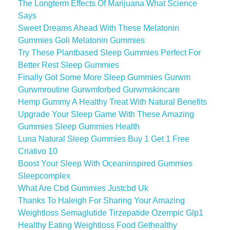
The Longterm Effects Of Marijuana What Science
Says
Sweet Dreams Ahead With These Melatonin
Gummies Goli Melatonin Gummies
Try These Plantbased Sleep Gummies Perfect For
Better Rest Sleep Gummies
Finally Got Some More Sleep Gummies Gurwm
Gurwmroutine Gurwmforbed Gurwmskincare
Hemp Gummy A Healthy Treat With Natural Benefits
Upgrade Your Sleep Game With These Amazing
Gummies Sleep Gummies Health
Luna Natural Sleep Gummies Buy 1 Get 1 Free
Criativo 10
Boost Your Sleep With Oceaninspired Gummies
Sleepcomplex
What Are Cbd Gummies Justcbd Uk
Thanks To Haleigh For Sharing Your Amazing
Weightloss Semaglutide Tirzepatide Ozempic Glp1
Healthy Eating Weightloss Food Gethealthy