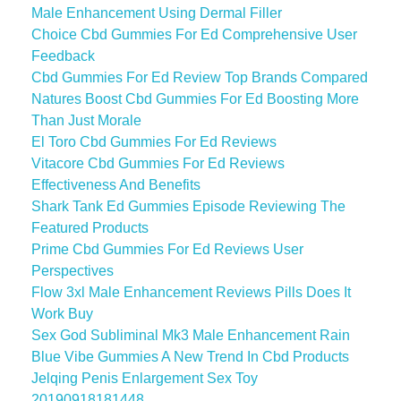
Male Enhancement Using Dermal Filler
Choice Cbd Gummies For Ed Comprehensive User
Feedback
Cbd Gummies For Ed Review Top Brands Compared
Natures Boost Cbd Gummies For Ed Boosting More
Than Just Morale
El Toro Cbd Gummies For Ed Reviews
Vitacore Cbd Gummies For Ed Reviews
Effectiveness And Benefits
Shark Tank Ed Gummies Episode Reviewing The
Featured Products
Prime Cbd Gummies For Ed Reviews User
Perspectives
Flow 3xl Male Enhancement Reviews Pills Does It
Work Buy
Sex God Subliminal Mk3 Male Enhancement Rain
Blue Vibe Gummies A New Trend In Cbd Products
Jelqing Penis Enlargement Sex Toy
20190918181448