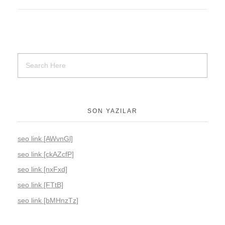
SON YAZILAR
seo link [AWvnGl]
seo link [ckAZcfP]
seo link [nxFxd]
seo link [FTtB]
seo link [bMHnzTz]