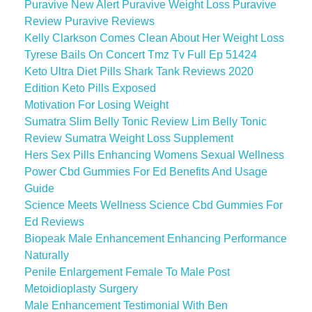
Puravive New Alert Puravive Weight Loss Puravive
Review Puravive Reviews
Kelly Clarkson Comes Clean About Her Weight Loss
Tyrese Bails On Concert Tmz Tv Full Ep 51424
Keto Ultra Diet Pills Shark Tank Reviews 2020
Edition Keto Pills Exposed
Motivation For Losing Weight
Sumatra Slim Belly Tonic Review Lim Belly Tonic
Review Sumatra Weight Loss Supplement
Hers Sex Pills Enhancing Womens Sexual Wellness
Power Cbd Gummies For Ed Benefits And Usage
Guide
Science Meets Wellness Science Cbd Gummies For
Ed Reviews
Biopeak Male Enhancement Enhancing Performance
Naturally
Penile Enlargement Female To Male Post
Metoidioplasty Surgery
Male Enhancement Testimonial With Ben