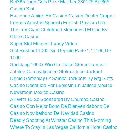
Bet365 Jogo Grtis Prize Matcher 280125 Bet365
Casino Slot
Haciendo Amigo En Casino Casino Dealer Crupier
Friends Amistad Spanish English Russian Ukr
The Iron Giant Childhood Memories I M God By
Clams Casino
Super Slot Moment Funny Video
Slot Rushbet 1000 Sin Depsito Parte 57 1106 De
1000
Shocking 1000x Win On Dollar Storm Carnival
Jubilee Carnivaljubilee Slotmachine Jackpot
Demo Gameplay Of Samba Jackpots By Rtg Slots
Casino Destruido Por Explosin En Jalisco Mexico
Newsroom Mexico Casino
All With 15 Sc Sponsored By Chumba Casino
Casino Con Mejor Bono De Bienvenidabono De
Casino Novibetbono De Navidad Casino
Deadly Shooting At Winstar Casino This Morning
Where To Stay In Las Vegas California Hotel Casino