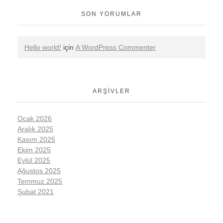
SON YORUMLAR
Hello world!
için
A WordPress Commenter
ARŞIVLER
Ocak 2026
Aralık 2025
Kasım 2025
Ekim 2025
Eylül 2025
Ağustos 2025
Temmuz 2025
Şubat 2021