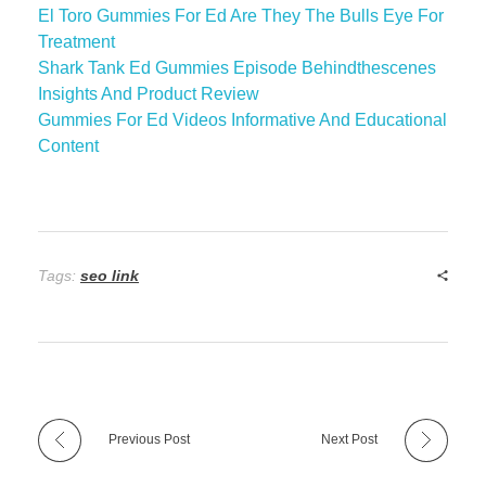
El Toro Gummies For Ed Are They The Bulls Eye For
Treatment
Shark Tank Ed Gummies Episode Behindthescenes
Insights And Product Review
Gummies For Ed Videos Informative And Educational
Content
Tags:
seo link
Previous Post
Next Post