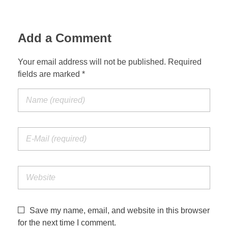
Add a Comment
Your email address will not be published. Required
fields are marked *
Save my name, email, and website in this browser
for the next time I comment.