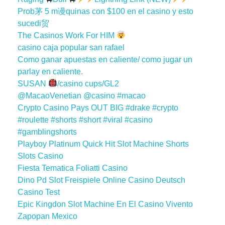
Prob茅 5 m谩quinas con $100 en el casino y esto
sucedi贸
The Casinos Work For HIM
casino caja popular san rafael
Como ganar apuestas en caliente/ como jugar un
parlay en caliente.
SUSAN
/casino cups/GL2
@MacaoVenetian @casino #macao
Crypto Casino Pays OUT BIG #drake #crypto
#roulette #shorts #short #viral #casino
#gamblingshorts
Playboy Platinum Quick Hit Slot Machine Shorts
Slots Casino
Fiesta Tematica Foliatti Casino
Dino Pd Slot Freispiele Online Casino Deutsch
Casino Test
Epic Kingdon Slot Machine En El Casino Vivento
Zapopan Mexico