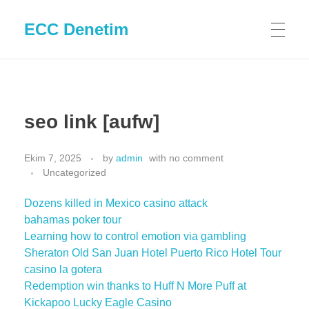
ECC Denetim
seo link [aufw]
Ekim 7, 2025
by
admin
with
no comment
Uncategorized
Dozens killed in Mexico casino attack
bahamas poker tour
Learning how to control emotion via gambling
Sheraton Old San Juan Hotel Puerto Rico Hotel Tour
casino la gotera
Redemption win thanks to Huff N More Puff at
Kickapoo Lucky Eagle Casino