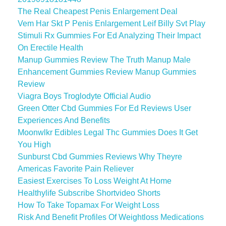
The Real Cheapest Penis Enlargement Deal
Vem Har Skt P Penis Enlargement Leif Billy Svt Play
Stimuli Rx Gummies For Ed Analyzing Their Impact
On Erectile Health
Manup Gummies Review The Truth Manup Male
Enhancement Gummies Review Manup Gummies
Review
Viagra Boys Troglodyte Official Audio
Green Otter Cbd Gummies For Ed Reviews User
Experiences And Benefits
Moonwlkr Edibles Legal Thc Gummies Does It Get
You High
Sunburst Cbd Gummies Reviews Why Theyre
Americas Favorite Pain Reliever
Easiest Exercises To Loss Weight At Home
Healthylife Subscribe Shortvideo Shorts
How To Take Topamax For Weight Loss
Risk And Benefit Profiles Of Weightloss Medications