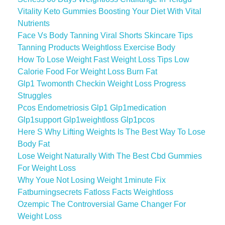
Vitality Keto Gummies Boosting Your Diet With Vital
Nutrients
Face Vs Body Tanning Viral Shorts Skincare Tips
Tanning Products Weightloss Exercise Body
How To Lose Weight Fast Weight Loss Tips Low
Calorie Food For Weight Loss Burn Fat
Glp1 Twomonth Checkin Weight Loss Progress
Struggles
Pcos Endometriosis Glp1 Glp1medication
Glp1support Glp1weightloss Glp1pcos
Here S Why Lifting Weights Is The Best Way To Lose
Body Fat
Lose Weight Naturally With The Best Cbd Gummies
For Weight Loss
Why Youe Not Losing Weight 1minute Fix
Fatburningsecrets Fatloss Facts Weightloss
Ozempic The Controversial Game Changer For
Weight Loss