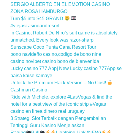
SERGIO ALBERTO EN EL EMOTION CASINO
ZONA ROSA HAMBURGO
Turn $5 into $45 GRAND
#viejascasinoandresort
In Casino, Robert De Niro’s suit game is absolutely
unmatched. Every look was razor-sharp
Sunscape Coco Punta Cana Resort Tour
bono navideño casino,codigo de bono nine
casino,novibet casino bono de bienvenida
Lucky casino 777 App| New Lucky casino 777App se
paisa kaise kamaye
Unlock the Premium Hack Version – No Cost!
Cashman Casino
Ride with Michele, explore #LasVegas & find the
hotel for a best view of the iconic strip #Vegas
casino en linea dinero real uruguay
3 Strategi Slot Terbaik dengan Pengembalian
Tertinggi Guru Kasino Menjelaskan
Raging
Bull
Lightning Link (NEW)