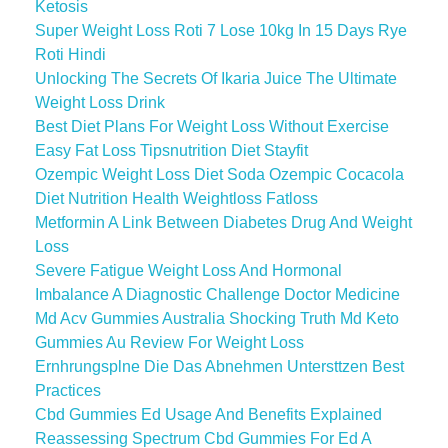
Ketosis
Super Weight Loss Roti 7 Lose 10kg In 15 Days Rye
Roti Hindi
Unlocking The Secrets Of Ikaria Juice The Ultimate
Weight Loss Drink
Best Diet Plans For Weight Loss Without Exercise
Easy Fat Loss Tipsnutrition Diet Stayfit
Ozempic Weight Loss Diet Soda Ozempic Cocacola
Diet Nutrition Health Weightloss Fatloss
Metformin A Link Between Diabetes Drug And Weight
Loss
Severe Fatigue Weight Loss And Hormonal
Imbalance A Diagnostic Challenge Doctor Medicine
Md Acv Gummies Australia Shocking Truth Md Keto
Gummies Au Review For Weight Loss
Ernhrungsplne Die Das Abnehmen Untersttzen Best
Practices
Cbd Gummies Ed Usage And Benefits Explained
Reassessing Spectrum Cbd Gummies For Ed A