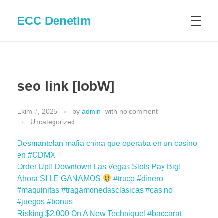
ECC Denetim
seo link [IobW]
Ekim 7, 2025
by
admin
with
no comment
Uncategorized
Desmantelan mafia china que operaba en un casino
en #CDMX
Order Up!! Downtown Las Vegas Slots Pay Big!
Ahora SI LE GANAMOS
#truco #dinero
#maquinitas #tragamonedasclasicas #casino
#juegos #bonus
Risking $2,000 On A New Technique! #baccarat