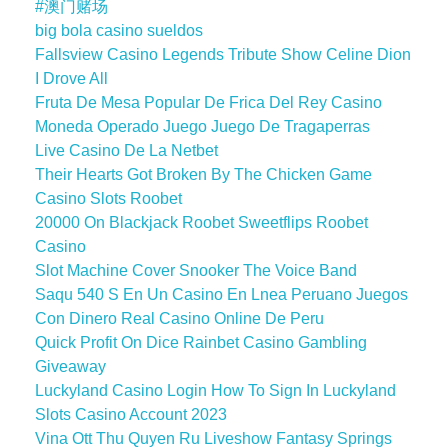
#澳门赌场
big bola casino sueldos
Fallsview Casino Legends Tribute Show Celine Dion
I Drove All
Fruta De Mesa Popular De Frica Del Rey Casino
Moneda Operado Juego Juego De Tragaperras
Live Casino De La Netbet
Their Hearts Got Broken By The Chicken Game
Casino Slots Roobet
20000 On Blackjack Roobet Sweetflips Roobet
Casino
Slot Machine Cover Snooker The Voice Band
Saqu 540 S En Un Casino En Lnea Peruano Juegos
Con Dinero Real Casino Online De Peru
Quick Profit On Dice Rainbet Casino Gambling
Giveaway
Luckyland Casino Login How To Sign In Luckyland
Slots Casino Account 2023
Vina Ott Thu Quyen Ru Liveshow Fantasy Springs