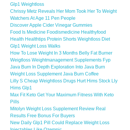
Glp1 Weightloss
Chrissy Metz Reveals Her Mom Took Her To Weight
Watchers At Age 11 Pen People
Discover Apple Cider Vinegar Gummies
Food Is Medicine Foodismedicine Healthyfood
Health Healthtips Protein Shorts Weightloss Diet
Glp1 Weight Loss Walks
How To Lose Weight In 3 Months Belly Fat Burner
Weigtloss Weightmanagement Supplements Fyp
Java Burn In Depth Exploration Into Java Burn
Weight Loss Supplement Java Burn Coffee
Lilly S Cheap Weightloss Drugs Hurt Hims Stock Lly
Hims Glp1
Max Fit Keto Get Your Maximum Fitness With Keto
Pills
Mitolyn Weight Loss Supplement Review Real
Results Free Bonus For Buyers
New Daily Glp1 Pill Could Replace Weight Loss
Injectables Like Ozempic