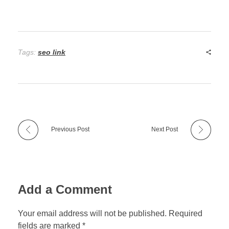
Tags:
seo link
Previous Post
Next Post
Add a Comment
Your email address will not be published. Required
fields are marked *