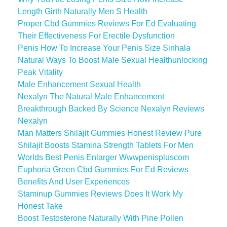
Length Girth Naturally Men S Health
Proper Cbd Gummies Reviews For Ed Evaluating
Their Effectiveness For Erectile Dysfunction
Penis How To Increase Your Penis Size Sinhala
Natural Ways To Boost Male Sexual Healthunlocking
Peak Vitality
Male Enhancement Sexual Health
Nexalyn The Natural Male Enhancement
Breakthrough Backed By Science Nexalyn Reviews
Nexalyn
Man Matters Shilajit Gummies Honest Review Pure
Shilajit Boosts Stamina Strength Tablets For Men
Worlds Best Penis Enlarger Wwwpenispluscom
Euphoria Green Cbd Gummies For Ed Reviews
Benefits And User Experiences
Staminup Gummies Reviews Does It Work My
Honest Take
Boost Testosterone Naturally With Pine Pollen