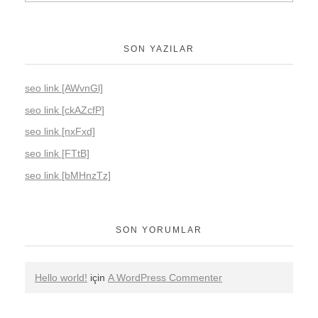
SON YAZILAR
seo link [AWvnGl]
seo link [ckAZcfP]
seo link [nxFxd]
seo link [FTtB]
seo link [bMHnzTz]
SON YORUMLAR
Hello world!
için
A WordPress Commenter