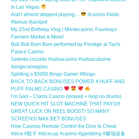
in Las Vegas
And I almost stopped playing…
#casino #slots
#bonus #jackpot
My 22nd Birthday Vlog | Montecasino, Fourways
Farmers Market & More!
Bidi Bidi Bom Bom performed by Prestige at Tachi
Palace Casino.
Setenta cruzado #salsacasino #salsacubaine
#jorgecamagüey
Splitting a $5000 Bingo Game! #Bingo
BACK TO BACK BONUSES POWER 4 HUFF AND
PUFF PALMS CASINO
I’m God – Clams Casino (slowed + loop no drums)
NEW QUICK HIT SLOT MACHINE THAT PAYS!!!
GREAT LUCK ON REEL BOOST! SO MANY
SCREENS! MAX BET BONUSES
How Casinos Remote Control the Dice to Cheat
#dice #骰子 #dicecup #casino #gambling #赌场设备