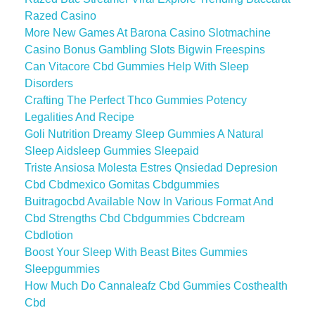
Razed Casino
More New Games At Barona Casino Slotmachine
Casino Bonus Gambling Slots Bigwin Freespins
Can Vitacore Cbd Gummies Help With Sleep
Disorders
Crafting The Perfect Thco Gummies Potency
Legalities And Recipe
Goli Nutrition Dreamy Sleep Gummies A Natural
Sleep Aidsleep Gummies Sleepaid
Triste Ansiosa Molesta Estres Qnsiedad Depresion
Cbd Cbdmexico Gomitas Cbdgummies
Buitragocbd Available Now In Various Format And
Cbd Strengths Cbd Cbdgummies Cbdcream
Cbdlotion
Boost Your Sleep With Beast Bites Gummies
Sleepgummies
How Much Do Cannaleafz Cbd Gummies Costhealth
Cbd