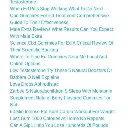
Testosterone
When Ed Pills Stop Working What To Do Next
Cbd Gummies For Ed Treatment Comprehensive
Guide To Their Effectiveness
Male Extra Reviews What Results Can You Expect
With Male Extra
Science Cbd Gummies For Ed A Critical Review Of
Their Scientific Backing
Where To Find Ed Gummies Near Me Local And
Online Options
Low Testosterone Try These 5 Natural Boosters Dr
Barbara O Neil Explains
Love Drops Aphrodisiac
Zarbee S Naturalschildren S Sleep With Melatonin
Supplement Natural Berry Flavored Gummies For
Nat
60 Min Intense Fat Burn Cardio Workout For Weight
Loss Burn 1000 Calories At Home No Repeats
Can A Glp1 Help You Lose Hundreds Of Pounds