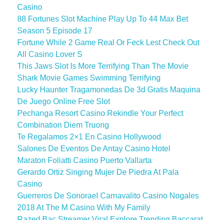
Casino
88 Fortunes Slot Machine Play Up To 44 Max Bet
Season 5 Episode 17
Fortune While 2 Game Real Or Feck Lest Check Out
All Casino Lover S
This Jaws Slot Is More Terrifying Than The Movie
Shark Movie Games Swimming Terrifying
Lucky Haunter Tragamonedas De 3d Gratis Maquina
De Juego Online Free Slot
Pechanga Resort Casino Rekindle Your Perfect
Combination Diem Truong
Te Regalamos 2×1 En Casino Hollywood
Salones De Eventos De Antay Casino Hotel
Maraton Foliatti Casino Puerto Vallarta
Gerardo Ortiz Singing Mujer De Piedra At Pala
Casino
Guerreros De Sonorael Carnavalito Casino Nogales
2018 At The M Casino With My Family
Razed Bac Streamer Viral Explore Trending Baccarat