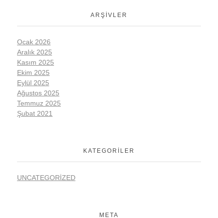
ARŞIVLER
Ocak 2026
Aralık 2025
Kasım 2025
Ekim 2025
Eylül 2025
Ağustos 2025
Temmuz 2025
Şubat 2021
KATEGORILER
UNCATEGORIZED
META