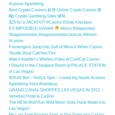
#casino #gambling
Best Crypto Casinos 鉁厊 Online Crypto Casino 馃
幉| Crypto Gambling Sites 馃幇
$25 for a JACKPOT #Casino #Slots #Jackpot
ES IMPOSIBLE GANAR
#truco #maquinitas
#tragamonedas #tragamonedasclasicas #dinero
#casino
Passengers Jump Into Gulf of Mexico When Casino
Shuttle Boat Catches Fire
Watch Aladdin’s Wishes Video at CoolCat Casino
I Stayed in the Cheapest Room at PALACE STATION
in Las Vegas!
$50.00 Bet – Hold & Spin – I need big hearts #casino
#gambling #slot #handpay
GRAND CANAL SHOPPES LAS VEGAS IN 2021 –
Venetian Hotel & Casino
The NEW Wolf Run Wild Moon Slots Have Made it to
Las Vegas!
My Last Time Playing Slots at The Tropicana Casino