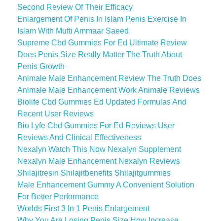
Second Review Of Their Efficacy
Enlargement Of Penis In Islam Penis Exercise In
Islam With Mufti Ammaar Saeed
Supreme Cbd Gummies For Ed Ultimate Review
Does Penis Size Really Matter The Truth About
Penis Growth
Animale Male Enhancement Review The Truth Does
Animale Male Enhancement Work Animale Reviews
Biolife Cbd Gummies Ed Updated Formulas And
Recent User Reviews
Bio Lyfe Cbd Gummies For Ed Reviews User
Reviews And Clinical Effectiveness
Nexalyn Watch This Now Nexalyn Supplement
Nexalyn Male Enhancement Nexalyn Reviews
Shilajitresin Shilajitbenefits Shilajitgummies
Male Enhancement Gummy A Convenient Solution
For Better Performance
Worlds First 3 In 1 Penis Enlargement
Why You Are Losing Penis Size How Increase