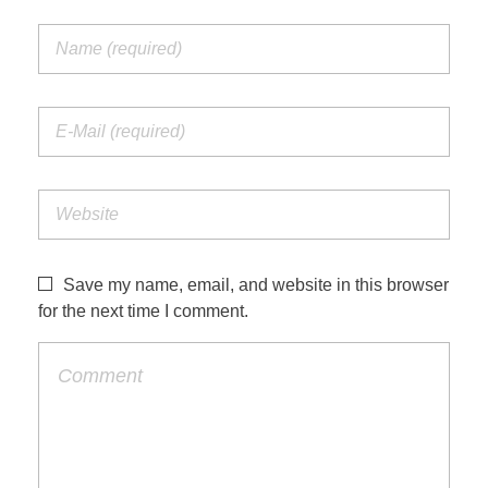
Save my name, email, and website in this browser
for the next time I comment.