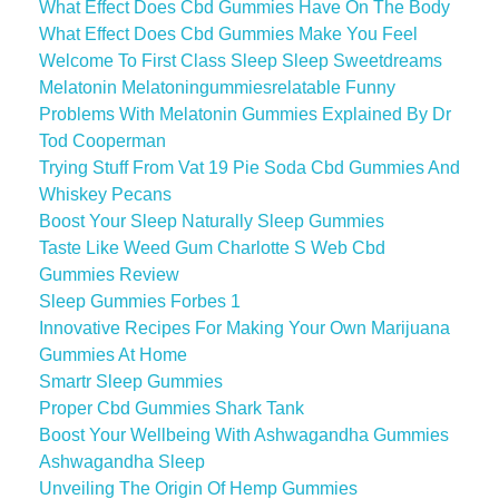
What Effect Does Cbd Gummies Have On The Body
What Effect Does Cbd Gummies Make You Feel
Welcome To First Class Sleep Sleep Sweetdreams
Melatonin Melatoningummiesrelatable Funny
Problems With Melatonin Gummies Explained By Dr
Tod Cooperman
Trying Stuff From Vat 19 Pie Soda Cbd Gummies And
Whiskey Pecans
Boost Your Sleep Naturally Sleep Gummies
Taste Like Weed Gum Charlotte S Web Cbd
Gummies Review
Sleep Gummies Forbes 1
Innovative Recipes For Making Your Own Marijuana
Gummies At Home
Smartr Sleep Gummies
Proper Cbd Gummies Shark Tank
Boost Your Wellbeing With Ashwagandha Gummies
Ashwagandha Sleep
Unveiling The Origin Of Hemp Gummies