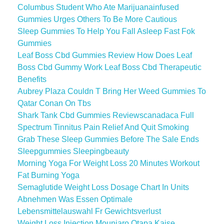
Columbus Student Who Ate Marijuanainfused
Gummies Urges Others To Be More Cautious
Sleep Gummies To Help You Fall Asleep Fast Fok
Gummies
Leaf Boss Cbd Gummies Review How Does Leaf
Boss Cbd Gummy Work Leaf Boss Cbd Therapeutic
Benefits
Aubrey Plaza Couldn T Bring Her Weed Gummies To
Qatar Conan On Tbs
Shark Tank Cbd Gummies Reviewscanadaca Full
Spectrum Tinnitus Pain Relief And Quit Smoking
Grab These Sleep Gummies Before The Sale Ends
Sleepgummies Sleepingbeauty
Morning Yoga For Weight Loss 20 Minutes Workout
Fat Burning Yoga
Semaglutide Weight Loss Dosage Chart In Units
Abnehmen Was Essen Optimale
Lebensmittelauswahl Fr Gewichtsverlust
Weight Loss Injection Mounjaro Otapa Kaise