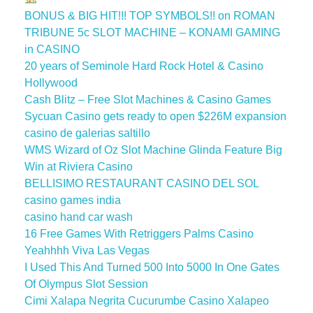
BONUS & BIG HIT!!! TOP SYMBOLS!! on ROMAN
TRIBUNE 5c SLOT MACHINE – KONAMI GAMING
in CASINO
20 years of Seminole Hard Rock Hotel & Casino
Hollywood
Cash Blitz – Free Slot Machines & Casino Games
Sycuan Casino gets ready to open $226M expansion
casino de galerias saltillo
WMS Wizard of Oz Slot Machine Glinda Feature Big
Win at Riviera Casino
BELLISIMO RESTAURANT CASINO DEL SOL
casino games india
casino hand car wash
16 Free Games With Retriggers Palms Casino
Yeahhhh Viva Las Vegas
I Used This And Turned 500 Into 5000 In One Gates
Of Olympus Slot Session
Cimi Xalapa Negrita Cucurumbe Casino Xalapeo