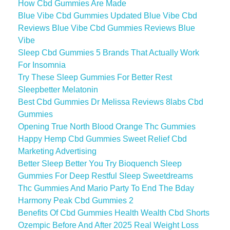
How Cbd Gummies Are Made
Blue Vibe Cbd Gummies Updated Blue Vibe Cbd
Reviews Blue Vibe Cbd Gummies Reviews Blue
Vibe
Sleep Cbd Gummies 5 Brands That Actually Work
For Insomnia
Try These Sleep Gummies For Better Rest
Sleepbetter Melatonin
Best Cbd Gummies Dr Melissa Reviews 8labs Cbd
Gummies
Opening True North Blood Orange Thc Gummies
Happy Hemp Cbd Gummies Sweet Relief Cbd
Marketing Advertising
Better Sleep Better You Try Bioquench Sleep
Gummies For Deep Restful Sleep Sweetdreams
Thc Gummies And Mario Party To End The Bday
Harmony Peak Cbd Gummies 2
Benefits Of Cbd Gummies Health Wealth Cbd Shorts
Ozempic Before And After 2025 Real Weight Loss