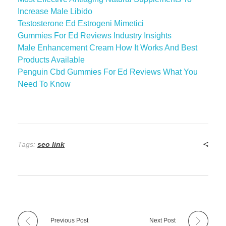
Increase Male Libido
Testosterone Ed Estrogeni Mimetici
Gummies For Ed Reviews Industry Insights
Male Enhancement Cream How It Works And Best
Products Available
Penguin Cbd Gummies For Ed Reviews What You
Need To Know
Tags:
seo link
Previous Post
Next Post