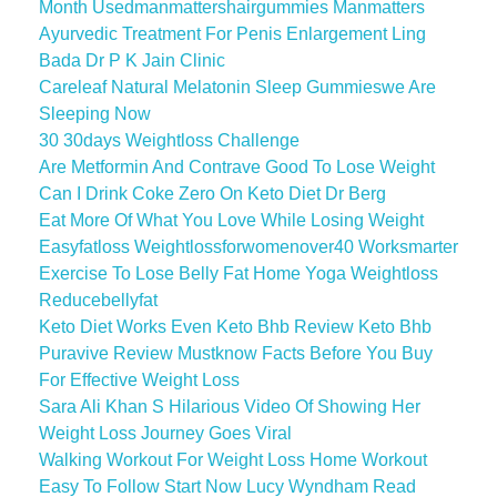
Month Usedmanmattershairgummies Manmatters
Ayurvedic Treatment For Penis Enlargement Ling
Bada Dr P K Jain Clinic
Careleaf Natural Melatonin Sleep Gummieswe Are
Sleeping Now
30 30days Weightloss Challenge
Are Metformin And Contrave Good To Lose Weight
Can I Drink Coke Zero On Keto Diet Dr Berg
Eat More Of What You Love While Losing Weight
Easyfatloss Weightlossforwomenover40 Worksmarter
Exercise To Lose Belly Fat Home Yoga Weightloss
Reducebellyfat
Keto Diet Works Even Keto Bhb Review Keto Bhb
Puravive Review Mustknow Facts Before You Buy
For Effective Weight Loss
Sara Ali Khan S Hilarious Video Of Showing Her
Weight Loss Journey Goes Viral
Walking Workout For Weight Loss Home Workout
Easy To Follow Start Now Lucy Wyndham Read