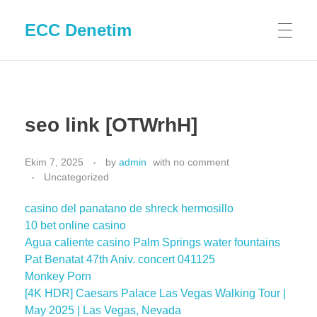
ECC Denetim
seo link [OTWrhH]
Ekim 7, 2025
by
admin
with
no comment
Uncategorized
casino del panatano de shreck hermosillo
10 bet online casino
Agua caliente casino Palm Springs water fountains
Pat Benatat 47th Aniv. concert 041125
Monkey Porn
[4K HDR] Caesars Palace Las Vegas Walking Tour |
May 2025 | Las Vegas, Nevada