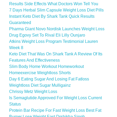
Results Side Effects What Doctors Won Tell You
7 Days Herbal Slim Capsule Weight Loss Diet Pills
Instant Keto Diet By Shark Tank Quick Results
Guaranteed
Pharma Giant Novo Nordisk Launches Weight Loss
Drug Egovy Set To Rival Eli Lilly Ounjaro
Atkins Weight Loss Program Testimonial Lauren
Week 8
Keto Diet That Was On Shark Tank A Review Of Its
Features And Effectiveness
Slim Body Home Workout Homeworkout
Homeexercise Weightloss Shorts
Day 6 Eating Sugar And Losing Fat Fatloss
Weightloss Diet Sugar Mulligainz
Chrissy Metz Weight Loss
Is Semaglutide Approved For Weight Loss Current
Status
Protein Bar Recipe For Fast Weight Loss Best Fat
Burner Lose Weight Fast Drshikha Singh