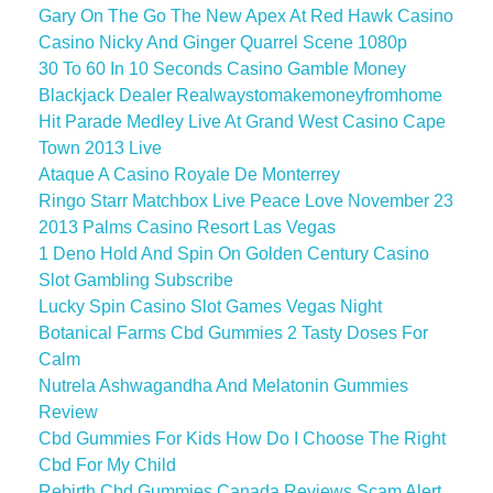
Gary On The Go The New Apex At Red Hawk Casino
Casino Nicky And Ginger Quarrel Scene 1080p
30 To 60 In 10 Seconds Casino Gamble Money
Blackjack Dealer Realwaystomakemoneyfromhome
Hit Parade Medley Live At Grand West Casino Cape
Town 2013 Live
Ataque A Casino Royale De Monterrey
Ringo Starr Matchbox Live Peace Love November 23
2013 Palms Casino Resort Las Vegas
1 Deno Hold And Spin On Golden Century Casino
Slot Gambling Subscribe
Lucky Spin Casino Slot Games Vegas Night
Botanical Farms Cbd Gummies 2 Tasty Doses For
Calm
Nutrela Ashwagandha And Melatonin Gummies
Review
Cbd Gummies For Kids How Do I Choose The Right
Cbd For My Child
Rebirth Cbd Gummies Canada Reviews Scam Alert