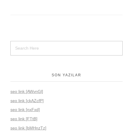
SON YAZILAR
seo link [AWvnGl]
seo link [ckAZcfP]
seo link [nxFxd]
seo link [FTtB]
seo link [bMHnzTz]