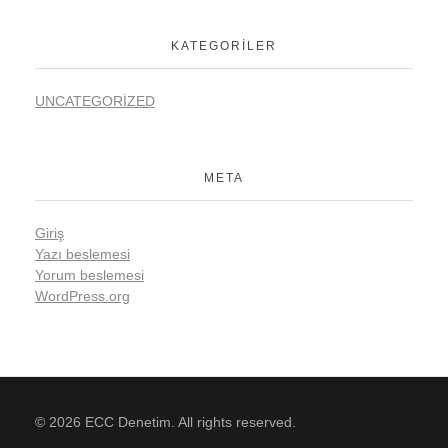
KATEGORILER
UNCATEGORIZED
META
Giriş
Yazı beslemesi
Yorum beslemesi
WordPress.org
© 2026 ECC Denetim. All rights reserved.