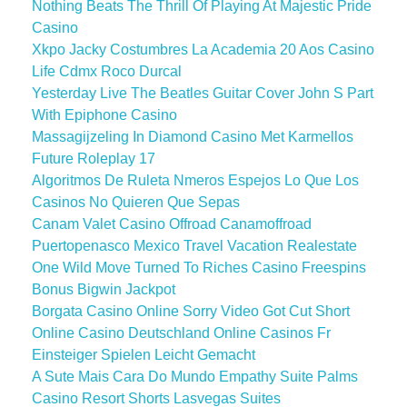
Nothing Beats The Thrill Of Playing At Majestic Pride
Casino
Xkpo Jacky Costumbres La Academia 20 Aos Casino
Life Cdmx Roco Durcal
Yesterday Live The Beatles Guitar Cover John S Part
With Epiphone Casino
Massagijzeling In Diamond Casino Met Karmellos
Future Roleplay 17
Algoritmos De Ruleta Nmeros Espejos Lo Que Los
Casinos No Quieren Que Sepas
Canam Valet Casino Offroad Canamoffroad
Puertopenasco Mexico Travel Vacation Realestate
One Wild Move Turned To Riches Casino Freespins
Bonus Bigwin Jackpot
Borgata Casino Online Sorry Video Got Cut Short
Online Casino Deutschland Online Casinos Fr
Einsteiger Spielen Leicht Gemacht
A Sute Mais Cara Do Mundo Empathy Suite Palms
Casino Resort Shorts Lasvegas Suites