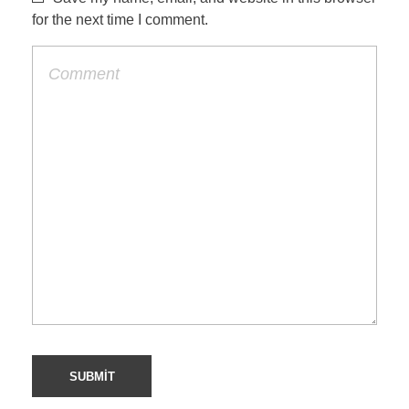
for the next time I comment.