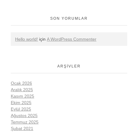
SON YORUMLAR
Hello world!
için
A WordPress Commenter
ARŞIVLER
Ocak 2026
Aralık 2025
Kasım 2025
Ekim 2025
Eylül 2025
Ağustos 2025
Temmuz 2025
Şubat 2021