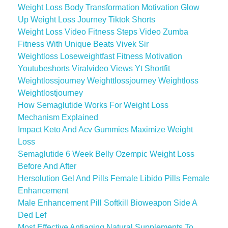
Weight Loss Body Transformation Motivation Glow
Up Weight Loss Journey Tiktok Shorts
Weight Loss Video Fitness Steps Video Zumba
Fitness With Unique Beats Vivek Sir
Weightloss Loseweightfast Fitness Motivation
Youtubeshorts Viralvideo Views Yt Shortfit
Weightlossjourney Weighttlossjourney Weightloss
Weightlostjourney
How Semaglutide Works For Weight Loss
Mechanism Explained
Impact Keto And Acv Gummies Maximize Weight
Loss
Semaglutide 6 Week Belly Ozempic Weight Loss
Before And After
Hersolution Gel And Pills Female Libido Pills Female
Enhancement
Male Enhancement Pill Softkill Bioweapon Side A
Ded Lef
Most Effective Antiaging Natural Supplements To