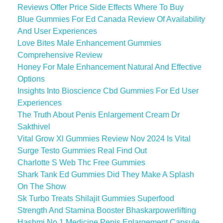
Reviews Offer Price Side Effects Where To Buy
Blue Gummies For Ed Canada Review Of Availability
And User Experiences
Love Bites Male Enhancement Gummies
Comprehensive Review
Honey For Male Enhancement Natural And Effective
Options
Insights Into Bioscience Cbd Gummies For Ed User
Experiences
The Truth About Penis Enlargement Cream Dr
Sakthivel
Vital Grow Xl Gummies Review Nov 2024 Is Vital
Surge Testo Gummies Real Find Out
Charlotte S Web Thc Free Gummies
Shark Tank Ed Gummies Did They Make A Splash
On The Show
Sk Turbo Treats Shilajit Gummies Superfood
Strength And Stamina Booster Bhaskarpowerlifting
Hashmi No 1 Medicine Penis Enlargement Capsule