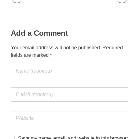
Add a Comment
Your email address will not be published. Required
fields are marked *
Save my name, email, and website in this browser