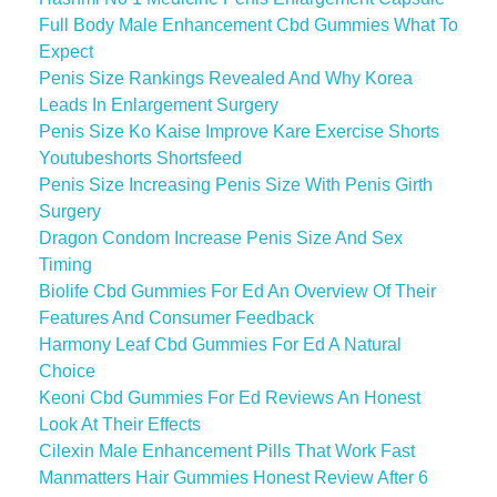
Full Body Male Enhancement Cbd Gummies What To
Expect
Penis Size Rankings Revealed And Why Korea
Leads In Enlargement Surgery
Penis Size Ko Kaise Improve Kare Exercise Shorts
Youtubeshorts Shortsfeed
Penis Size Increasing Penis Size With Penis Girth
Surgery
Dragon Condom Increase Penis Size And Sex
Timing
Biolife Cbd Gummies For Ed An Overview Of Their
Features And Consumer Feedback
Harmony Leaf Cbd Gummies For Ed A Natural
Choice
Keoni Cbd Gummies For Ed Reviews An Honest
Look At Their Effects
Cilexin Male Enhancement Pills That Work Fast
Manmatters Hair Gummies Honest Review After 6