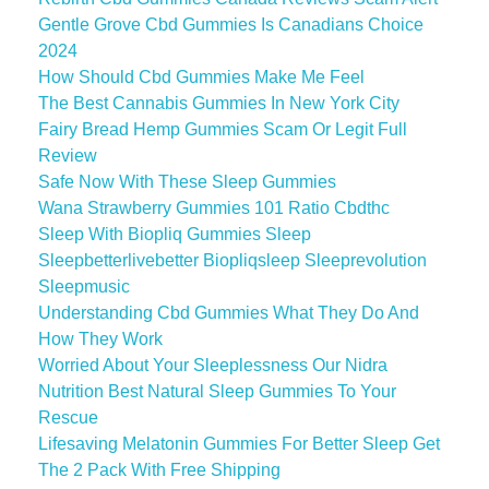
Gentle Grove Cbd Gummies Is Canadians Choice
2024
How Should Cbd Gummies Make Me Feel
The Best Cannabis Gummies In New York City
Fairy Bread Hemp Gummies Scam Or Legit Full
Review
Safe Now With These Sleep Gummies
Wana Strawberry Gummies 101 Ratio Cbdthc
Sleep With Biopliq Gummies Sleep
Sleepbetterlivebetter Biopliqsleep Sleeprevolution
Sleepmusic
Understanding Cbd Gummies What They Do And
How They Work
Worried About Your Sleeplessness Our Nidra
Nutrition Best Natural Sleep Gummies To Your
Rescue
Lifesaving Melatonin Gummies For Better Sleep Get
The 2 Pack With Free Shipping