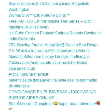
Sweet Emotion 3-25-23 ilani casino Ridgefield
Washington
Worms Slot ** £30 Fortune Spins **
Free Fall | OST. KinnPorsche The Series – Slot
Machine (Violin Cover)
Ice Cube Concert Fantasy Springs Resorts Casino in
Indio California
#31. Blazing Fruit at Harrah鈥檚 Casino San Diego,
CA. Watch a full video #15. #shortvideo #shorts
Monaco Billionaire Luxury Lifestyle #rollsroyce
#luxurycars #montecarlo #casino #shortvideo
caja poker club
Arctic Fortune Playdoit
beneficios de trabajar en caliente casino por medio
de sindicato
COMO GANAR EN EL BIG BASS x1000 CASINO
BUENOS AIRES ONLINE
Slot B Mission Completed
Super bear adventure