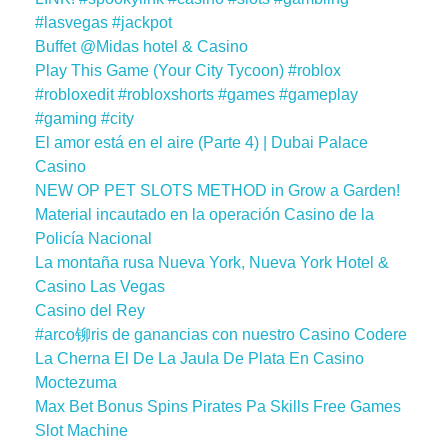
#lasvegas #jackpot
Buffet @Midas hotel & Casino
Play This Game (Your City Tycoon) #roblox
#robloxedit #robloxshorts #games #gameplay
#gaming #city
El amor está en el aire (Parte 4) | Dubai Palace
Casino
NEW OP PET SLOTS METHOD in Grow a Garden!
Material incautado en la operación Casino de la
Policía Nacional
La montaña rusa Nueva York, Nueva York Hotel &
Casino Las Vegas
Casino del Rey
#arco铆ris de ganancias con nuestro Casino Codere
La Cherna El De La Jaula De Plata En Casino
Moctezuma
Max Bet Bonus Spins Pirates Pa Skills Free Games
Slot Machine