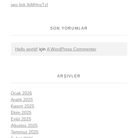
seo link [bMHnzTz]
SON YORUMLAR
Hello world!
için
A WordPress Commenter
ARŞIVLER
Ocak 2026
Aralık 2025
Kasım 2025
Ekim 2025
Eylül 2025
Ağustos 2025
Temmuz 2025