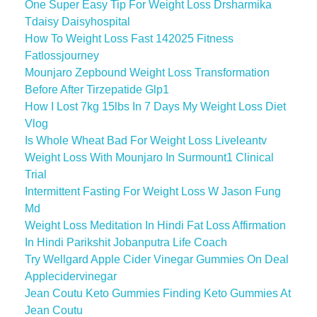
One Super Easy Tip For Weight Loss Drsharmika
Tdaisy Daisyhospital
How To Weight Loss Fast 142025 Fitness
Fatlossjourney
Mounjaro Zepbound Weight Loss Transformation
Before After Tirzepatide Glp1
How I Lost 7kg 15lbs In 7 Days My Weight Loss Diet
Vlog
Is Whole Wheat Bad For Weight Loss Liveleantv
Weight Loss With Mounjaro In Surmount1 Clinical
Trial
Intermittent Fasting For Weight Loss W Jason Fung
Md
Weight Loss Meditation In Hindi Fat Loss Affirmation
In Hindi Parikshit Jobanputra Life Coach
Try Wellgard Apple Cider Vinegar Gummies On Deal
Applecidervinegar
Jean Coutu Keto Gummies Finding Keto Gummies At
Jean Coutu