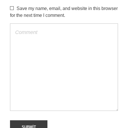
Save my name, email, and website in this browser
for the next time I comment.