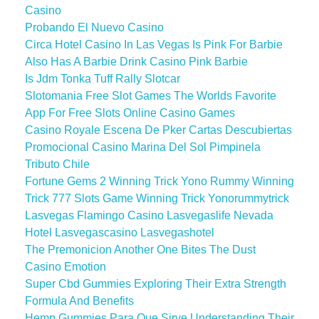
Casino
Probando El Nuevo Casino
Circa Hotel Casino In Las Vegas Is Pink For Barbie
Also Has A Barbie Drink Casino Pink Barbie
Is Jdm Tonka Tuff Rally Slotcar
Slotomania Free Slot Games The Worlds Favorite
App For Free Slots Online Casino Games
Casino Royale Escena De Pker Cartas Descubiertas
Promocional Casino Marina Del Sol Pimpinela
Tributo Chile
Fortune Gems 2 Winning Trick Yono Rummy Winning
Trick 777 Slots Game Winning Trick Yonorummytrick
Lasvegas Flamingo Casino Lasvegaslife Nevada
Hotel Lasvegascasino Lasvegashotel
The Premonicion Another One Bites The Dust
Casino Emotion
Super Cbd Gummies Exploring Their Extra Strength
Formula And Benefits
Hemp Gummies Para Que Sirve Understanding Their