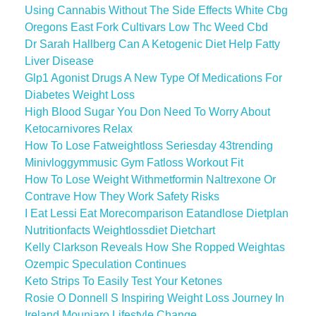
Using Cannabis Without The Side Effects White Cbg
Oregons East Fork Cultivars Low Thc Weed Cbd
Dr Sarah Hallberg Can A Ketogenic Diet Help Fatty
Liver Disease
Glp1 Agonist Drugs A New Type Of Medications For
Diabetes Weight Loss
High Blood Sugar You Don Need To Worry About
Ketocarnivores Relax
How To Lose Fatweightloss Seriesday 43trending
Minivloggymmusic Gym Fatloss Workout Fit
How To Lose Weight Withmetformin Naltrexone Or
Contrave How They Work Safety Risks
I Eat Lessi Eat Morecomparison Eatandlose Dietplan
Nutritionfacts Weightlossdiet Dietchart
Kelly Clarkson Reveals How She Ropped Weightas
Ozempic Speculation Continues
Keto Strips To Easily Test Your Ketones
Rosie O Donnell S Inspiring Weight Loss Journey In
Ireland Mounjaro Lifestyle Change