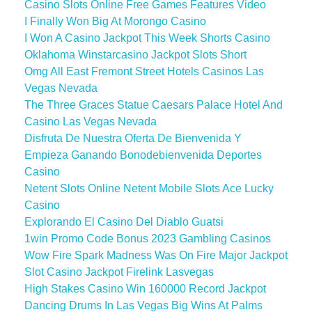
Casino Slots Online Free Games Features Video
I Finally Won Big At Morongo Casino
I Won A Casino Jackpot This Week Shorts Casino
Oklahoma Winstarcasino Jackpot Slots Short
Omg All East Fremont Street Hotels Casinos Las
Vegas Nevada
The Three Graces Statue Caesars Palace Hotel And
Casino Las Vegas Nevada
Disfruta De Nuestra Oferta De Bienvenida Y
Empieza Ganando Bonodebienvenida Deportes
Casino
Netent Slots Online Netent Mobile Slots Ace Lucky
Casino
Explorando El Casino Del Diablo Guatsi
1win Promo Code Bonus 2023 Gambling Casinos
Wow Fire Spark Madness Was On Fire Major Jackpot
Slot Casino Jackpot Firelink Lasvegas
High Stakes Casino Win 160000 Record Jackpot
Dancing Drums In Las Vegas Big Wins At Palms