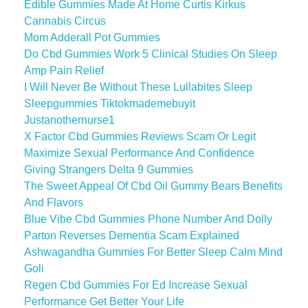
Edible Gummies Made At Home Curtis Kirkus
Cannabis Circus
Mom Adderall Pot Gummies
Do Cbd Gummies Work 5 Clinical Studies On Sleep
Amp Pain Relief
I Will Never Be Without These Lullabites Sleep
Sleepgummies Tiktokmademebuyit
Justanothernurse1
X Factor Cbd Gummies Reviews Scam Or Legit
Maximize Sexual Performance And Confidence
Giving Strangers Delta 9 Gummies
The Sweet Appeal Of Cbd Oil Gummy Bears Benefits
And Flavors
Blue Vibe Cbd Gummies Phone Number And Dolly
Parton Reverses Dementia Scam Explained
Ashwagandha Gummies For Better Sleep Calm Mind
Goli
Regen Cbd Gummies For Ed Increase Sexual
Performance Get Better Your Life