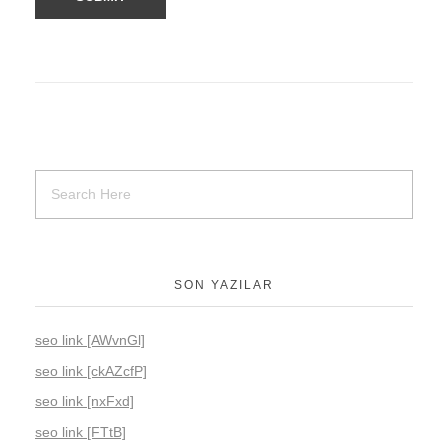
SON YAZILAR
seo link [AWvnGl]
seo link [ckAZcfP]
seo link [nxFxd]
seo link [FTtB]