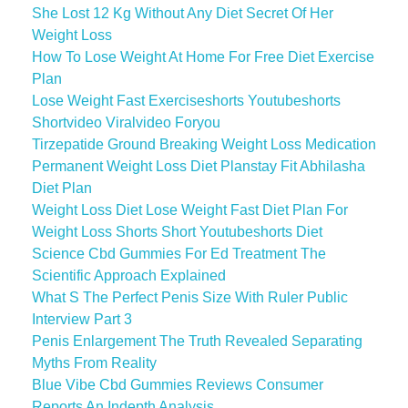
She Lost 12 Kg Without Any Diet Secret Of Her
Weight Loss
How To Lose Weight At Home For Free Diet Exercise
Plan
Lose Weight Fast Exerciseshorts Youtubeshorts
Shortvideo Viralvideo Foryou
Tirzepatide Ground Breaking Weight Loss Medication
Permanent Weight Loss Diet Planstay Fit Abhilasha
Diet Plan
Weight Loss Diet Lose Weight Fast Diet Plan For
Weight Loss Shorts Short Youtubeshorts Diet
Science Cbd Gummies For Ed Treatment The
Scientific Approach Explained
What S The Perfect Penis Size With Ruler Public
Interview Part 3
Penis Enlargement The Truth Revealed Separating
Myths From Reality
Blue Vibe Cbd Gummies Reviews Consumer
Reports An Indepth Analysis