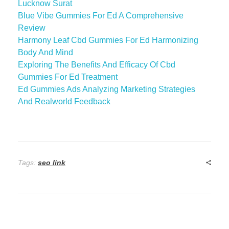
Lucknow Surat
Blue Vibe Gummies For Ed A Comprehensive
Review
Harmony Leaf Cbd Gummies For Ed Harmonizing
Body And Mind
Exploring The Benefits And Efficacy Of Cbd
Gummies For Ed Treatment
Ed Gummies Ads Analyzing Marketing Strategies
And Realworld Feedback
Tags:
seo link