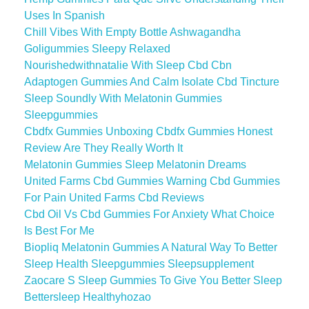
Uses In Spanish
Chill Vibes With Empty Bottle Ashwagandha
Goligummies Sleepy Relaxed
Nourishedwithnatalie With Sleep Cbd Cbn
Adaptogen Gummies And Calm Isolate Cbd Tincture
Sleep Soundly With Melatonin Gummies
Sleepgummies
Cbdfx Gummies Unboxing Cbdfx Gummies Honest
Review Are They Really Worth It
Melatonin Gummies Sleep Melatonin Dreams
United Farms Cbd Gummies Warning Cbd Gummies
For Pain United Farms Cbd Reviews
Cbd Oil Vs Cbd Gummies For Anxiety What Choice
Is Best For Me
Biopliq Melatonin Gummies A Natural Way To Better
Sleep Health Sleepgummies Sleepsupplement
Zaocare S Sleep Gummies To Give You Better Sleep
Bettersleep Healthyhozao