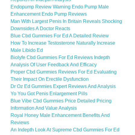
Endopump Review Warning Endo Pump Male
Enhancement Endo Pump Reviews
Man With Largest Penis In Britain Reveals Shocking
Downsides A Doctor Reacts
Blue Cbd Gummies For Ed A Detailed Review
How To Increase Testosterone Naturally Increase
Male Libido Ed
Biolyfe Cbd Gummies For Ed Reviews Indepth
Analysis Of User Feedback And Efficacy
Proper Cbd Gummies Reviews For Ed Evaluating
Their Impact On Erectile Dysfunction
Dr Oz Ed Gummies Expert Reviews And Analysis
Yo You Got Penis Enlargement Pills
Blue Vibe Cbd Gummies Price Detailed Pricing
Information And Value Analysis
Royal Honey Male Enhancement Benefits And
Reviews
An Indepth Look At Supreme Cbd Gummies For Ed