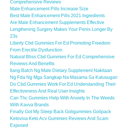
Comprehensive Reviews
Male Enhancement Pills Increase Size
Best Male Enhancement Pills 2021 Ingredients
Are Male Enhancement Supplements Effective
Lengthening Surgery Makes Your Penis Longer By
23s
Liberty Cbd Gummies For Ed Promoting Freedom
From Erectile Dysfunction
Natural Bliss Cbd Gummies For Ed Comprehensive
Reviews And Benefits
Ilang Batch Ng Male Dietary Supplement Nakitaan
Ng Fda Ng Mga Sangkap Na Masama Sa Kalusugan
Do Cbd Gummies Work For Ed Understanding Their
Effectiveness And Real User Insights
Can Thc Gummies Help With Anxiety In The Weeds
With Kavva Brands
Finally Got My Sleep Back Goligummies Golipack
Ketoviva Keto Acv Gummies Reviews And Scam
Exposed