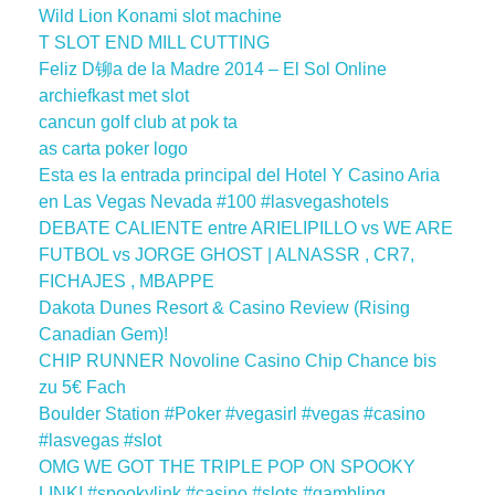
Wild Lion Konami slot machine
T SLOT END MILL CUTTING
Feliz D铆a de la Madre 2014 – El Sol Online
archiefkast met slot
cancun golf club at pok ta
as carta poker logo
Esta es la entrada principal del Hotel Y Casino Aria
en Las Vegas Nevada #100 #lasvegashotels
DEBATE CALIENTE entre ARIELIPILLO vs WE ARE
FUTBOL vs JORGE GHOST | ALNASSR , CR7,
FICHAJES , MBAPPE
Dakota Dunes Resort & Casino Review (Rising
Canadian Gem)!
CHIP RUNNER Novoline Casino Chip Chance bis
zu 5€ Fach
Boulder Station #Poker #vegasirl #vegas #casino
#lasvegas #slot
OMG WE GOT THE TRIPLE POP ON SPOOKY
LINK! #spookylink #casino #slots #gambling