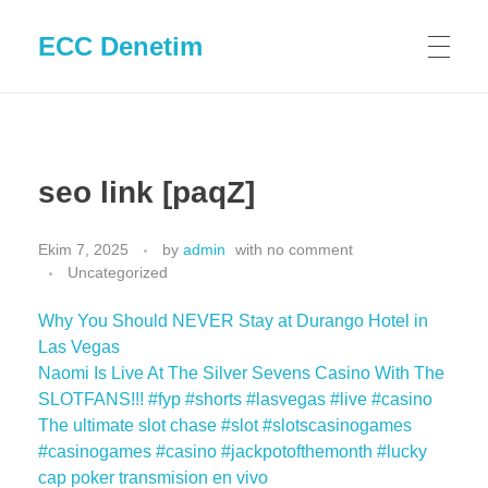
ECC Denetim
seo link [paqZ]
Ekim 7, 2025
by
admin
with
no comment
Uncategorized
Why You Should NEVER Stay at Durango Hotel in
Las Vegas
Naomi Is Live At The Silver Sevens Casino With The
SLOTFANS!!! #fyp #shorts #lasvegas #live #casino
The ultimate slot chase #slot #slotscasinogames
#casinogames #casino #jackpotofthemonth #lucky
cap poker transmision en vivo