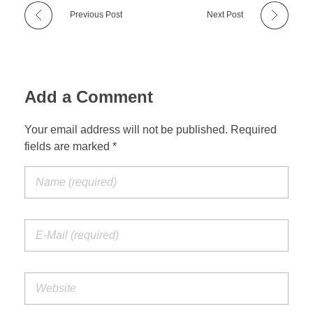
Previous Post
Next Post
Add a Comment
Your email address will not be published. Required
fields are marked *