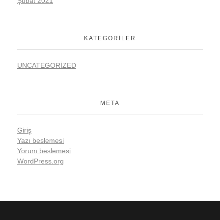
Şubat 2021
KATEGORILER
UNCATEGORIZED
META
Giriş
Yazı beslemesi
Yorum beslemesi
WordPress.org