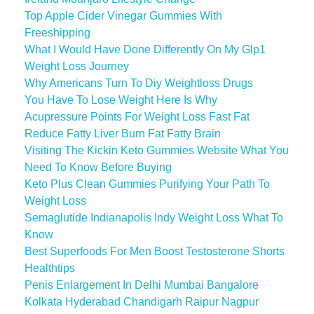
Top Apple Cider Vinegar Gummies With
Freeshipping
What I Would Have Done Differently On My Glp1
Weight Loss Journey
Why Americans Turn To Diy Weightloss Drugs
You Have To Lose Weight Here Is Why
Acupressure Points For Weight Loss Fast Fat
Reduce Fatty Liver Burn Fat Fatty Brain
Visiting The Kickin Keto Gummies Website What You
Need To Know Before Buying
Keto Plus Clean Gummies Purifying Your Path To
Weight Loss
Semaglutide Indianapolis Indy Weight Loss What To
Know
Best Superfoods For Men Boost Testosterone Shorts
Healthtips
Penis Enlargement In Delhi Mumbai Bangalore
Kolkata Hyderabad Chandigarh Raipur Nagpur