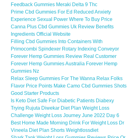
Feedback Gummies Meraki Delta 9 Thc
Prime Cbd Gummies For Ed Reduced Anxiety
Experience Sexual Power Where To Buy Price
Canna Plus Cbd Gummies Uk Review Benefits
Ingredients Official Website
Filling Cbd Gummies Into Containers With
Primocombi Spindexer Rotary Indexing Conveyor
Forever Hemp Gummies Review Real Customer
Forever Hemp Gummies Australia Forever Hemp
Gummies Nz
Relax Sleep Gummies For The Wanna Relax Folks
Flavor Price Points Make Camo Cbd Gummies Shots
Good Starter Products
Is Keto Diet Safe For Diabetic Patients Diabexy
Trying Rujuta Diwekar Diet Plan Weight Loss
Challenge Weight Loss Journey June 2022 Day 6
Best Home Made Morning Drink For Weight Loss Dr
Vineela Diet Plan Shorts Weightlossdiet
Shark Tank Weight Loss Gummies Reviews Price Or