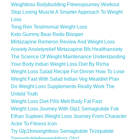
Weightloss Bodybuilding Fitnessjourney Workout
Stop Losing Muscle A Smarter Approach To Weight
Loss
Tong Ren Testimonial Weight Loss
Keto Gummy Bear Redo Blooper
Mirtazapine Remeron Review And Weight Loss
Anxiety Anxietyrelief Mirtazapine Bfs Healthanxiety
The Science Of Weight Maintenance Understanding
Your Body Indian Weight Loss Diet By Richa
Weight Loss Salad Recipe For Dinner How To Lose
Weight Fast With Salad Indian Veg Mealdiet Plan
Do Weight Loss Supplements Really Work The
Untold Truth
Weight Loss Diet Pills Melt Body Fat Fast
Weight Loss Journey With Glp1 Semaglutide Fok
Ethan Suplees Weight Loss Journey From Character
Actor To Fitness Icon
Try Glp1forweightloss Semaglutide Tirzepatide
Semaglutideforweightloss Glp1