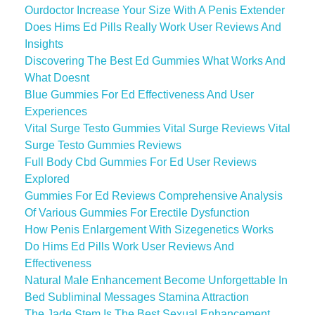
Ourdoctor Increase Your Size With A Penis Extender
Does Hims Ed Pills Really Work User Reviews And
Insights
Discovering The Best Ed Gummies What Works And
What Doesnt
Blue Gummies For Ed Effectiveness And User
Experiences
Vital Surge Testo Gummies Vital Surge Reviews Vital
Surge Testo Gummies Reviews
Full Body Cbd Gummies For Ed User Reviews
Explored
Gummies For Ed Reviews Comprehensive Analysis
Of Various Gummies For Erectile Dysfunction
How Penis Enlargement With Sizegenetics Works
Do Hims Ed Pills Work User Reviews And
Effectiveness
Natural Male Enhancement Become Unforgettable In
Bed Subliminal Messages Stamina Attraction
The Jade Stem Is The Best Sexual Enhancement