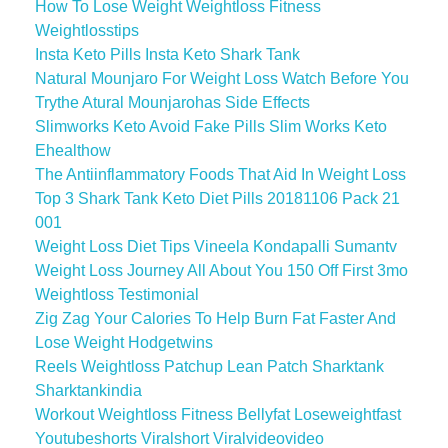
How To Lose Weight Weightloss Fitness
Weightlosstips
Insta Keto Pills Insta Keto Shark Tank
Natural Mounjaro For Weight Loss Watch Before You
Trythe Atural Mounjarohas Side Effects
Slimworks Keto Avoid Fake Pills Slim Works Keto
Ehealthow
The Antiinflammatory Foods That Aid In Weight Loss
Top 3 Shark Tank Keto Diet Pills 20181106 Pack 21
001
Weight Loss Diet Tips Vineela Kondapalli Sumantv
Weight Loss Journey All About You 150 Off First 3mo
Weightloss Testimonial
Zig Zag Your Calories To Help Burn Fat Faster And
Lose Weight Hodgetwins
Reels Weightloss Patchup Lean Patch Sharktank
Sharktankindia
Workout Weightloss Fitness Bellyfat Loseweightfast
Youtubeshorts Viralshort Viralvideovideo