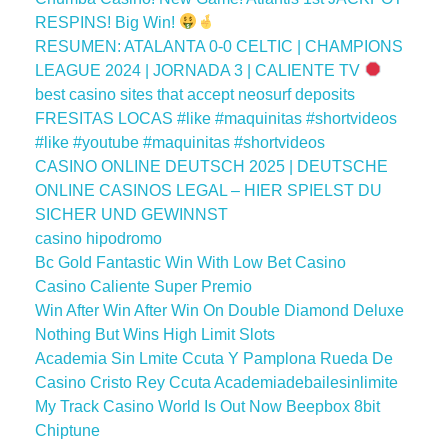
RESPINS! Big Win!
RESUMEN: ATALANTA 0-0 CELTIC | CHAMPIONS
LEAGUE 2024 | JORNADA 3 | CALIENTE TV
best casino sites that accept neosurf deposits
FRESITAS LOCAS #like #maquinitas #shortvideos
#like #youtube #maquinitas #shortvideos
CASINO ONLINE DEUTSCH 2025 | DEUTSCHE
ONLINE CASINOS LEGAL – HIER SPIELST DU
SICHER UND GEWINNST
casino hipodromo
Bc Gold Fantastic Win With Low Bet Casino
Casino Caliente Super Premio
Win After Win After Win On Double Diamond Deluxe
Nothing But Wins High Limit Slots
Academia Sin Lmite Ccuta Y Pamplona Rueda De
Casino Cristo Rey Ccuta Academiadebailesinlimite
My Track Casino World Is Out Now Beepbox 8bit
Chiptune