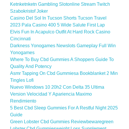
Ketnketnketn Gambling Slotonline Stream Twitch
Szabokristof Joker
Casino Del Sol In Tucson Shorts Tucson Travel
2023 Pala Casino 400 5 Wide Salute First Lap
Elvis Fun In Acapulco Outfit At Hard Rock Casino
Cincinnati
Darkness Yonogames Newslots Gameplay Full Win
Yonogames
Where To Buy Cbd Gummies A Shoppers Guide To
Quality And Potency
Asmr Tapping On Cbd Gummiesa Bookblanket 2 Min
Tingles Lofi
Nuevo Windows 10 20h2 Con Delta 35 Ultima
Version Velocidad Y Apariencia Maximo
Rendimiento
5 Best Cbd Sleep Gummies For A Restful Night 2025
Guide
Green Lobster Cbd Gummies Reviewbewaregreen
Lobster Cbd Gummiesweight Loss Supplement