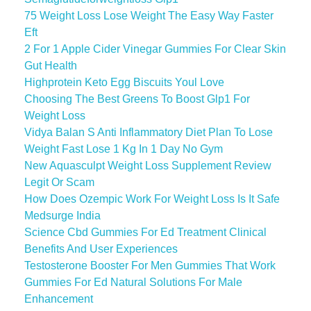
75 Weight Loss Lose Weight The Easy Way Faster
Eft
2 For 1 Apple Cider Vinegar Gummies For Clear Skin
Gut Health
Highprotein Keto Egg Biscuits Youl Love
Choosing The Best Greens To Boost Glp1 For
Weight Loss
Vidya Balan S Anti Inflammatory Diet Plan To Lose
Weight Fast Lose 1 Kg In 1 Day No Gym
New Aquasculpt Weight Loss Supplement Review
Legit Or Scam
How Does Ozempic Work For Weight Loss Is It Safe
Medsurge India
Science Cbd Gummies For Ed Treatment Clinical
Benefits And User Experiences
Testosterone Booster For Men Gummies That Work
Gummies For Ed Natural Solutions For Male
Enhancement