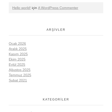
Hello world!
için
A WordPress Commenter
ARŞIVLER
Ocak 2026
Aralık 2025
Kasım 2025
Ekim 2025
Eylül 2025
Ağustos 2025
Temmuz 2025
Şubat 2021
KATEGORILER