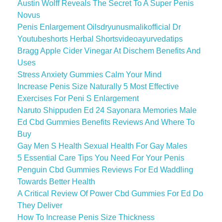
Austin Wolff Reveals The Secret To A Super Penis
Novus
Penis Enlargement Oilsdryunusmalikofficial Dr
Youtubeshorts Herbal Shortsvideoayurvedatips
Bragg Apple Cider Vinegar At Dischem Benefits And
Uses
Stress Anxiety Gummies Calm Your Mind
Increase Penis Size Naturally 5 Most Effective
Exercises For Peni S Enlargement
Naruto Shippuden Ed 24 Sayonara Memories Male
Ed Cbd Gummies Benefits Reviews And Where To
Buy
Gay Men S Health Sexual Health For Gay Males
5 Essential Care Tips You Need For Your Penis
Penguin Cbd Gummies Reviews For Ed Waddling
Towards Better Health
A Critical Review Of Power Cbd Gummies For Ed Do
They Deliver
How To Increase Penis Size Thickness