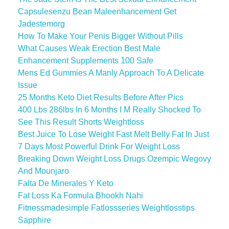
Capsulesenzu Bean Maleenhancement Get
Jadestemorg
How To Make Your Penis Bigger Without Pills
What Causes Weak Erection Best Male
Enhancement Supplements 100 Safe
Mens Ed Gummies A Manly Approach To A Delicate
Issue
25 Months Keto Diet Results Before After Pics
400 Lbs 286lbs In 6 Months I M Really Shocked To
See This Result Shorts Weightloss
Best Juice To Lose Weight Fast Melt Belly Fat In Just
7 Days Most Powerful Drink For Weight Loss
Breaking Down Weight Loss Drugs Ozempic Wegovy
And Mounjaro
Falta De Minerales Y Keto
Fat Loss Ka Formula Bhookh Nahi
Fitnessmadesimple Fatlossseries Weightlosstips
Sapphire