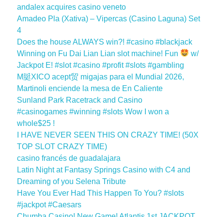
andalex acquires casino veneto
Amadeo Pla (Xativa) – Vipercas (Casino Laguna) Set
4
Does the house ALWAYS win?! #casino #blackjack
Winning on Fu Dai Lian Lian slot machine! Fun
w/
Jackpot E! #slot #casino #profit #slots #gambling
M脡XICO acept贸 migajas para el Mundial 2026,
Martinoli enciende la mesa de En Caliente
Sunland Park Racetrack and Casino
#casinogames #winning #slots Wow I won a
whole$25 !
I HAVE NEVER SEEN THIS ON CRAZY TIME! (50X
TOP SLOT CRAZY TIME)
casino francés de guadalajara
Latin Night at Fantasy Springs Casino with C4 and
Dreaming of you Selena Tribute
Have You Ever Had This Happen To You? #slots
#jackpot #Caesars
Chumba Casino! New Game! Atlantis 1st JACKPOT