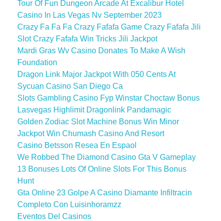
Tour Of Fun Dungeon Arcade At Excalibur Hotel
Casino In Las Vegas Nv September 2023
Crazy Fa Fa Fa Crazy Fafafa Game Crazy Fafafa Jili
Slot Crazy Fafafa Win Tricks Jili Jackpot
Mardi Gras Wv Casino Donates To Make A Wish
Foundation
Dragon Link Major Jackpot With 050 Cents At
Sycuan Casino San Diego Ca
Slots Gambling Casino Fyp Winstar Choctaw Bonus
Lasvegas Highlimit Dragonlink Pandamagic
Golden Zodiac Slot Machine Bonus Win Minor
Jackpot Win Chumash Casino And Resort
Casino Betsson Resea En Espaol
We Robbed The Diamond Casino Gta V Gameplay
13 Bonuses Lots Of Online Slots For This Bonus
Hunt
Gta Online 23 Golpe A Casino Diamante Infiltracin
Completo Con Luisinhoramzz
Eventos Del Casinos