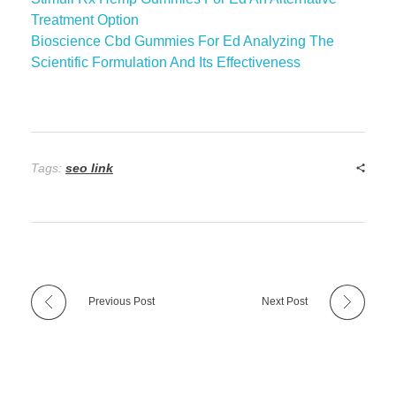
Treatment Option
Bioscience Cbd Gummies For Ed Analyzing The
Scientific Formulation And Its Effectiveness
Tags:
seo link
Previous Post
Next Post