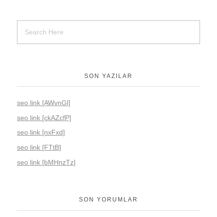
SON YAZILAR
seo link [AWvnGl]
seo link [ckAZcfP]
seo link [nxFxd]
seo link [FTtB]
seo link [bMHnzTz]
SON YORUMLAR