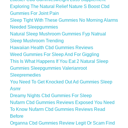
Exploring The Natural Relief Nature S Boost Cbd
Gummies For Joint Pain
Sleep Tight With These Gummies No Morning Alarms
Needed Sleepgummies
Natural Sleep Mushroom Gummies Fyp Natrual
Sleep Mushroom Trending
Hawaiian Health Cbd Gummies Reviews
Weed Gummies For Sleep And For Giggling
This Is What Happens If You Eat 2 Natural Sleep
Gummies Sleepgummies Valerianroot
Sleepremedies
You Need To Get Knocked Out Ad Gummies Sleep
Asmr
Dreamy Nights Cbd Gummies For Sleep
Nufarm Cbd Gummies Reviews Exposed You Need
To Know Nufarm Cbd Gummies Reviews Read
Before
Organna Cbd Gummies Review Legit Or Scam Find