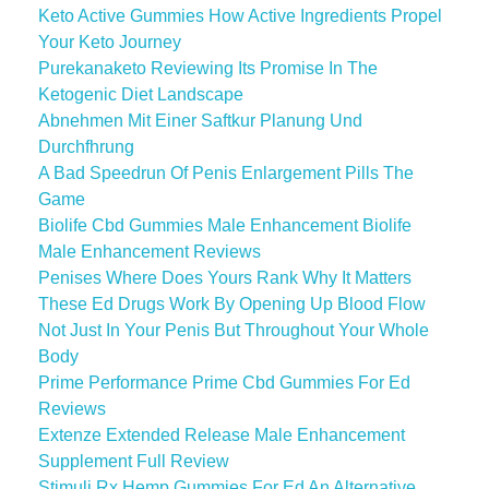
Keto Active Gummies How Active Ingredients Propel
Your Keto Journey
Purekanaketo Reviewing Its Promise In The
Ketogenic Diet Landscape
Abnehmen Mit Einer Saftkur Planung Und
Durchfhrung
A Bad Speedrun Of Penis Enlargement Pills The
Game
Biolife Cbd Gummies Male Enhancement Biolife
Male Enhancement Reviews
Penises Where Does Yours Rank Why It Matters
These Ed Drugs Work By Opening Up Blood Flow
Not Just In Your Penis But Throughout Your Whole
Body
Prime Performance Prime Cbd Gummies For Ed
Reviews
Extenze Extended Release Male Enhancement
Supplement Full Review
Stimuli Rx Hemp Gummies For Ed An Alternative