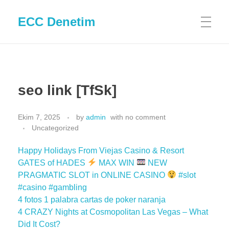
ECC Denetim
seo link [TfSk]
Ekim 7, 2025
by
admin
with
no comment
Uncategorized
Happy Holidays From Viejas Casino & Resort
GATES of HADES
MAX WIN
NEW
PRAGMATIC SLOT in ONLINE CASINO
#slot
#casino #gambling
4 fotos 1 palabra cartas de poker naranja
4 CRAZY Nights at Cosmopolitan Las Vegas – What
Did It Cost?