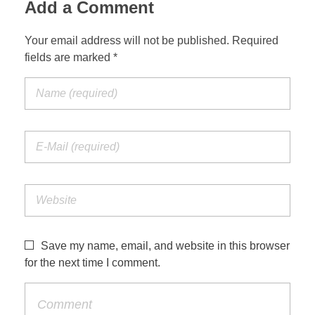
Add a Comment
Your email address will not be published. Required
fields are marked *
Save my name, email, and website in this browser
for the next time I comment.