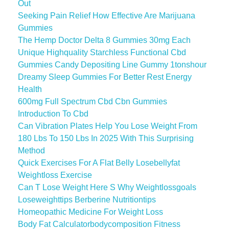
Out
Seeking Pain Relief How Effective Are Marijuana
Gummies
The Hemp Doctor Delta 8 Gummies 30mg Each
Unique Highquality Starchless Functional Cbd
Gummies Candy Depositing Line Gummy 1tonshour
Dreamy Sleep Gummies For Better Rest Energy
Health
600mg Full Spectrum Cbd Cbn Gummies
Introduction To Cbd
Can Vibration Plates Help You Lose Weight From
180 Lbs To 150 Lbs In 2025 With This Surprising
Method
Quick Exercises For A Flat Belly Losebellyfat
Weightloss Exercise
Can T Lose Weight Here S Why Weightlossgoals
Loseweighttips Berberine Nutritiontips
Homeopathic Medicine For Weight Loss
Body Fat Calculatorbodycomposition Fitness