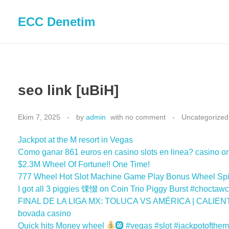
ECC Denetim
seo link [uBiH]
Ekim 7, 2025
by
admin
with
no comment
Uncategorized
Jackpot at the M resort in Vegas
Como ganar 861 euros en casino slots en linea? casino on
$2.3M Wheel Of Fortune!! One Time!
777 Wheel Hot Slot Machine Game Play Bonus Wheel Spi
I got all 3 piggies 馃惙 on Coin Trio Piggy Burst #choctaw
FINAL DE LA LIGA MX: TOLUCA VS AMÉRICA | CALIENT
bovada casino
Quick hits Money wheel
🛞 #vegas #slot #jackpotofth