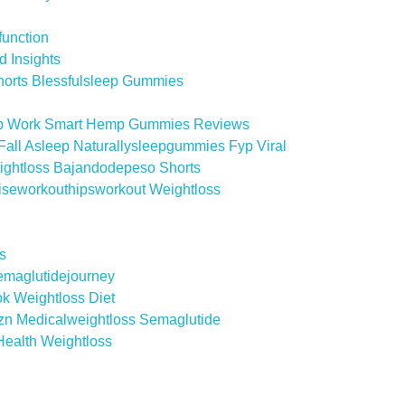
function
 Insights
Shorts Blessfulsleep Gummies
p Work Smart Hemp Gummies Reviews
all Asleep Naturallysleepgummies Fyp Viral
ightloss Bajandodepeso Shorts
ciseworkouthipsworkout Weightloss
s
emaglutidejourney
ok Weightloss Diet
Szn Medicalweightloss Semaglutide
Health Weightloss