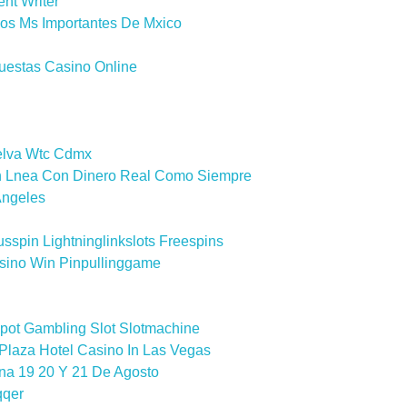
nt Writer
os Ms Importantes De Mxico
estas Casino Online
elva Wtc Cdmx
En Lnea Con Dinero Real Como Siempre
Angeles
sspin Lightninglinkslots Freespins
asino Win Pinpullinggame
pot Gambling Slot Slotmachine
t Plaza Hotel Casino In Las Vegas
na 19 20 Y 21 De Agosto
qqer