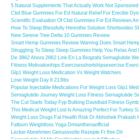
5 Natural Supplements That Actually Work Not Sponsored
Cbd Blue Gummies For Ed Natural Relief For Erectile Dys
Scientific Evaluation Of Cbd Gummies For Ed Reviews And
How To Sleep Blessfully Heresthe Solution Shortsvideo 
New Serene Tree Delta 10 Gummies Review
Smart Hemp Gummies Review Warning Does Smart Hem
Struggling To Sleep Sleep Gummies Help You Relax And F
De 3862 Ahora 2862 Link En La Biografa Semaglutide We
Fitness Motivationhips Exercisesshortshipsexercise Exer
Glp1 Weight Loss Medication Vs Weight Watchers
Lose Weight Day 8 213lbs
Popular Injectable Medications For Weight Loss Glp1 Med
Semaglutide Journey Weight Loss Fitness Semaglutide S
The Cut Starts Today Fyp Bulking Davidlaid Fitness Gymt
This Medical Weight Lost Is Amazing Perfect For Turkey 
Weight Loss Drugs Fat Health Risk Dr Abhishek Prakash 
Fatburn Weightloss Yoga Drmanthenaofficial
Lecker Abnehmen Genussvolle Rezepte Fr Ihre Dit