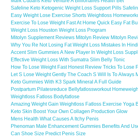
Mark Cubans Keto Venture A Billionaires Health Bet
Safeline Keto Ketogenic Weight Loss Support Pills Safel
Easy Weight Lose Exercise Shorts Weightloss Homework
Exercise To Lose Weight Fast At Home Quick Easy Fat B
Weight Loss Houston Weight Loss Program
Mitolyn Supplement Reviews Mitolyn Review Mitolyn Revi
Why You Re Not Losing Fat Weight Loss Mistakes In Hind
Accent Slim Gummies A New Player In Weight Loss Supp
Effective Weight Loss With Sumatra Slim Belly Tonic
How To Lose Weight Fast Honest Review Tricks To Lose F
Let S Lose Weight Gently The Coach S Will Is To Always
Keto Gummies With K3 Spark Mineral A Full Guide
Postpartum Pilatesreduce Bellyfatlossworkout Homeweigh
Weightloss Fatloss Bodyfatlose
Amazing Weight Gain Weightloss Fatloss Exercise Yoga Ba
Keto Skin Boost Your Own Collagen Production Glow
Mens Health What Causes A Itchy Penis
Phenoman Male Enhancement Gummies Benefits And Us
Can Shoe Size Predict Penis Size