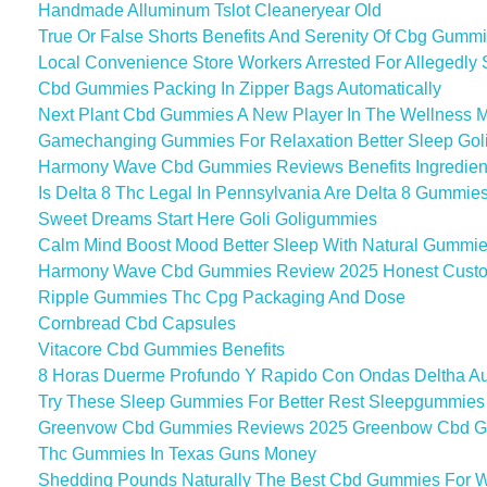
Handmade Alluminum Tslot Cleaneryear Old
True Or False Shorts Benefits And Serenity Of Cbg Gummi
Local Convenience Store Workers Arrested For Allegedly
Cbd Gummies Packing In Zipper Bags Automatically
Next Plant Cbd Gummies A New Player In The Wellness M
Gamechanging Gummies For Relaxation Better Sleep Gol
Harmony Wave Cbd Gummies Reviews Benefits Ingredient
Is Delta 8 Thc Legal In Pennsylvania Are Delta 8 Gummie
Sweet Dreams Start Here Goli Goligummies
Calm Mind Boost Mood Better Sleep With Natural Gummi
Harmony Wave Cbd Gummies Review 2025 Honest Cust
Ripple Gummies Thc Cpg Packaging And Dose
Cornbread Cbd Capsules
Vitacore Cbd Gummies Benefits
8 Horas Duerme Profundo Y Rapido Con Ondas Deltha Au
Try These Sleep Gummies For Better Rest Sleepgummies
Greenvow Cbd Gummies Reviews 2025 Greenbow Cbd G
Thc Gummies In Texas Guns Money
Shedding Pounds Naturally The Best Cbd Gummies For W