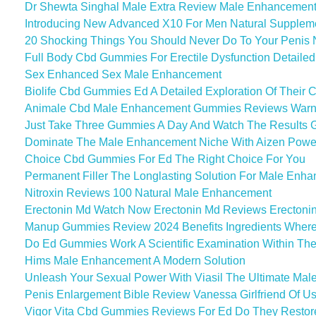
Dr Shewta Singhal Male Extra Review Male Enhancement 
Introducing New Advanced X10 For Men Natural Suppleme
20 Shocking Things You Should Never Do To Your Penis 
Full Body Cbd Gummies For Erectile Dysfunction Detaile
Sex Enhanced Sex Male Enhancement
Biolife Cbd Gummies Ed A Detailed Exploration Of Their 
Animale Cbd Male Enhancement Gummies Reviews Warn
Just Take Three Gummies A Day And Watch The Results 
Dominate The Male Enhancement Niche With Aizen Power
Choice Cbd Gummies For Ed The Right Choice For You
Permanent Filler The Longlasting Solution For Male Enh
Nitroxin Reviews 100 Natural Male Enhancement
Erectonin Md Watch Now Erectonin Md Reviews Erectoni
Manup Gummies Review 2024 Benefits Ingredients Where
Do Ed Gummies Work A Scientific Examination Within The
Hims Male Enhancement A Modern Solution
Unleash Your Sexual Power With Viasil The Ultimate Ma
Penis Enlargement Bible Review Vanessa Girlfriend Of U
Vigor Vita Cbd Gummies Reviews For Ed Do They Restore 