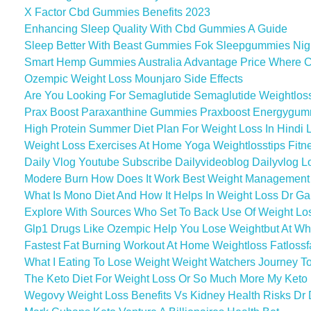
X Factor Cbd Gummies Benefits 2023
Enhancing Sleep Quality With Cbd Gummies A Guide
Sleep Better With Beast Gummies Fok Sleepgummies Nig
Smart Hemp Gummies Australia Advantage Price Where C
Ozempic Weight Loss Mounjaro Side Effects
Are You Looking For Semaglutide Semaglutide Weightloss
Prax Boost Paraxanthine Gummies Praxboost Energygummi
High Protein Summer Diet Plan For Weight Loss In Hindi 
Weight Loss Exercises At Home Yoga Weightlosstips Fitne
Daily Vlog Youtube Subscribe Dailyvideoblog Dailyvlog Lo
Modere Burn How Does It Work Best Weight Management
What Is Mono Diet And How It Helps In Weight Loss Dr 
Explore With Sources Who Set To Back Use Of Weight Los
Glp1 Drugs Like Ozempic Help You Lose Weightbut At Wh
Fastest Fat Burning Workout At Home Weightloss Fatlossfa
What I Eating To Lose Weight Weight Watchers Journey T
The Keto Diet For Weight Loss Or So Much More My Keto 
Wegovy Weight Loss Benefits Vs Kidney Health Risks Dr 