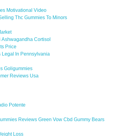
es Motivational Video
 Selling Thc Gummies To Minors
arket
i Ashwagandha Cortisol
s Price
s Legal In Pennsylvania
es Goligummies
omer Reviews Usa
dio Potente
ummies Reviews Green Vow Cbd Gummy Bears
eight Loss