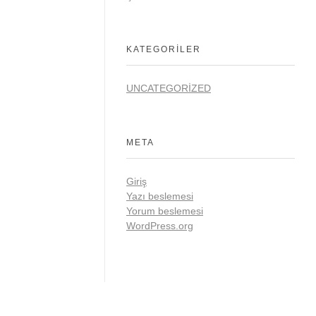
KATEGORILER
UNCATEGORIZED
META
Giriş
Yazı beslemesi
Yorum beslemesi
WordPress.org