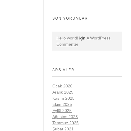
SON YORUMLAR
Hello world!
için
A WordPress
Commenter
ARŞIVLER
Ocak 2026
Aralık 2025
Kasım 2025
Ekim 2025
Eylül 2025
Ağustos 2025
Temmuz 2025
Şubat 2021