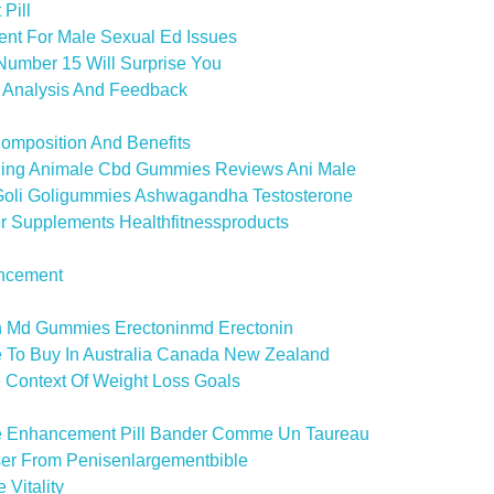
Pill
nt For Male Sexual Ed Issues
Number 15 Will Surprise You
d Analysis And Feedback
Composition And Benefits
ing Animale Cbd Gummies Reviews Ani Male
Goli Goligummies Ashwagandha Testosterone
 Supplements Healthfitnessproducts
ancement
n Md Gummies Erectoninmd Erectonin
 To Buy In Australia Canada New Zealand
 Context Of Weight Loss Goals
le Enhancement Pill Bander Comme Un Taureau
ser From Penisenlargementbible
Vitality