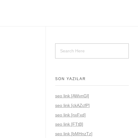
SON YAZILAR
seo link [AWvnGl]
seo link [ckAZcfP]
seo link [nxFxd]
seo link [FTtB]
seo link [bMHnzTz]