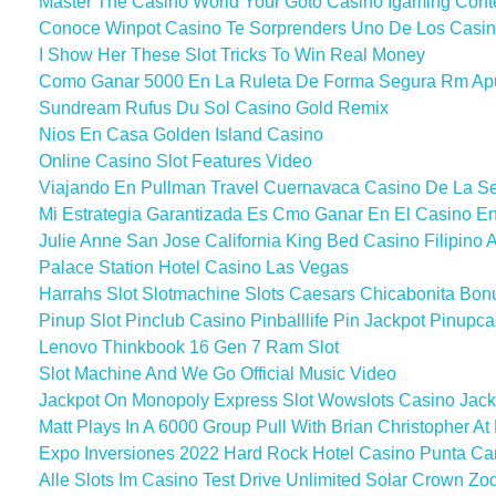
Master The Casino World Your Goto Casino Igaming Conte
Conoce Winpot Casino Te Sorprenders Uno De Los Casin
I Show Her These Slot Tricks To Win Real Money
Como Ganar 5000 En La Ruleta De Forma Segura Rm Apu
Sundream Rufus Du Sol Casino Gold Remix
Nios En Casa Golden Island Casino
Online Casino Slot Features Video
Viajando En Pullman Travel Cuernavaca Casino De La S
Mi Estrategia Garantizada Es Cmo Ganar En El Casino 
Julie Anne San Jose California King Bed Casino Filipino 
Palace Station Hotel Casino Las Vegas
Harrahs Slot Slotmachine Slots Caesars Chicabonita Bonu
Pinup Slot Pinclub Casino Pinballlife Pin Jackpot Pinupc
Lenovo Thinkbook 16 Gen 7 Ram Slot
Slot Machine And We Go Official Music Video
Jackpot On Monopoly Express Slot Wowslots Casino Jack
Matt Plays In A 6000 Group Pull With Brian Christopher A
Expo Inversiones 2022 Hard Rock Hotel Casino Punta Ca
Alle Slots Im Casino Test Drive Unlimited Solar Crown Zo