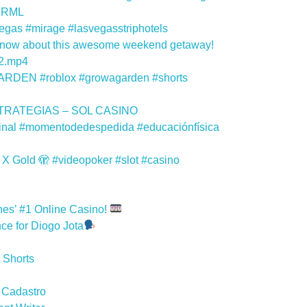
ERML
egas #mirage #lasvegasstriphotels
 know about this awesome weekend getaway!
12.mp4
RDEN #roblox #growagarden #shorts
TRATEGIAS – SOL CASINO
inal #momentodedespedida #educaciónfísica
 X Gold 🫣 #videopoker #slot #casino
ines’ #1 Online Casino!
nce for Diogo Jota
 Shorts
 Cadastro