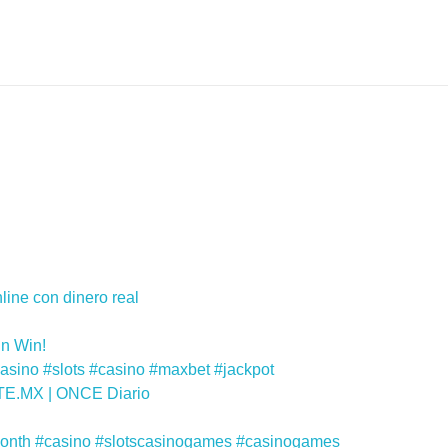
line con dinero real
n Win!
casino #slots #casino #maxbet #jackpot
E.MX | ONCE Diario
emonth #casino #slotscasinogames #casinogames