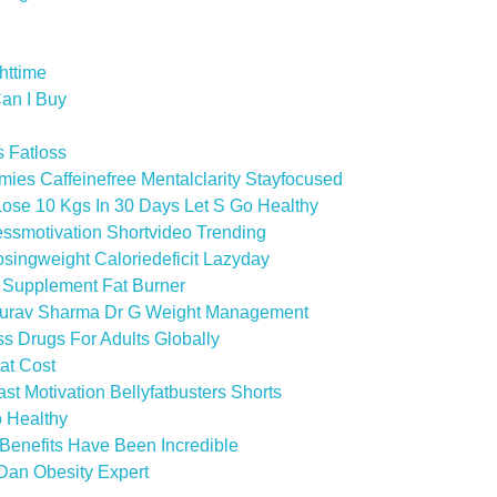
httime
an I Buy
 Fatloss
es Caffeinefree Mentalclarity Stayfocused
Lose 10 Kgs In 30 Days Let S Go Healthy
ssmotivation Shortvideo Trending
singweight Caloriedeficit Lazyday
 Supplement Fat Burner
Gaurav Sharma Dr G Weight Management
s Drugs For Adults Globally
at Cost
st Motivation Bellyfatbusters Shorts
o Healthy
Benefits Have Been Incredible
Dan Obesity Expert