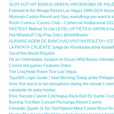
SLOT HOT HIT BONUS GREEN, HIPODROMO DE PAL
Farewell to the Mirage Resort Las Vegas 1989-2024 #lasv
Morongo Casino Resort and Spa, everything you want to
Rochi Cuenca -Casino Club – Comercial Institucional 20
FASTEST Method To Get LEVEL UP PETS In GROW A GA
Hot Wheels庐 City Play Sets | @HotWheels
ALAVANCAGEM DE BANCA AO VIVO NA ROLETA + ES
LA PATATA CALIENTE Juego de #Vueltaalacalma #partef
Out of this World Playdoit
Hit an Unthinkable Jackpot on Duces Wild Bonus Ultimate
Casino slot games Features Video
The Linq Hotel Room Tour Las Vegas
Taya365 Login Guide | Start Winning Today at the Philipp
Arne Slot reacts to fan disruptions during the minute’s sile
canatante de poka hontas
Elvis Sacude Casino Colchagua Rock Roll En Santa Cruz
Burning Trot Man Concert Pechanga Resort Casino
Forrando Quase 2k No Slot Imperio Maia Casino Bnus No