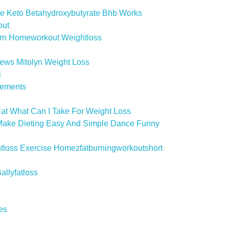
ine Keto Betahydroxybutyrate Bhb Works
out
urn Homeworkout Weightloss
ews Mitolyn Weight Loss
i
lements
at What Can I Take For Weight Loss
 Make Dieting Easy And Simple Dance Funny
tloss Exercise Homezfatburningworkoutshort
llyfatloss
es