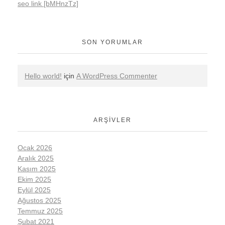
seo link [bMHnzTz]
SON YORUMLAR
Hello world!
için
A WordPress Commenter
ARŞIVLER
Ocak 2026
Aralık 2025
Kasım 2025
Ekim 2025
Eylül 2025
Ağustos 2025
Temmuz 2025
Şubat 2021