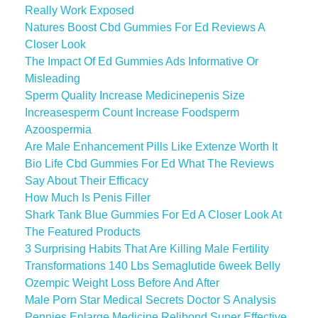
Really Work Exposed
Natures Boost Cbd Gummies For Ed Reviews A
Closer Look
The Impact Of Ed Gummies Ads Informative Or
Misleading
Sperm Quality Increase Medicinepenis Size
Increasesperm Count Increase Foodsperm
Azoospermia
Are Male Enhancement Pills Like Extenze Worth It
Bio Life Cbd Gummies For Ed What The Reviews
Say About Their Efficacy
How Much Is Penis Filler
Shark Tank Blue Gummies For Ed A Closer Look At
The Featured Products
3 Surprising Habits That Are Killing Male Fertility
Transformations 140 Lbs Semaglutide 6week Belly
Ozempic Weight Loss Before And After
Male Porn Star Medical Secrets Doctor S Analysis
Pennies Enlarge Medicine Relibond Super Effective