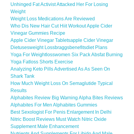
Unhinged Fat Activist Attacked Her For Losing
Weight
Weight Loss Medications Are Reviewed
Who Dis New Hair Cut Hiit Workout Apple Cider
Vinegar Gummies Recipe
Apple Cider Vinegar Tabletsapple Cider Vinegar
Dietusesweight Lossbraggsbenefitsdiet Plans
Yoga For Weightlosswomen Six Pack Absfat Burning
Yoga Fatloss Shorts Exercise
Analyzing Keto Pills Advertised As As Seen On
Shark Tank
How Much Weight Loss On Semaglutide Typical
Results
Alphabites Review Big Warning Alpha Bites Reviews
Alphabites For Men Alphabites Gummies
Best Sexologist For Penis Enlargement In Delhi
Nitric Boost Reviews Must Watch Nitric Oxide
Supplement Male Enhancement
Nutrients And Supplements For Libido And Male