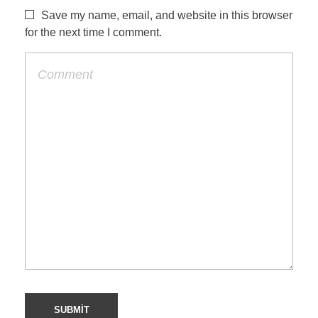
Save my name, email, and website in this browser
for the next time I comment.