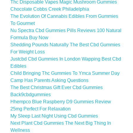
Thc Disposable Vapes Magic Mushroom Gummies
Chocolate Cobbs Creek Philadelphia
The Evolution Of Cannabis Edibles From Gummies
To Gourmet
Nu Spectra Cbd Gummies Pills Reviews 100 Natural
Formula Buy Now
Shedding Pounds Naturally The Best Cbd Gummies
For Weight Loss
Justcbd Cbd Gummies In London Wapping Best Cbd
Edibles
Child Bringing Thc Gummies To Ymca Summer Day
Camp Has Parents Asking Questions
The Best Christmas Gift Ever Cbd Gummies
Back9cbdgummies
Hhempco Blue Raspberry D9 Gummies Review
25mg Perfect For Relaxation
My Sleep Last Night Using Cbd Gummies
Next Plant Cbd Gummies The Next Big Thing In
Wellness