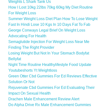
Weights L Shark Tank Us
How I Lost 10kg 22lbs 70kg 60kg My Diet Routine
For Weight Loss
Summer Weight Loss Diet Plan How To Lose Weight
Fast In Hindi Lose 10 Kgs In 10 Days Fat To Fab
George Conways Legal Brief On Weight Loss
Advocating For Health
Semaglutide Injection For Weight Loss Near Me
Finding The Right Provider
Losing Weight But Not In Your Stomach Bodyfat
Bellyfat
Night Time Routine Healthylifestyle Food Update
Youtubeshorts Yt Weightloss
Green Otter Cbd Gummies For Ed Reviews Effective
Solution Or Not
Rejuvenate Cbd Gummies For Ed Evaluating Their
Impact On Sexual Health
Drachen Male Enhancement Review Alert
Do Alpha Drive Rx Male Enhancement Gummies