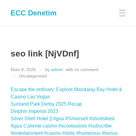
ECC Denetim
seo link [NjVDnf]
Ekim 8, 2025
by
admin
with
no comment
Uncategorized
Escape the ordinary: Explore Mandalay Bay Hotel &
Casino Las Vegas
Sunland Park Derby 2025 Recap
Delphin Imperial 2023
Silver Shell Hotel || #goa #Silversell #shortsfeed
Agua Caliente casino #scoobaslots #subscribe
#entertainment #casino #slots #humorous #bonus