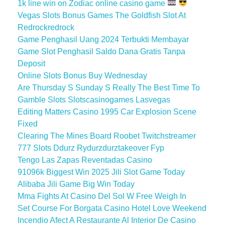
1k line win on Zodiac online casino game
Vegas Slots Bonus Games The Goldfish Slot At
Redrockredrock
Game Penghasil Uang 2024 Terbukti Membayar
Game Slot Penghasil Saldo Dana Gratis Tanpa
Deposit
Online Slots Bonus Buy Wednesday
Are Thursday S Sunday S Really The Best Time To
Gamble Slots Slotscasinogames Lasvegas
Editing Matters Casino 1995 Car Explosion Scene
Fixed
Clearing The Mines Board Roobet Twitchstreamer
777 Slots Ddurz Rydurzdurztakeover Fyp
Tengo Las Zapas Reventadas Casino
91096k Biggest Win 2025 Jili Slot Game Today
Alibaba Jili Game Big Win Today
Mma Fights At Casino Del Sol W Free Weigh In
Set Course For Borgata Casino Hotel Love Weekend
Incendio Afect A Restaurante Al Interior De Casino