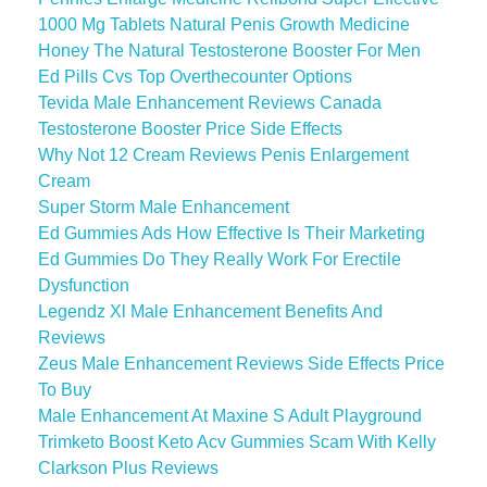
1000 Mg Tablets Natural Penis Growth Medicine
Honey The Natural Testosterone Booster For Men
Ed Pills Cvs Top Overthecounter Options
Tevida Male Enhancement Reviews Canada
Testosterone Booster Price Side Effects
Why Not 12 Cream Reviews Penis Enlargement
Cream
Super Storm Male Enhancement
Ed Gummies Ads How Effective Is Their Marketing
Ed Gummies Do They Really Work For Erectile
Dysfunction
Legendz Xl Male Enhancement Benefits And
Reviews
Zeus Male Enhancement Reviews Side Effects Price
To Buy
Male Enhancement At Maxine S Adult Playground
Trimketo Boost Keto Acv Gummies Scam With Kelly
Clarkson Plus Reviews