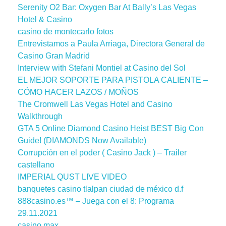
Serenity O2 Bar: Oxygen Bar At Bally’s Las Vegas
Hotel & Casino
casino de montecarlo fotos
Entrevistamos a Paula Arriaga, Directora General de
Casino Gran Madrid
Interview with Stefani Montiel at Casino del Sol
EL MEJOR SOPORTE PARA PISTOLA CALIENTE –
CÓMO HACER LAZOS / MOÑOS
The Cromwell Las Vegas Hotel and Casino
Walkthrough
GTA 5 Online Diamond Casino Heist BEST Big Con
Guide! (DIAMONDS Now Available)
Corrupción en el poder ( Casino Jack ) – Trailer
castellano
IMPERIAL QUST LIVE VIDEO
banquetes casino tlalpan ciudad de méxico d.f
888casino.es™ – Juega con el 8: Programa
29.11.2021
casino max