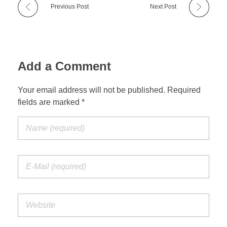
Previous Post
Next Post
Add a Comment
Your email address will not be published. Required
fields are marked *