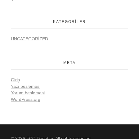
KATEGORILER
UNCATEGORIZED
META
Giriş
Yazı beslemesi
Yorum beslemesi
WordPress.org
© 2026 ECC Denetim. All rights reserved.