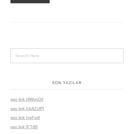
SON YAZILAR
seo link [AWvnGl]
seo link [ckAZcfP]
seo link [nxFxd]
seo link [FTtB]