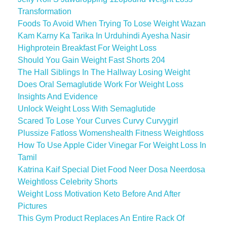
Transformation
Foods To Avoid When Trying To Lose Weight Wazan
Kam Karny Ka Tarika In Urduhindi Ayesha Nasir
Highprotein Breakfast For Weight Loss
Should You Gain Weight Fast Shorts 204
The Hall Siblings In The Hallway Losing Weight
Does Oral Semaglutide Work For Weight Loss
Insights And Evidence
Unlock Weight Loss With Semaglutide
Scared To Lose Your Curves Curvy Curvygirl
Plussize Fatloss Womenshealth Fitness Weightloss
How To Use Apple Cider Vinegar For Weight Loss In
Tamil
Katrina Kaif Special Diet Food Neer Dosa Neerdosa
Weightloss Celebrity Shorts
Weight Loss Motivation Keto Before And After
Pictures
This Gym Product Replaces An Entire Rack Of