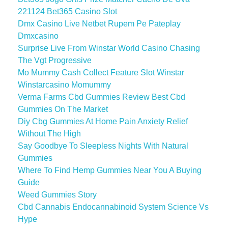
221124 Bet365 Casino Slot
Dmx Casino Live Netbet Rupem Pe Pateplay
Dmxcasino
Surprise Live From Winstar World Casino Chasing
The Vgt Progressive
Mo Mummy Cash Collect Feature Slot Winstar
Winstarcasino Momummy
Verma Farms Cbd Gummies Review Best Cbd
Gummies On The Market
Diy Cbg Gummies At Home Pain Anxiety Relief
Without The High
Say Goodbye To Sleepless Nights With Natural
Gummies
Where To Find Hemp Gummies Near You A Buying
Guide
Weed Gummies Story
Cbd Cannabis Endocannabinoid System Science Vs
Hype