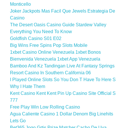
Monticello
Joker Jackpots Mas Facil Que Jewels Estrategia De
Casino
The Desert Oasis Casino Guide Stardew Valley
Everything You Need To Know
Goldfish Casino S01 E02
Big Wins Free Spins Pop Slots Mobile
1xbet Casino Online Venezuela 1xbet Bonos
Bienvenida Venezuela 1xbet App Venezuela
Bamboo And Kz Tandingan Live At Fantasy Springs
Resort Casino In Southern California 06
I Played Online Slots So You Don T Have To Here S
Why I Hate Them
Kent Casino Kent Kent Pin Up Casino Site Official S
777
Free Play Win Low Rolling Casino
Agua Caliente Casino 1 Dollar Denom Big Linehits
Lets Go
Bet365 Jogo Grtis Prize Matcher Cacho De Uva