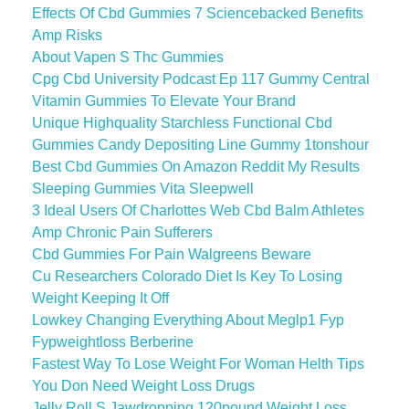
Effects Of Cbd Gummies 7 Sciencebacked Benefits
Amp Risks
About Vapen S Thc Gummies
Cpg Cbd University Podcast Ep 117 Gummy Central
Vitamin Gummies To Elevate Your Brand
Unique Highquality Starchless Functional Cbd
Gummies Candy Depositing Line Gummy 1tonshour
Best Cbd Gummies On Amazon Reddit My Results
Sleeping Gummies Vita Sleepwell
3 Ideal Users Of Charlottes Web Cbd Balm Athletes
Amp Chronic Pain Sufferers
Cbd Gummies For Pain Walgreens Beware
Cu Researchers Colorado Diet Is Key To Losing
Weight Keeping It Off
Lowkey Changing Everything About Meglp1 Fyp
Fypweightloss Berberine
Fastest Way To Lose Weight For Woman Helth Tips
You Don Need Weight Loss Drugs
Jelly Roll S Jawdropping 120pound Weight Loss