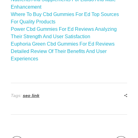
Enhancement
Where To Buy Cbd Gummies For Ed Top Sources
For Quality Products
Power Cbd Gummies For Ed Reviews Analyzing
Their Strength And User Satisfaction
Euphoria Green Cbd Gummies For Ed Reviews
Detailed Review Of Their Benefits And User
Experiences
Tags:
seo link