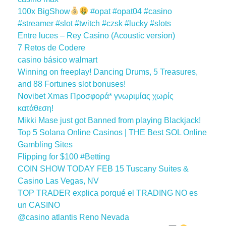
100x BigShow
#opat #opat04 #casino
#streamer #slot #twitch #czsk #lucky #slots
Entre luces – Rey Casino (Acoustic version)
7 Retos de Codere
casino básico walmart
Winning on freeplay! Dancing Drums, 5 Treasures,
and 88 Fortunes slot bonuses!
Novibet Xmas Προσφορά* γνωριμίας χωρίς
κατάθεση!
Mikki Mase just got Banned from playing Blackjack!
Top 5 Solana Online Casinos | THE Best SOL Online
Gambling Sites
Flipping for $100 #Betting
COIN SHOW TODAY FEB 15 Tuscany Suites &
Casino Las Vegas, NV
TOP TRADER explica porqué el TRADING NO es
un CASINO
@casino atlantis Reno Nevada