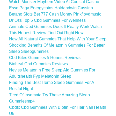
Watch Monster Mayhem Video At Coolcat Casino
Esse Paga Energycoins Holdandwin Cassino
Betano Slots Bet 777 Cash Money Pinkfloydmusic
Dr Ozs Top 5 Cbd Gummies For Wellness
Animale Cbd Gummies Does It Really Work Watch
This Honest Review Find Out Right Now
New All Natural Gummies That Help With Your Sleep
Shocking Benefits Of Melatonin Gummies For Better
Sleep Sleepgummies
Cbd Bites Gummies 5 Honest Reviews
Bioheal Cbd Gummies Reviews
Neviss Melatonin Free Sleep Aid Gummies For
Adultshealth Fyp Melatonin Sleep
Finding The Best Hemp Sleep Gummies For A
Restful Night
Tired Of Insomnia Try These Amazing Sleep
Gummiesmp4
Cbdfx Cbd Gummies With Biotin For Hair Nail Health
Uk