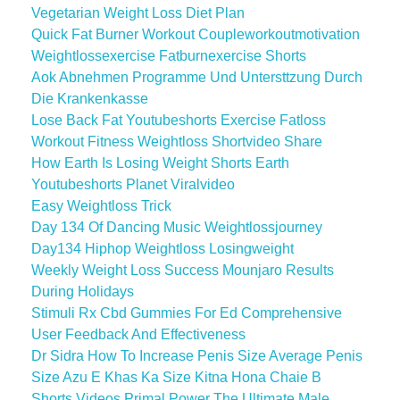
Vegetarian Weight Loss Diet Plan
Quick Fat Burner Workout Coupleworkoutmotivation
Weightlossexercise Fatburnexercise Shorts
Aok Abnehmen Programme Und Untersttzung Durch
Die Krankenkasse
Lose Back Fat Youtubeshorts Exercise Fatloss
Workout Fitness Weightloss Shortvideo Share
How Earth Is Losing Weight Shorts Earth
Youtubeshorts Planet Viralvideo
Easy Weightloss Trick
Day 134 Of Dancing Music Weightlossjourney
Day134 Hiphop Weightloss Losingweight
Weekly Weight Loss Success Mounjaro Results
During Holidays
Stimuli Rx Cbd Gummies For Ed Comprehensive
User Feedback And Effectiveness
Dr Sidra How To Increase Penis Size Average Penis
Size Azu E Khas Ka Size Kitna Hona Chaie B
Shorts Videos Primal Power The Ultimate Male