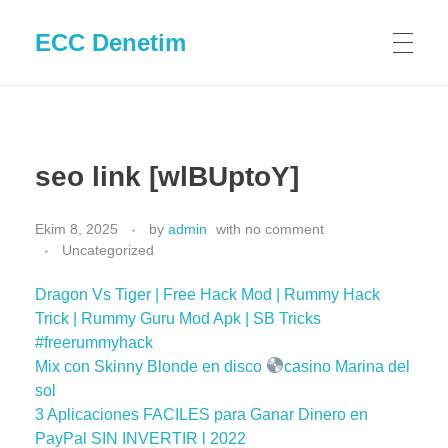
ECC Denetim
seo link [wlBUptoY]
Ekim 8, 2025
by
admin
with
no comment
Uncategorized
Dragon Vs Tiger | Free Hack Mod | Rummy Hack
Trick | Rummy Guru Mod Apk | SB Tricks
#freerummyhack
Mix con Skinny Blonde en disco
casino Marina del
sol
3 Aplicaciones FACILES para Ganar Dinero en
PayPal SIN INVERTIR l 2022