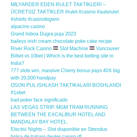
MİLYARDER EDEN RULET TAKTİKLERİ –
ÜCRETSİZ TAKTİKLER #rulet #casino #autorulet
#shorts #casinobigwin
alpacino casino
Grand lisboa Dugra puja 2023
baileys irish cream chocolate poke cake recipe
River Rock Casino
Slot Machine
Vancouver
Bilbet vs 10bet | Which is the best betting site in
India?
777 slots win, massive Cherry bonus pays 40X big
with 20,000 handpay
OSON PUL ISHLASH TAKTIKALARI BOSHLANDI
#1xbet
bad poker face significado
LAS VEGAS STRIP. MGM TRAM RUNNING
BETWEEN THE EXCALIBUR HOTEL AND
MANDALAY BAY HOTEL.
Electric Nights – Slot disponible en Strendus
bolsa de trabajo dealer casino df