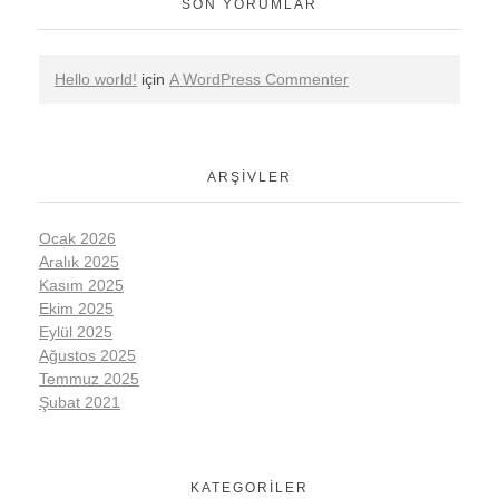
SON YORUMLAR
Hello world!
için
A WordPress Commenter
ARŞIVLER
Ocak 2026
Aralık 2025
Kasım 2025
Ekim 2025
Eylül 2025
Ağustos 2025
Temmuz 2025
Şubat 2021
KATEGORILER