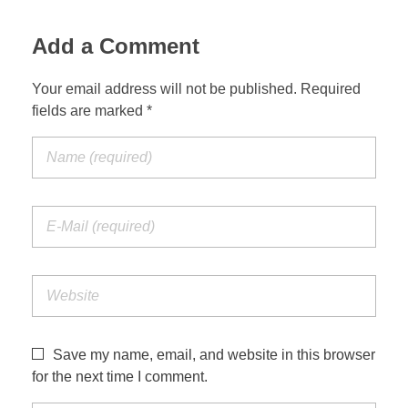
Add a Comment
Your email address will not be published. Required
fields are marked *
Save my name, email, and website in this browser
for the next time I comment.