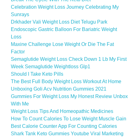
Celebration Weight Loss Journey Celebrating My
Sunrays
Drkhader Vali Weight Loss Diet Telugu Park
Endoscopic Gastric Balloon For Bariatric Weight
Loss
Maxine Challenge Lose Weight Or Die The Fat
Factor
Semaglutide Weight Loss Check Down 1 Lb My First
Week Semaglutide Weightloss Glp1
Should I Take Keto Pills
The Best Full Body Weight Loss Workout At Home
Unboxing Goli Acv Nutrition Gummies 2021
Gummies For Weight Loss My Honest Review Unbox
With Me
Weight Loss Tips And Homeopathic Medicines
How To Count Calories To Lose Weight Muscle Gain
Best Calorie Counter App For Counting Calories
Shark Tank Keto Gummies Youtube Viral Marketing