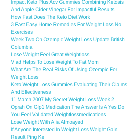
Impact Keto Plus Acv Gummies Combining Ketosis
And Apple Cider Vinegar For Impactful Results
How Fast Does The Keto Diet Work
3 Fast Easy Home Remedies For Weight Loss No
Exercises
Week Two On Ozempic Weight Loss Update British
Columbia
Lose Weight Feel Great Weightloss
Vlad Helps To Lose Weight To Fat Mom
What Are The Real Risks Of Using Ozempic For
Weight Loss
Keto Weight Loss Gummies Evaluating Their Claims
And Effectiveness
11 March 2007 My Secret Weight Loss Week 2
Oprah On Glp1 Medication The Answer Is A Yes Do
You Feel Validated Weightlossmedications
Lose Weight With Alia Almoayed
If Anyone Interested In Weight Loss Weight Gain
Result Ping Ke