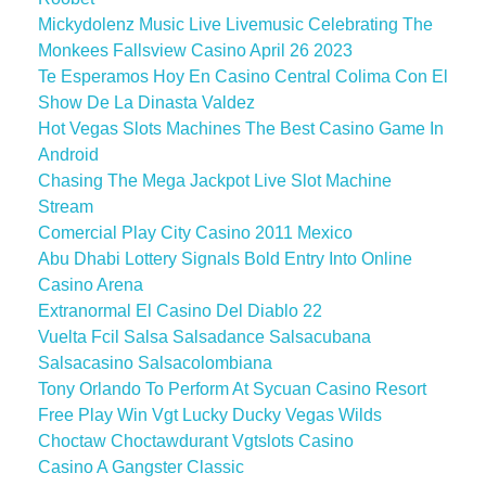
Mickydolenz Music Live Livemusic Celebrating The
Monkees Fallsview Casino April 26 2023
Te Esperamos Hoy En Casino Central Colima Con El
Show De La Dinasta Valdez
Hot Vegas Slots Machines The Best Casino Game In
Android
Chasing The Mega Jackpot Live Slot Machine
Stream
Comercial Play City Casino 2011 Mexico
Abu Dhabi Lottery Signals Bold Entry Into Online
Casino Arena
Extranormal El Casino Del Diablo 22
Vuelta Fcil Salsa Salsadance Salsacubana
Salsacasino Salsacolombiana
Tony Orlando To Perform At Sycuan Casino Resort
Free Play Win Vgt Lucky Ducky Vegas Wilds
Choctaw Choctawdurant Vgtslots Casino
Casino A Gangster Classic