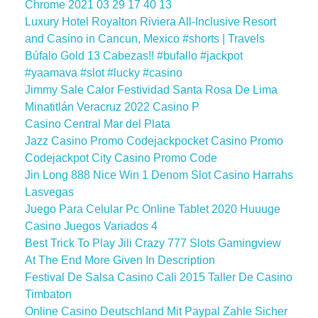
Chrome 2021 03 29 17 40 13
Luxury Hotel Royalton Riviera All-Inclusive Resort
and Casino in Cancun, Mexico #shorts | Travels
Búfalo Gold 13 Cabezas!! #bufallo #jackpot
#yaamava #slot #lucky #casino
Jimmy Sale Calor Festividad Santa Rosa De Lima
Minatitlán Veracruz 2022 Casino P
Casino Central Mar del Plata
Jazz Casino Promo Codejackpocket Casino Promo
Codejackpot City Casino Promo Code
Jin Long 888 Nice Win 1 Denom Slot Casino Harrahs
Lasvegas
Juego Para Celular Pc Online Tablet 2020 Huuuge
Casino Juegos Variados 4
Best Trick To Play Jili Crazy 777 Slots Gamingview
At The End More Given In Description
Festival De Salsa Casino Cali 2015 Taller De Casino
Timbaton
Online Casino Deutschland Mit Paypal Zahle Sicher