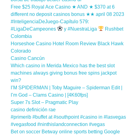
Free $25 Royal Ace Casino ★ AND ★ $370 at 6
different no deposit casinos bonus ★★ april 08 2023
#InteligenciaDeJuego-Capítulo 579:
#LigaDeCampeones
y #NuestraLiga
Rushbet
Colombia
Horseshoe Casino Hotel Room Review Black Hawk
Colorado
Casino Cancún
Which casino in Merida Mexico has the best slot
machines always giving bonus free spins jackpot
win?
I’M SPIDERMAN | Toby Maguire – Spiderman Edit |
I’m God – Clams Casino | [4K60fps]
Super 7s Slot – Pragmatic Play
casino definición rae
#primerib #buffet at #southpoint #casino in #lasvegas
#vegasfood #ninthislandconnection #vegas
Bet on soccer Betway online sports betting Google