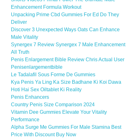
Enhancement Formula Workout
Unpacking Prime Cbd Gummies For Ed Do They
Deliver
Discover 3 Unexpected Ways Oats Can Enhance
Male Vitality
Synergex 7 Review Synergex 7 Male Enhancement
All Truth
Penis Enlargement Bible Review Chris Actual User
Penisenlargementbible
Le Tadalafil Sous Forme De Gummies
Kya Penis Ya Ling Ka Size Badhane Ki Koi Dawa
Hoti Hai Sex Oiltablet Ki Reality
Penis Enhancers
Country Penis Size Comparison 2024
Vitamin Dee Gummies Elevate Your Vitality
Performance
Alpha Surge Me Gummies For Male Stamina Best
Price With Discount Buy Now