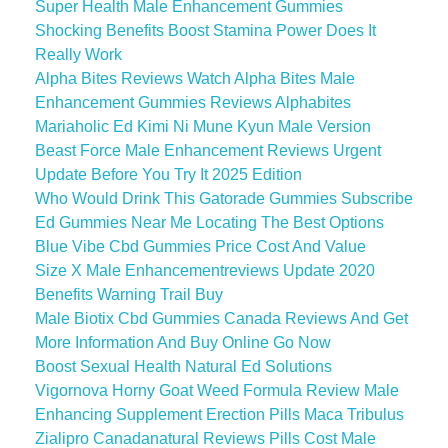
Super Health Male Enhancement Gummies
Shocking Benefits Boost Stamina Power Does It
Really Work
Alpha Bites Reviews Watch Alpha Bites Male
Enhancement Gummies Reviews Alphabites
Mariaholic Ed Kimi Ni Mune Kyun Male Version
Beast Force Male Enhancement Reviews Urgent
Update Before You Try It 2025 Edition
Who Would Drink This Gatorade Gummies Subscribe
Ed Gummies Near Me Locating The Best Options
Blue Vibe Cbd Gummies Price Cost And Value
Size X Male Enhancementreviews Update 2020
Benefits Warning Trail Buy
Male Biotix Cbd Gummies Canada Reviews And Get
More Information And Buy Online Go Now
Boost Sexual Health Natural Ed Solutions
Vigornova Horny Goat Weed Formula Review Male
Enhancing Supplement Erection Pills Maca Tribulus
Zialipro Canadanatural Reviews Pills Cost Male