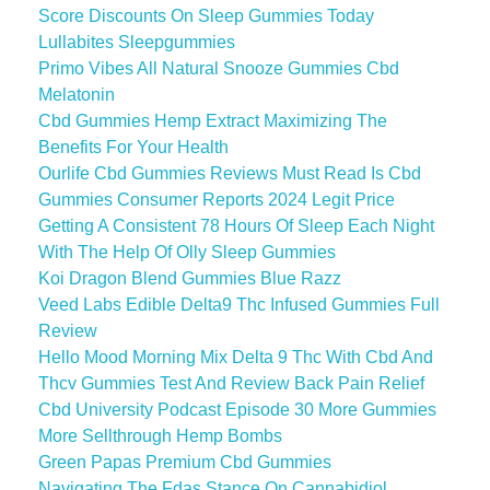
Score Discounts On Sleep Gummies Today
Lullabites Sleepgummies
Primo Vibes All Natural Snooze Gummies Cbd
Melatonin
Cbd Gummies Hemp Extract Maximizing The
Benefits For Your Health
Ourlife Cbd Gummies Reviews Must Read Is Cbd
Gummies Consumer Reports 2024 Legit Price
Getting A Consistent 78 Hours Of Sleep Each Night
With The Help Of Olly Sleep Gummies
Koi Dragon Blend Gummies Blue Razz
Veed Labs Edible Delta9 Thc Infused Gummies Full
Review
Hello Mood Morning Mix Delta 9 Thc With Cbd And
Thcv Gummies Test And Review Back Pain Relief
Cbd University Podcast Episode 30 More Gummies
More Sellthrough Hemp Bombs
Green Papas Premium Cbd Gummies
Navigating The Fdas Stance On Cannabidiol