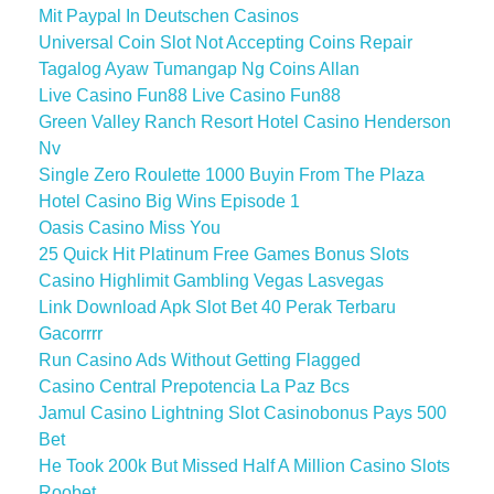
Mit Paypal In Deutschen Casinos
Universal Coin Slot Not Accepting Coins Repair
Tagalog Ayaw Tumangap Ng Coins Allan
Live Casino Fun88 Live Casino Fun88
Green Valley Ranch Resort Hotel Casino Henderson
Nv
Single Zero Roulette 1000 Buyin From The Plaza
Hotel Casino Big Wins Episode 1
Oasis Casino Miss You
25 Quick Hit Platinum Free Games Bonus Slots
Casino Highlimit Gambling Vegas Lasvegas
Link Download Apk Slot Bet 40 Perak Terbaru
Gacorrrr
Run Casino Ads Without Getting Flagged
Casino Central Prepotencia La Paz Bcs
Jamul Casino Lightning Slot Casinobonus Pays 500
Bet
He Took 200k But Missed Half A Million Casino Slots
Roobet