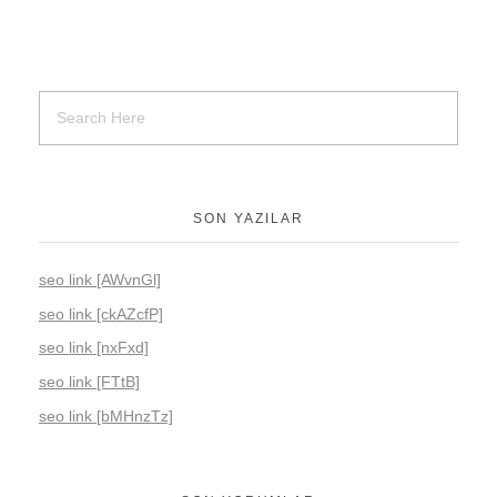
SON YAZILAR
seo link [AWvnGl]
seo link [ckAZcfP]
seo link [nxFxd]
seo link [FTtB]
seo link [bMHnzTz]