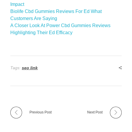
Impact
Biolife Cbd Gummies Reviews For Ed What
Customers Are Saying
A Closer Look At Power Cbd Gummies Reviews
Highlighting Their Ed Efficacy
Tags:
seo link
Previous Post
Next Post