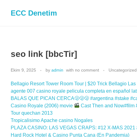
ECC Denetim
seo link [bbcTir]
Ekim 9, 2025
by
admin
with
no comment
Uncategorized
Bellagio Resort Tower Room Tour | $20 Trick Bellagio La
agente 007 casino royale pelicula completa en español lat
BALAS QUE PICAN CERCA🫢🫢🫢 #argentina #stake #cas
Casino Royale (2006) movie
Cast Then and Now#film #
Tour quechan 2013
Tropicalisimo Apache casino Nogales
PLAZA CASINO: LAS VEGAS CRAPS: #12 X-MAS 2021 #pl
Hard Rock Hotel & Casino Punta Cana (En Pandemia)