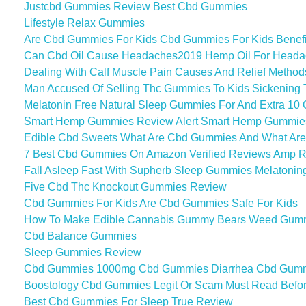
Justcbd Gummies Review Best Cbd Gummies
Lifestyle Relax Gummies
Are Cbd Gummies For Kids Cbd Gummies For Kids Benefit
Can Cbd Oil Cause Headaches2019 Hemp Oil For Heada
Dealing With Calf Muscle Pain Causes And Relief Method
Man Accused Of Selling Thc Gummies To Kids Sickening 
Melatonin Free Natural Sleep Gummies For And Extra 10 O
Smart Hemp Gummies Review Alert Smart Hemp Gummies
Edible Cbd Sweets What Are Cbd Gummies And What Are T
7 Best Cbd Gummies On Amazon Verified Reviews Amp 
Fall Asleep Fast With Supherb Sleep Gummies Melatonin
Five Cbd Thc Knockout Gummies Review
Cbd Gummies For Kids Are Cbd Gummies Safe For Kids
How To Make Edible Cannabis Gummy Bears Weed Gummi
Cbd Balance Gummies
Sleep Gummies Review
Cbd Gummies 1000mg Cbd Gummies Diarrhea Cbd Gum
Boostology Cbd Gummies Legit Or Scam Must Read Befor
Best Cbd Gummies For Sleep True Review