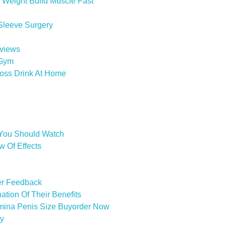
e Weight Build Muscle Fast
 Sleeve Surgery
eviews
 Gym
Loss Drink At Home
 You Should Watch
 Of Effects
er Feedback
tion Of Their Benefits
ina Penis Size Buyorder Now
ly