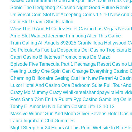
Maxed Out 8888888 Grand Jackpot Hit At Cosmo Las Veg
Sonic The Hedgehog 2 Casino Night Good Future Remix
Universal Coin Slot Not Accepting Coins 1 5 10 New And 
Coin Slot Guariti Shorts Tattoo
Wow The D And El Cortez Hotel Casino Las Vegas Neva
Arne Slot Wanted Jeremie Frimpong After This Game
Train Calling All Angels 892025 Grantvillepa Hollywood C
De Pelcula As Fue La Despedida Del Casino Tropicana E
Capri Casino Billetones Promociones De Marzo
Episode Five Temecula Part 1 Pechanga Resort Casino Li
Feeling Lucky One Spin Can Change Everything Casino 
Charming Billionaire Getting Out Her New Ferrari At Casino
Luxor Hotel And Casino One Bedroom Suite Full Tour An
Crazy Mo Mummy Crazy Winlikereelshandpayviralviralvi
Foss Gana 72m En La Ruleta Fyp Casino Gambling Onlin
Tobby El Amor Mi Nia Bonita Casino Life 12 10 12
Massive Winner Sun And Moon Silver Sevens Hotel Casin
Laura Ingraham Cbd Gummies
Might Sleep For 24 Hours At This Point Website In Bio 