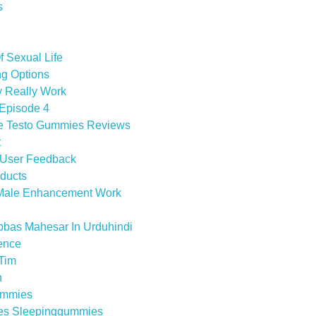
s
 Sexual Life
ng Options
y Really Work
Episode 4
rge Testo Gummies Reviews
t
 User Feedback
ducts
Male Enhancement Work
bbas Mahesar In Urduhindi
ence
Tim
h
ummies
ies Sleepinggummies