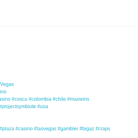
s Vegas
ino
ino #coscu #colombia #chile #maxwins
projectsymbiote #usa
aza #casino #lasvegas #gambler #bigaz #craps