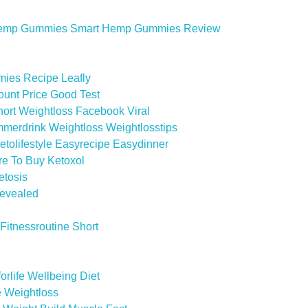
 Hemp Gummies Smart Hemp Gummies Review
es Recipe Leafly
unt Price Good Test
short Weightloss Facebook Viral
merdrink Weightloss Weightlosstips
tolifestyle Easyrecipe Easydinner
re To Buy Ketoxol
etosis
Revealed
Fitnessroutine Short
rlife Wellbeing Diet
e Weightloss