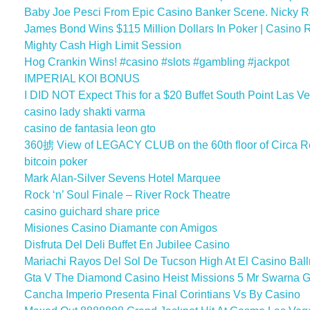
Baby Joe Pesci From Epic Casino Banker Scene. Nicky Re
James Bond Wins $115 Million Dollars In Poker | Casino
Mighty Cash High Limit Session
Hog Crankin Wins! #casino #slots #gambling #jackpot
IMPERIAL KOI BONUS
I DID NOT Expect This for a $20 Buffet South Point Las 
casino lady shakti varma
casino de fantasia leon gto
360掳 View of LEGACY CLUB on the 60th floor of Circa 
bitcoin poker
Mark Alan-Silver Sevens Hotel Marquee
Rock ‘n’ Soul Finale – River Rock Theatre
casino guichard share price
Misiones Casino Diamante con Amigos
Disfruta Del Deli Buffet En Jubilee Casino
Mariachi Rayos Del Sol De Tucson High At El Casino Bal
Gta V The Diamond Casino Heist Missions 5 Mr Swarna 
Cancha Imperio Presenta Final Corintians Vs By Casino