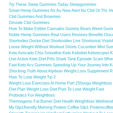
Try These Sleep Gummies Today Sleepgummies
Smart Hemp Gummies Nz Au New Alert No Cbd Or Thc
Cbd Gummies And Brownies
Deviate Cbd Gummies
How To Make Edible Cannabis Gummy Bears Weed Gummi
Noble Hemp Gummies Real Users Reviews Benefits Disco
Shortvideo Doctor Diet Shortsvideo Live Shortsviral Viral
Loose Weight Without Workout Shorts Cucumber Mint Sum
Keto Avocado Chia Smoothie Keto Ketodiet Ketorecipes Ke
Live Active Keto Diet Pills Shark Tank Episode Scam Whe
Fast Keto Acv Gummies Speeding Up Your Journey Into K
Shocking Truth About Alpilean Weight Loss Supplement 
How To Lose Weight Tip 2
Weight Loss Exercises At Home Part 250yoga Weightloss 
Diet Plan Weight Loss Diet Plan To Lose Weight Fast
Probiotics For Weightloss
Thermogenic Fat Burner Diet Health Weightloss Wellnessfo
My Glp1friendly Morning Protein Coffee Glp1 Proteincoffe