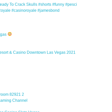
ady To Crack Skulls #shorts #funny #pesci
 Royale #casinoroyale #jamesbond
Vegas
Resort & Casino Downtown Las Vegas 2021
lroom 82921 2
Gaming Channel