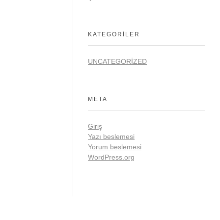
KATEGORILER
UNCATEGORIZED
META
Giriş
Yazı beslemesi
Yorum beslemesi
WordPress.org