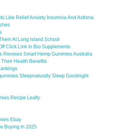
s Like Relief Anxiety Insomnia And Asthma
ches
s
Them At Long Island School
ff Click Link In Bio Supplements
 Reviews Smart Hemp Gummies Australia
heir Health Benefits
Rankings
gummies Sleepnaturally Sleep Goodnight
es Recipe Leafly
mies Ebay
e Buying In 2025