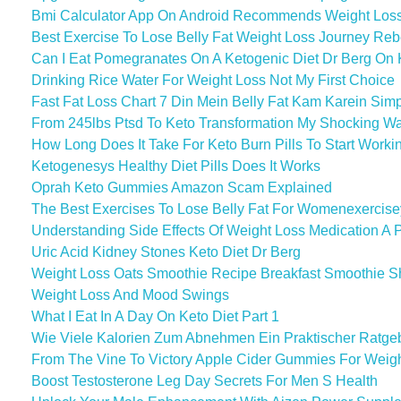
Bmi Calculator App On Android Recommends Weight Loss
Best Exercise To Lose Belly Fat Weight Loss Journey Rebe
Can I Eat Pomegranates On A Ketogenic Diet Dr Berg On K
Drinking Rice Water For Weight Loss Not My First Choice
Fast Fat Loss Chart 7 Din Mein Belly Fat Kam Karein Sim
From 245lbs Ptsd To Keto Transformation My Shocking W
How Long Does It Take For Keto Burn Pills To Start Worki
Ketogenesys Healthy Diet Pills Does It Works
Oprah Keto Gummies Amazon Scam Explained
The Best Exercises To Lose Belly Fat For Womenexercise
Understanding Side Effects Of Weight Loss Medication A 
Uric Acid Kidney Stones Keto Diet Dr Berg
Weight Loss Oats Smoothie Recipe Breakfast Smoothie S
Weight Loss And Mood Swings
What I Eat In A Day On Keto Diet Part 1
Wie Viele Kalorien Zum Abnehmen Ein Praktischer Ratge
From The Vine To Victory Apple Cider Gummies For Weig
Boost Testosterone Leg Day Secrets For Men S Health