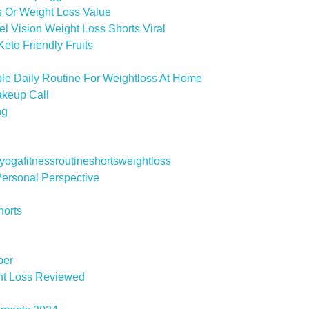
 Or Weight Loss Value
l Vision Weight Loss Shorts Viral
eto Friendly Fruits
ple Daily Routine For Weightloss At Home
akeup Call
ng
yogafitnessroutineshortsweightloss
Personal Perspective
horts
ber
ht Loss Reviewed