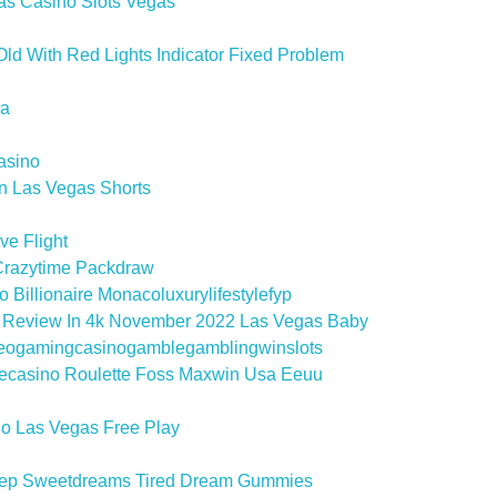
as Casino Slots Vegas
Old With Red Lights Indicator Fixed Problem
da
asino
n Las Vegas Shorts
ve Flight
Crazytime Packdraw
 Billionaire Monacoluxurylifestylefyp
d Review In 4k November 2022 Las Vegas Baby
deogamingcasinogamblegamblingwinslots
ecasino Roulette Foss Maxwin Usa Eeuu
o Las Vegas Free Play
Sleep Sweetdreams Tired Dream Gummies