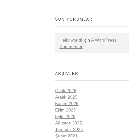
SON YORUMLAR
Hello world!
için
A WordPress
Commenter
ARŞIVLER
Ocak 2026
Aralık 2025
Kasım 2025
Ekim 2025
Eylül 2025
Ağustos 2025
Temmuz 2025
Şubat 2021