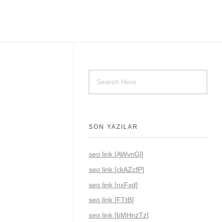
SON YAZILAR
seo link [AWvnGl]
seo link [ckAZcfP]
seo link [nxFxd]
seo link [FTtB]
seo link [bMHnzTz]