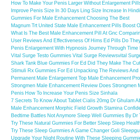
How To Make Your Penis Larger Without Enlargement Pill
Improve Penis Size In 30 Days Ling Size Increase In Hindi
Gummies For Male Enhancement Choosing The Best
Magnum Trt United State Male Enhancement Pills Boost Of
What Is The Best Male Enhancement Pill At Gnc Compari
User Reviews And Effectiveness Of Hims Ed Pills Do The
Penis Enlargement With Hypnosis Journey Through Time 
Vital Surge Testo Gummies Vital Surge Reviewsvital Su
Shark Tank Blue Gummies For Ed Did They Make The Cu
Stimuli Rx Gummies For Ed Unpacking The Reviews And
Permanent Male Enlargement Top Male Enhancement Pro
Strongmen Male Enhancement Review Does Strongmen 
Penis How To Increase Your Penis Size Sinhala
7 Secrets To Know About Tablet Cialis 20mg Dr Ghulam A
Male Enhancement Morphic Field Growth Stamina Confid
Bedtime Battles Not Anymore Sleep Well Gummies By Dr 
Try These Natural Gummies For Better Sleep Sleep Healt
Try These Sleep Gummies A Game Changer Goli Sleepg
Upgrade Your Night Routine With These Sleeping Gumm