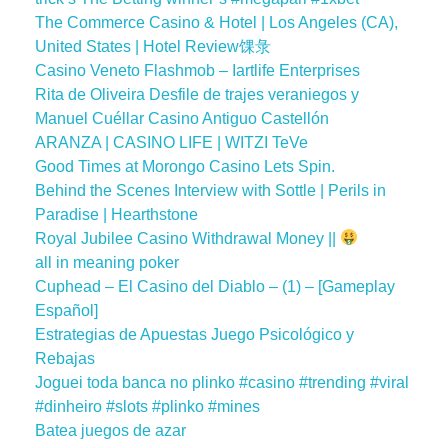
The Commerce Casino & Hotel | Los Angeles (CA),
United States | Hotel Review馃彔
Casino Veneto Flashmob – Iartlife Enterprises
Rita de Oliveira Desfile de trajes veraniegos y
Manuel Cuéllar Casino Antiguo Castellón
ARANZA | CASINO LIFE | WITZI TeVe
Good Times at Morongo Casino Lets Spin.
Behind the Scenes Interview with Sottle | Perils in
Paradise | Hearthstone
Royal Jubilee Casino Withdrawal Money ||
all in meaning poker
Cuphead – El Casino del Diablo – (1) – [Gameplay
Español]
Estrategias de Apuestas Juego Psicológico y
Rebajas
Joguei toda banca no plinko #casino #trending #viral
#dinheiro #slots #plinko #mines
Batea juegos de azar