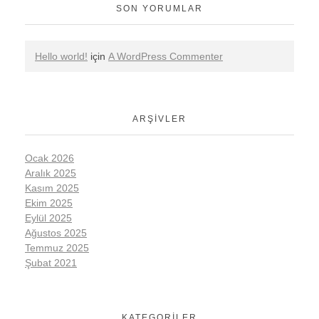
SON YORUMLAR
Hello world!
için
A WordPress Commenter
ARŞIVLER
Ocak 2026
Aralık 2025
Kasım 2025
Ekim 2025
Eylül 2025
Ağustos 2025
Temmuz 2025
Şubat 2021
KATEGORILER