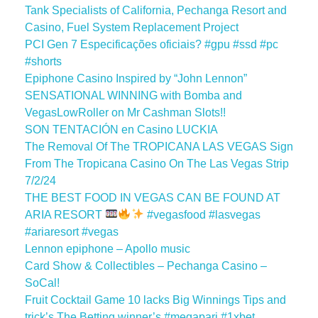
Tank Specialists of California, Pechanga Resort and
Casino, Fuel System Replacement Project
PCI Gen 7 Especificações oficiais? #gpu #ssd #pc
#shorts
Epiphone Casino Inspired by “John Lennon”
SENSATIONAL WINNING with Bomba and
VegasLowRoller on Mr Cashman Slots!!
SON TENTACIÓN en Casino LUCKIA
The Removal Of The TROPICANA LAS VEGAS Sign
From The Tropicana Casino On The Las Vegas Strip
7/2/24
THE BEST FOOD IN VEGAS CAN BE FOUND AT
ARIA RESORT
#vegasfood #lasvegas
#ariaresort #vegas
Lennon epiphone – Apollo music
Card Show & Collectibles – Pechanga Casino –
SoCal!
Fruit Cocktail Game 10 lacks Big Winnings Tips and
trick’s The Betting winner’s #megapari #1xbet