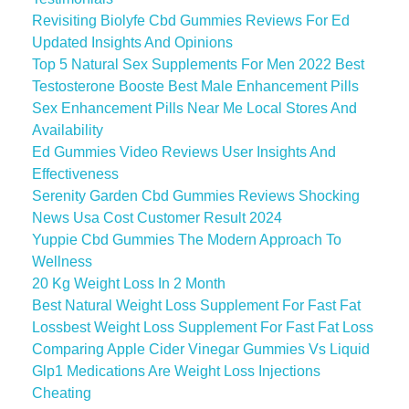
Revisiting Biolyfe Cbd Gummies Reviews For Ed
Updated Insights And Opinions
Top 5 Natural Sex Supplements For Men 2022 Best
Testosterone Booste Best Male Enhancement Pills
Sex Enhancement Pills Near Me Local Stores And
Availability
Ed Gummies Video Reviews User Insights And
Effectiveness
Serenity Garden Cbd Gummies Reviews Shocking
News Usa Cost Customer Result 2024
Yuppie Cbd Gummies The Modern Approach To
Wellness
20 Kg Weight Loss In 2 Month
Best Natural Weight Loss Supplement For Fast Fat
Lossbest Weight Loss Supplement For Fast Fat Loss
Comparing Apple Cider Vinegar Gummies Vs Liquid
Glp1 Medications Are Weight Loss Injections
Cheating