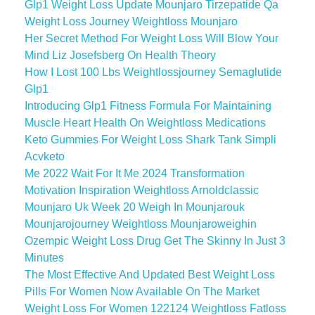
Glp1 Weight Loss Update Mounjaro Tirzepatide Qa
Weight Loss Journey Weightloss Mounjaro
Her Secret Method For Weight Loss Will Blow Your
Mind Liz Josefsberg On Health Theory
How I Lost 100 Lbs Weightlossjourney Semaglutide
Glp1
Introducing Glp1 Fitness Formula For Maintaining
Muscle Heart Health On Weightloss Medications
Keto Gummies For Weight Loss Shark Tank Simpli
Acvketo
Me 2022 Wait For It Me 2024 Transformation
Motivation Inspiration Weightloss Arnoldclassic
Mounjaro Uk Week 20 Weigh In Mounjarouk
Mounjarojourney Weightloss Mounjaroweighin
Ozempic Weight Loss Drug Get The Skinny In Just 3
Minutes
The Most Effective And Updated Best Weight Loss
Pills For Women Now Available On The Market
Weight Loss For Women 122124 Weightloss Fatloss