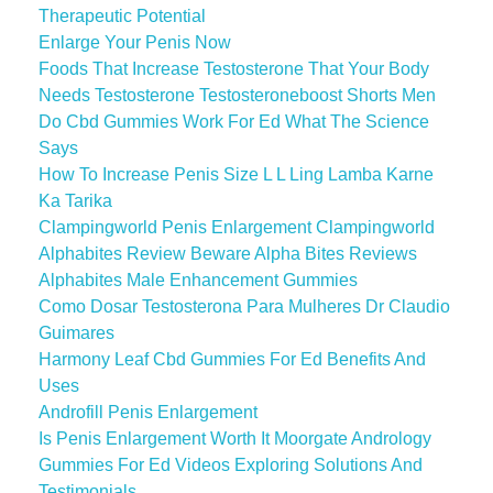
Therapeutic Potential
Enlarge Your Penis Now
Foods That Increase Testosterone That Your Body
Needs Testosterone Testosteroneboost Shorts Men
Do Cbd Gummies Work For Ed What The Science
Says
How To Increase Penis Size L L Ling Lamba Karne
Ka Tarika
Clampingworld Penis Enlargement Clampingworld
Alphabites Review Beware Alpha Bites Reviews
Alphabites Male Enhancement Gummies
Como Dosar Testosterona Para Mulheres Dr Claudio
Guimares
Harmony Leaf Cbd Gummies For Ed Benefits And
Uses
Androfill Penis Enlargement
Is Penis Enlargement Worth It Moorgate Andrology
Gummies For Ed Videos Exploring Solutions And
Testimonials