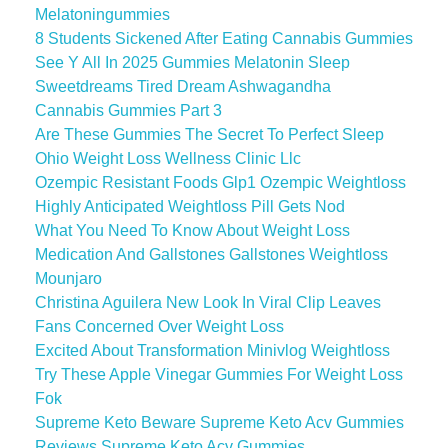
Melatoningummies
8 Students Sickened After Eating Cannabis Gummies
See Y All In 2025 Gummies Melatonin Sleep
Sweetdreams Tired Dream Ashwagandha
Cannabis Gummies Part 3
Are These Gummies The Secret To Perfect Sleep
Ohio Weight Loss Wellness Clinic Llc
Ozempic Resistant Foods Glp1 Ozempic Weightloss
Highly Anticipated Weightloss Pill Gets Nod
What You Need To Know About Weight Loss
Medication And Gallstones Gallstones Weightloss
Mounjaro
Christina Aguilera New Look In Viral Clip Leaves
Fans Concerned Over Weight Loss
Excited About Transformation Minivlog Weightloss
Try These Apple Vinegar Gummies For Weight Loss
Fok
Supreme Keto Beware Supreme Keto Acv Gummies
Reviews Supreme Keto Acv Gummies