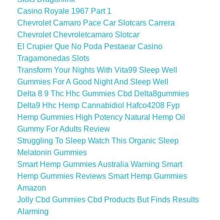
Casino Royale 1967 Part 1
Chevrolet Camaro Pace Car Slotcars Carrera
Chevrolet Chevroletcamaro Slotcar
El Crupier Que No Poda Pestaear Casino
Tragamonedas Slots
Transform Your Nights With Vita99 Sleep Well
Gummies For A Good Night And Sleep Well
Delta 8 9 Thc Hhc Gummies Cbd Delta8gummies
Delta9 Hhc Hemp Cannabidiol Hafco4208 Fyp
Hemp Gummies High Potency Natural Hemp Oil
Gummy For Adults Review
Struggling To Sleep Watch This Organic Sleep
Melatonin Gummies
Smart Hemp Gummies Australia Warning Smart
Hemp Gummies Reviews Smart Hemp Gummies
Amazon
Jolly Cbd Gummies Cbd Products But Finds Results
Alarming