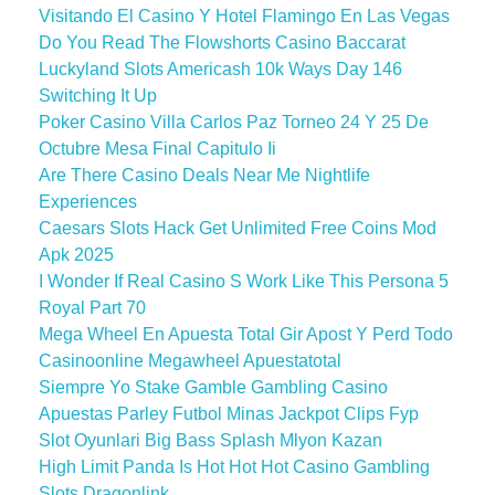
Visitando El Casino Y Hotel Flamingo En Las Vegas
Do You Read The Flowshorts Casino Baccarat
Luckyland Slots Americash 10k Ways Day 146
Switching It Up
Poker Casino Villa Carlos Paz Torneo 24 Y 25 De
Octubre Mesa Final Capitulo Ii
Are There Casino Deals Near Me Nightlife
Experiences
Caesars Slots Hack Get Unlimited Free Coins Mod
Apk 2025
I Wonder If Real Casino S Work Like This Persona 5
Royal Part 70
Mega Wheel En Apuesta Total Gir Apost Y Perd Todo
Casinoonline Megawheel Apuestatotal
Siempre Yo Stake Gamble Gambling Casino
Apuestas Parley Futbol Minas Jackpot Clips Fyp
Slot Oyunlari Big Bass Splash Mlyon Kazan
High Limit Panda Is Hot Hot Hot Casino Gambling
Slots Dragonlink