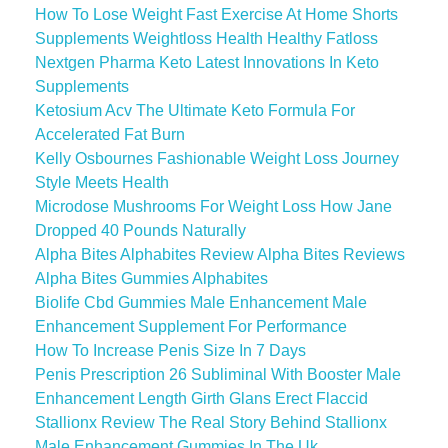
How To Lose Weight Fast Exercise At Home Shorts
Supplements Weightloss Health Healthy Fatloss
Nextgen Pharma Keto Latest Innovations In Keto
Supplements
Ketosium Acv The Ultimate Keto Formula For
Accelerated Fat Burn
Kelly Osbournes Fashionable Weight Loss Journey
Style Meets Health
Microdose Mushrooms For Weight Loss How Jane
Dropped 40 Pounds Naturally
Alpha Bites Alphabites Review Alpha Bites Reviews
Alpha Bites Gummies Alphabites
Biolife Cbd Gummies Male Enhancement Male
Enhancement Supplement For Performance
How To Increase Penis Size In 7 Days
Penis Prescription 26 Subliminal With Booster Male
Enhancement Length Girth Glans Erect Flaccid
Stallionx Review The Real Story Behind Stallionx
Male Enhancement Gummies In The Uk