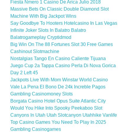
Fiesta Nmero 1 Casino De Arica Julio 2018
Massive Bets On Classic Double Diamond Slot
Machine With Big Jackpot Wins
Say Goodbye To Hooters Hotelcasino In Las Vegas
Infinite Joker Slots In Balatro Balatro
Balatrogameplay Cryptidmod
Big Win On The 88 Fortunes Slot 30 Free Games
Cashinout Slotmachine
Nostalgias Tango En Casino Caliente Tijuana
Juego Cup 2a Tappa Casino Perla Di Nova Gorica
Day 2 Left 45
Jackpots Live With Mom Winstar World Casino
Vale La Pena El Bono De 24k Increble Pagos
Gambling Casinomoney Slots
Borgata Casino Hotel Opus Suite Atlantic City
Would You Hike Into Spooky Peekaboo Slot
Canyons In Utah Utah Slotcanyon Utahhike Vanlife
Top Casino Games You Need To Play In 2025
Gambling Casinogames