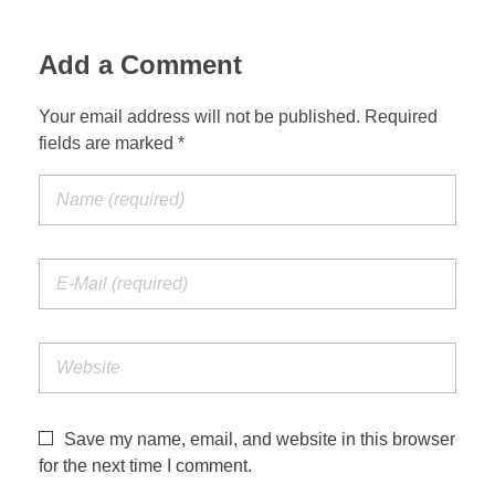
Add a Comment
Your email address will not be published. Required
fields are marked *
Save my name, email, and website in this browser
for the next time I comment.