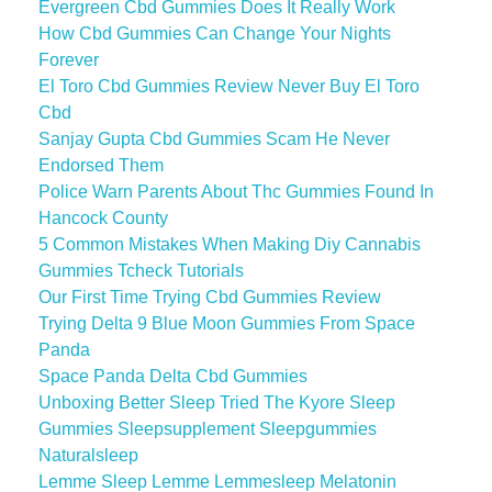
Evergreen Cbd Gummies Does It Really Work
How Cbd Gummies Can Change Your Nights
Forever
El Toro Cbd Gummies Review Never Buy El Toro
Cbd
Sanjay Gupta Cbd Gummies Scam He Never
Endorsed Them
Police Warn Parents About Thc Gummies Found In
Hancock County
5 Common Mistakes When Making Diy Cannabis
Gummies Tcheck Tutorials
Our First Time Trying Cbd Gummies Review
Trying Delta 9 Blue Moon Gummies From Space
Panda
Space Panda Delta Cbd Gummies
Unboxing Better Sleep Tried The Kyore Sleep
Gummies Sleepsupplement Sleepgummies
Naturalsleep
Lemme Sleep Lemme Lemmesleep Melatonin