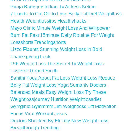
Pooja Banerjee Indian Tv Actress Ketoin
7 Foods To Cut Off To Lose Belly Fat Diet Weightloss
Health Weightlosstips Healthyhacks
Mayo Clinic Minute Weight Loss And Willpower
Burn Fat Fast 15minute Daily Routine For Weight
Lossshorts Trendingshorts
Lizzo Flaunts Stunning Weight Loss In Bold
Thanksgiving Look
156 Weight Loss The Secret To Weight Loss
Fastereft Robert Smith
Sahithi Yoga About Fat Loss Weight Loss Reduce
Belly Fat Weight Loss Yoga Sumantv Doctors
Balanced Meals Easy Weight Loss Try These
Weightlossjourney Nutrition Weightlossdiet
Gymgirlie Gymmmm Jim Weightloss Lift Motivation
Focus Viral Workout Jesus
Doctors Shocked By Eli Lilly New Weight Loss
Breakthrough Trending