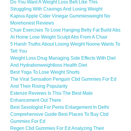
Do You Want A Weight Loss Belt Like This
Struggling With Cravings And Losing Weight
Kapiva Apple Cider Vinegar Gummiesweight No
Morehonest Reviews
Chair Exercises To Lose Hanging Belly Fat Build Abs
At Home Lose Weight Sculpt Abs From A Chair
5 Harsh Truths About Losing Weight Noone Wants To
Tell You
Weight Loss Drug Managing Side Effects With Diet
And Hydrationweightloss Health Diet
Best Yoga To Lose Weight Shorts
The Viral Sensation Penguin Cbd Gummies For Ed
And Their Rising Popularity
Extenze Reviews Is This The Best Male
Enhancement Out There
Best Sexologist For Penis Enlargement In Delhi
Comprehensive Guide Best Places To Buy Cbd
Gummies For Ed
Regen Cbd Gummies For Ed Analyzing Their