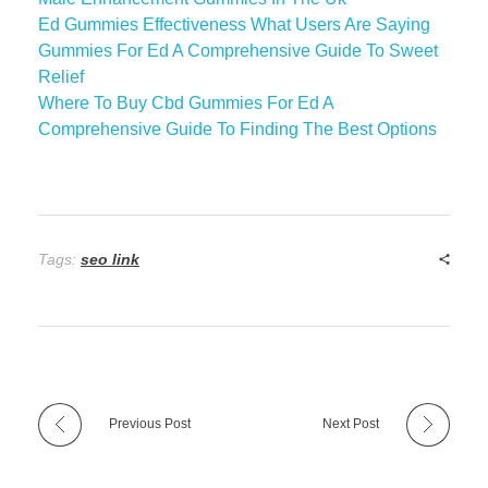
Ed Gummies Effectiveness What Users Are Saying
Gummies For Ed A Comprehensive Guide To Sweet
Relief
Where To Buy Cbd Gummies For Ed A
Comprehensive Guide To Finding The Best Options
Tags:
seo link
Previous Post
Next Post