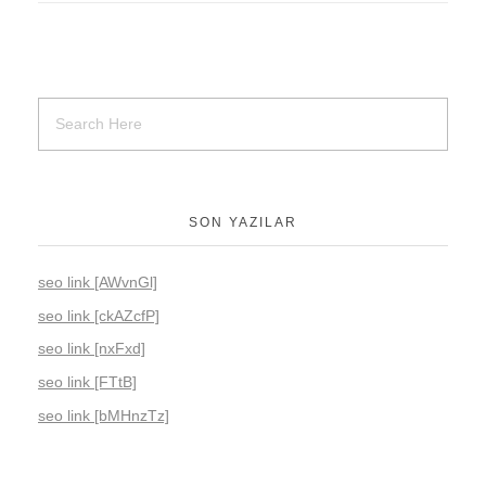
SON YAZILAR
seo link [AWvnGl]
seo link [ckAZcfP]
seo link [nxFxd]
seo link [FTtB]
seo link [bMHnzTz]