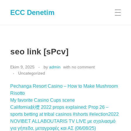
ECC Denetim
seo link [sPcv]
Ekim 9, 2025
by
admin
with
no comment
Uncategorized
Pechanga Resort Casino – How to Make Mushroom
Risotto
My favorite Casino Cups scene
California鈥檚 2022 props explained: Prop 26 –
sports betting at tribal casinos #shorts #election2022
NOVIBET ALLABOUTARIS TV LIVE με σχολιασμό
για γήπεδα, μεταγραφές και ΑΣ (06/08/25)