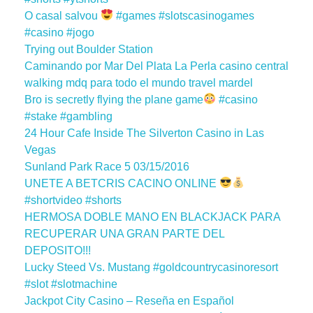
O casal salvou
#games #slotscasinogames
#casino #jogo
Trying out Boulder Station
Caminando por Mar Del Plata La Perla casino central
walking mdq para todo el mundo travel mardel
Bro is secretly flying the plane game
#casino
#stake #gambling
24 Hour Cafe Inside The Silverton Casino in Las
Vegas
Sunland Park Race 5 03/15/2016
UNETE A BETCRIS CACINO ONLINE
#shortvideo #shorts
HERMOSA DOBLE MANO EN BLACKJACK PARA
RECUPERAR UNA GRAN PARTE DEL
DEPOSITO!!!
Lucky Steed Vs. Mustang #goldcountrycasinoresort
#slot #slotmachine
Jackpot City Casino – Reseña en Español