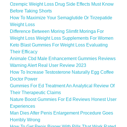
Ozempic Weight Loss Drug Side Effects Must Know
Before Taking Shorts
How To Maximize Your Semaglutide Or Tirzepatide
Weight Loss
Difference Between Moring Slimfit Moringa For
Weight Loss Weight Loss Supplements For Women
Keto Blast Gummies For Weight Loss Evaluating
Their Efficacy
Animale Cbd Male Enhancement Gummies Reviews
Warning Alert Real User Review 2023
How To Increase Testosterone Naturally Egg Coffee
Doctor Power
Gummies For Ed Treatment An Analytical Review Of
Their Therapeutic Claims
Nature Boost Gummies For Ed Reviews Honest User
Experiences
Man Dies After Penis Enlargement Procedure Goes
Horribly Wrong
How To Get Penis Bigger With Pills That Work Rated