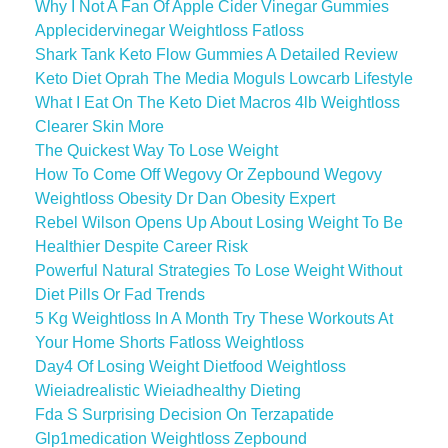
Why I Not A Fan Of Apple Cider Vinegar Gummies
Applecidervinegar Weightloss Fatloss
Shark Tank Keto Flow Gummies A Detailed Review
Keto Diet Oprah The Media Moguls Lowcarb Lifestyle
What I Eat On The Keto Diet Macros 4lb Weightloss
Clearer Skin More
The Quickest Way To Lose Weight
How To Come Off Wegovy Or Zepbound Wegovy
Weightloss Obesity Dr Dan Obesity Expert
Rebel Wilson Opens Up About Losing Weight To Be
Healthier Despite Career Risk
Powerful Natural Strategies To Lose Weight Without
Diet Pills Or Fad Trends
5 Kg Weightloss In A Month Try These Workouts At
Your Home Shorts Fatloss Weightloss
Day4 Of Losing Weight Dietfood Weightloss
Wieiadrealistic Wieiadhealthy Dieting
Fda S Surprising Decision On Terzapatide
Glp1medication Weightloss Zepbound