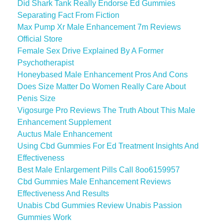
Did Shark Tank Really Endorse Ed Gummies
Separating Fact From Fiction
Max Pump Xr Male Enhancement 7m Reviews
Official Store
Female Sex Drive Explained By A Former
Psychotherapist
Honeybased Male Enhancement Pros And Cons
Does Size Matter Do Women Really Care About
Penis Size
Vigosurge Pro Reviews The Truth About This Male
Enhancement Supplement
Auctus Male Enhancement
Using Cbd Gummies For Ed Treatment Insights And
Effectiveness
Best Male Enlargement Pills Call 8oo6159957
Cbd Gummies Male Enhancement Reviews
Effectiveness And Results
Unabis Cbd Gummies Review Unabis Passion
Gummies Work