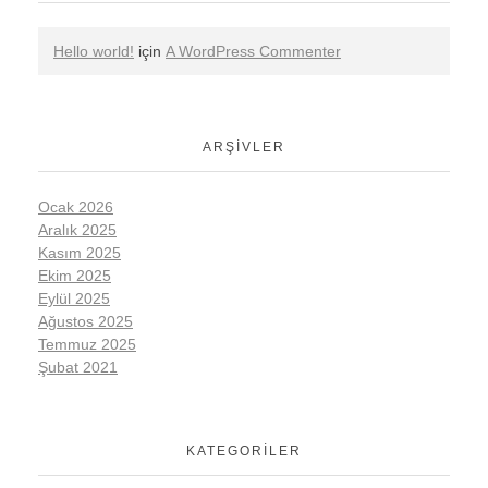
Hello world!
için
A WordPress Commenter
ARŞIVLER
Ocak 2026
Aralık 2025
Kasım 2025
Ekim 2025
Eylül 2025
Ağustos 2025
Temmuz 2025
Şubat 2021
KATEGORILER