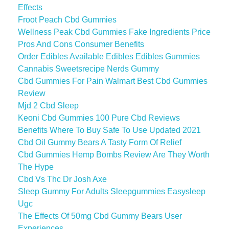
Effects
Froot Peach Cbd Gummies
Wellness Peak Cbd Gummies Fake Ingredients Price
Pros And Cons Consumer Benefits
Order Edibles Available Edibles Edibles Gummies
Cannabis Sweetsrecipe Nerds Gummy
Cbd Gummies For Pain Walmart Best Cbd Gummies
Review
Mjd 2 Cbd Sleep
Keoni Cbd Gummies 100 Pure Cbd Reviews
Benefits Where To Buy Safe To Use Updated 2021
Cbd Oil Gummy Bears A Tasty Form Of Relief
Cbd Gummies Hemp Bombs Review Are They Worth
The Hype
Cbd Vs Thc Dr Josh Axe
Sleep Gummy For Adults Sleepgummies Easysleep
Ugc
The Effects Of 50mg Cbd Gummy Bears User
Experiences