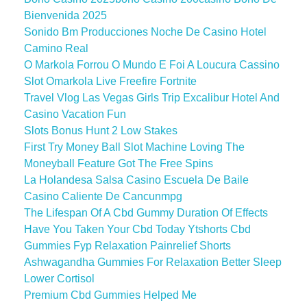
Bienvenida 2025
Sonido Bm Producciones Noche De Casino Hotel
Camino Real
O Markola Forrou O Mundo E Foi A Loucura Cassino
Slot Omarkola Live Freefire Fortnite
Travel Vlog Las Vegas Girls Trip Excalibur Hotel And
Casino Vacation Fun
Slots Bonus Hunt 2 Low Stakes
First Try Money Ball Slot Machine Loving The
Moneyball Feature Got The Free Spins
La Holandesa Salsa Casino Escuela De Baile
Casino Caliente De Cancunmpg
The Lifespan Of A Cbd Gummy Duration Of Effects
Have You Taken Your Cbd Today Ytshorts Cbd
Gummies Fyp Relaxation Painrelief Shorts
Ashwagandha Gummies For Relaxation Better Sleep
Lower Cortisol
Premium Cbd Gummies Helped Me