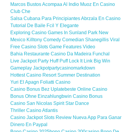
Marcos Bustos Acompaa Al Indio Muoz En Casino
Club Che
Salsa Cubana Para Principiantes Abrzala En Casino
Tutorial De Baile Fcil Y Elegante
Exploring Casino Games In Sunland Park New
Mexico Killtony Comedy Comedian Shanegillis Viral
Free Casino Slots Game Features Video
Bahia Restaurante Casino Da Madeira Funchal
Live Jackpot Party Huff Puff Lock It Link Big Win
Gameplay Jackpotpartycasinomarkdown
Hottest Casino Resort Summer Destination
Yuri El Apagn Foliatti Casino
Casino Bonus Bez Uplatebeste Online Casino
Bonus Ohne Einzahlungbwin Casino Bonus
Casino San Nicolas Spirit Star Dance
Thriller Casino Atlantis
Casino Jackpot Slots Review Nueva App Para Ganar
Dinero En Paypal
Bono Casino 2025bono Casino 200casino Bono De