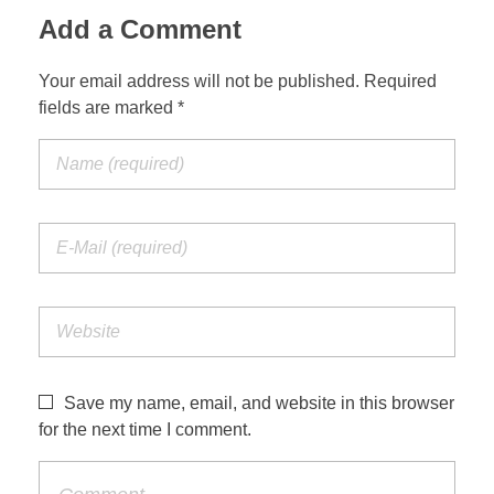
Add a Comment
Your email address will not be published. Required
fields are marked *
Save my name, email, and website in this browser
for the next time I comment.