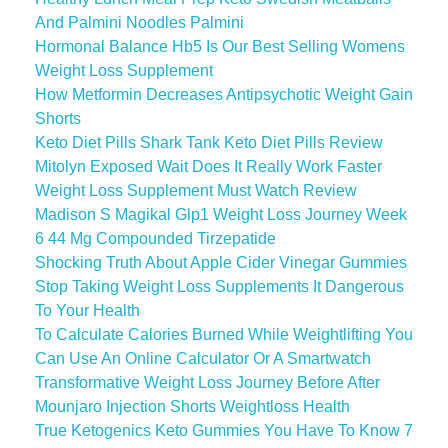
And Palmini Noodles Palmini
Hormonal Balance Hb5 Is Our Best Selling Womens
Weight Loss Supplement
How Metformin Decreases Antipsychotic Weight Gain
Shorts
Keto Diet Pills Shark Tank Keto Diet Pills Review
Mitolyn Exposed Wait Does It Really Work Faster
Weight Loss Supplement Must Watch Review
Madison S Magikal Glp1 Weight Loss Journey Week
6 44 Mg Compounded Tirzepatide
Shocking Truth About Apple Cider Vinegar Gummies
Stop Taking Weight Loss Supplements It Dangerous
To Your Health
To Calculate Calories Burned While Weightlifting You
Can Use An Online Calculator Or A Smartwatch
Transformative Weight Loss Journey Before After
Mounjaro Injection Shorts Weightloss Health
True Ketogenics Keto Gummies You Have To Know 7