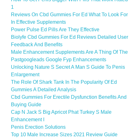
1
Reviews On Cbd Gummies For Ed What To Look For
In Effective Supplements
Power Pulse Ed Pills Are They Effective
Biolyfe Cbd Gummies For Ed Reviews Detailed User
Feedback And Benefits
Male Enhancement Supplements Are A Thing Of The
Pastgoogleads Google Fyp Enhancements
Unlocking Nature S Secret A Man S Guide To Penis
Enlargement
The Role Of Shark Tank In The Popularity Of Ed
Gummies A Detailed Analysis
Cbd Gummies For Erectile Dysfunction Benefits And
Buying Guide
Cap N Jack S Big Apricot Phat Turkey S Male
Enhancement I
Penis Erection Solutions
Top 10 Male Increase Sizes 2021 Review Guide