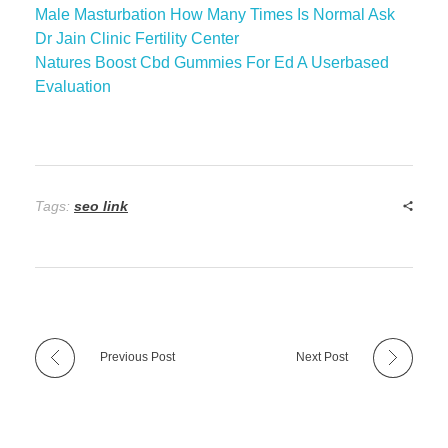
Male Masturbation How Many Times Is Normal Ask
Dr Jain Clinic Fertility Center
Natures Boost Cbd Gummies For Ed A Userbased
Evaluation
Tags:
seo link
Previous Post
Next Post