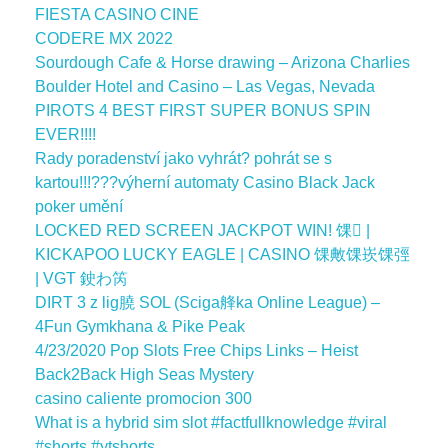
FIESTA CASINO CINE
CODERE MX 2022
Sourdough Cafe & Horse drawing – Arizona Charlies
Boulder Hotel and Casino – Las Vegas, Nevada
PIROTS 4 BEST FIRST SUPER BONUS SPIN
EVER!!!!
Rady poradenství jako vyhrát? pohrát se s
kartou!!!???výherní automaty Casino Black Jack
poker umění
LOCKED RED SCREEN JACKPOT WIN! 馃 |
KICKAPOO LUCKY EAGLE | CASINO 馃敟馃崁馃弳
| VGT 鉂わ笍
DIRT 3 z lig膮 SOL (Sciga艂ka Online League) –
4Fun Gymkhana & Pike Peak
4/23/2020 Pop Slots Free Chips Links – Heist
Back2Back High Seas Mystery
casino caliente promocion 300
What is a hybrid sim slot #factfullknowledge #viral
#shorts #ytshorts