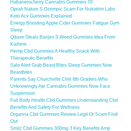
Habanerocherry Cannabis Gummies 70
Oprah Nature S Ozempic Scam For Nutratrim Labs
Keto Acv Gummies Explained
Energy Boosting Apple Cider Gummies Fatigue Gym
Sleep
Qdave Steals Banjex S Weed Gummies Idea From
Kaihere
Hemp Cbd Gummies A Healthy Snack With
Therapeutic Benefits
Sale Alert Grab Beast Bites Sleep Gummies Now
Beastbites
Parents Say Churchville Chili 8th Graders Who
Unknowingly Ate Cannabis Gummies Now Face
Suspension
Full Body Health Cbd Gummies Understanding Cbd
Benefits And Safety For Wellness
Organna Cbd Gummies Review Legit Or Scam Find
Out
Smilz Cbd Gummies 300mg 3 Key Benefits Amp