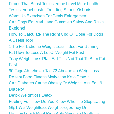
Foods That Boost Testosterone Level Menshealth
Testosteronebooster Trending Shorts Ytshorts
Warm Up Exercises For Penis Enlargement
Can Dogs Eat Marijuana Gummies Safety And Risks
Explored
How To Calculate The Right Cbd Oil Dose For Dogs
A Useful Tool
1 Tip For Extreme Weight Loss Indset For Burning
Fat How To Lose A Lot Of Weight Fat Fast
7day Weight Loss Plan Eat This Not That To Burn Fat
Fast
90 Tage Abnehmen Tag 72 Abnehmen Weightloss
Rezept Food Fitness Motivation Keto Protein
Can Diabetes Cause Obesity Or Weight Loss Edu 9
Diabexy
Detox Weightloss Detox
Feeling Full How Do You Know When To Stop Eating
Glp1 Wls Weightloss Weightlossjourney Dr
Healthy Lunch Meal Prep Keto Swedish Meatballs