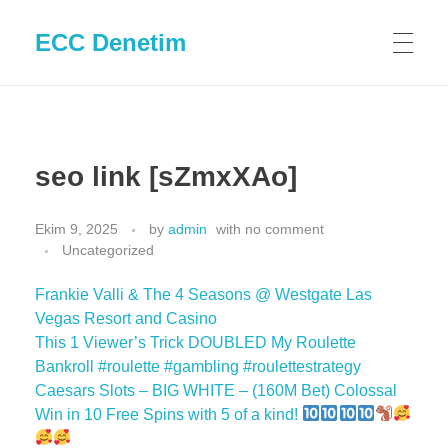
ECC Denetim
seo link [sZmxXAo]
Ekim 9, 2025
by
admin
with
no comment
Uncategorized
Frankie Valli & The 4 Seasons @ Westgate Las
Vegas Resort and Casino
This 1 Viewer’s Trick DOUBLED My Roulette
Bankroll #roulette #gambling #roulettestrategy
Caesars Slots – BIG WHITE – (160M Bet) Colossal
Win in 10 Free Spins with 5 of a kind!