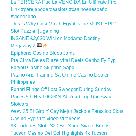
La TERCERA Fue La VENCIDA En Ultímate Fire
Link #parejapoderosaslots #casinoenespañol
#videocorto
This Is Why Giga Match Egypt Is the MOST EPIC
Slot Puzzle! | #gaming
INSANE £2,620 WIN on Madame Destiny
Megaways!
Epiphone Casino Blues Jams
Pra Cima Deles Blaze Viral Reels Ganho Fy Fyp
Foryou Casino Skipnho Sapo
Paano Ang Training Sa Online Casino Dealer
Philippines
Ferrari Flings Off Last Sweeper During Sunday
Races 5th Heat 062324 At Road Trip Raceway
Slotcars
Wow 25 El Giro Y Cay Mejor Jackpot Fantstico Slots
Casino Fyp Viralvideo Viralreels
88 Fortunes Slot 1320 Bet Short Sweet Bonus
Tucson Casino Del Sol Highlights 4k Tucson