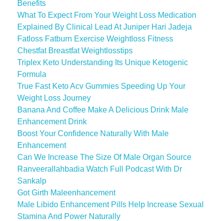
Benefits
What To Expect From Your Weight Loss Medication
Explained By Clinical Lead At Juniper Hari Jadeja
Fatloss Fatburn Exercise Weightloss Fitness
Chestfat Breastfat Weightlosstips
Triplex Keto Understanding Its Unique Ketogenic
Formula
True Fast Keto Acv Gummies Speeding Up Your
Weight Loss Journey
Banana And Coffee Make A Delicious Drink Male
Enhancement Drink
Boost Your Confidence Naturally With Male
Enhancement
Can We Increase The Size Of Male Organ Source
Ranveerallahbadia Watch Full Podcast With Dr
Sankalp
Got Girth Maleenhancement
Male Libido Enhancement Pills Help Increase Sexual
Stamina And Power Naturally