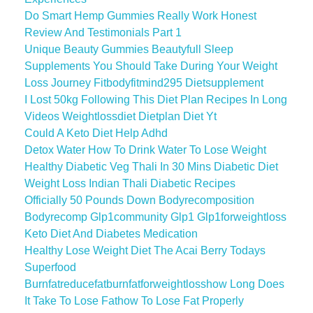
Do Smart Hemp Gummies Really Work Honest
Review And Testimonials Part 1
Unique Beauty Gummies Beautyfull Sleep
Supplements You Should Take During Your Weight
Loss Journey Fitbodyfitmind295 Dietsupplement
I Lost 50kg Following This Diet Plan Recipes In Long
Videos Weightlossdiet Dietplan Diet Yt
Could A Keto Diet Help Adhd
Detox Water How To Drink Water To Lose Weight
Healthy Diabetic Veg Thali In 30 Mins Diabetic Diet
Weight Loss Indian Thali Diabetic Recipes
Officially 50 Pounds Down Bodyrecomposition
Bodyrecomp Glp1community Glp1 Glp1forweightloss
Keto Diet And Diabetes Medication
Healthy Lose Weight Diet The Acai Berry Todays
Superfood
Burnfatreducefatburnfatforweightlosshow Long Does
It Take To Lose Fathow To Lose Fat Properly