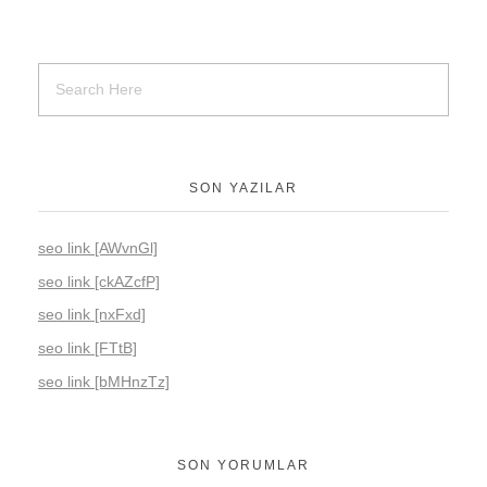
SON YAZILAR
seo link [AWvnGl]
seo link [ckAZcfP]
seo link [nxFxd]
seo link [FTtB]
seo link [bMHnzTz]
SON YORUMLAR