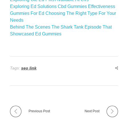
Exploring Ed Solutions Cbd Gummies Effectiveness
Gummies For Ed Choosing The Right Type For Your
Needs
Behind The Scenes The Shark Tank Episode That
Showcased Ed Gummies
Tags:
seo link
Previous Post
Next Post