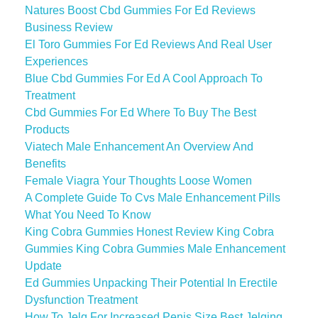
Natures Boost Cbd Gummies For Ed Reviews
Business Review
El Toro Gummies For Ed Reviews And Real User
Experiences
Blue Cbd Gummies For Ed A Cool Approach To
Treatment
Cbd Gummies For Ed Where To Buy The Best
Products
Viatech Male Enhancement An Overview And
Benefits
Female Viagra Your Thoughts Loose Women
A Complete Guide To Cvs Male Enhancement Pills
What You Need To Know
King Cobra Gummies Honest Review King Cobra
Gummies King Cobra Gummies Male Enhancement
Update
Ed Gummies Unpacking Their Potential In Erectile
Dysfunction Treatment
How To Jelq For Increased Penis Size Best Jelqing