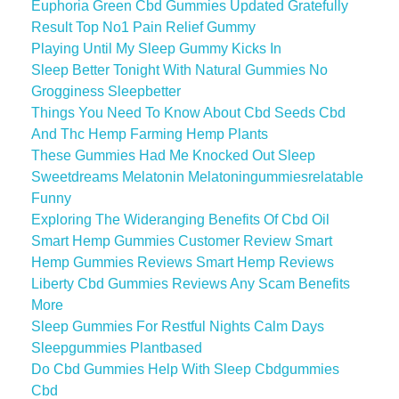
Euphoria Green Cbd Gummies Updated Gratefully
Result Top No1 Pain Relief Gummy
Playing Until My Sleep Gummy Kicks In
Sleep Better Tonight With Natural Gummies No
Grogginess Sleepbetter
Things You Need To Know About Cbd Seeds Cbd
And Thc Hemp Farming Hemp Plants
These Gummies Had Me Knocked Out Sleep
Sweetdreams Melatonin Melatoningummiesrelatable
Funny
Exploring The Wideranging Benefits Of Cbd Oil
Smart Hemp Gummies Customer Review Smart
Hemp Gummies Reviews Smart Hemp Reviews
Liberty Cbd Gummies Reviews Any Scam Benefits
More
Sleep Gummies For Restful Nights Calm Days
Sleepgummies Plantbased
Do Cbd Gummies Help With Sleep Cbdgummies
Cbd