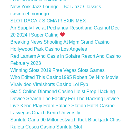
New York Jazz Lounge – Bar Jazz Classics
casino el morongo
SLOT DACAR SIGMA F! EXIN MEX
Air Supply live at Pechanga Resort and Casino! Dec
20 2024 ! Super Galing
Breaking News Shooting At Mgm Grand Casino
Hollywood Park Casino Los Angeles
Red Lantern And Oasis In Solaire Resort And Casino
February 2023
Winning Slots 2019 Free Vegas Slots Games
Who Edited This Casino1995 Robert De Niro Movie
Viralvideo Viralshorts Casino Lol Fyp
Gta 5 Online Diamond Casino Heist Prep Hacking
Device Search The Facility For The Hacking Device
Live Keno Play From Palace Station Hotel Casino
Lasvegas Coach Keno University
Santutu Gana 90 Millonestwitch Kick Blackjack Clips
Ruleta Coscu Casino Santutu Slot