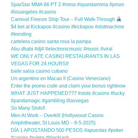
SparStar MMA 66 PT 2 #mma #sparstarmma #prism
#losangeles #casino
Carnival Firenze Ship Tour – Full Walk-Through
$4 bet at Kickapoo #casino #kickapoo #slotmachine
#trending
cartelera casino santa rosa la pampa
Abu dhabi #dj# #electronicmusic #music #viral
WE ONLY ATE CASINO RESTAURANTS IN LAS
VEGAS FOR 24 HOURS!!
baile salsa casino cubano
Un argentino en Macao II (Casino Veneciano)
Enter the promo code and claim your bonus rightnow
WHAT JUST HAPPENED??? #slots #casino #lucky
#pandamagic #gambling #lasvegas
So Many Slots!!
Men At Work – Overkill (Hollywood Casino
Amphitheater, St Louis MO – 8-5-2025)
DÍA 1 APOSTANDO 500 PESOS #apuestas #poker
#casino #ruleta #blackjack