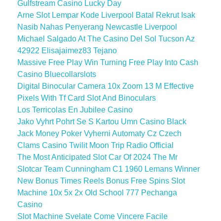
Gulfstream Casino Lucky Day
Arne Slot Lempar Kode Liverpool Batal Rekrut Isak
Nasib Nahas Penyerang Newcastle Liverpool
Michael Salgado At The Casino Del Sol Tucson Az
42922 Elisajaimez83 Tejano
Massive Free Play Win Turning Free Play Into Cash
Casino Bluecollarslots
Digital Binocular Camera 10x Zoom 13 M Effective
Pixels With Tf Card Slot And Binoculars
Los Terricolas En Jubilee Casino
Jako Vyhrt Pohrt Se S Kartou Umn Casino Black
Jack Money Poker Vyherni Automaty Cz Czech
Clams Casino Twilit Moon Trip Radio Official
The Most Anticipated Slot Car Of 2024 The Mr
Slotcar Team Cunningham C1 1960 Lemans Winner
New Bonus Times Reels Bonus Free Spins Slot
Machine 10x 5x 2x Old School 777 Pechanga
Casino
Slot Machine Svelate Come Vincere Facile