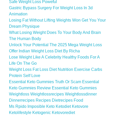
Safe Weight Loss Poweful
Gastric Bypass Surgery For Weight Loss In 3d
Animation
Losing Fat Without Lifting Weights Won Get You Your
Dream Physique
What Losing Weight Does To Your Body And Brain
The Human Body
Unlock Your Potential The 2025 Mega Weight Loss
Offer Indian Weight Loss Diet By Richa
Lose Weight Like A Celebrity Healthy Foods For A
Life On The Go
Weight Loss Fat Loss Diet Nutrition Exercise Carbs
Protein Self Love
Essential Keto Gummies Truth Or Scam Essential
Keto Gummies Review Essential Keto Gummies
Weightloss Weightlossrecipes Weightlossdinner
Dinnerrecipes Recipes Dietrecipes Food
Ms Rpido Imposible Keto Ketodiet Ketovore
Ketolifestyle Ketogenic Ketovorediet