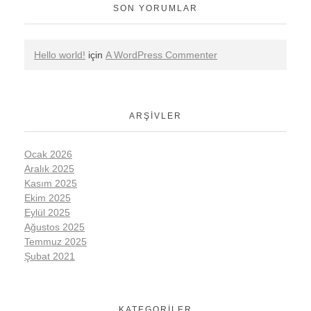
SON YORUMLAR
Hello world!
için
A WordPress Commenter
ARŞIVLER
Ocak 2026
Aralık 2025
Kasım 2025
Ekim 2025
Eylül 2025
Ağustos 2025
Temmuz 2025
Şubat 2021
KATEGORILER