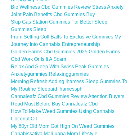
Bio Wellness Cbd Gummies Review Stress Anxiety
Joint Pain Benefits Cbd Gummies Buy
Skip Gas Station Gummies For Better Sleep
Gummies Sleep
From Selling Golf Balls To Exclusive Gummies My
Journey Into Cannabis Entrepreneurship
Golden Farms Cbd Gummies 2025 Golden Farms
Cbd Work Or Is It A Scam
Relax And Sleep With Swiss Peak Gummies
Anxietygummies Relaxinggummies
Morning Refresh Adding Ihamess Sleep Gummies To
My Routine Sleepaid Ihamessph
Cannaleafz Cbd Gummies Review Attention Buyers
Read Must Before Buy Cannaleafz Cbd
How To Make Weed Gummies Using Cannabis
Coconut Oil
My 80yr Old Mom Got High On Weed Gummies
Canabissativa Marijuana Mom Lifestyle