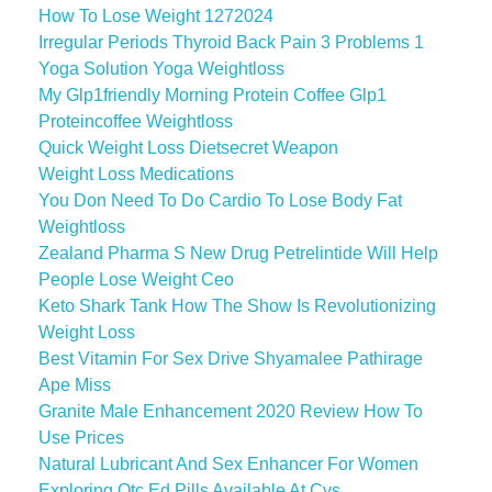
How To Lose Weight 1272024
Irregular Periods Thyroid Back Pain 3 Problems 1
Yoga Solution Yoga Weightloss
My Glp1friendly Morning Protein Coffee Glp1
Proteincoffee Weightloss
Quick Weight Loss Dietsecret Weapon
Weight Loss Medications
You Don Need To Do Cardio To Lose Body Fat
Weightloss
Zealand Pharma S New Drug Petrelintide Will Help
People Lose Weight Ceo
Keto Shark Tank How The Show Is Revolutionizing
Weight Loss
Best Vitamin For Sex Drive Shyamalee Pathirage
Ape Miss
Granite Male Enhancement 2020 Review How To
Use Prices
Natural Lubricant And Sex Enhancer For Women
Exploring Otc Ed Pills Available At Cvs