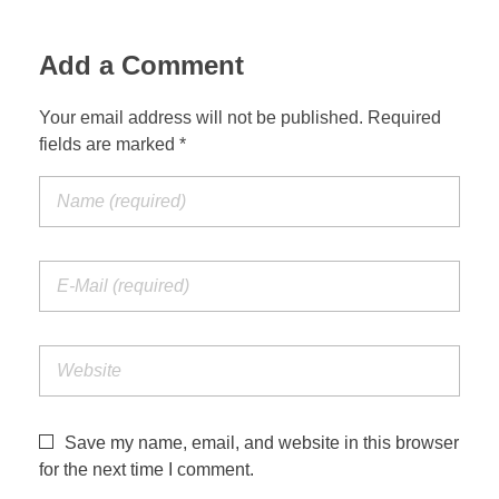
Add a Comment
Your email address will not be published. Required
fields are marked *
Save my name, email, and website in this browser
for the next time I comment.