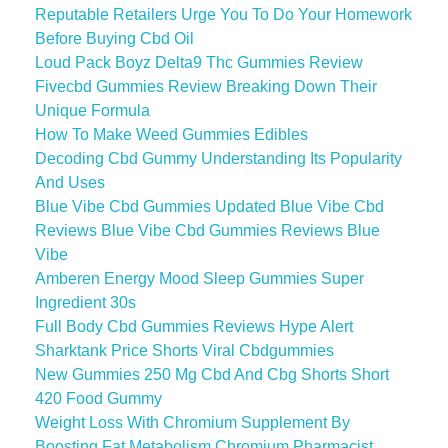
Reputable Retailers Urge You To Do Your Homework
Before Buying Cbd Oil
Loud Pack Boyz Delta9 Thc Gummies Review
Fivecbd Gummies Review Breaking Down Their
Unique Formula
How To Make Weed Gummies Edibles
Decoding Cbd Gummy Understanding Its Popularity
And Uses
Blue Vibe Cbd Gummies Updated Blue Vibe Cbd
Reviews Blue Vibe Cbd Gummies Reviews Blue
Vibe
Amberen Energy Mood Sleep Gummies Super
Ingredient 30s
Full Body Cbd Gummies Reviews Hype Alert
Sharktank Price Shorts Viral Cbdgummies
New Gummies 250 Mg Cbd And Cbg Shorts Short
420 Food Gummy
Weight Loss With Chromium Supplement By
Boosting Fat Metabolism Chromium Pharmacist