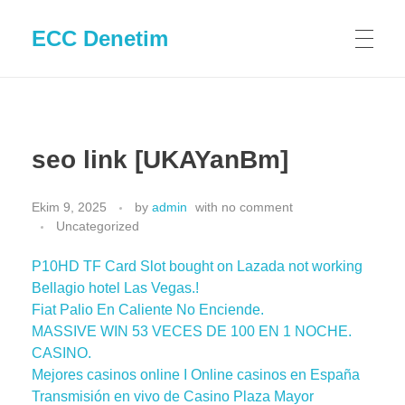
ECC Denetim
seo link [UKAYanBm]
Ekim 9, 2025
by
admin
with
no comment
Uncategorized
P10HD TF Card Slot bought on Lazada not working
Bellagio hotel Las Vegas.!
Fiat Palio En Caliente No Enciende.
MASSIVE WIN 53 VECES DE 100 EN 1 NOCHE.
CASINO.
Mejores casinos online I Online casinos en España
Transmisión en vivo de Casino Plaza Mayor