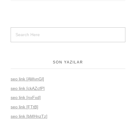
SON YAZILAR
seo link [AWvnGl]
seo link [ckAZcfP]
seo link [nxFxd]
seo link [FTtB]
seo link [bMHnzTz]