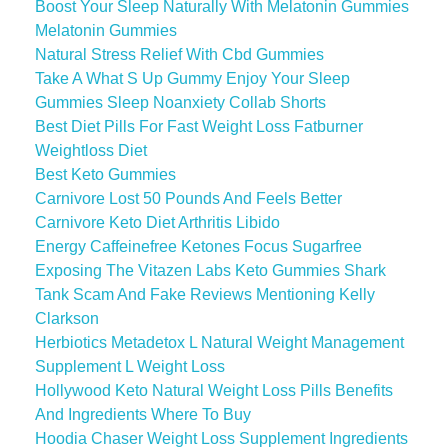
Boost Your Sleep Naturally With Melatonin Gummies
Melatonin Gummies
Natural Stress Relief With Cbd Gummies
Take A What S Up Gummy Enjoy Your Sleep
Gummies Sleep Noanxiety Collab Shorts
Best Diet Pills For Fast Weight Loss Fatburner
Weightloss Diet
Best Keto Gummies
Carnivore Lost 50 Pounds And Feels Better
Carnivore Keto Diet Arthritis Libido
Energy Caffeinefree Ketones Focus Sugarfree
Exposing The Vitazen Labs Keto Gummies Shark
Tank Scam And Fake Reviews Mentioning Kelly
Clarkson
Herbiotics Metadetox L Natural Weight Management
Supplement L Weight Loss
Hollywood Keto Natural Weight Loss Pills Benefits
And Ingredients Where To Buy
Hoodia Chaser Weight Loss Supplement Ingredients