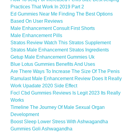
Practices That Work In 2019 Part 2
Ed Gummies Near Me Finding The Best Options
Based On User Reviews
Male Enhancement Consult First Shorts
Male Enhancement Pills
Stratos Review Watch This Stratos Supplement
Stratos Male Enhancement Stratos Ingredients
Getup Male Enhancement Gummies Uk
Blue Lotus Gummies Benefits And Uses
Are There Ways To Increase The Size Of The Penis
Ramulast Male Enhancement Review Does It Really
Work Upadate 2020 Side Effect
Focl Cbd Gummies Reviews Is Legit 2023 Its Really
Works
Timeline The Journey Of Male Sexual Organ
Development
Boost Sleep Lower Stress With Ashwagandha
Gummies Goli Ashwagandha