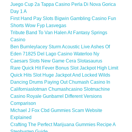
Juego Cup 2a Tappa Casino Perla Di Nova Gorica
Day 1 A
First Hand Pay Slots Bigwin Gambling Casino Fun
Shorts Wow Fyp Lasvegas
Tribute Band To Van Halen At Fantasy Springs
Casino
Ben Burnleylacey Sturm Acoustic Live Ashes Of
Eden 71825 Del Lago Casino Waterloo Ny
Caesars Slots New Game Cera Slotasaurus
Rare Quick Hit Fever Bonus Slot Jackpot High Limit
Quick Hits Slot Huge Jackpot And Locked Wilds
Dancing Drums Paying Out Chumash Casino In
Californiaslotman Chumashcasino Slotmachine
Casino Royale Gunbarrel Different Versions
Comparison
Michael J Fox Cbd Gummies Scam Website
Explained
Crafting The Perfect Marijuana Gummies Recipe A
Stepbystep Guide