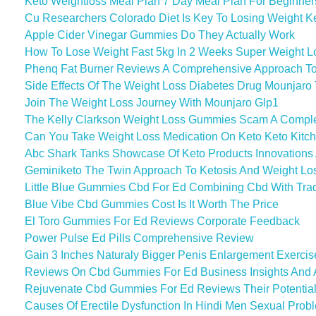
Keto Weightloss Meal Plan 7 Day Meal Plan For Beginner
Cu Researchers Colorado Diet Is Key To Losing Weight Kee
Apple Cider Vinegar Gummies Do They Actually Work
How To Lose Weight Fast 5kg In 2 Weeks Super Weight L
Phenq Fat Burner Reviews A Comprehensive Approach To
Side Effects Of The Weight Loss Diabetes Drug Mounjaro T
Join The Weight Loss Journey With Mounjaro Glp1
The Kelly Clarkson Weight Loss Gummies Scam A Comple
Can You Take Weight Loss Medication On Keto Keto Kitc
Abc Shark Tanks Showcase Of Keto Products Innovations 
Geminiketo The Twin Approach To Ketosis And Weight Lo
Little Blue Gummies Cbd For Ed Combining Cbd With Tradi
Blue Vibe Cbd Gummies Cost Is It Worth The Price
El Toro Gummies For Ed Reviews Corporate Feedback
Power Pulse Ed Pills Comprehensive Review
Gain 3 Inches Naturaly Bigger Penis Enlargement Exercis
Reviews On Cbd Gummies For Ed Business Insights And 
Rejuvenate Cbd Gummies For Ed Reviews Their Potentia
Causes Of Erectile Dysfunction In Hindi Men Sexual Prob