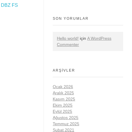
 DBZ FS
SON YORUMLAR
Hello world!
için
A WordPress
Commenter
ARŞIVLER
Ocak 2026
Aralık 2025
Kasım 2025
Ekim 2025
Eylül 2025
Ağustos 2025
Temmuz 2025
Şubat 2021