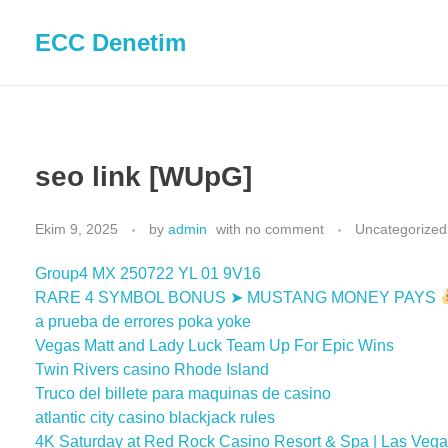
ECC Denetim
seo link [WUpG]
Ekim 9, 2025
by
admin
with
no comment
Uncategorized
Group4 MX 250722 YL 01 9V16
RARE 4 SYMBOL BONUS ➤ MUSTANG MONEY PAYS
a prueba de errores poka yoke
Vegas Matt and Lady Luck Team Up For Epic Wins
Twin Rivers casino Rhode Island
Truco del billete para maquinas de casino
atlantic city casino blackjack rules
4K Saturday at Red Rock Casino Resort & Spa | Las Veg