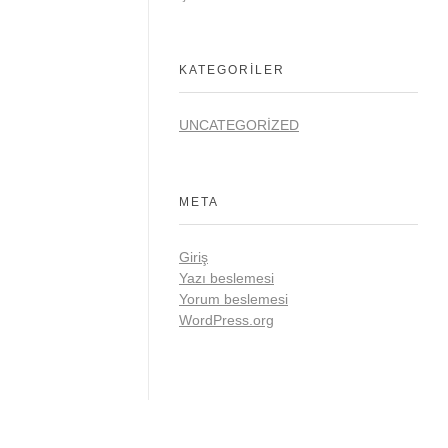
KATEGORILER
UNCATEGORIZED
META
Giriş
Yazı beslemesi
Yorum beslemesi
WordPress.org