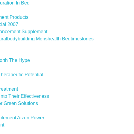
uration In Bed
ent Products
ial 2007
nhancement Supplement
uralbodybuilding Menshealth Bedtimestories
orth The Hype
herapeutic Potential
reatment
to Their Effectiveness
r Green Solutions
plement Aizen Power
nt