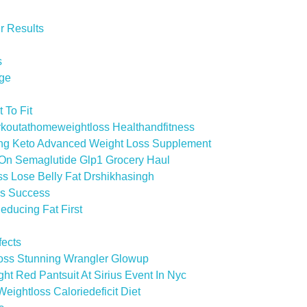
r Results
s
ge
 To Fit
koutathomeweightloss Healthandfitness
ing Keto Advanced Weight Loss Supplement
 On Semaglutide Glp1 Grocery Haul
ss Lose Belly Fat Drshikhasingh
ss Success
ducing Fat First
fects
Loss Stunning Wrangler Glowup
ht Red Pantsuit At Sirius Event In Nyc
eightloss Caloriedeficit Diet