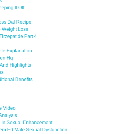
s
ping It Off
oss Dal Recipe
 Weight Loss
irzepatide Part 4
te Explanation
hen Hq
And Highlights
ss
tional Benefits
e Video
Analysis
l In Sexual Enhancement
lem Ed Male Sexual Dysfunction