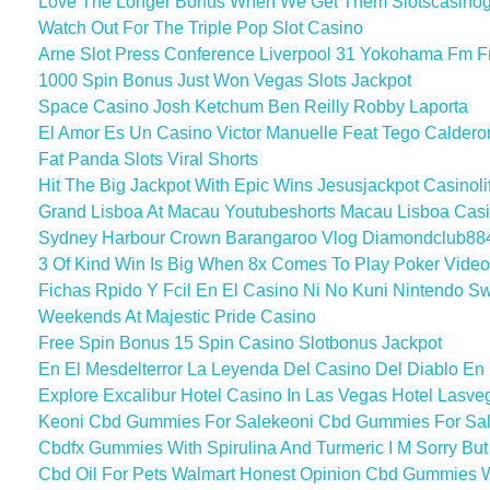
Love The Longer Bonus When We Get Them Slotscasino
Watch Out For The Triple Pop Slot Casino
Arne Slot Press Conference Liverpool 31 Yokohama Fm F
1000 Spin Bonus Just Won Vegas Slots Jackpot
Space Casino Josh Ketchum Ben Reilly Robby Laporta
El Amor Es Un Casino Victor Manuelle Feat Tego Caldero
Fat Panda Slots Viral Shorts
Hit The Big Jackpot With Epic Wins Jesusjackpot Casinol
Grand Lisboa At Macau Youtubeshorts Macau Lisboa Cas
Sydney Harbour Crown Barangaroo Vlog Diamondclub884
3 Of Kind Win Is Big When 8x Comes To Play Poker Vide
Fichas Rpido Y Fcil En El Casino Ni No Kuni Nintendo Sw
Weekends At Majestic Pride Casino
Free Spin Bonus 15 Spin Casino Slotbonus Jackpot
En El Mesdelterror La Leyenda Del Casino Del Diablo En 
Explore Excalibur Hotel Casino In Las Vegas Hotel Lasve
Keoni Cbd Gummies For Salekeoni Cbd Gummies For Sa
Cbdfx Gummies With Spirulina And Turmeric I M Sorry Bu
Cbd Oil For Pets Walmart Honest Opinion Cbd Gummies 