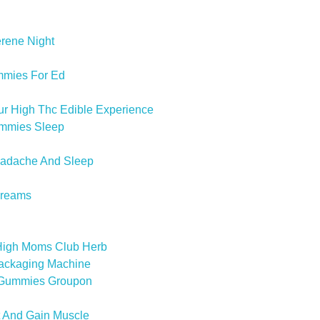
rene Night
ummies For Ed
r High Thc Edible Experience
mmies Sleep
eadache And Sleep
dreams
igh Moms Club Herb
ackaging Machine
 Gummies Groupon
t And Gain Muscle