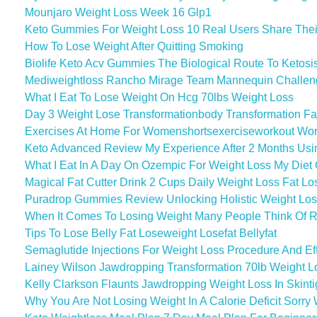
Mounjaro Weight Loss Week 16 Glp1
Keto Gummies For Weight Loss 10 Real Users Share Thei
How To Lose Weight After Quitting Smoking
Biolife Keto Acv Gummies The Biological Route To Ketosi
Mediweightloss Rancho Mirage Team Mannequin Challen
What I Eat To Lose Weight On Hcg 70lbs Weight Loss
Day 3 Weight Lose Transformationbody Transformation Fat
Exercises At Home For Womenshortsexerciseworkout Wor
Keto Advanced Review My Experience After 2 Months Us
What I Eat In A Day On Ozempic For Weight Loss My Diet
Magical Fat Cutter Drink 2 Cups Daily Weight Loss Fat Lo
Puradrop Gummies Review Unlocking Holistic Weight Lo
When It Comes To Losing Weight Many People Think Of Re
Tips To Lose Belly Fat Loseweight Losefat Bellyfat
Semaglutide Injections For Weight Loss Procedure And Ef
Lainey Wilson Jawdropping Transformation 70lb Weight 
Kelly Clarkson Flaunts Jawdropping Weight Loss In Skintig
Why You Are Not Losing Weight In A Calorie Deficit Sorry W