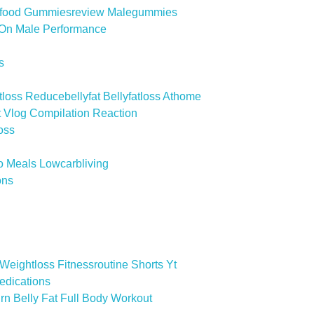
yfood Gummiesreview Malegummies
 On Male Performance
s
loss Reducebellyfat Bellyfatloss Athome
t Vlog Compilation Reaction
oss
 Meals Lowcarbliving
ons
Weightloss Fitnessroutine Shorts Yt
edications
rn Belly Fat Full Body Workout