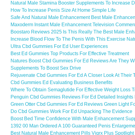
Natural Male Stamina Booster Supplements To Increase D
How To Increase Penis Size At Home Simple Life
Safe And Natural Male Enhancement Best Male Enhancem
Maxoderm Instant Male Enhancement Television Commerc
Boostaro Reviews 2025 Is This Really The Best Male E
Increase Blood Flow To The Penis With This Exercise Nat
Ultra Cbd Gummies For Ed User Experiences
Best Ed Gummies Top Products For Effective Treatment
Natures Boost Cbd Gummies For Ed Reviews Are They W
Supplements To Boost Sex Drive
Rejuvenate Cbd Gummies For Ed A Closer Look At Their T
Cbd Gummies Ed Evaluating Business Benefits
Where To Obtain Semaglutide For Effective Weight Loss T
Penguin Cbd Gummies Reviews For Ed Detailed Insights In
Green Otter Cbd Gummies For Ed Reviews Green Light Fo
Do Cbd Gummies Work For Ed Unpacking The Evidence
Boost Bed Time Confidence With Male Enhancement Sup
1392 00 Man Ordered A 100 Guaranteed Penis Enlargeme
Best Natural Male Enhancement Pills Vigrx Plus Spotlight