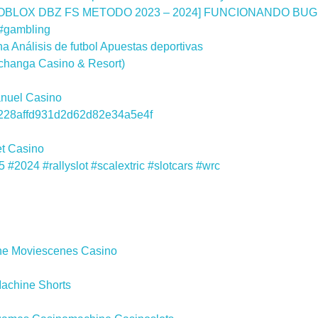
OBLOX DBZ FS METODO 2023 – 2024] FUNCIONANDO BUG
 #gambling
 Análisis de futbol Apuestas deportivas
echanga Casino & Resort)
anuel Casino
1b228affd931d2d62d82e34a5e4f
et Casino
24 #rallyslot #scalextric #slotcars #wrc
ne Moviescenes Casino
Machine Shorts