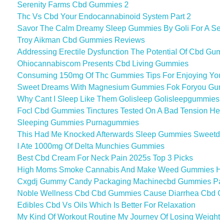
Serenity Farms Cbd Gummies 2
Thc Vs Cbd Your Endocannabinoid System Part 2
Savor The Calm Dreamy Sleep Gummies By Goli For A Se
Troy Aikman Cbd Gummies Reviews
Addressing Erectile Dysfunction The Potential Of Cbd G
Ohiocannabiscom Presents Cbd Living Gummies
Consuming 150mg Of Thc Gummies Tips For Enjoying You
Sweet Dreams With Magnesium Gummies Fok Foryou Gu
Why Cant I Sleep Like Them Golisleep Golisleepgummies
Focl Cbd Gummies Tinctures Tested On A Bad Tension H
Sleeping Gummies Purnagummies
This Had Me Knocked Afterwards Sleep Gummies Sweet
I Ate 1000mg Of Delta Munchies Gummies
Best Cbd Cream For Neck Pain 2025s Top 3 Picks
High Moms Smoke Cannabis And Make Weed Gummies H
Cxgdj Gummy Candy Packaging Machinecbd Gummies P
Noble Wellness Cbd Cbd Gummies Cause Diarrhea Cbd
Edibles Cbd Vs Oils Which Is Better For Relaxation
My Kind Of Workout Routine My Journey Of Losing Weigh