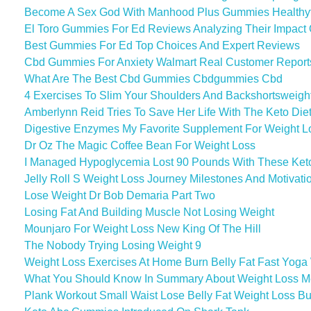
Become A Sex God With Manhood Plus Gummies Health
El Toro Gummies For Ed Reviews Analyzing Their Impact
Best Gummies For Ed Top Choices And Expert Reviews
Cbd Gummies For Anxiety Walmart Real Customer Report
What Are The Best Cbd Gummies Cbdgummies Cbd
4 Exercises To Slim Your Shoulders And Backshortsweight
Amberlynn Reid Tries To Save Her Life With The Keto Die
Digestive Enzymes My Favorite Supplement For Weight L
Dr Oz The Magic Coffee Bean For Weight Loss
I Managed Hypoglycemia Lost 90 Pounds With These Keto
Jelly Roll S Weight Loss Journey Milestones And Motivati
Lose Weight Dr Bob Demaria Part Two
Losing Fat And Building Muscle Not Losing Weight
Mounjaro For Weight Loss New King Of The Hill
The Nobody Trying Losing Weight 9
Weight Loss Exercises At Home Burn Belly Fat Fast Yoga 
What You Should Know In Summary About Weight Loss M
Plank Workout Small Waist Lose Belly Fat Weight Loss Bu