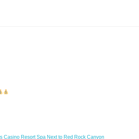
as Casino Resort Spa Next to Red Rock Canyon