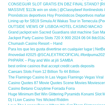
CONSEGUIR SLOT GRATIS EN DBZ FINAL STAND? [R
MASSIVE $113k win on slots | @Classybeef #onlineslots
Pronósticos deportivos Hoy Pronósticos Deportivos mañana
Lining up for SB19 Simula At Wakas Tour in Temecula (P
OUTSIDE VIEWS OF LISBOA HOTEL CASINO MACAO
Grand jackpot win Sacred Guardians slot machine San M
Jackpot Party Casino Slots 720 X 900 2024 06 04 8dc0
Chumash Casino Resort – Hand
Para los que les gusta divertirse en cualquier lugar | NetB
#novedad #2025 @SCALEXTRICOFICIAL #fordpuma2025 #20
PHPARK – Play and Win at jili SAMBA
best online casinos that accept credit cards deposits
Caesars Slots From 12 Billion To 44 Billion
The Flamingo Casino In Las Vegas Flamingo Vegas Viral
Casino Quotes 87 Movie Quotes Scene Movies Moviesce
Casino Betano Crazytime Forrada Forra
Huge Minimum Bet Win Glittering Pyramids Konami Slot 
Dj I Lion Casino Yes Wicked Riddim