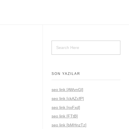
SON YAZILAR
seo link [AWvnGl]
seo link [ckAZcfP]
seo link [nxFxd]
seo link [FTtB]
seo link [bMHnzTz]