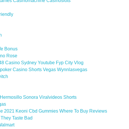
games Casinomachine Casinoslots
riendly
n
ife Bonus
ino Rose
8 Casino Sydney Youtube Fyp City Vlog
opoker Casino Shorts Vegas Wynnlasvegas
itch
Hermosillo Sonora Viralvideos Shorts
gas
le 2021 Keoni Cbd Gummies Where To Buy Reviews
t They Taste Bad
Walmart