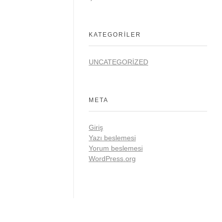
KATEGORILER
UNCATEGORIZED
META
Giriş
Yazı beslemesi
Yorum beslemesi
WordPress.org