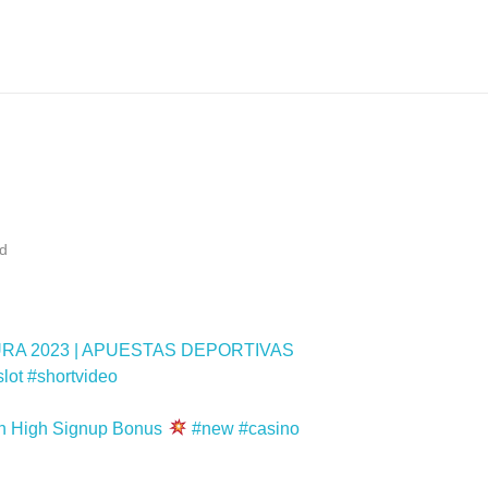
d
RA 2023 | APUESTAS DEPORTIVAS
ot #shortvideo
th High Signup Bonus
#new #casino