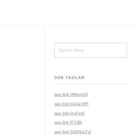
SON YAZILAR
seo link [AWvnGl]
seo link [ckAZcfP]
seo link [nxFxd]
seo link [FTtB]
seo link [bMHnzTz]