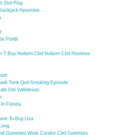
s Slot Play
lackjack Apuestas
a
e
 Porttil
 T Buy Nufarm Cbd Nufarm Cbd Reviews
ort
rk Tank Quit Smoking Episode
te Del Valletexas
e
In Florida
ere To Buy Usa
Long
Cbd Gummies Work Condor Cbd Gummies