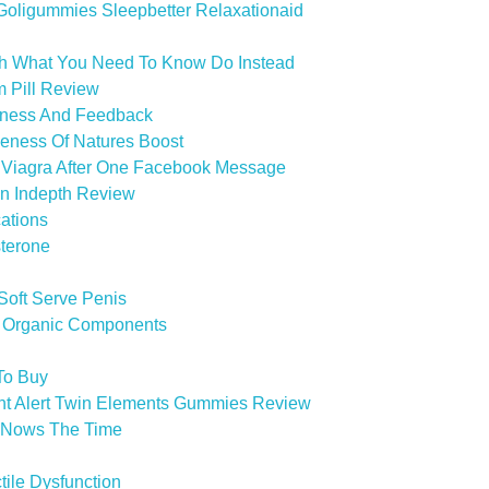
oligummies Sleepbetter Relaxationaid
th What You Need To Know Do Instead
 Pill Review
eness And Feedback
eness Of Natures Boost
 Viagra After One Facebook Message
An Indepth Review
ations
terone
Soft Serve Penis
ir Organic Components
To Buy
t Alert Twin Elements Gummies Review
n Nows The Time
tile Dysfunction