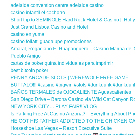
adelaide convention centre adelaide casino
casino infantil el cachorro
Short trip to SEMINOLE Hard Rock Hotel & Casino || Hollyw
Just Grand Lisboa Casino and Hotel
casino en yuma
casino foliatti guadalupe promociones
Amaral, Rogaciano El Huapanguero – Casino Marina del 
Pueblo Amigo
cartas de poker quina individuales para imprimir
best bitcoin poker
PENNY ARCADE SLOTS | WEREWOLF FREE GAME
BUFFALO!!! #casino #bigwin #slots #dunkdunk #dunkdunk
BAÑOS TERMALES de OJOCALIENTE Aguascalientes
San Diego Drive – Barona Casino via Wild Cat Canyon R
NEW YORK CITY… PLAY FAIR!! VLOG
Is Parking Free At Casino Arizona? – Everything About Ph
HE GOT HIS FATHER ADDICTED TO THE CHICKEN G
Horseshoe Las Vegas – Resort Executive Suite