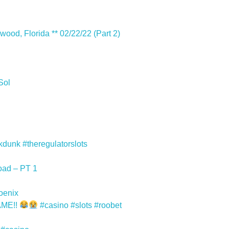
ood, Florida ** 02/22/22 (Part 2)
Sol
dunk #theregulatorslots
oad – PT 1
oenix
AME!!
#casino #slots #roobet