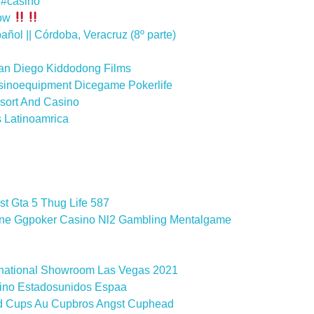
 #casino
now
añol || Córdoba, Veracruz (8º parte)
an Diego Kiddodong Films
sinoequipment Dicegame Pokerlife
esort And Casino
 Latinoamrica
t Gta 5 Thug Life 587
ine Ggpoker Casino Nl2 Gambling Mentalgame
ernational Showroom Las Vegas 2021
sino Estadosunidos Espaa
d Cups Au Cupbros Angst Cuphead