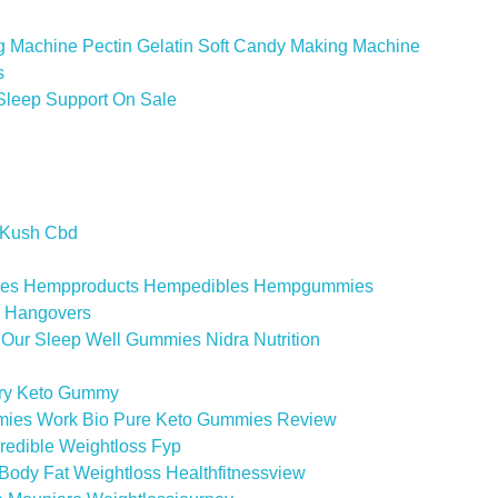
Machine Pectin Gelatin Soft Candy Making Machine
s
 Sleep Support On Sale
 Kush Cbd
 Vibes Hempproducts Hempedibles Hempgummies
g Hangovers
Our Sleep Well Gummies Nidra Nutrition
u
ry Keto Gummy
mies Work Bio Pure Keto Gummies Review
credible Weightloss Fyp
Body Fat Weightloss Healthfitnessview