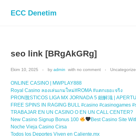
ECC Denetim
seo link [BRgAkGRg]
Ekim 10, 2025
by
admin
with
no comment
Uncategorize
ONLINE CASINO | MWPLAY888
Royal Casino ลองเล่นเกมใหม่#ROMA #เเตกเยอะจริง
PRON脫STICOS LIGA MX JORNADA 5 鈿解渽 | APERTU
FREE SPINS IN RAGING BULL #casino #casinogames #sl
TRABAJAR EN UN CASINO O EN UN CALL CENTER?
New Casino Signup Bonus 100
Best Casino Site Wi
Noche Vieja Casino Cirsa
Todos los Deportes Viven en Caliente.mx