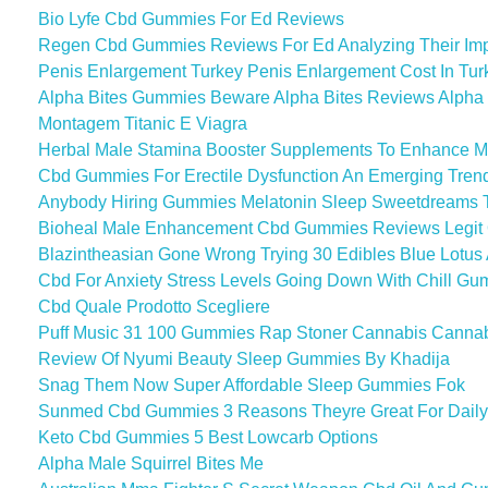
Bio Lyfe Cbd Gummies For Ed Reviews
Regen Cbd Gummies Reviews For Ed Analyzing Their Im
Penis Enlargement Turkey Penis Enlargement Cost In Tur
Alpha Bites Gummies Beware Alpha Bites Reviews Alpha 
Montagem Titanic E Viagra
Herbal Male Stamina Booster Supplements To Enhance M
Cbd Gummies For Erectile Dysfunction An Emerging Trend
Anybody Hiring Gummies Melatonin Sleep Sweetdreams 
Bioheal Male Enhancement Cbd Gummies Reviews Legit
Blazintheasian Gone Wrong Trying 30 Edibles Blue Lotu
Cbd For Anxiety Stress Levels Going Down With Chill G
Cbd Quale Prodotto Scegliere
Puff Music 31 100 Gummies Rap Stoner Cannabis Cannab
Review Of Nyumi Beauty Sleep Gummies By Khadija
Snag Them Now Super Affordable Sleep Gummies Fok
Sunmed Cbd Gummies 3 Reasons Theyre Great For Daily 
Keto Cbd Gummies 5 Best Lowcarb Options
Alpha Male Squirrel Bites Me