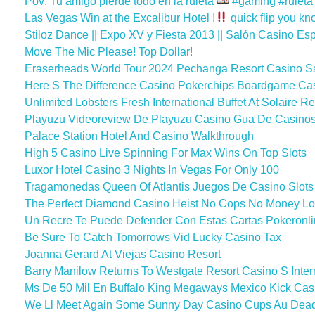
Pov: Tu amigo pierde todo en la ruleta
#gaming #ruleta
Las Vegas Win at the Excalibur Hotel !
quick flip you k
Stiloz Dance || Expo XV y Fiesta 2013 || Salón Casino Esp
Move The Mic Please! Top Dollar!
Eraserheads World Tour 2024 Pechanga Resort Casino S
Here S The Difference Casino Pokerchips Boardgame Ca
Unlimited Lobsters Fresh International Buffet At Solaire R
Playuzu Videoreview De Playuzu Casino Gua De Casinos
Palace Station Hotel And Casino Walkthrough
High 5 Casino Live Spinning For Max Wins On Top Slots
Luxor Hotel Casino 3 Nights In Vegas For Only 100
Tragamonedas Queen Of Atlantis Juegos De Casino Slots
The Perfect Diamond Casino Heist No Cops No Money Los
Un Recre Te Puede Defender Con Estas Cartas Pokeronl
Be Sure To Catch Tomorrows Vid Lucky Casino Tax
Joanna Gerard At Viejas Casino Resort
Barry Manilow Returns To Westgate Resort Casino S Int
Ms De 50 Mil En Buffalo King Megaways Mexico Kick Ca
We Ll Meet Again Some Sunny Day Casino Cups Au Dea