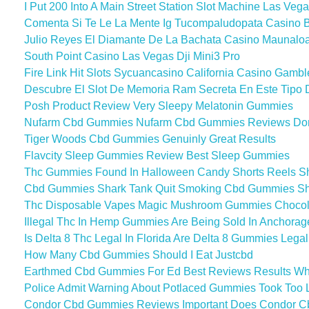
I Put 200 Into A Main Street Station Slot Machine Las Vega
Comenta Si Te Le La Mente Ig Tucompaludopata Casino B
Julio Reyes El Diamante De La Bachata Casino Maunalo
South Point Casino Las Vegas Dji Mini3 Pro
Fire Link Hit Slots Sycuancasino California Casino Gambl
Descubre El Slot De Memoria Ram Secreta En Este Tipo De
Posh Product Review Very Sleepy Melatonin Gummies
Nufarm Cbd Gummies Nufarm Cbd Gummies Reviews Don
Tiger Woods Cbd Gummies Genuinly Great Results
Flavcity Sleep Gummies Review Best Sleep Gummies
Thc Gummies Found In Halloween Candy Shorts Reels Sh
Cbd Gummies Shark Tank Quit Smoking Cbd Gummies Sha
Thc Disposable Vapes Magic Mushroom Gummies Chocola
Illegal Thc In Hemp Gummies Are Being Sold In Anchorag
Is Delta 8 Thc Legal In Florida Are Delta 8 Gummies Legal 
How Many Cbd Gummies Should I Eat Justcbd
Earthmed Cbd Gummies For Ed Best Reviews Results Wh
Police Admit Warning About Potlaced Gummies Took Too 
Condor Cbd Gummies Reviews Important Does Condor 