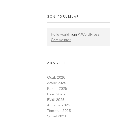
SON YORUMLAR
Hello world!
için
A WordPress
Commenter
ARŞIVLER
Ocak 2026
Aralık 2025
Kasım 2025
Ekim 2025
Eylül 2025
Ağustos 2025
Temmuz 2025
Şubat 2021