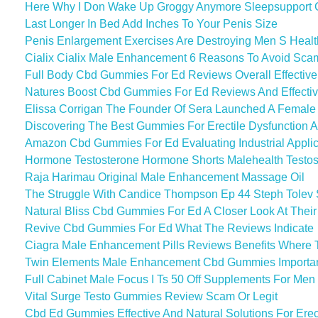
Here Why I Don Wake Up Groggy Anymore Sleepsupport G
Last Longer In Bed Add Inches To Your Penis Size
Penis Enlargement Exercises Are Destroying Men S Heal
Cialix Cialix Male Enhancement 6 Reasons To Avoid Scam
Full Body Cbd Gummies For Ed Reviews Overall Effectiv
Natures Boost Cbd Gummies For Ed Reviews And Effectiv
Elissa Corrigan The Founder Of Sera Launched A Female
Discovering The Best Gummies For Erectile Dysfunction 
Amazon Cbd Gummies For Ed Evaluating Industrial Applic
Hormone Testosterone Hormone Shorts Malehealth Testos
Raja Harimau Original Male Enhancement Massage Oil
The Struggle With Candice Thompson Ep 44 Steph Tolev 
Natural Bliss Cbd Gummies For Ed A Closer Look At The
Revive Cbd Gummies For Ed What The Reviews Indicate
Ciagra Male Enhancement Pills Reviews Benefits Where 
Twin Elements Male Enhancement Cbd Gummies Importan
Full Cabinet Male Focus I Ts 50 Off Supplements For Me
Vital Surge Testo Gummies Review Scam Or Legit
Cbd Ed Gummies Effective And Natural Solutions For Erec