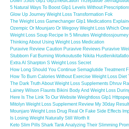
Down 55lbs Glp1 Glp1medication Tirzepatide Semaglutid
5 Natural Ways To Boost Glp1 Levels Without Prescription
Glow Up Journey Weight Loss Transformation Fok
The Weight Loss Gamechanger Glp1 Medications Explain
Ozempic Or Mounjaro Or Wegovy Weight Loss Which One 
Weight Loss Soup Recipe In 5 Minutes Weightlossjourney
Thinking About Using Weight Loss Medication
Puravive Review Caution Puravive Reviews Puravive Wei
Stubborn Fat Burning Workoutustle Nikita Hustlenikitafat
Extra Al Sharpton S Weight Loss Secret
How Long Should You Continue Semaglutide Treatment Fo
How To Burn Calories Without Exercise Weight Loss Diet
The Dark Truth About Weight Loss Supplements Dhruv Ra
Lainey Wilson Flaunts Bikini Body And Weight Loss Dur
Here Is The Link To Our Website Weightloss Glp1 Httpspep
Mitolyn Weight Loss Supplement Review My 30day Result
Mounjaro Weight Loss Drug Real Or Fake Side Effects I
Is Losing Weight Naturally Still Worth It
Keto Slim Pills Shark Tank Analyzing Their Slimming Pro