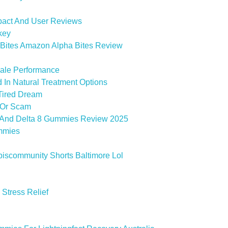
pact And User Reviews
key
Bites Amazon Alpha Bites Review
ale Performance
 In Natural Treatment Options
Tired Dream
 Or Scam
s And Delta 8 Gummies Review 2025
ummies
iscommunity Shorts Baltimore Lol
Stress Relief