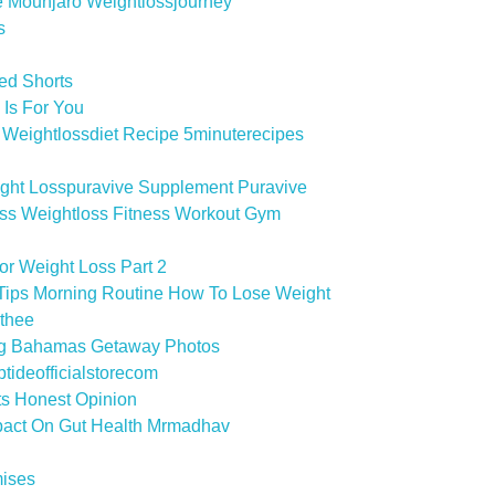
e Mounjaro Weightlossjourney
s
ed Shorts
Is For You
 Weightlossdiet Recipe 5minuterecipes
ght Losspuravive Supplement Puravive
loss Weightloss Fitness Workout Gym
r Weight Loss Part 2
 Tips Morning Routine How To Lose Weight
thee
ing Bahamas Getaway Photos
tideofficialstorecom
s Honest Opinion
mpact On Gut Health Mrmadhav
mises