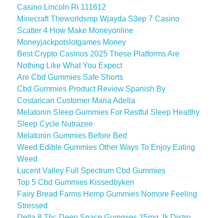
Casino Lincoln Ri 111612
Minecraft Theworldsmp Wjayda S3ep 7 Casino
Scatter 4 How Make Moneyonline
Moneyjackpotslotgames Money
Best Crypto Casinos 2025 These Platforms Are
Nothing Like What You Expect
Are Cbd Gummies Safe Shorts
Cbd Gummies Product Review Spanish By
Costarican Customer Maria Adelia
Melatonin Sleep Gummies For Restful Sleep Healthy
Sleep Cycle Nutrazee
Melatonin Gummies Before Bed
Weed Edible Gummies Other Ways To Enjoy Eating
Weed
Lucent Valley Full Spectrum Cbd Gummies
Top 5 Cbd Gummies Kissedbyken
Fairy Bread Farms Hemp Gummies Nomore Feeling
Stressed
Delta 8 Thc Deep Space Gummies 25mg Jk Distro