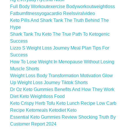
Full Body Workoutexercise Bodyworkoutweightloss
Fatburnfitnessyogacardio Reelsviralvideo
Keto Pills And Shark Tank The Truth Behind The
Hype
Shark Tank Tru Keto The True Path To Ketogenic
Success
Lizzo S Weight Loss Journey Meal Plan Tips For
Success
How To Lose Weight In Menopause Without Losing
Muscle Shorts
Weight Loss Body Transformation Motivation Glow
Up Weight Loss Journey Tiktok Shorts
Dr Oz Keto Gummies Benefits And How They Work
Diet Keto Weightloss Food
Keto Crispy Herb Tofu Keto Lunch Recipe Low Carb
Recipe Ketomeals Ketodiet Keto
Essential Keto Gummies Review Shocking Truth By
Customer Report 2024