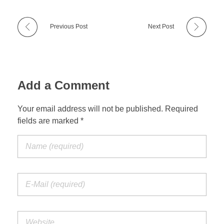
Previous Post
Next Post
Add a Comment
Your email address will not be published. Required
fields are marked *