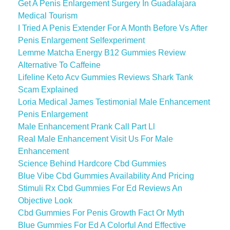
Get A Penis Enlargement Surgery In Guadalajara
Medical Tourism
I Tried A Penis Extender For A Month Before Vs After
Penis Enlargement Selfexperiment
Lemme Matcha Energy B12 Gummies Review
Alternative To Caffeine
Lifeline Keto Acv Gummies Reviews Shark Tank
Scam Explained
Loria Medical James Testimonial Male Enhancement
Penis Enlargement
Male Enhancement Prank Call Part Ll
Real Male Enhancement Visit Us For Male
Enhancement
Science Behind Hardcore Cbd Gummies
Blue Vibe Cbd Gummies Availability And Pricing
Stimuli Rx Cbd Gummies For Ed Reviews An
Objective Look
Cbd Gummies For Penis Growth Fact Or Myth
Blue Gummies For Ed A Colorful And Effective