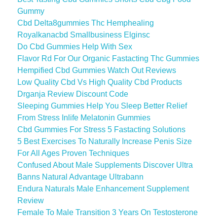
Gummy
Cbd Delta8gummies Thc Hemphealing
Royalkanacbd Smallbusiness Elginsc
Do Cbd Gummies Help With Sex
Flavor Rd For Our Organic Fastacting Thc Gummies
Hempified Cbd Gummies Watch Out Reviews
Low Quality Cbd Vs High Quality Cbd Products
Drganja Review Discount Code
Sleeping Gummies Help You Sleep Better Relief
From Stress Inlife Melatonin Gummies
Cbd Gummies For Stress 5 Fastacting Solutions
5 Best Exercises To Naturally Increase Penis Size
For All Ages Proven Techniques
Confused About Male Supplements Discover Ultra
Banns Natural Advantage Ultrabann
Endura Naturals Male Enhancement Supplement
Review
Female To Male Transition 3 Years On Testosterone