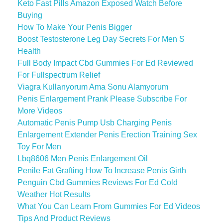
Keto Fast Pills Amazon Exposed Watch Before
Buying
How To Make Your Penis Bigger
Boost Testosterone Leg Day Secrets For Men S
Health
Full Body Impact Cbd Gummies For Ed Reviewed
For Fullspectrum Relief
Viagra Kullanyorum Ama Sonu Alamyorum
Penis Enlargement Prank Please Subscribe For
More Videos
Automatic Penis Pump Usb Charging Penis
Enlargement Extender Penis Erection Training Sex
Toy For Men
Lbq8606 Men Penis Enlargement Oil
Penile Fat Grafting How To Increase Penis Girth
Penguin Cbd Gummies Reviews For Ed Cold
Weather Hot Results
What You Can Learn From Gummies For Ed Videos
Tips And Product Reviews