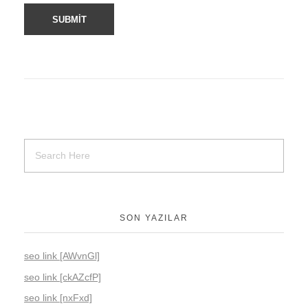
SON YAZILAR
seo link [AWvnGl]
seo link [ckAZcfP]
seo link [nxFxd]