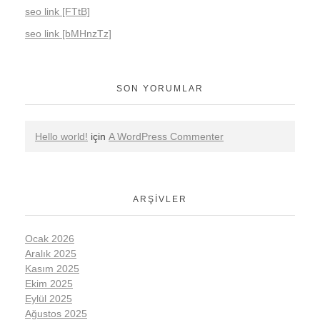
seo link [FTtB]
seo link [bMHnzTz]
SON YORUMLAR
Hello world!
için
A WordPress Commenter
ARŞIVLER
Ocak 2026
Aralık 2025
Kasım 2025
Ekim 2025
Eylül 2025
Ağustos 2025