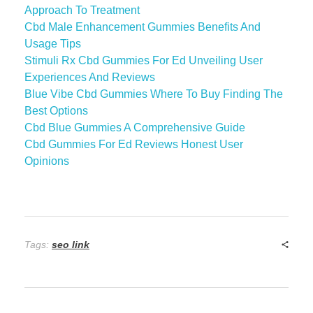
Approach To Treatment
Cbd Male Enhancement Gummies Benefits And
Usage Tips
Stimuli Rx Cbd Gummies For Ed Unveiling User
Experiences And Reviews
Blue Vibe Cbd Gummies Where To Buy Finding The
Best Options
Cbd Blue Gummies A Comprehensive Guide
Cbd Gummies For Ed Reviews Honest User
Opinions
Tags:
seo link