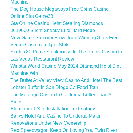
Machine
The Dog House Megaways Free Spins Casino
Online Slot Game33
Gta Online Casino Heist Stealing Diamonds
3619000 Silent Sneaky Elite Hard Mode
New Game Samurai Powerfrom Winning Slots Free
Vegas Casino Jackpot Slots
Scotch 80 Prime Steakhouse In The Palms Casino In
Las Vegas Restaurant Review
Winstar World Casino May 2024 Diamond Heist Slot
Machine Win
The Buffet At Valley View Casino And Hotel The Best
Lobster Buffet In San Diego Ca Food Tour
The Morongo Casino In California Better Than A
Buffet
Aluminum T Slot Installation Technology
Ballys Hotel And Casino To Undergo Major
Renovations Under New Ownership
Reo Speedwagon Keep On Loving You Twin River