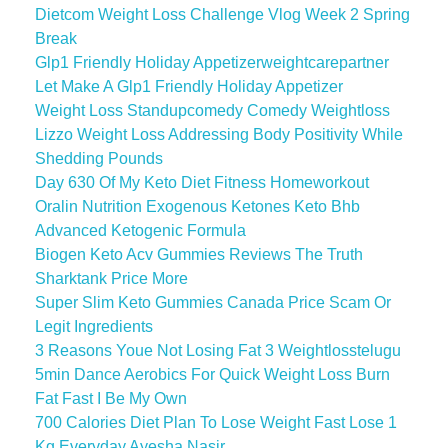
Dietcom Weight Loss Challenge Vlog Week 2 Spring
Break
Glp1 Friendly Holiday Appetizerweightcarepartner
Let Make A Glp1 Friendly Holiday Appetizer
Weight Loss Standupcomedy Comedy Weightloss
Lizzo Weight Loss Addressing Body Positivity While
Shedding Pounds
Day 630 Of My Keto Diet Fitness Homeworkout
Oralin Nutrition Exogenous Ketones Keto Bhb
Advanced Ketogenic Formula
Biogen Keto Acv Gummies Reviews The Truth
Sharktank Price More
Super Slim Keto Gummies Canada Price Scam Or
Legit Ingredients
3 Reasons Youe Not Losing Fat 3 Weightlosstelugu
5min Dance Aerobics For Quick Weight Loss Burn
Fat Fast I Be My Own
700 Calories Diet Plan To Lose Weight Fast Lose 1
Kg Everyday Ayesha Nasir