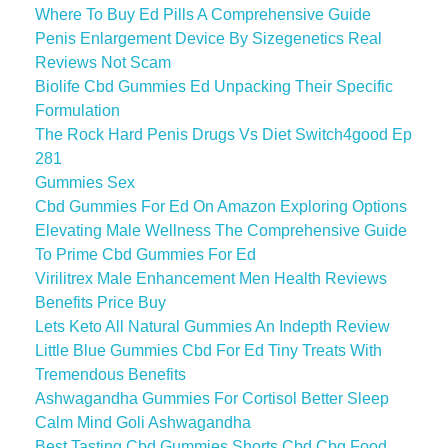
Where To Buy Ed Pills A Comprehensive Guide
Penis Enlargement Device By Sizegenetics Real
Reviews Not Scam
Biolife Cbd Gummies Ed Unpacking Their Specific
Formulation
The Rock Hard Penis Drugs Vs Diet Switch4good Ep
281
Gummies Sex
Cbd Gummies For Ed On Amazon Exploring Options
Elevating Male Wellness The Comprehensive Guide
To Prime Cbd Gummies For Ed
Virilitrex Male Enhancement Men Health Reviews
Benefits Price Buy
Lets Keto All Natural Gummies An Indepth Review
Little Blue Gummies Cbd For Ed Tiny Treats With
Tremendous Benefits
Ashwagandha Gummies For Cortisol Better Sleep
Calm Mind Goli Ashwagandha
Best Tasting Cbd Gummies Shorts Cbd Cbg Food