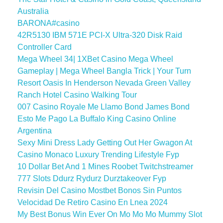
Australia
BARONA#casino
42R5130 IBM 571E PCI-X Ultra-320 Disk Raid
Controller Card
Mega Wheel 34| 1XBet Casino Mega Wheel
Gameplay | Mega Wheel Bangla Trick | Your Turn
Resort Oasis In Henderson Nevada Green Valley
Ranch Hotel Casino Walking Tour
007 Casino Royale Me Llamo Bond James Bond
Esto Me Pago La Buffalo King Casino Online
Argentina
Sexy Mini Dress Lady Getting Out Her Gwagon At
Casino Monaco Luxury Trending Lifestyle Fyp
10 Dollar Bet And 1 Mines Roobet Twitchstreamer
777 Slots Ddurz Rydurz Durztakeover Fyp
Revisin Del Casino Mostbet Bonos Sin Puntos
Velocidad De Retiro Casino En Lnea 2024
My Best Bonus Win Ever On Mo Mo Mo Mummy Slot