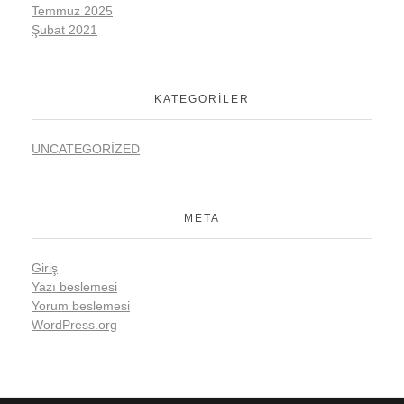
Temmuz 2025
Şubat 2021
KATEGORILER
UNCATEGORIZED
META
Giriş
Yazı beslemesi
Yorum beslemesi
WordPress.org