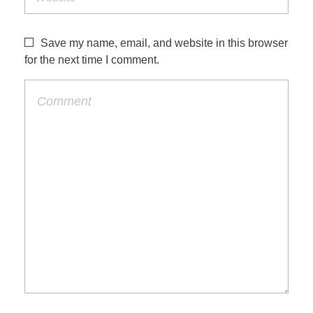
Save my name, email, and website in this browser
for the next time I comment.