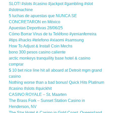
SLOT! #slots #casino #jackpot #gambling #slot
#slotmachine
5 luchas de apuestas que NUNCA SE
CONCRETARON en México
Apuestas Deportivas 28/06/25
Cómo Borrar Virus de tu Teléfono #yenianferreira
#tips #hacks #telefono #xiaomi #samsung
How To Adjust & Install Coin Mechs
bono 300 pesos casino caliente
arctic monkeys tranquility base hotel & casino
comprar
$ 10 bet nice line hit all aboard at Detroit mgm grand
casino
Nothing worse than a bad bonus! Quick Hits Platinum
#casino #slots #quickhit
CASINO ROYALE – St. Maarten
The Brass Fork – Sunset Station Casino in
Henderson, NV
The Star Hotel & Casino in Gold Coast, Queensland