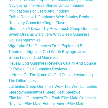
Navigating The Fdas Stance On Cannabidiol
Implications For Users And Industry
Edible Review 1 Charlottes Web Stanley Brothers
Recovery Gummies Ginger Flavor
Sleep Like A Dream Try Powernosh Sleep Gummies
Sweet Dreams Start Here With Sleep Gummies
Golisleepgummies
Vigor Vita Cbd Gummies Truth Explained Ed
Treatment Vigorvita Cbd Worth Buyingreviews
Green Lobster Cbd Gummies
Reveal Cbd Gummies Reviews Quality And Source
Of Reveal Cbd Gummies Reviews
Is Hemp Oil The Same As Cbd Oil Understanding
The Differences
Lullabites Sleep Gummies Work Too Well Lullabites
Sleepgymmiesnmies Sleep Rest Sleepwel
Elite Male Gummies The Truth Elite Male Gummies
Reviews Elite Male Enhancement Elite Male