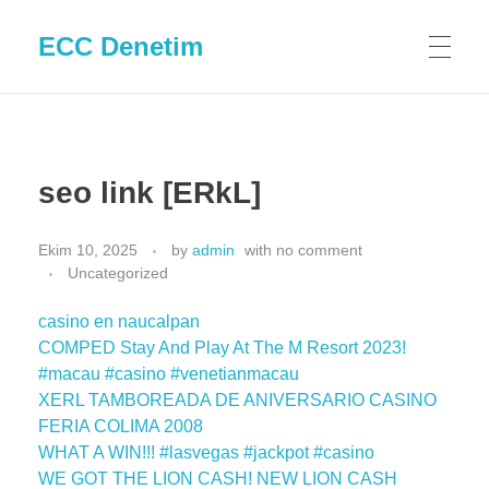
ECC Denetim
seo link [ERkL]
Ekim 10, 2025
by
admin
with
no comment
Uncategorized
casino en naucalpan
COMPED Stay And Play At The M Resort 2023!
#macau #casino #venetianmacau
XERL TAMBOREADA DE ANIVERSARIO CASINO
FERIA COLIMA 2008
WHAT A WIN!!! #lasvegas #jackpot #casino
WE GOT THE LION CASH! NEW LION CASH