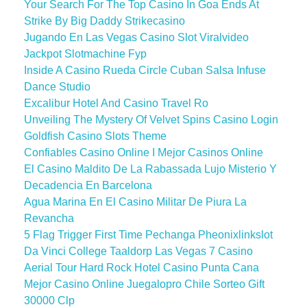
Your Search For The Top Casino In Goa Ends At
Strike By Big Daddy Strikecasino
Jugando En Las Vegas Casino Slot Viralvideo
Jackpot Slotmachine Fyp
Inside A Casino Rueda Circle Cuban Salsa Infuse
Dance Studio
Excalibur Hotel And Casino Travel Ro
Unveiling The Mystery Of Velvet Spins Casino Login
Goldfish Casino Slots Theme
Confiables Casino Online I Mejor Casinos Online
El Casino Maldito De La Rabassada Lujo Misterio Y
Decadencia En Barcelona
Agua Marina En El Casino Militar De Piura La
Revancha
5 Flag Trigger First Time Pechanga Pheonixlinkslot
Da Vinci College Taaldorp Las Vegas 7 Casino
Aerial Tour Hard Rock Hotel Casino Punta Cana
Mejor Casino Online Juegalopro Chile Sorteo Gift
30000 Clp