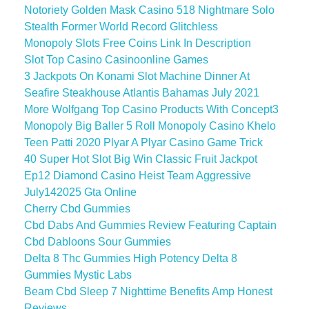
Notoriety Golden Mask Casino 518 Nightmare Solo
Stealth Former World Record Glitchless
Monopoly Slots Free Coins Link In Description
Slot Top Casino Casinoonline Games
3 Jackpots On Konami Slot Machine Dinner At
Seafire Steakhouse Atlantis Bahamas July 2021
More Wolfgang Top Casino Products With Concept3
Monopoly Big Baller 5 Roll Monopoly Casino Khelo
Teen Patti 2020 Plyar A Plyar Casino Game Trick
40 Super Hot Slot Big Win Classic Fruit Jackpot
Ep12 Diamond Casino Heist Team Aggressive
July142025 Gta Online
Cherry Cbd Gummies
Cbd Dabs And Gummies Review Featuring Captain
Cbd Dabloons Sour Gummies
Delta 8 Thc Gummies High Potency Delta 8
Gummies Mystic Labs
Beam Cbd Sleep 7 Nighttime Benefits Amp Honest
Reviews