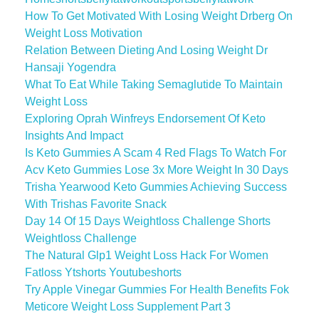
How To Get Motivated With Losing Weight Drberg On
Weight Loss Motivation
Relation Between Dieting And Losing Weight Dr
Hansaji Yogendra
What To Eat While Taking Semaglutide To Maintain
Weight Loss
Exploring Oprah Winfreys Endorsement Of Keto
Insights And Impact
Is Keto Gummies A Scam 4 Red Flags To Watch For
Acv Keto Gummies Lose 3x More Weight In 30 Days
Trisha Yearwood Keto Gummies Achieving Success
With Trishas Favorite Snack
Day 14 Of 15 Days Weightloss Challenge Shorts
Weightloss Challenge
The Natural Glp1 Weight Loss Hack For Women
Fatloss Ytshorts Youtubeshorts
Try Apple Vinegar Gummies For Health Benefits Fok
Meticore Weight Loss Supplement Part 3