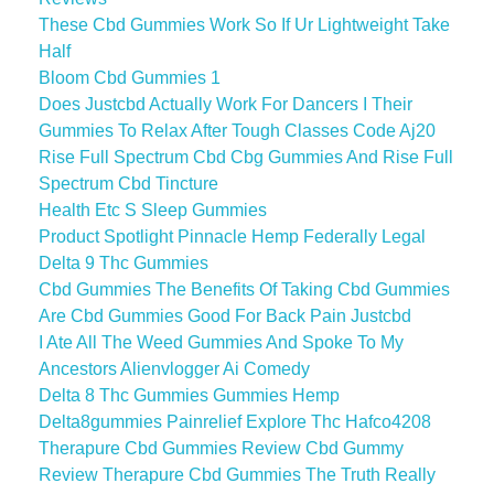
These Cbd Gummies Work So If Ur Lightweight Take
Half
Bloom Cbd Gummies 1
Does Justcbd Actually Work For Dancers I Their
Gummies To Relax After Tough Classes Code Aj20
Rise Full Spectrum Cbd Cbg Gummies And Rise Full
Spectrum Cbd Tincture
Health Etc S Sleep Gummies
Product Spotlight Pinnacle Hemp Federally Legal
Delta 9 Thc Gummies
Cbd Gummies The Benefits Of Taking Cbd Gummies
Are Cbd Gummies Good For Back Pain Justcbd
I Ate All The Weed Gummies And Spoke To My
Ancestors Alienvlogger Ai Comedy
Delta 8 Thc Gummies Gummies Hemp
Delta8gummies Painrelief Explore Thc Hafco4208
Therapure Cbd Gummies Review Cbd Gummy
Review Therapure Cbd Gummies The Truth Really