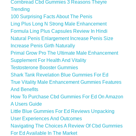
Cornbread Cbd Gummies 3 Reasons Theyre
Trending
100 Surprising Facts About The Penis
Ling Plus Long N Strong Male Enhancement
Formula Ling Plus Capsules Review In Hindi
Natural Penis Enlargement Increase Penis Size
Increase Penis Girth Naturally
Primal Grow Pro The Ultimate Male Enhancement
Supplement For Health And Vitality
Testosterone Booster Gummies
Shark Tank Revelation Blue Gummies For Ed
True Vitality Male Enhancement Gummies Features
And Benefits
How To Purchase Cbd Gummies For Ed On Amazon
A Users Guide
Little Blue Gummies For Ed Reviews Unpacking
User Experiences And Outcomes
Navigating The Choices A Review Of Cbd Gummies
For Ed Available In The Market