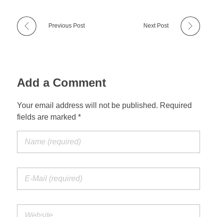
Previous Post
Next Post
Add a Comment
Your email address will not be published. Required
fields are marked *