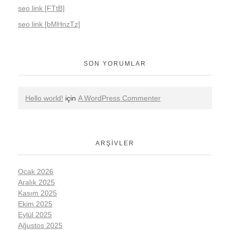
seo link [FTtB]
seo link [bMHnzTz]
SON YORUMLAR
Hello world!
için
A WordPress Commenter
ARŞIVLER
Ocak 2026
Aralık 2025
Kasım 2025
Ekim 2025
Eylül 2025
Ağustos 2025