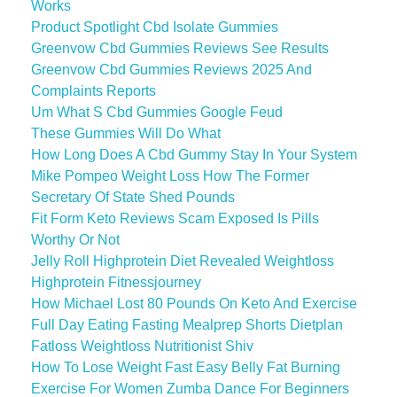
Works
Product Spotlight Cbd Isolate Gummies
Greenvow Cbd Gummies Reviews See Results
Greenvow Cbd Gummies Reviews 2025 And
Complaints Reports
Um What S Cbd Gummies Google Feud
These Gummies Will Do What
How Long Does A Cbd Gummy Stay In Your System
Mike Pompeo Weight Loss How The Former
Secretary Of State Shed Pounds
Fit Form Keto Reviews Scam Exposed Is Pills
Worthy Or Not
Jelly Roll Highprotein Diet Revealed Weightloss
Highprotein Fitnessjourney
How Michael Lost 80 Pounds On Keto And Exercise
Full Day Eating Fasting Mealprep Shorts Dietplan
Fatloss Weightloss Nutritionist Shiv
How To Lose Weight Fast Easy Belly Fat Burning
Exercise For Women Zumba Dance For Beginners