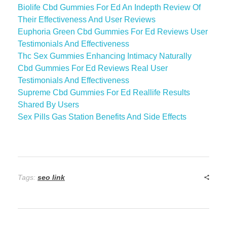
Biolife Cbd Gummies For Ed An Indepth Review Of
Their Effectiveness And User Reviews
Euphoria Green Cbd Gummies For Ed Reviews User
Testimonials And Effectiveness
Thc Sex Gummies Enhancing Intimacy Naturally
Cbd Gummies For Ed Reviews Real User
Testimonials And Effectiveness
Supreme Cbd Gummies For Ed Reallife Results
Shared By Users
Sex Pills Gas Station Benefits And Side Effects
Tags:
seo link