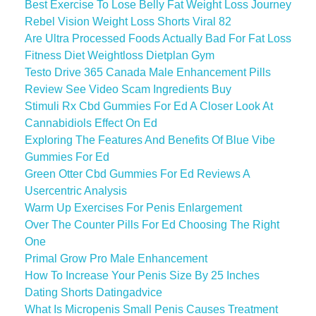
Best Exercise To Lose Belly Fat Weight Loss Journey
Rebel Vision Weight Loss Shorts Viral 82
Are Ultra Processed Foods Actually Bad For Fat Loss
Fitness Diet Weightloss Dietplan Gym
Testo Drive 365 Canada Male Enhancement Pills
Review See Video Scam Ingredients Buy
Stimuli Rx Cbd Gummies For Ed A Closer Look At
Cannabidiols Effect On Ed
Exploring The Features And Benefits Of Blue Vibe
Gummies For Ed
Green Otter Cbd Gummies For Ed Reviews A
Usercentric Analysis
Warm Up Exercises For Penis Enlargement
Over The Counter Pills For Ed Choosing The Right
One
Primal Grow Pro Male Enhancement
How To Increase Your Penis Size By 25 Inches
Dating Shorts Datingadvice
What Is Micropenis Small Penis Causes Treatment