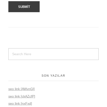
SON YAZILAR
seo link [AWvnGl]
seo link [ckAZcfP]
seo link [nxFxd]