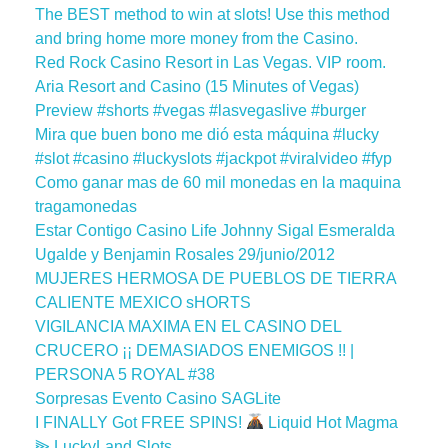
The BEST method to win at slots! Use this method
and bring home more money from the Casino.
Red Rock Casino Resort in Las Vegas. VIP room.
Aria Resort and Casino (15 Minutes of Vegas)
Preview #shorts #vegas #lasvegaslive #burger
Mira que buen bono me dió esta máquina #lucky
#slot #casino #luckyslots #jackpot #viralvideo #fyp
Como ganar mas de 60 mil monedas en la maquina
tragamonedas
Estar Contigo Casino Life Johnny Sigal Esmeralda
Ugalde y Benjamin Rosales 29/junio/2012
MUJERES HERMOSA DE PUEBLOS DE TIERRA
CALIENTE MEXICO sHORTS
VIGILANCIA MAXIMA EN EL CASINO DEL
CRUCERO ¡¡ DEMASIADOS ENEMIGOS !! |
PERSONA 5 ROYAL #38
Sorpresas Evento Casino SAGLite
I FINALLY Got FREE SPINS!
Liquid Hot Magma
⫸ LuckyLand Slots