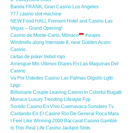
Banda FRANK, Gran Casino Los Angeles
777 casino slot machine
NEW Food HALL Fremont Hotel and Casino Las
Vegas – Grand Opening!
Casino de Monte-Carlo, Mónaco
#viajes
Windmills along Interstate 8, near Golden Acorn
Casino.
cartas de poker trebol rojo
Arriesgue Mis Ultimos Dlares En Las Maquinas Del
Casino
Va Por Ustedes Casino Las Palmas Orgullo Lgtb
Lpgc
Billionaire Couple Leaving Casino In Colorful Bugatti
Monaco Luxury Trending Lifestyle Fyp
Sonido Casino En Vivo Cuernavaca Sonidero Tv
Cantando En El Casino Rio De General Roca Mara
I Feel Like Winning 2000 Baccarat Casino Gamble
Is This Real Life Casino Jackpot Slots