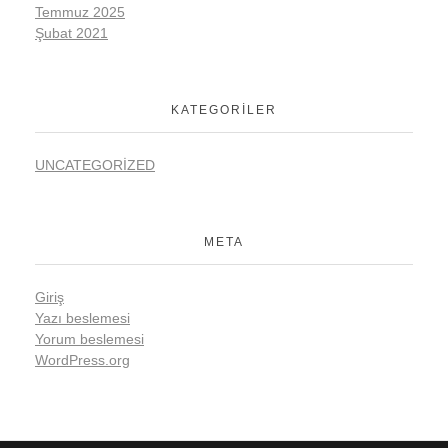
Temmuz 2025
Şubat 2021
KATEGORILER
UNCATEGORIZED
META
Giriş
Yazı beslemesi
Yorum beslemesi
WordPress.org