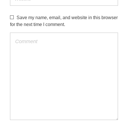
Save my name, email, and website in this browser
for the next time I comment.