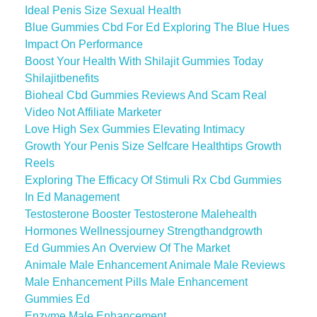
Ideal Penis Size Sexual Health
Blue Gummies Cbd For Ed Exploring The Blue Hues
Impact On Performance
Boost Your Health With Shilajit Gummies Today
Shilajitbenefits
Bioheal Cbd Gummies Reviews And Scam Real
Video Not Affiliate Marketer
Love High Sex Gummies Elevating Intimacy
Growth Your Penis Size Selfcare Healthtips Growth
Reels
Exploring The Efficacy Of Stimuli Rx Cbd Gummies
In Ed Management
Testosterone Booster Testosterone Malehealth
Hormones Wellnessjourney Strengthandgrowth
Ed Gummies An Overview Of The Market
Animale Male Enhancement Animale Male Reviews
Male Enhancement Pills Male Enhancement
Gummies Ed
Enzyme Male Enhancement