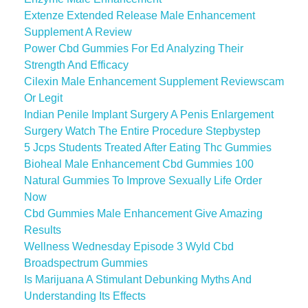
Extenze Extended Release Male Enhancement
Supplement A Review
Power Cbd Gummies For Ed Analyzing Their
Strength And Efficacy
Cilexin Male Enhancement Supplement Reviewscam
Or Legit
Indian Penile Implant Surgery A Penis Enlargement
Surgery Watch The Entire Procedure Stepbystep
5 Jcps Students Treated After Eating Thc Gummies
Bioheal Male Enhancement Cbd Gummies 100
Natural Gummies To Improve Sexually Life Order
Now
Cbd Gummies Male Enhancement Give Amazing
Results
Wellness Wednesday Episode 3 Wyld Cbd
Broadspectrum Gummies
Is Marijuana A Stimulant Debunking Myths And
Understanding Its Effects