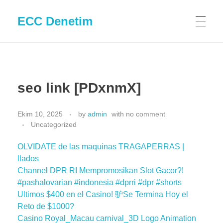
ECC Denetim
seo link [PDxnmX]
Ekim 10, 2025
by
admin
with
no comment
Uncategorized
OLVIDATE de las maquinas TRAGAPERRAS |
llados
Channel DPR RI Mempromosikan Slot Gacor?!
#pashalovarian #indonesia #dprri #dpr #shorts
Ultimos $400 en el Casino! 驴Se Termina Hoy el
Reto de $1000?
Casino Royal_Macau carnival_3D Logo Animation