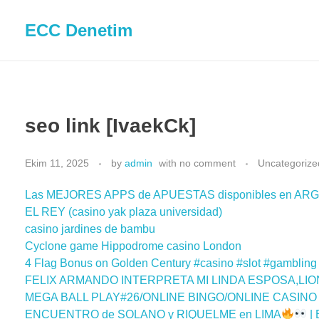
ECC Denetim
seo link [IvaekCk]
Ekim 11, 2025
by
admin
with
no comment
Uncategorize
Las MEJORES APPS de APUESTAS disponibles en A
EL REY (casino yak plaza universidad)
casino jardines de bambu
Cyclone game Hippodrome casino London
4 Flag Bonus on Golden Century #casino #slot #gambling
FELIX ARMANDO INTERPRETA MI LINDA ESPOSA,LIO
MEGA BALL PLAY#26/ONLINE BINGO/ONLINE CASINO
ENCUENTRO de SOLANO y RIQUELME en LIMA
| 