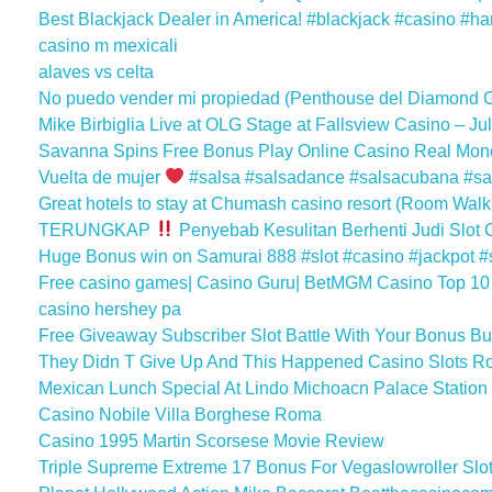
Best Blackjack Dealer in America! #blackjack #casino #ha
casino m mexicali
alaves vs celta
No puedo vender mi propiedad (Penthouse del Diamond C
Mike Birbiglia Live at OLG Stage at Fallsview Casino – Ju
Savanna Spins Free Bonus Play Online Casino Real Mon
Vuelta de mujer
#salsa #salsadance #salsacubana #sa
Great hotels to stay at Chumash casino resort (Room Wal
TERUNGKAP
Penyebab Kesulitan Berhenti Judi Slot 
Huge Bonus win on Samurai 888 #slot #casino #jackpot #
Free casino games| Casino Guru| BetMGM Casino Top 10 
casino hershey pa
Free Giveaway Subscriber Slot Battle With Your Bonus Bu
They Didn T Give Up And This Happened Casino Slots R
Mexican Lunch Special At Lindo Michoacn Palace Station
Casino Nobile Villa Borghese Roma
Casino 1995 Martin Scorsese Movie Review
Triple Supreme Extreme 17 Bonus For Vegaslowroller Sl