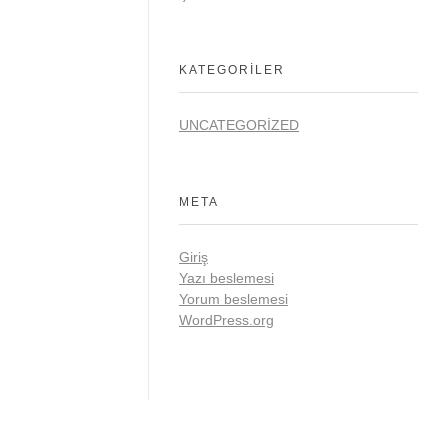
KATEGORILER
UNCATEGORIZED
META
Giriş
Yazı beslemesi
Yorum beslemesi
WordPress.org