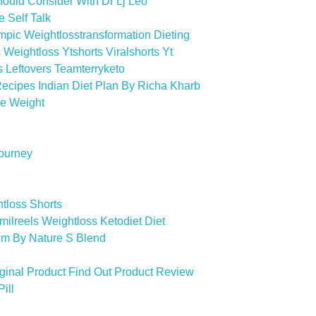
ould Consider With Dr Lj Leo
 Self Talk
ic Weightlosstransformation Dieting
Weightloss Ytshorts Viralshorts Yt
 Leftovers Teamterryketo
ecipes Indian Diet Plan By Richa Kharb
ie Weight
ourney
tloss Shorts
milreels Weightloss Ketodiet Diet
im By Nature S Blend
inal Product Find Out Product Review
ill