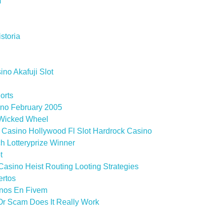
m
storia
no Akafuji Slot
orts
ino February 2005
 Wicked Wheel
 Casino Hollywood Fl Slot Hardrock Casino
ch Lotteryprize Winner
t
Casino Heist Routing Looting Strategies
ertos
anos En Fivem
r Scam Does It Really Work