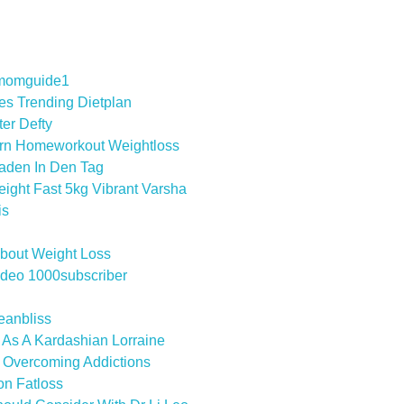
tmomguide1
es Trending Dietplan
er Defty
urn Homeworkout Weightloss
aden In Den Tag
ght Fast 5kg Vibrant Varsha
is
bout Weight Loss
ideo 1000subscriber
eanbliss
 As A Kardashian Lorraine
 Overcoming Addictions
on Fatloss