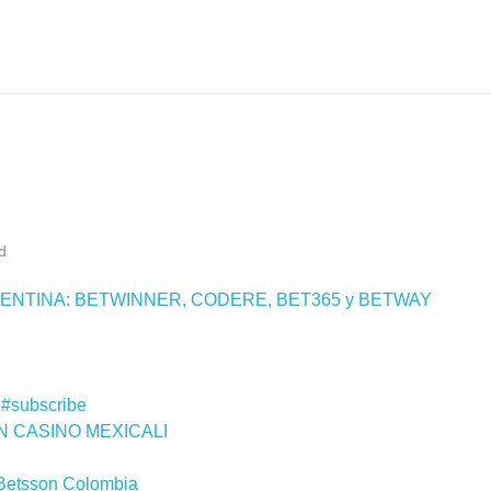
d
RGENTINA: BETWINNER, CODERE, BET365 y BETWAY
 #subscribe
N CASINO MEXICALI
Betsson Colombia