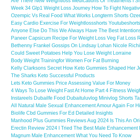
Are There New Weightloss Medications Or Treatments I Sh
Week 34 Glp1 Weight Loss Journey How To Fight Negative
Ozempic Vs Real Food What Works Longterm Shorts Ozemp
Easy Cardio Exercise For Weightlossshorts Youtubeshorts 
Anyone Else Do This We Always Have The Best Intentions
Paneer Capsicum Recipe For Weight Loss Veg Fat Loss R
Bethenny Frankel Gossips On Lindsay Lohan Nicole Rich
Could Sweet Potatoes Help You Lose Weight Lorraine
Body Weight Trainingfor Women For Fat Burning
Kelly Clarksons Secret How Keto Gummies Shaped Her J
The Sharks Keto Successful Products
Lets Keto Gummies Price Assessing Value For Money
4 Ways To Lose Weight Fast At Home Part 4 Fitness Weigh
Instareels Dubailfe Food Dubaituluvlog Minivlog Shorts Ta
All Natural Male Sexual Enhancement Amour Again For H
Biolife Cbd Gummies For Ed Detailed Insights
Manhood Plus Gummies Reviews Aug 2024 Is This An Orig
Erectin Review 2024 I Tried The Best Male Enhancement P
Magnum Male Enhancement What You Need To Know