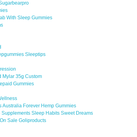
 Sugarbearpro
mies
llab With Sleep Gummies
ms
d
epgummies Sleeptips
ression
 Mylar 35g Custom
eepaid Gummies
Wellness
 Australia Forever Hemp Gummies
p Supplements Sleep Habits Sweet Dreams
On Sale Goliproducts