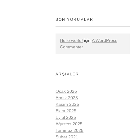
SON YORUMLAR
Hello world!
için
A WordPress
Commenter
ARŞIVLER
Ocak 2026
Aralık 2025
Kasım 2025
Ekim 2025
Eylül 2025
Ağustos 2025
Temmuz 2025
Şubat 2021