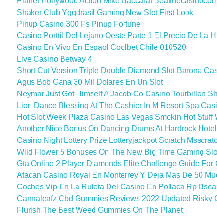
Planet Hollywood Action Mike Baccarat Beatthecasinoco
Shaker Club Yggdrasil Gaming New Slot First Look
Pinup Casino 300 Fs Pinup Fortune
Casino Porttil Del Lejano Oeste Parte 1 El Precio De La Hi
Casino En Vivo En Espaol Coolbet Chile 010520
Live Casino Betway 4
Short Cut Version Triple Double Diamond Slot Barona Casi
Agus Bob Gana 30 Mil Dolares En Un Slot
Neymar Just Got Himself A Jacob Co Casino Tourbillon Sh
Lion Dance Blessing At The Cashier In M Resort Spa Cas
Hot Slot Week Plaza Casino Las Vegas Smokin Hot Stuff
Another Nice Bonus On Dancing Drums At Hardrock Hotel
Casino Night Lottery Prize Lotteryjackpot Scratch Msscrat
Wild Flower 5 Bonuses On The New Big Time Gaming Slo
Gta Online 2 Player Diamonds Elite Challenge Guide For 
Atacan Casino Royal En Monterrey Y Deja Mas De 50 Mu
Coches Vip En La Ruleta Del Casino En Pollaca Rp Bsc
Cannaleafz Cbd Gummies Reviews 2022 Updated Risky O
Flurish The Best Weed Gummies On The Planet