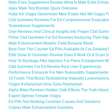
Male Extra Supplement Review What Is Male Extra Enha
Apex Male Test Booster Quick Overview
Habe Ich Viagra Genommen Mein Erstes Mal Mit Viagra P
Cbd Gummies Reviews For Ed Comprehensive Evaluation 
Testesterone Supplements
User Reviews And Clinical Insights Into Proper Cbd Gum
Prime Cbd Gummies For Ed Reviews Analyzing Their Imp
Male Enhancement Morphic Field Binaural Beats
Best Over The Counter Ed Pills Available At Cvs Detail
Elite Grow Xl Gummies Review Does It Work Or A Scam 
How To Bandage After Injection For Penis Enlargement Wh
Cbd Gummies For Ed Review Real User Experiences
Performance Enhancer For Men Nutrasiddhi Supplements
10 Foods That Boost Testosterone Naturally Looksmaxxi
Viagra Kullanyorum Ama Sonu Alamyorum
Alpha Bites Reviews Hidden Side Effects The Truth Abou
Expert Opinion Female Viagra
Ed Pills Not Working Common Causes And Solutions
Cobrax Male Enhancement Gummies