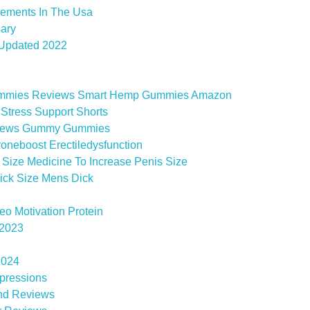
plements In The Usa
uary
 Updated 2022
ummies Reviews Smart Hemp Gummies Amazon
Stress Support Shorts
Reviews Gummy Gummies
roneboost Erectiledysfunction
s Size Medicine To Increase Penis Size
Dick Size Mens Dick
eo Motivation Protein
 2023
2024
pressions
nd Reviews