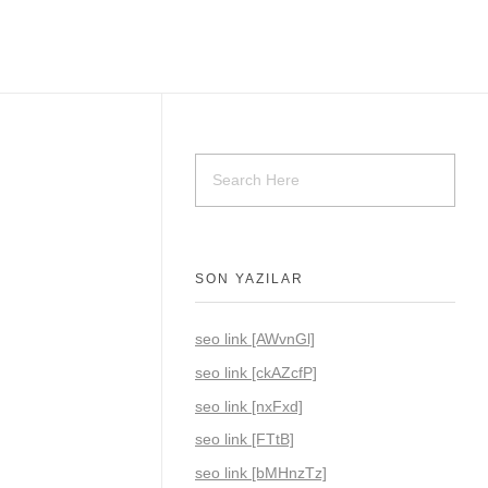
SON YAZILAR
seo link [AWvnGl]
seo link [ckAZcfP]
seo link [nxFxd]
seo link [FTtB]
seo link [bMHnzTz]