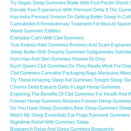
Try Vegan Sleep Gummies Made With Fruit Pectin Shorts
Elevate Your Experience With Premium Delta 9 Thc Gum
Has India Pressed Snooze On Getting Better Sleep In Co
Cannabidiol A Revolutionary Treatment For Muscle Spas
Weed Gummies Edibles
Everyday Calm With Cbd Gummies
True Ketosis Keto Gummies Reviews And Scam Explaine
Sleep Better With Dreamy Gummies Goligummies Golisle
Hum Hair And Skin Gummies Review Dr Dray
Kush Queen Cbd Gummies Do They Really Work For Dep
Cbd Gummies Cannabis Packaging Bags Marijuana Weed
Try These Amazing Sleep Aid Gummies Tonight Sleep Sl
Chronix Delta Extracts Delta 9 Legal Hemp Gummies
Exploring The Benefits Of Cbd Gummies For Health And 
Forever Hemp Gummies Reviews Forever Hemp Gummies
Do You Have Sleep Disorders Best Sleep Gummies Slee
Match My Sleep Essentials Ear Plugs Eyemask Gummies 
Nighttime Relief With Gummies Sleep
Bioquench Relax And Sleep Gummies Bioquench