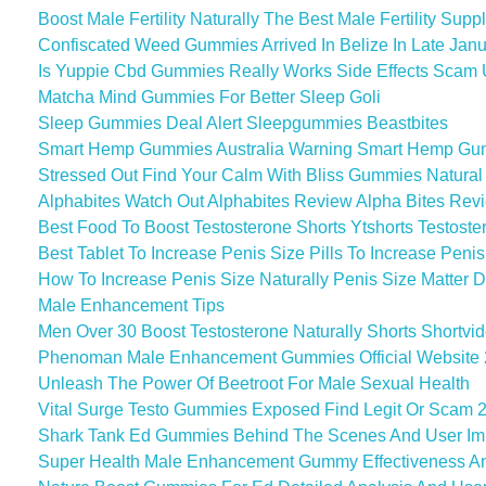
Boost Male Fertility Naturally The Best Male Fertility Sup
Confiscated Weed Gummies Arrived In Belize In Late Jan
Is Yuppie Cbd Gummies Really Works Side Effects Scam
Matcha Mind Gummies For Better Sleep Goli
Sleep Gummies Deal Alert Sleepgummies Beastbites
Smart Hemp Gummies Australia Warning Smart Hemp G
Stressed Out Find Your Calm With Bliss Gummies Natural 
Alphabites Watch Out Alphabites Review Alpha Bites 
Best Food To Boost Testosterone Shorts Ytshorts Testoste
Best Tablet To Increase Penis Size Pills To Increase Peni
How To Increase Penis Size Naturally Penis Size Matter 
Male Enhancement Tips
Men Over 30 Boost Testosterone Naturally Shorts Shortvid
Phenoman Male Enhancement Gummies Official Website
Unleash The Power Of Beetroot For Male Sexual Health
Vital Surge Testo Gummies Exposed Find Legit Or Scam 
Shark Tank Ed Gummies Behind The Scenes And User Im
Super Health Male Enhancement Gummy Effectiveness A