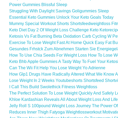
Power Gummies Blissful Sleep
Struggling With Daylight Savings Goligummies Sleep
Essential Keto Gummies Unlock Your Keto Goals Today
Mummy Special Workout Shorts Shortsfeedweightloss Fi
Keto Diet Day 2 Of Weight Loss Challenge Keto Ketorecip
Ketosis Vs Fat Burning Beta Oxidation Carb Cycling W Pet
Exercise To Lose Weight Fast At Home Quick Easy Fat B
Gesundes Frhstck Zum Abnehmen Starten Sie Energiegel
How To Use Chia Seeds For Weight Loss How To Lose Wei
Keto Bhb Apple Gummies A Tasty Way To Fuel Your Ketos
Can The Wii Fit Help You Lose Weight Yo Adrienne
How Glp1 Drugs Have Radically Altered What We Know A
Lose Weight In 2 Weeks Youtubeshorts Shortsfeed Shortv
I Call This Build Swolethick Fitness Weightloss
The Perfect Solution To Lose Weight Quickly And Safely L
Khloe Kardashian Reveals All About Weight Loss And Life
Jelly Roll S 100pound Weight Loss Journey The Power Of
Reduces Inner Thigh Fatyoga Weightlossworkout Motivati