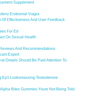
ncement Supplement
otenz Erstesmal Viagra
Of Effectiveness And User Feedback
mies For Ed
act On Sexual Health
ed Reviews And Recommendations
Scam Expert
at Details Should Be Paid Attention To
ng Ep1 Looksmaxxing Testosterone
t Alpha Bites Gummies Youre Not Being Told