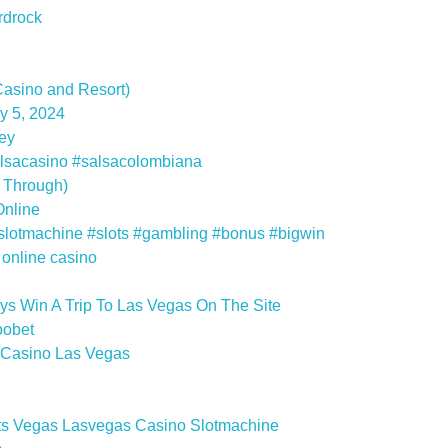
rdrock
asino and Resort)
ly 5, 2024
ey
lsacasino #salsacolombiana
k Through)
Online
slotmachine #slots #gambling #bonus #bigwin
online casino
ys Win A Trip To Las Vegas On The Site
oobet
 Casino Las Vegas
ots Vegas Lasvegas Casino Slotmachine