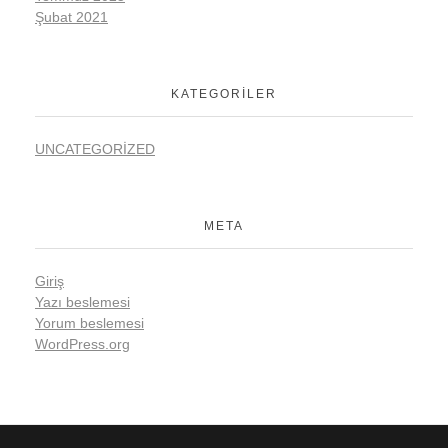
Şubat 2021
KATEGORILER
UNCATEGORIZED
META
Giriş
Yazı beslemesi
Yorum beslemesi
WordPress.org