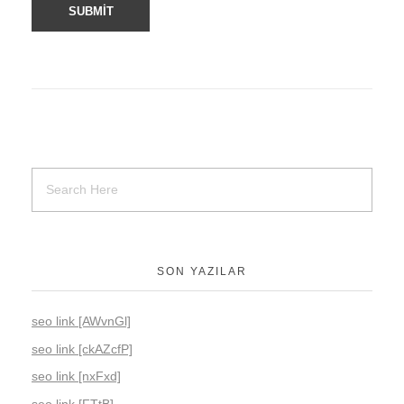
SON YAZILAR
seo link [AWvnGl]
seo link [ckAZcfP]
seo link [nxFxd]