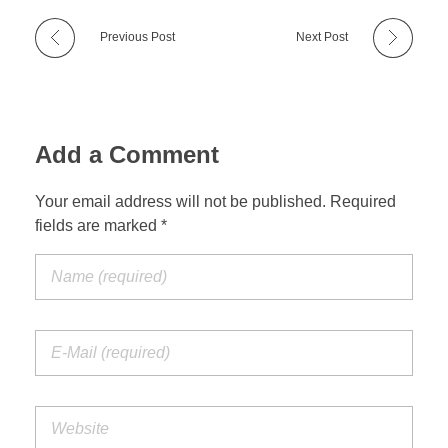
Previous Post
Next Post
Add a Comment
Your email address will not be published. Required
fields are marked *