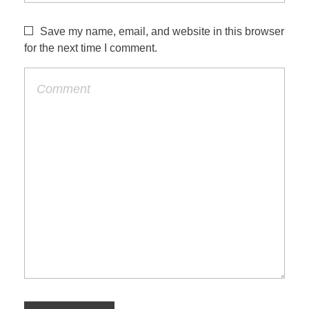
Save my name, email, and website in this browser
for the next time I comment.