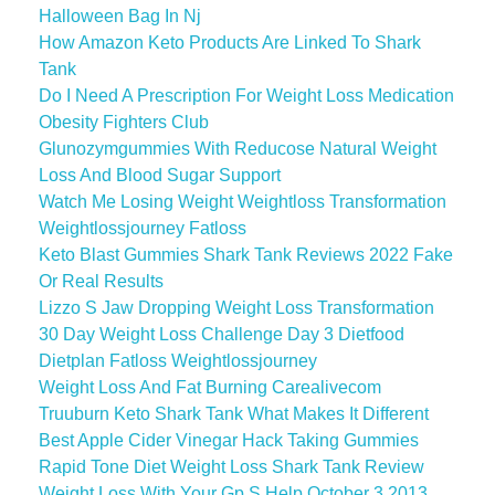
Halloween Bag In Nj
How Amazon Keto Products Are Linked To Shark
Tank
Do I Need A Prescription For Weight Loss Medication
Obesity Fighters Club
Glunozymgummies With Reducose Natural Weight
Loss And Blood Sugar Support
Watch Me Losing Weight Weightloss Transformation
Weightlossjourney Fatloss
Keto Blast Gummies Shark Tank Reviews 2022 Fake
Or Real Results
Lizzo S Jaw Dropping Weight Loss Transformation
30 Day Weight Loss Challenge Day 3 Dietfood
Dietplan Fatloss Weightlossjourney
Weight Loss And Fat Burning Carealivecom
Truuburn Keto Shark Tank What Makes It Different
Best Apple Cider Vinegar Hack Taking Gummies
Rapid Tone Diet Weight Loss Shark Tank Review
Weight Loss With Your Gp S Help October 3 2013