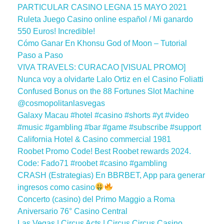
PARTICULAR CASINO LEGNA 15 MAYO 2021
Ruleta Juego Casino online español / Mi ganardo
550 Euros! Incredible!
Cómo Ganar En Khonsu God of Moon – Tutorial
Paso a Paso
VIVA TRAVELS: CURACAO [VISUAL PROMO]
Nunca voy a olvidarte Lalo Ortiz en el Casino Foliatti
Confused Bonus on the 88 Fortunes Slot Machine
@cosmopolitanlasvegas
Galaxy Macau #hotel #casino #shorts #yt #video
#music #gambling #bar #game #subscribe #support
California Hotel & Casino commercial 1981
Roobet Promo Code! Best Roobet rewards 2024.
Code: Fado71 #roobet #casino #gambling
CRASH (Estrategias) En BBRBET, App para generar
ingresos como casino
Concerto (casino) del Primo Maggio a Roma
Aniversario 76° Casino Central
Las Vegas | Circus Acts | Circus Circus Casino