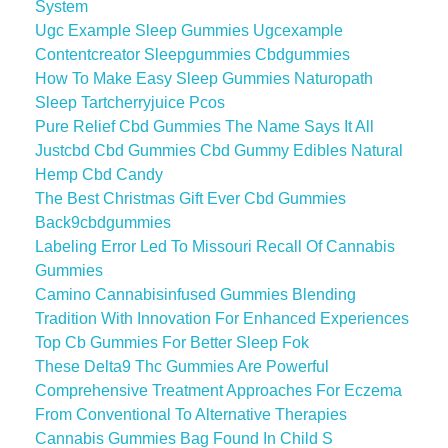
System
Ugc Example Sleep Gummies Ugcexample
Contentcreator Sleepgummies Cbdgummies
How To Make Easy Sleep Gummies Naturopath
Sleep Tartcherryjuice Pcos
Pure Relief Cbd Gummies The Name Says It All
Justcbd Cbd Gummies Cbd Gummy Edibles Natural
Hemp Cbd Candy
The Best Christmas Gift Ever Cbd Gummies
Back9cbdgummies
Labeling Error Led To Missouri Recall Of Cannabis
Gummies
Camino Cannabisinfused Gummies Blending
Tradition With Innovation For Enhanced Experiences
Top Cb Gummies For Better Sleep Fok
These Delta9 Thc Gummies Are Powerful
Comprehensive Treatment Approaches For Eczema
From Conventional To Alternative Therapies
Cannabis Gummies Bag Found In Child S