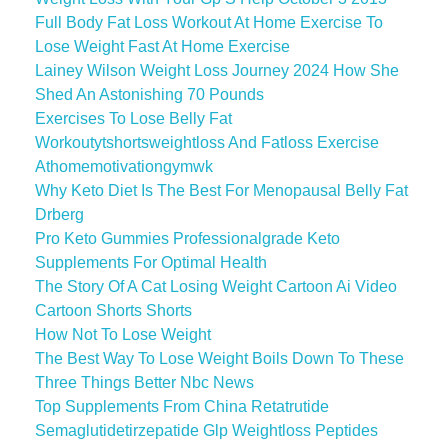
Full Body Fat Loss Workout At Home Exercise To
Lose Weight Fast At Home Exercise
Lainey Wilson Weight Loss Journey 2024 How She
Shed An Astonishing 70 Pounds
Exercises To Lose Belly Fat
Workoutytshortsweightloss And Fatloss Exercise
Athomemotivationgymwk
Why Keto Diet Is The Best For Menopausal Belly Fat
Drberg
Pro Keto Gummies Professionalgrade Keto
Supplements For Optimal Health
The Story Of A Cat Losing Weight Cartoon Ai Video
Cartoon Shorts Shorts
How Not To Lose Weight
The Best Way To Lose Weight Boils Down To These
Three Things Better Nbc News
Top Supplements From China Retatrutide
Semaglutidetirzepatide Glp Weightloss Peptides