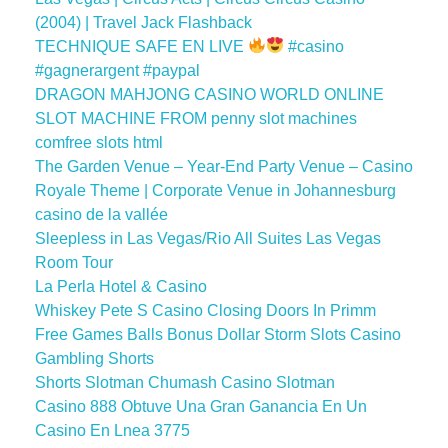
(2004) | Travel Jack Flashback
TECHNIQUE SAFE EN LIVE
#casino
#gagnerargent #paypal
DRAGON MAHJONG CASINO WORLD ONLINE
SLOT MACHINE FROM penny slot machines
comfree slots html
The Garden Venue – Year-End Party Venue – Casino
Royale Theme | Corporate Venue in Johannesburg
casino de la vallée
Sleepless in Las Vegas/Rio All Suites Las Vegas
Room Tour
La Perla Hotel & Casino
Whiskey Pete S Casino Closing Doors In Primm
Free Games Balls Bonus Dollar Storm Slots Casino
Gambling Shorts
Shorts Slotman Chumash Casino Slotman
Casino 888 Obtuve Una Gran Ganancia En Un
Casino En Lnea 3775