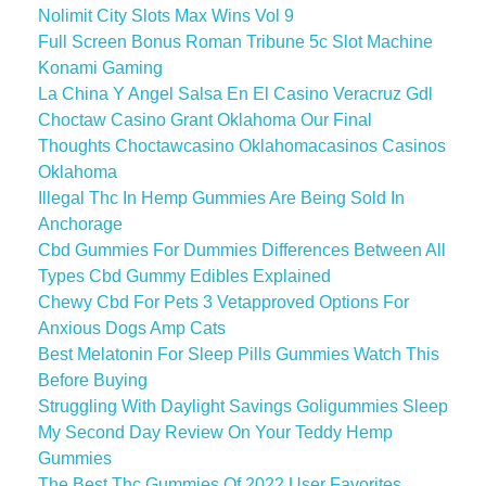
Nolimit City Slots Max Wins Vol 9
Full Screen Bonus Roman Tribune 5c Slot Machine
Konami Gaming
La China Y Angel Salsa En El Casino Veracruz Gdl
Choctaw Casino Grant Oklahoma Our Final
Thoughts Choctawcasino Oklahomacasinos Casinos
Oklahoma
Illegal Thc In Hemp Gummies Are Being Sold In
Anchorage
Cbd Gummies For Dummies Differences Between All
Types Cbd Gummy Edibles Explained
Chewy Cbd For Pets 3 Vetapproved Options For
Anxious Dogs Amp Cats
Best Melatonin For Sleep Pills Gummies Watch This
Before Buying
Struggling With Daylight Savings Goligummies Sleep
My Second Day Review On Your Teddy Hemp
Gummies
The Best Thc Gummies Of 2022 User Favorites