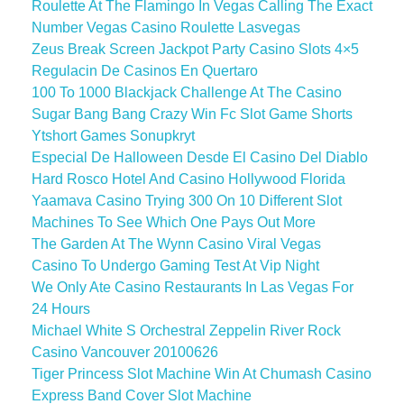
Roulette At The Flamingo In Vegas Calling The Exact
Number Vegas Casino Roulette Lasvegas
Zeus Break Screen Jackpot Party Casino Slots 4×5
Regulacin De Casinos En Quertaro
100 To 1000 Blackjack Challenge At The Casino
Sugar Bang Bang Crazy Win Fc Slot Game Shorts
Ytshort Games Sonupkryt
Especial De Halloween Desde El Casino Del Diablo
Hard Rosco Hotel And Casino Hollywood Florida
Yaamava Casino Trying 300 On 10 Different Slot
Machines To See Which One Pays Out More
The Garden At The Wynn Casino Viral Vegas
Casino To Undergo Gaming Test At Vip Night
We Only Ate Casino Restaurants In Las Vegas For
24 Hours
Michael White S Orchestral Zeppelin River Rock
Casino Vancouver 20100626
Tiger Princess Slot Machine Win At Chumash Casino
Express Band Cover Slot Machine