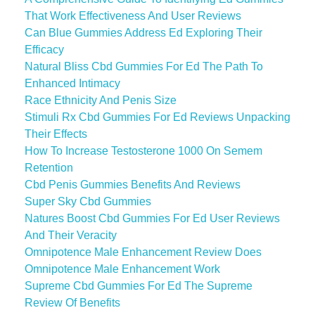
That Work Effectiveness And User Reviews
Can Blue Gummies Address Ed Exploring Their
Efficacy
Natural Bliss Cbd Gummies For Ed The Path To
Enhanced Intimacy
Race Ethnicity And Penis Size
Stimuli Rx Cbd Gummies For Ed Reviews Unpacking
Their Effects
How To Increase Testosterone 1000 On Semem
Retention
Cbd Penis Gummies Benefits And Reviews
Super Sky Cbd Gummies
Natures Boost Cbd Gummies For Ed User Reviews
And Their Veracity
Omnipotence Male Enhancement Review Does
Omnipotence Male Enhancement Work
Supreme Cbd Gummies For Ed The Supreme
Review Of Benefits