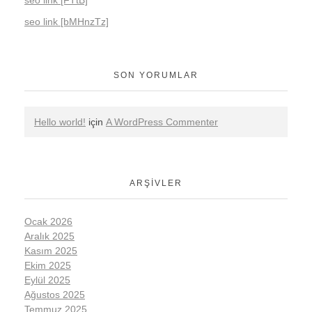
seo link [FTtB]
seo link [bMHnzTz]
SON YORUMLAR
Hello world!
için
A WordPress Commenter
ARŞIVLER
Ocak 2026
Aralık 2025
Kasım 2025
Ekim 2025
Eylül 2025
Ağustos 2025
Temmuz 2025