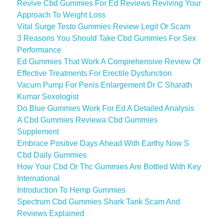
Revive Cbd Gummies For Ed Reviews Reviving Your
Approach To Weight Loss
Vital Surge Testo Gummies Review Legit Or Scam
3 Reasons You Should Take Cbd Gummies For Sex
Performance
Ed Gummies That Work A Comprehensive Review Of
Effective Treatments For Erectile Dysfunction
Vacum Pump For Penis Enlargement Dr C Sharath
Kumar Sexologist
Do Blue Gummies Work For Ed A Detailed Analysis
A Cbd Gummies Reviewa Cbd Gummies
Supplement
Embrace Positive Days Ahead With Earthy Now S
Cbd Daily Gummies
How Your Cbd Or Thc Gummies Are Bottled With Key
International
Introduction To Hemp Gummies
Spectrum Cbd Gummies Shark Tank Scam And
Reviews Explained