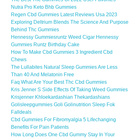
Nutra Pro Keto Bhb Gummies
Regen Cbd Gummies Latest Reviews Usa 2023
Exploring Deltrium Blends The Science And Purpose
Behind Thc Gummies
Hennessy Gummiesruntz Weed Cigar Hennessy
Gummies Runtz Birthday Cake
How To Make Cbd Gummies 3 Ingredient Cbd
Chews
The Lullabites Natural Sleep Gummies Are Less
Than 40 And Melatonin Free
Faq What Are Your Best Thc Cbd Gummies
Kris Jenner S Side Effects Of Taking Weed Gummies
Krisjenner Khloekardashian Thekardashians
Golisleepgummies Goli Golinutrition Sleep Fok
Falldeals
Cbd Gummies For Fibromyalgia 5 Lifechanging
Benefits For Pain Patients
How Long Does One Cbd Gummy Stay In Your