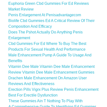
Euphoria Green Cbd Gummies For Ed Reviews
Market Review
Penis Enlargement At Penisadvantagecom
Biolife Cbd Gummies Ed A Critical Review Of Their
Composition And Efficacy
Does The Pshot Actually Do Anything Penis
Enlargement
Cbd Gummies For Ed Where To Buy The Best
Products For Sexual Health And Performance
Male Enhancement Pump A Guide To Usage And
Benefits
Vitamin Dee Male Vitamin Dee Male Enhancement
Review Vitamin Dee Male Enhancement Gummies
Drachen Male Enhancement On Amazon User
Reviews And Effectiveness
Erection Pills Vigrx Plus Review Penis Enhancement
Best For Erectile Dysfunction
These Gummies Ain T Nothing To Play With
A Comprehensive Guide To Identifying Ed Gummies