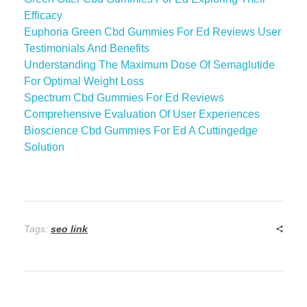
Efficacy
Euphoria Green Cbd Gummies For Ed Reviews User
Testimonials And Benefits
Understanding The Maximum Dose Of Semaglutide
For Optimal Weight Loss
Spectrum Cbd Gummies For Ed Reviews
Comprehensive Evaluation Of User Experiences
Bioscience Cbd Gummies For Ed A Cuttingedge
Solution
Tags:
seo link