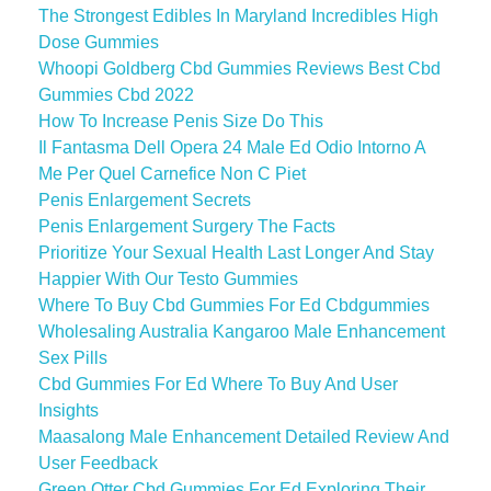
The Strongest Edibles In Maryland Incredibles High
Dose Gummies
Whoopi Goldberg Cbd Gummies Reviews Best Cbd
Gummies Cbd 2022
How To Increase Penis Size Do This
Il Fantasma Dell Opera 24 Male Ed Odio Intorno A
Me Per Quel Carnefice Non C Piet
Penis Enlargement Secrets
Penis Enlargement Surgery The Facts
Prioritize Your Sexual Health Last Longer And Stay
Happier With Our Testo Gummies
Where To Buy Cbd Gummies For Ed Cbdgummies
Wholesaling Australia Kangaroo Male Enhancement
Sex Pills
Cbd Gummies For Ed Where To Buy And User
Insights
Maasalong Male Enhancement Detailed Review And
User Feedback
Green Otter Cbd Gummies For Ed Exploring Their