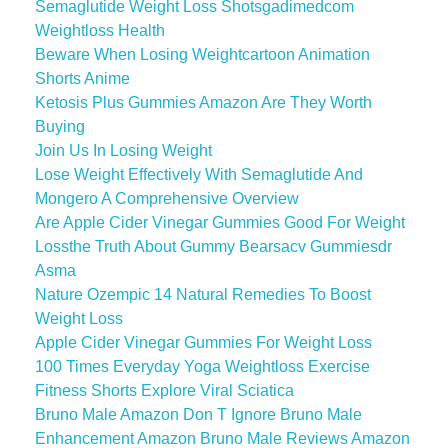
Semaglutide Weight Loss Shotsgadimedcom
Weightloss Health
Beware When Losing Weightcartoon Animation
Shorts Anime
Ketosis Plus Gummies Amazon Are They Worth
Buying
Join Us In Losing Weight
Lose Weight Effectively With Semaglutide And
Mongero A Comprehensive Overview
Are Apple Cider Vinegar Gummies Good For Weight
Lossthe Truth About Gummy Bearsacv Gummiesdr
Asma
Nature Ozempic 14 Natural Remedies To Boost
Weight Loss
Apple Cider Vinegar Gummies For Weight Loss
100 Times Everyday Yoga Weightloss Exercise
Fitness Shorts Explore Viral Sciatica
Bruno Male Amazon Don T Ignore Bruno Male
Enhancement Amazon Bruno Male Reviews Amazon