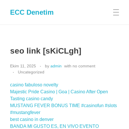
ECC Denetim
seo link [sKiCLgh]
Ekim 11, 2025
by
admin
with
no comment
Uncategorized
casino fabuloso novelty
Majestic Pride Casino | Goa | Casino After Open
Tasting casino candy
MUSTANG FEVER BONUS TIME #casinofun #slots
#mustangfever
best casino in denver
BANDA MI GUSTO ES, EN VIVO EVENTO