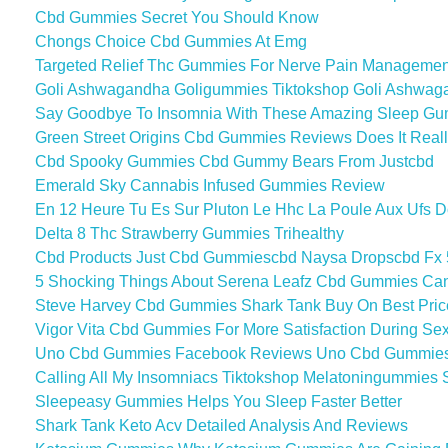
Cbd Gummies Secret You Should Know
Chongs Choice Cbd Gummies At Emg
Targeted Relief Thc Gummies For Nerve Pain Managemen
Goli Ashwagandha Goligummies Tiktokshop Goli Ashwaga
Say Goodbye To Insomnia With These Amazing Sleep Gu
Green Street Origins Cbd Gummies Reviews Does It Real
Cbd Spooky Gummies Cbd Gummy Bears From Justcbd
Emerald Sky Cannabis Infused Gummies Review
En 12 Heure Tu Es Sur Pluton Le Hhc La Poule Aux Ufs
Delta 8 Thc Strawberry Gummies Trihealthy
Cbd Products Just Cbd Gummiescbd Naysa Dropscbd Fx
5 Shocking Things About Serena Leafz Cbd Gummies Ca
Steve Harvey Cbd Gummies Shark Tank Buy On Best Pric
Vigor Vita Cbd Gummies For More Satisfaction During Se
Uno Cbd Gummies Facebook Reviews Uno Cbd Gummies
Calling All My Insomniacs Tiktokshop Melatoningummies 
Sleepeasy Gummies Helps You Sleep Faster Better
Shark Tank Keto Acv Detailed Analysis And Reviews