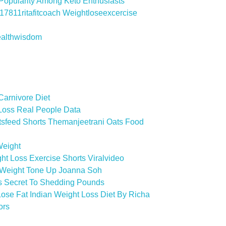
opularity Among Keto Enthusiasts
17811ritafitcoach Weightloseexcercise
ealthwisdom
Carnivore Diet
Loss Real People Data
tsfeed Shorts Themanjeetrani Oats Food
Weight
t Loss Exercise Shorts Viralvideo
se Weight Tone Up Joanna Soh
s Secret To Shedding Pounds
Lose Fat Indian Weight Loss Diet By Richa
ors