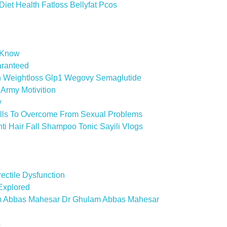
iet Health Fatloss Bellyfat Pcos
t Know
aranteed
on Weightloss Glp1 Wegovy Semaglutide
 Army Motivition
y
Pills To Overcome From Sexual Problems
i Hair Fall Shampoo Tonic Sayili Vlogs
ectile Dysfunction
Explored
lam Abbas Mahesar Dr Ghulam Abbas Mahesar
s