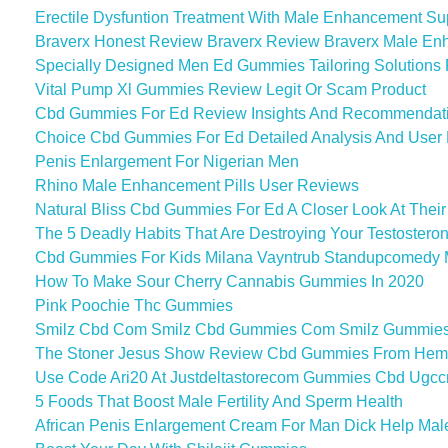
Erectile Dysfuntion Treatment With Male Enhancement S
Braverx Honest Review Braverx Review Braverx Male E
Specially Designed Men Ed Gummies Tailoring Solutions
Vital Pump Xl Gummies Review Legit Or Scam Product
Cbd Gummies For Ed Review Insights And Recommendat
Choice Cbd Gummies For Ed Detailed Analysis And User
Penis Enlargement For Nigerian Men
Rhino Male Enhancement Pills User Reviews
Natural Bliss Cbd Gummies For Ed A Closer Look At Their 
The 5 Deadly Habits That Are Destroying Your Testoste
Cbd Gummies For Kids Milana Vayntrub Standupcomedy M
How To Make Sour Cherry Cannabis Gummies In 2020
Pink Poochie Thc Gummies
Smilz Cbd Com Smilz Cbd Gummies Com Smilz Gummie
The Stoner Jesus Show Review Cbd Gummies From Hemp
Use Code Ari20 At Justdeltastorecom Gummies Cbd Ugccr
5 Foods That Boost Male Fertility And Sperm Health
African Penis Enlargement Cream For Man Dick Help Mal