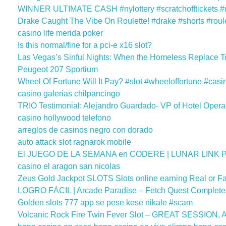
WINNER ULTIMATE CASH #nylottery #scratchofftickets 
Drake Caught The Vibe On Roulette! #drake #shorts #roul
casino life merida poker
Is this normal/fine for a pci-e x16 slot?
Las Vegas’s Sinful Nights: When the Homeless Replace T
Peugeot 207 Sportium
Wheel Of Fortune Will It Pay? #slot #wheeloffortune #cas
casino galerias chilpancingo
TRIO Testimonial: Alejandro Guardado- VP of Hotel Opera
casino hollywood telefono
arreglos de casinos negro con dorado
auto attack slot ragnarok mobile
El JUEGO DE LA SEMANA en CODERE | LUNAR LINK 
casino el aragon san nicolas
Zeus Gold Jackpot SLOTS Slots online earning Real or F
LOGRO FÁCIL | Arcade Paradise – Fetch Quest Complete
Golden slots 777 app se pese kese nikale #scam
Volcanic Rock Fire Twin Fever Slot – GREAT SESSION