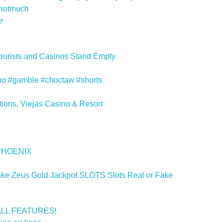
#notmuch
e
ourists and Casinos Stand Empty
ino #gamble #choctaw #shorts
tions, Viejas Casino & Resort
PHOENIX
ake Zeus Gold Jackpot SLOTS Slots Real or Fake
, ALL FEATURES!