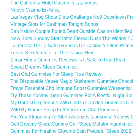
The California Hotel Casino In Las Vegas
Nuevo Casino En Arica
Las Vegas Vlog Shots Slots Challenge No9 Downtown F
Vintage Slots Mr Cashman Tonight Bonus
San Ysidro Couple Found Dead Outside Casino Identified
New Slots Sunday Slot Battle Eternal Dusk The Wildos 2 
La Terraza De La Salsa Ruedas De Casino Y Otros Ritm
Trevor S Reference To The Casino Heist
Zenzi Hemp Gummies Reviews Is It Safe To Use Read
Sweet Dreams Sleep Gummies
Best Cbd Gummies For Sleep True Review
Thc Disposable Vapes Magic Mushroom Gummies Chocolate
Travel Essential Cbd Immune Boost Gummies Wessential V
Try These Yummy Sleep Gummies For A Restful Night Sl
My Honest Experience With Cbd In Camden Gummies Oils 
Wild By Nature Sleep Full Spectrum Cbd Gummies
Are You Struggling To Sleep Avenzes Liposomal Yummy 
Goli Dreamy Sleep Gummy Goli Sleep Melatoningummies 
Gummies For Healthy Glowing Skin Peaceful Sleep 2022