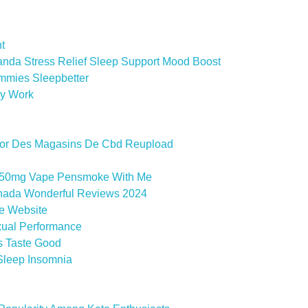
t
nda Stress Relief Sleep Support Mood Boost
mmies Sleepbetter
ly Work
 Dor Des Magasins De Cbd Reupload
 50mg Vape Pensmoke With Me
nada Wonderful Reviews 2024
e Website
xual Performance
 Taste Good
Sleep Insomnia