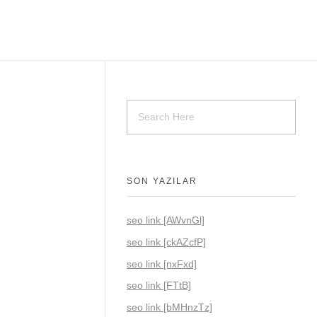
SON YAZILAR
seo link [AWvnGl]
seo link [ckAZcfP]
seo link [nxFxd]
seo link [FTtB]
seo link [bMHnzTz]