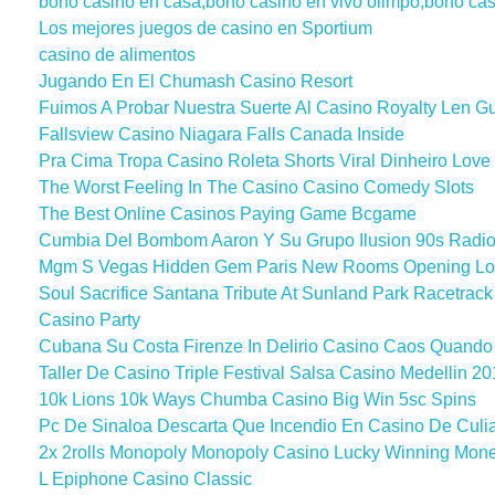
bono casino en casa,bono casino en vivo olimpo,bono cas
Los mejores juegos de casino en Sportium
casino de alimentos
Jugando En El Chumash Casino Resort
Fuimos A Probar Nuestra Suerte Al Casino Royalty Len G
Fallsview Casino Niagara Falls Canada Inside
Pra Cima Tropa Casino Roleta Shorts Viral Dinheiro Lo
The Worst Feeling In The Casino Casino Comedy Slots
The Best Online Casinos Paying Game Bcgame
Cumbia Del Bombom Aaron Y Su Grupo Ilusion 90s Radio 
Mgm S Vegas Hidden Gem Paris New Rooms Opening Losing
Soul Sacrifice Santana Tribute At Sunland Park Racetrac
Casino Party
Cubana Su Costa Firenze In Delirio Casino Caos Quando
Taller De Casino Triple Festival Salsa Casino Medellin 2
10k Lions 10k Ways Chumba Casino Big Win 5sc Spins
Pc De Sinaloa Descarta Que Incendio En Casino De Cul
2x 2rolls Monopoly Monopoly Casino Lucky Winning Money
L Epiphone Casino Classic