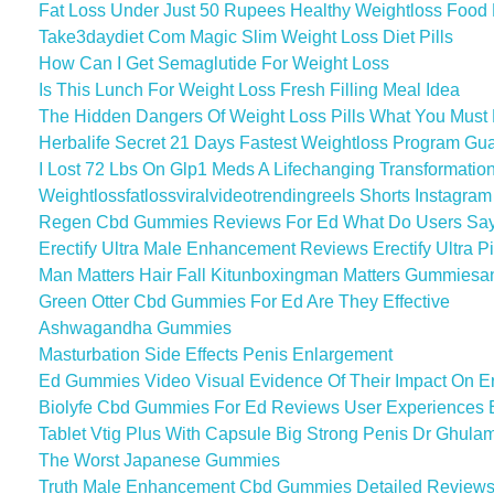
Fat Loss Under Just 50 Rupees Healthy Weightloss Food D
Take3daydiet Com Magic Slim Weight Loss Diet Pills
How Can I Get Semaglutide For Weight Loss
Is This Lunch For Weight Loss Fresh Filling Meal Idea
The Hidden Dangers Of Weight Loss Pills What You Mus
Herbalife Secret 21 Days Fastest Weightloss Program Gu
I Lost 72 Lbs On Glp1 Meds A Lifechanging Transformati
Weightlossfatlossviralvideotrendingreels Shorts Instagram
Regen Cbd Gummies Reviews For Ed What Do Users Sa
Erectify Ultra Male Enhancement Reviews Erectify Ultra 
Man Matters Hair Fall Kitunboxingman Matters Gummiesant
Green Otter Cbd Gummies For Ed Are They Effective
Ashwagandha Gummies
Masturbation Side Effects Penis Enlargement
Ed Gummies Video Visual Evidence Of Their Impact On Er
Biolyfe Cbd Gummies For Ed Reviews User Experiences 
Tablet Vtig Plus With Capsule Big Strong Penis Dr Ghu
The Worst Japanese Gummies
Truth Male Enhancement Cbd Gummies Detailed Review