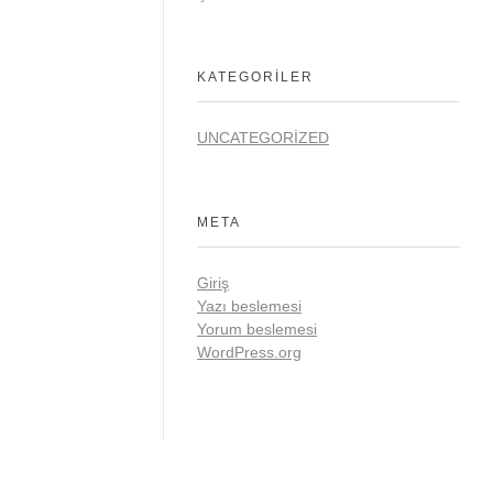
KATEGORILER
UNCATEGORIZED
META
Giriş
Yazı beslemesi
Yorum beslemesi
WordPress.org