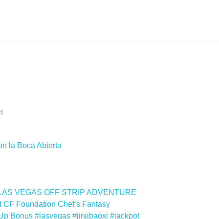
d
n la Boca Abierta
LAS VEGAS OFF STRIP ADVENTURE
t CF Foundation Chef’s Fantasy
 Up Bonus #lasvegas #jinjibaoxi #jackpot