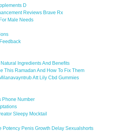
upplements D
nhancement Reviews Brave Rx
 For Male Needs
ions
 Feedback
Natural Ingredients And Benefits
rone This Ramadan And How To Fix Them
ilanavayntrub Att Lily Cbd Gummies
s Phone Number
tations
eator Sleepy Mocktail
e Potency Penis Growth Delay Sexualshorts