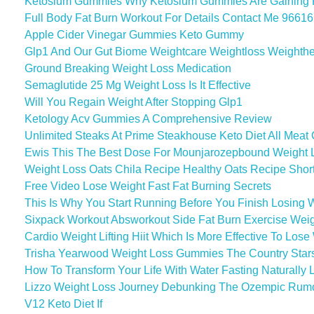
Ketosium Gummies Why Ketosium Gummies Are Gaining P
Full Body Fat Burn Workout For Details Contact Me 96616
Apple Cider Vinegar Gummies Keto Gummy
Glp1 And Our Gut Biome Weightcare Weightloss Weighth
Ground Breaking Weight Loss Medication
Semaglutide 25 Mg Weight Loss Is It Effective
Will You Regain Weight After Stopping Glp1
Ketology Acv Gummies A Comprehensive Review
Unlimited Steaks At Prime Steakhouse Keto Diet All Meat 
Ewis This The Best Dose For Mounjarozepbound Weight 
Weight Loss Oats Chila Recipe Healthy Oats Recipe Shor
Free Video Lose Weight Fast Fat Burning Secrets
This Is Why You Start Running Before You Finish Losing 
Sixpack Workout Absworkout Side Fat Burn Exercise Weigh
Cardio Weight Lifting Hiit Which Is More Effective To Lo
Trisha Yearwood Weight Loss Gummies The Country Star
How To Transform Your Life With Water Fasting Naturally 
Lizzo Weight Loss Journey Debunking The Ozempic Rum
V12 Keto Diet If