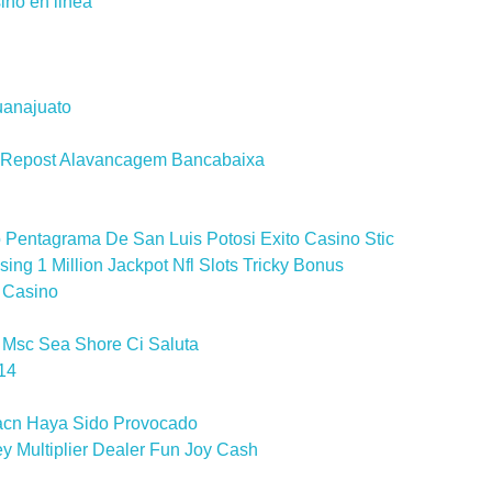
ino en linea
uanajuato
ve Repost Alavancagem Bancabaixa
Pentagrama De San Luis Potosi Exito Casino Stic
 1 Million Jackpot Nfl Slots Tricky Bonus
k Casino
 Msc Sea Shore Ci Saluta
014
iacn Haya Sido Provocado
 Multiplier Dealer Fun Joy Cash