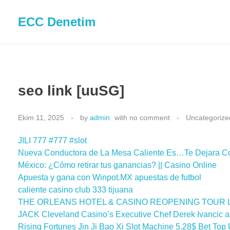
ECC Denetim
seo link [uuSG]
Ekim 11, 2025
by
admin
with
no comment
Uncategorize
JILI 777 #777 #slot
Nueva Conductora de La Mesa Caliente Es…Te Dejara Co
México: ¿Cómo retirar tus ganancias? || Casino Online
Apuesta y gana con Winpot.MX apuestas de futbol
caliente casino club 333 tijuana
THE ORLEANS HOTEL & CASINO REOPENING TOUR 
JACK Cleveland Casino’s Executive Chef Derek Ivancic a
Rising Fortunes Jin Ji Bao Xi Slot Machine 5.28$ Bet Top