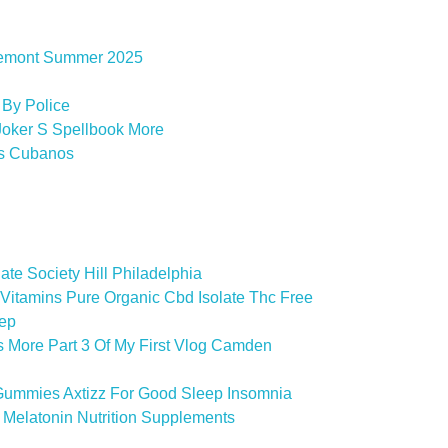
remont Summer 2025
 By Police
Joker S Spellbook More
os Cubanos
 Society Hill Philadelphia
itamins Pure Organic Cbd Isolate Thc Free
eep
More Part 3 Of My First Vlog Camden
Gummies Axtizz For Good Sleep Insomnia
Melatonin Nutrition Supplements