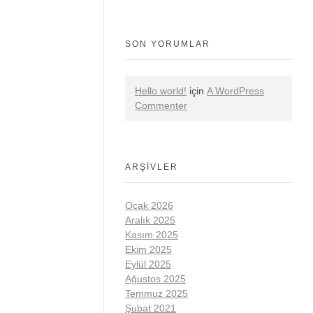
SON YORUMLAR
Hello world!
için
A WordPress
Commenter
ARŞIVLER
Ocak 2026
Aralık 2025
Kasım 2025
Ekim 2025
Eylül 2025
Ağustos 2025
Temmuz 2025
Şubat 2021