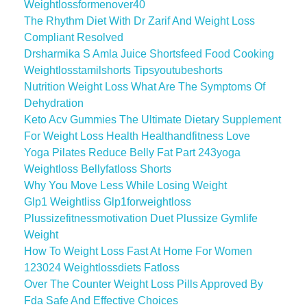
Weightlossformenover40
The Rhythm Diet With Dr Zarif And Weight Loss
Compliant Resolved
Drsharmika S Amla Juice Shortsfeed Food Cooking
Weightlosstamilshorts Tipsyoutubeshorts
Nutrition Weight Loss What Are The Symptoms Of
Dehydration
Keto Acv Gummies The Ultimate Dietary Supplement
For Weight Loss Health Healthandfitness Love
Yoga Pilates Reduce Belly Fat Part 243yoga
Weightloss Bellyfatloss Shorts
Why You Move Less While Losing Weight
Glp1 Weightliss Glp1forweightloss
Plussizefitnessmotivation Duet Plussize Gymlife
Weight
How To Weight Loss Fast At Home For Women
123024 Weightlossdiets Fatloss
Over The Counter Weight Loss Pills Approved By
Fda Safe And Effective Choices