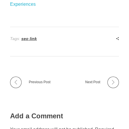
Experiences
Tags:
seo link
Previous Post
Next Post
Add a Comment