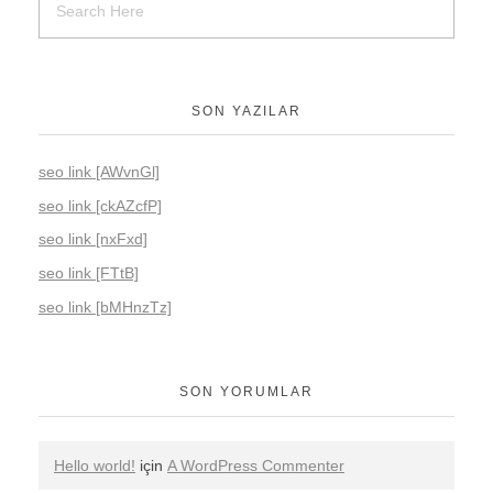
SON YAZILAR
seo link [AWvnGl]
seo link [ckAZcfP]
seo link [nxFxd]
seo link [FTtB]
seo link [bMHnzTz]
SON YORUMLAR
Hello world!
için
A WordPress Commenter