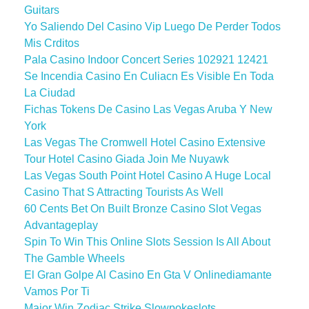
Guitars
Yo Saliendo Del Casino Vip Luego De Perder Todos
Mis Crditos
Pala Casino Indoor Concert Series 102921 12421
Se Incendia Casino En Culiacn Es Visible En Toda
La Ciudad
Fichas Tokens De Casino Las Vegas Aruba Y New
York
Las Vegas The Cromwell Hotel Casino Extensive
Tour Hotel Casino Giada Join Me Nuyawk
Las Vegas South Point Hotel Casino A Huge Local
Casino That S Attracting Tourists As Well
60 Cents Bet On Built Bronze Casino Slot Vegas
Advantageplay
Spin To Win This Online Slots Session Is All About
The Gamble Wheels
El Gran Golpe Al Casino En Gta V Onlinediamante
Vamos Por Ti
Major Win Zodiac Strike Slowpokeslots