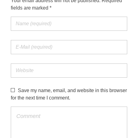
Your email address will not be published. Required
fields are marked *
Save my name, email, and website in this browser
for the next time I comment.