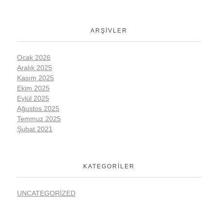
ARŞIVLER
Ocak 2026
Aralık 2025
Kasım 2025
Ekim 2025
Eylül 2025
Ağustos 2025
Temmuz 2025
Şubat 2021
KATEGORILER
UNCATEGORIZED