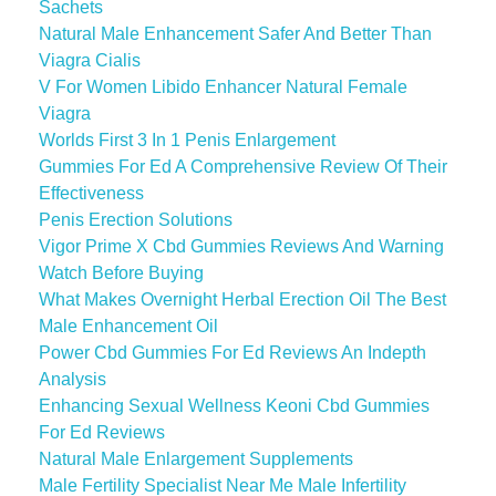
Sachets
Natural Male Enhancement Safer And Better Than
Viagra Cialis
V For Women Libido Enhancer Natural Female
Viagra
Worlds First 3 In 1 Penis Enlargement
Gummies For Ed A Comprehensive Review Of Their
Effectiveness
Penis Erection Solutions
Vigor Prime X Cbd Gummies Reviews And Warning
Watch Before Buying
What Makes Overnight Herbal Erection Oil The Best
Male Enhancement Oil
Power Cbd Gummies For Ed Reviews An Indepth
Analysis
Enhancing Sexual Wellness Keoni Cbd Gummies
For Ed Reviews
Natural Male Enlargement Supplements
Male Fertility Specialist Near Me Male Infertility