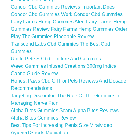
Condor Cbd Gummies Reviews Important Does
Condor Cbd Gummies Work Condor Cbd Gummies
Fairy Farms Hemp Gummies Alert Fairy Farms Hemp
Gummies Review Fairy Farms Hemp Gummies Order
Play Thc Gummies Pineapple Review
Transcend Labs Cbd Gummies The Best Cbd
Gummies
Uncle Pete S Cbd Tincture And Gummies
Weed Gummies Infused Creations 300mg Indica
Canna Guide Review
Honest Paws Cbd Oil For Pets Reviews And Dosage
Recommendations
Targeting Discomfort The Role Of Thc Gummies In
Managing Nerve Pain
Alpha Bites Gummies Scam Alpha Bites Reviews
Alpha Bites Gummies Review
Best Tips For Increasing Penis Size Viralvideo
Ayurved Shorts Motivation