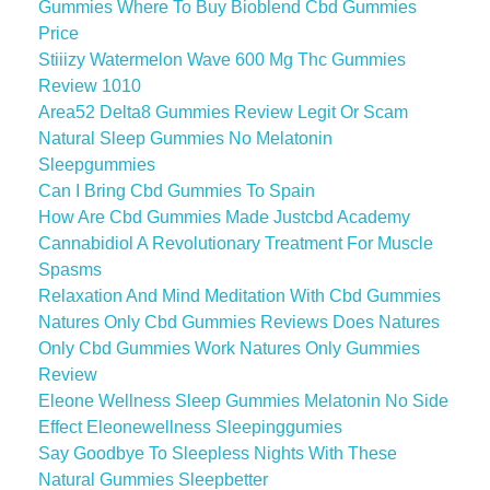
Gummies Where To Buy Bioblend Cbd Gummies
Price
Stiiizy Watermelon Wave 600 Mg Thc Gummies
Review 1010
Area52 Delta8 Gummies Review Legit Or Scam
Natural Sleep Gummies No Melatonin
Sleepgummies
Can I Bring Cbd Gummies To Spain
How Are Cbd Gummies Made Justcbd Academy
Cannabidiol A Revolutionary Treatment For Muscle
Spasms
Relaxation And Mind Meditation With Cbd Gummies
Natures Only Cbd Gummies Reviews Does Natures
Only Cbd Gummies Work Natures Only Gummies
Review
Eleone Wellness Sleep Gummies Melatonin No Side
Effect Eleonewellness Sleepinggumies
Say Goodbye To Sleepless Nights With These
Natural Gummies Sleepbetter