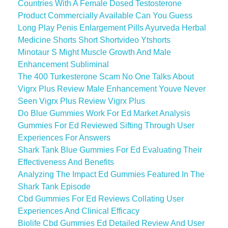
Countries With A Female Dosed Testosterone
Product Commercially Available Can You Guess
Long Play Penis Enlargement Pills Ayurveda Herbal
Medicine Shorts Short Shortvideo Ytshorts
Minotaur S Might Muscle Growth And Male
Enhancement Subliminal
The 400 Turkesterone Scam No One Talks About
Vigrx Plus Review Male Enhancement Youve Never
Seen Vigrx Plus Review Vigrx Plus
Do Blue Gummies Work For Ed Market Analysis
Gummies For Ed Reviewed Sifting Through User
Experiences For Answers
Shark Tank Blue Gummies For Ed Evaluating Their
Effectiveness And Benefits
Analyzing The Impact Ed Gummies Featured In The
Shark Tank Episode
Cbd Gummies For Ed Reviews Collating User
Experiences And Clinical Efficacy
Biolife Cbd Gummies Ed Detailed Review And User