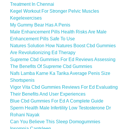
Treatment In Chennai
Kegel Workout For Stronger Pelvic Muscles
Kegelexercises
My Gummy Bear Has A Penis
Male Enhancement Pills Health Risks Are Male
Enhancement Pills Safe To Use
Natures Solution How Natures Boost Cbd Gummies
Are Revolutionizing Ed Therapy
Supreme Cbd Gummies For Ed Reviews Assessing
The Benefits Of Supreme Cbd Gummies
Nafs Lamba Karne Ka Tarika Average Penis Size
Shortspenis
Vigor Vita Cbd Gummies Reviews For Ed Evaluating
Their Benefits And User Experiences
Blue Cbd Gummies For Ed A Complete Guide
Sperm Health Male Infertility Low Testosterone Dr
Rohani Nayak
Can You Believe This Sleep Domogummies
Insomnia Cantsleep