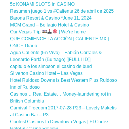
5c KONAMI SLOTS in CASINO
Resumen juego 1 vs #Caliente 26 de abril de 2025
Barona Resort & Casino *June 11, 2024
MGM Grand – Bellagio Hotel & Casino
Our Vegas Trip
| We’re home
QUE COMIENCE LA ACCIÓN | CALIENTE.MX |
ONCE Diario
Agua Caliente (En Vivo) – Fabián Corrales &
Leonardo Farfán (Buitrago) [[FULL HD]]
capitulo e los simpson el casino de burd
Silverton Casino Hotel – Las Vegas
Hotel Ruidoso Downs is Best Western Plus Ruidoso
Inn of Ruidoso
Casinos… Real Estate… Money-laundering rot in
British Columbia
Carnival Freedom 2017-07-28 P23 – Lovely Makelis
at Casino Bar – P3
Coolest Casinos In Downtown Vegas | El Cortez
Hotel & Casino Review