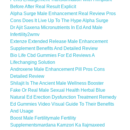
Before After Real Result Explicit
Alpha Surge Male Enhancement Real Review Pros
Cons Does It Live Up To The Hype Alpha Surge
Dr Ajit Saxena Micronutrients In Ed And Male
Infertility2wmv
Extenze Extended Release Male Enhancement
Supplement Benefits And Detailed Review
Bio Life Cbd Gummies For Ed Reviews A
Lifechanging Solution
Androxene Male Enhancement Pill Pros Cons
Detailed Review
Shilajit Is The Ancient Male Wellness Booster
Fake Or Real Male Sexual Health Herbal Blue
Natural Ed Erection Dysfunction Treatment Remedy
Ed Gummies Video Visual Guide To Their Benefits
And Usage
Boost Male Fertilitymale Fertility
Supplementsmardana Kamzori Ka Ilajmaxeed