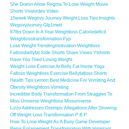
She Doesn Allow Regina To Lose Weight Movie
Shorts Viralvideo Video
15week Wegovy Journey Weight Loss Tips Insights
Wegovyjourney Glp1med
87lbs Down In A Year Weightloss Caloriedeficit
Weightlosstransformation Fyp
Lose Weight Trendingmotivation Weightloss
Fatlossbellyfat Side Shorts Share Views Ytshorts
Have You Tried Losing Weight
Weight Lose Exercise At Belly Fat Home Yoga
Fatloss Weightloss Exercise Bellyfatloss Shorts
Health Tips Lemon Best Medicine For Vomiting And
Obesity Weightloss Vomiting
Incredible Body Transformation From Struggles To
Miss Universe Weightloss Missuniverse
Lizzo Addresses Ozempic Allegations After Showing
Off Weight Loss Transformation P B P
How To Lose Weight As A Busy Game Developer
Penis Enlargement Transformation With Himplant