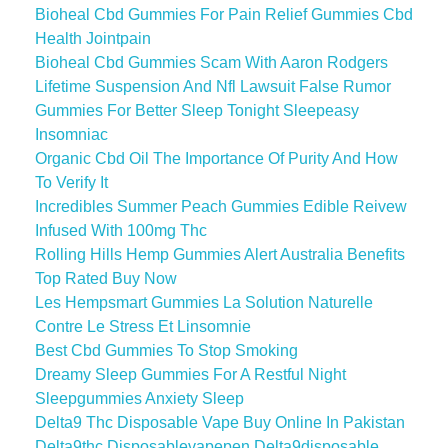
Bioheal Cbd Gummies For Pain Relief Gummies Cbd
Health Jointpain
Bioheal Cbd Gummies Scam With Aaron Rodgers
Lifetime Suspension And Nfl Lawsuit False Rumor
Gummies For Better Sleep Tonight Sleepeasy
Insomniac
Organic Cbd Oil The Importance Of Purity And How
To Verify It
Incredibles Summer Peach Gummies Edible Reivew
Infused With 100mg Thc
Rolling Hills Hemp Gummies Alert Australia Benefits
Top Rated Buy Now
Les Hempsmart Gummies La Solution Naturelle
Contre Le Stress Et Linsomnie
Best Cbd Gummies To Stop Smoking
Dreamy Sleep Gummies For A Restful Night
Sleepgummies Anxiety Sleep
Delta9 Thc Disposable Vape Buy Online In Pakistan
Delta9thc Disposablevapepen Delta9disposable