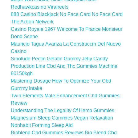
Redhawkcasino Viralreels
888 Casino Blackjack No Face Card No Face Card
The Action Network
Casino Royale 1967 Welcome To France Monsieur
Bond Scene
Mauricio Tagua Avanza La Construccin Del Nuevo
Casino
Sinofude Pectin Gelatin Gummy Jelly Candy
Production Line Cbd And Thc Gummies Machine
80150kgh
Mastering Dosage How To Optimize Your Cbd
Gummy Intake
Twin Elements Male Enhancement Cbd Gummies
Review
Understanding The Legality Of Hemp Gummies
Magnesium Sleep Gummies Vegan Relaxation
Nonhabit Forming Sleep Aid
Bioblend Cbd Gummies Reviews Bio Blend Cbd