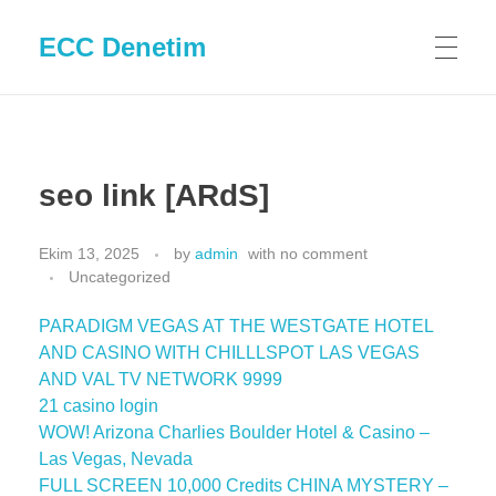
ECC Denetim
seo link [ARdS]
Ekim 13, 2025
by
admin
with
no comment
Uncategorized
PARADIGM VEGAS AT THE WESTGATE HOTEL
AND CASINO WITH CHILLLSPOT LAS VEGAS
AND VAL TV NETWORK 9999
21 casino login
WOW! Arizona Charlies Boulder Hotel & Casino –
Las Vegas, Nevada
FULL SCREEN 10,000 Credits CHINA MYSTERY –