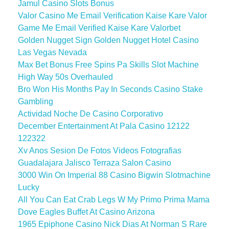
Jamul Casino Slots Bonus
Valor Casino Me Email Verification Kaise Kare Valor
Game Me Email Verified Kaise Kare Valorbet
Golden Nugget Sign Golden Nugget Hotel Casino
Las Vegas Nevada
Max Bet Bonus Free Spins Pa Skills Slot Machine
High Way 50s Overhauled
Bro Won His Months Pay In Seconds Casino Stake
Gambling
Actividad Noche De Casino Corporativo
December Entertainment At Pala Casino 12122
122322
Xv Anos Sesion De Fotos Videos Fotografias
Guadalajara Jalisco Terraza Salon Casino
3000 Win On Imperial 88 Casino Bigwin Slotmachine
Lucky
All You Can Eat Crab Legs W My Primo Prima Mama
Dove Eagles Buffet At Casino Arizona
1965 Epiphone Casino Nick Dias At Norman S Rare