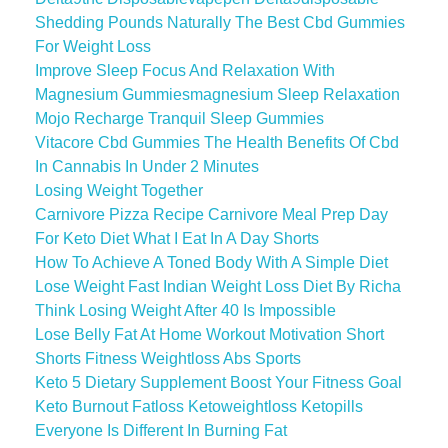
Shedding Pounds Naturally The Best Cbd Gummies
For Weight Loss
Improve Sleep Focus And Relaxation With
Magnesium Gummiesmagnesium Sleep Relaxation
Mojo Recharge Tranquil Sleep Gummies
Vitacore Cbd Gummies The Health Benefits Of Cbd
In Cannabis In Under 2 Minutes
Losing Weight Together
Carnivore Pizza Recipe Carnivore Meal Prep Day
For Keto Diet What I Eat In A Day Shorts
How To Achieve A Toned Body With A Simple Diet
Lose Weight Fast Indian Weight Loss Diet By Richa
Think Losing Weight After 40 Is Impossible
Lose Belly Fat At Home Workout Motivation Short
Shorts Fitness Weightloss Abs Sports
Keto 5 Dietary Supplement Boost Your Fitness Goal
Keto Burnout Fatloss Ketoweightloss Ketopills
Everyone Is Different In Burning Fat