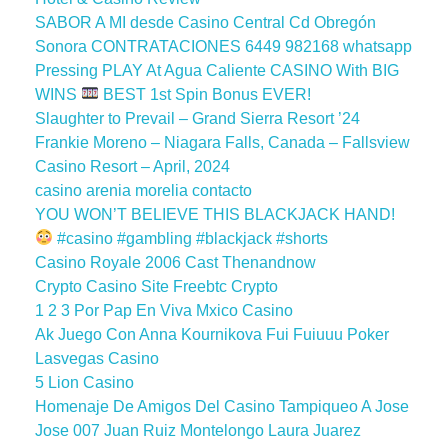
SABOR A MI desde Casino Central Cd Obregón
Sonora CONTRATACIONES 6449 982168 whatsapp
Pressing PLAY At Agua Caliente CASINO With BIG
WINS
BEST 1st Spin Bonus EVER!
Slaughter to Prevail – Grand Sierra Resort ’24
Frankie Moreno – Niagara Falls, Canada – Fallsview
Casino Resort – April, 2024
casino arenia morelia contacto
YOU WON’T BELIEVE THIS BLACKJACK HAND!
#casino #gambling #blackjack #shorts
Casino Royale 2006 Cast Thenandnow
Crypto Casino Site Freebtc Crypto
1 2 3 Por Pap En Viva Mxico Casino
Ak Juego Con Anna Kournikova Fui Fuiuuu Poker
Lasvegas Casino
5 Lion Casino
Homenaje De Amigos Del Casino Tampiqueo A Jose
Jose 007 Juan Ruiz Montelongo Laura Juarez