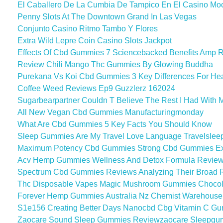
El Caballero De La Cumbia De Tampico En El Casino Mo
Penny Slots At The Downtown Grand In Las Vegas
Conjunto Casino Ritmo Tambo Y Flores
Extra Wild Lepre Coin Casino Slots Jackpot
Effects Of Cbd Gummies 7 Sciencebacked Benefits Amp R
Review Chili Mango Thc Gummies By Glowing Buddha
Purekana Vs Koi Cbd Gummies 3 Key Differences For Hea
Coffee Weed Reviews Ep9 Guzzlerz 162024
Sugarbearpartner Couldn T Believe The Rest I Had With
All New Vegan Cbd Gummies Manufacturingmonday
What Are Cbd Gummies 5 Key Facts You Should Know
Sleep Gummies Are My Travel Love Language Travelslee
Maximum Potency Cbd Gummies Strong Cbd Gummies Ex
Acv Hemp Gummies Wellness And Detox Formula Review 
Spectrum Cbd Gummies Reviews Analyzing Their Broad R
Thc Disposable Vapes Magic Mushroom Gummies Chocola
Forever Hemp Gummies Australia Nz Chemist Warehouse 
S1e156 Creating Better Days Nanocbd Cbg Vitamin C G
Zaocare Sound Sleep Gummies Reviewzaocare Sleepgum