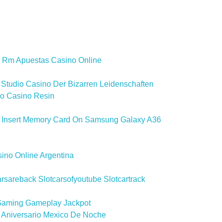
a Rm Apuestas Casino Online
tudio Casino Der Bizarren Leidenschaften
no Casino Resin
 Insert Memory Card On Samsung Galaxy A36
ino Online Argentina
sareback Slotcarsofyoutube Slotcartrack
 Gaming Gameplay Jackpot
2 Aniversario Mexico De Noche