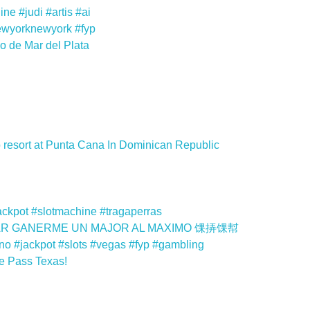
ne #judi #artis #ai
newyorknewyork #fyp
o de Mar del Plata
o resort at Punta Cana In Dominican Republic
ckpot #slotmachine #tragaperras
TENTAR GANERME UN MAJOR AL MAXIMO 馃挵馃幇
o #jackpot #slots #vegas #fyp #gambling
e Pass Texas!