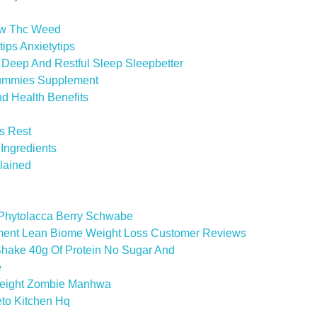
ew Thc Weed
ips Anxietytips
Deep And Restful Sleep Sleepbetter
gummies Supplement
d Health Benefits
s Rest
Ingredients
lained
 Phytolacca Berry Schwabe
ent Lean Biome Weight Loss Customer Reviews
hake 40g Of Protein No Sugar And
e
Weight Zombie Manhwa
to Kitchen Hq