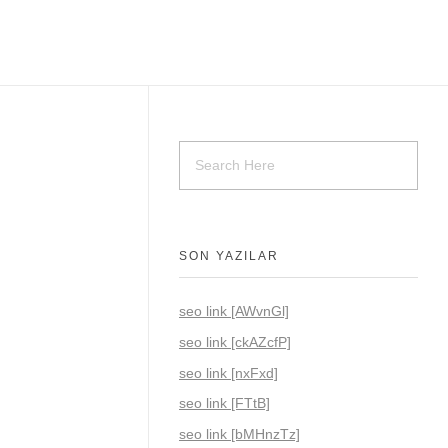
SON YAZILAR
seo link [AWvnGl]
seo link [ckAZcfP]
seo link [nxFxd]
seo link [FTtB]
seo link [bMHnzTz]