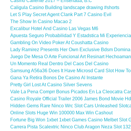
Casino Caliente 2017 – Ensenada, B.C
Caligula Casino Building landscape drawing #shorts
Let S Play Secret Agent Clank Part 7 Casino Evil
The Show In Casino Macao 2
Excalibur Hotel And Casino Las Vegas M6
Apuesta Seguro Probabilidad Y Estadstica Mi Experienci
Gambling On Video Poker At Coushatta Casino
Lady Ramirez Presents Her Own Exclusive Bdsm Domina S
Juego De Mesa O Arte Funcional Art Resinart Hechoama
Un Momento Real Dentro Del Caos Del Casino
Samsung A56a36 Does It Have Microsd Card Slot How To
Gana Ya Retira Bonos De Casino Al Instante
Pretty Girl Lost At Casino Silver Sevens
Vale La Pena Comprr Bonus Picados En La Cleocatra Cas
Casino Royale Official Trailer 2006 James Bond Movie Hd
Hidden Gems Rare Ninco Wrc Slot Cars Unleashed Slotcar
Online Slots Huge Win 100000 Max Win Cashout
Fortune Big Won 1xbet 1xbet Games Casino Melbet Slot
Carrera Pista Scalextric Ninco Club Aragon Neza Slot 13