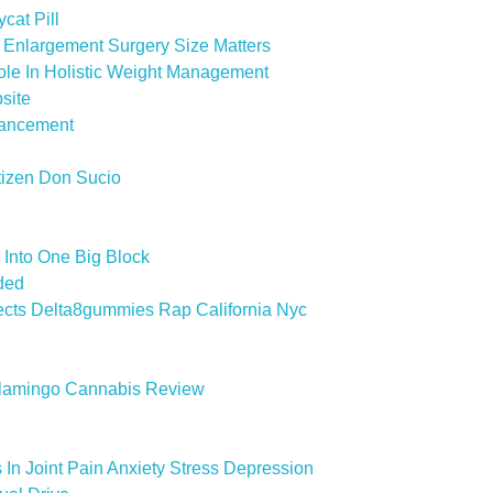
cat Pill
 Enlargement Surgery Size Matters
le In Holistic Weight Management
site
hancement
tizen Don Sucio
 Into One Big Block
ded
ts Delta8gummies Rap California Nyc
Flamingo Cannabis Review
 In Joint Pain Anxiety Stress Depression