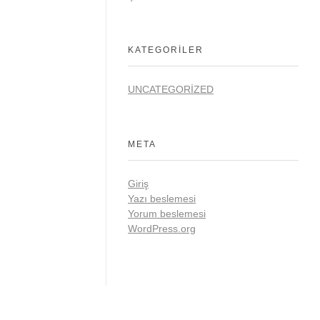
KATEGORILER
UNCATEGORIZED
META
Giriş
Yazı beslemesi
Yorum beslemesi
WordPress.org