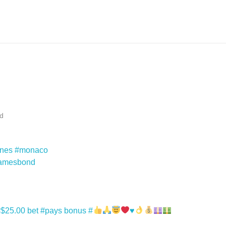
d
cenes #monaco
jamesbond
#$25.00 bet #pays bonus #
♥️