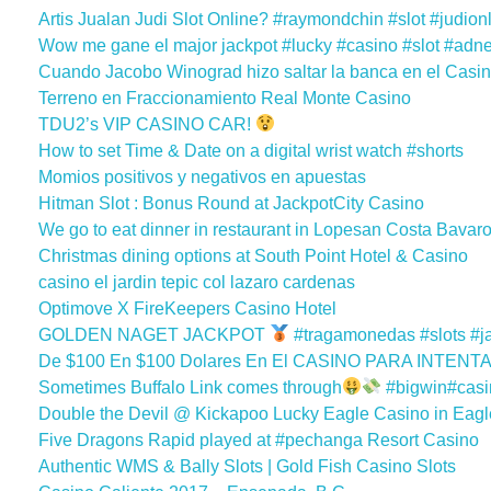
Artis Jualan Judi Slot Online? #raymondchin #slot #judionli
Wow me gane el major jackpot #lucky #casino #slot #ad
Cuando Jacobo Winograd hizo saltar la banca en el Casin
Terreno en Fraccionamiento Real Monte Casino
TDU2’s VIP CASINO CAR!
How to set Time & Date on a digital wrist watch #shorts
Momios positivos y negativos en apuestas
Hitman Slot : Bonus Round at JackpotCity Casino
We go to eat dinner in restaurant in Lopesan Costa Bavar
Christmas dining options at South Point Hotel & Casino
casino el jardin tepic col lazaro cardenas
Optimove X FireKeepers Casino Hotel
GOLDEN NAGET JACKPOT
#tragamonedas #slots #ja
De $100 En $100 Dolares En El CASINO PARA IN
Sometimes Buffalo Link comes through
#bigwin#casin
Double the Devil @ Kickapoo Lucky Eagle Casino in Eagl
Five Dragons Rapid played at #pechanga Resort Casino
Authentic WMS & Bally Slots | Gold Fish Casino Slots