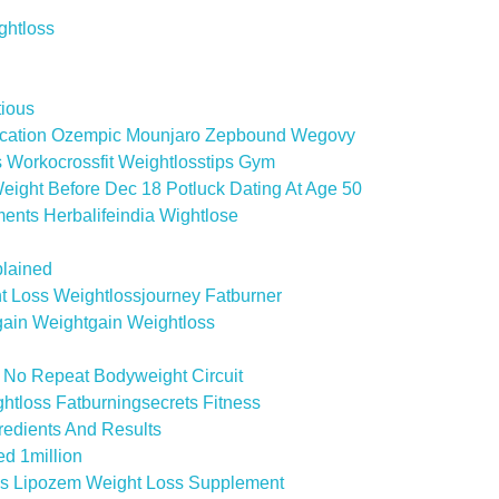
ghtloss
tious
ication Ozempic Mounjaro Zepbound Wegovy
s Workocrossfit Weightlosstips Gym
eight Before Dec 18 Potluck Dating At Age 50
ents Herbalifeindia Wightlose
lained
ht Loss Weightlossjourney Fatburner
gain Weightgain Weightloss
0 No Repeat Bodyweight Circuit
ghtloss Fatburningsecrets Fitness
gredients And Results
d 1million
ws Lipozem Weight Loss Supplement