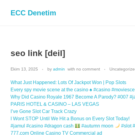
ECC Denetim
seo link [deiI]
Ekim 13, 2025
by
admin
with
no comment
Uncategorize
What Just Happened: Lots Of Jackpot Won | Pop Slots
Every spy movie scene at the casino ♠️ #casino #movies
Why Did Casino Royale 1967 Become A Parody? #007 #
PARIS HOTEL & CASINO – LAS VEGAS
I’ve Gone Slot Car Track Crazy
I Wont STOP Until We Hit a Bonus on Every Slot Today!
#jamul #casino #dragon cash
#autumn moon
#slot 
777.com Online Casino TV Commercial ad