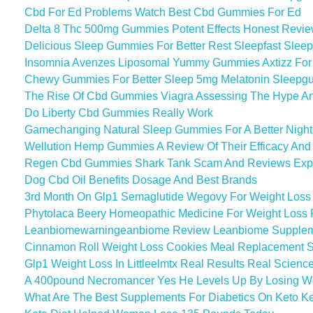
Cbd For Ed Problems Watch Best Cbd Gummies For Ed
Delta 8 Thc 500mg Gummies Potent Effects Honest Revi
Delicious Sleep Gummies For Better Rest Sleepfast Sleept
Insomnia Avenzes Liposomal Yummy Gummies Axtizz For 
Chewy Gummies For Better Sleep 5mg Melatonin Sleep
The Rise Of Cbd Gummies Viagra Assessing The Hype An
Do Liberty Cbd Gummies Really Work
Gamechanging Natural Sleep Gummies For A Better Night
Wellution Hemp Gummies A Review Of Their Efficacy And 
Regen Cbd Gummies Shark Tank Scam And Reviews Exp
Dog Cbd Oil Benefits Dosage And Best Brands
3rd Month On Glp1 Semaglutide Wegovy For Weight Loss
Phytolaca Beery Homeopathic Medicine For Weight Loss
Leanbiomewarningeanbiome Review Leanbiome Supplem
Cinnamon Roll Weight Loss Cookies Meal Replacement S
Glp1 Weight Loss In Littleelmtx Real Results Real Scienc
A 400pound Necromancer Yes He Levels Up By Losing 
What Are The Best Supplements For Diabetics On Keto Ke