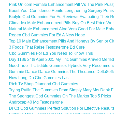
Pink Unicorn Female Enhancement Pill Vs The Pink Pussy
Boost Your Confidence Penile Lengthening Surgery Penis
Biolyfe Cbd Gummies For Ed Reviews Evaluating Their Ro
Climadex Male Enhancement Pills Buy On Best Price Web
Natural Male Enhancement Aloe Vera Good For Male En
Regen Cbd Gummies For Ed A New Hope
Top 10 Male Enhancement Pills And Honeys By Senior Ci
3 Foods That Raise Testosterone Ed Cure
Cbd Gummies For Ed You Need To Know This
Day 1186 24th April 2025 My Thc Gummies Arrived Melted
Good Tide Thc Edible Gummies Hybrids Very Recommen
Gummie Dance Dance Gummies Thc Thcdance Delta8effec
How Long Do Cbd Gummies Last
Rich Tv Shop Diamond Cbd Gummies
Trying Puffin Thc Gummies From Simply Mary Mrs Dank 
The Strongest Cbd Gummies On The Market Top 5 Picks
Androcap 40 Mg Testosterone
Dr Oz Cbd Gummies Perfect Solution For Effective Results