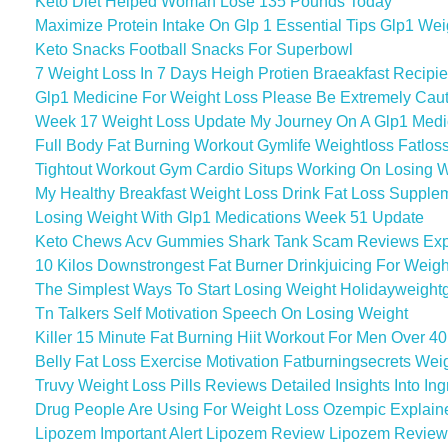
Keto Diet Helped Woman Lose 135 Pounds Today
Maximize Protein Intake On Glp 1 Essential Tips Glp1 Wei
Keto Snacks Football Snacks For Superbowl
7 Weight Loss In 7 Days Heigh Protien Braeakfast Recipie
Glp1 Medicine For Weight Loss Please Be Extremely Cau
Week 17 Weight Loss Update My Journey On A Glp1 Med
Full Body Fat Burning Workout Gymlife Weightloss Fatlos
Tightout Workout Gym Cardio Situps Working On Losing W
My Healthy Breakfast Weight Loss Drink Fat Loss Supplem
Losing Weight With Glp1 Medications Week 51 Update
Keto Chews Acv Gummies Shark Tank Scam Reviews Exp
10 Kilos Downstrongest Fat Burner Drinkjuicing For Weig
The Simplest Ways To Start Losing Weight Holidayweight
Tn Talkers Self Motivation Speech On Losing Weight
Killer 15 Minute Fat Burning Hiit Workout For Men Over 4
Belly Fat Loss Exercise Motivation Fatburningsecrets Wei
Truvy Weight Loss Pills Reviews Detailed Insights Into In
Drug People Are Using For Weight Loss Ozempic Explaine
Lipozem Important Alert Lipozem Review Lipozem Revie