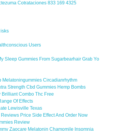
ctezuma Cotrataciones 833 169 4325
isks
lthconscious Users
 My Sleep Gummies From Sugarbearhair Grab Yo
p Melatoningummies Circadianrhythm
tra Strength Cbd Gummies Hemp Bombs
Brilliant Combo Thc Free
ange Of Effects
te Lewisville Texas
Reviews Price Side Effect And Order Now
ummies Review
my Zaocare Melatonin Chamomile Insomnia