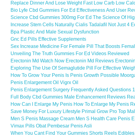
Replace Dinner And Lose Weight Fast Low Carb Low Calo
Bio Lyfe Cbd Gummies For Ed Effectiveness And User Re
Science Cbd Gummies 300mg For Ed The Science Of Hig
Increase Stem Cells Naturally Cialis Tadalafil Not Just 4 E
Bpa Plastic And Male Sexual Dysfunction
Gnc Ed Pills Effective Supplements
Sex Increase Medicine For Female Pill That Boosts Fema
Unveiling The Truth Gummies For Ed Videos Reviewed
Erectonin Md Watch Now Erectonin Md Reviews Erectoni
Exploring The Use Of Semaglutide Pill For Effective Weig
How To Grow Your Penis Is Penis Growth Possible Moorg
Penis Enlargement Oil Vigrx Oil
Penis Enlargement Surgery Frequently Asked Questions 1
Full Body Cbd Gummies Male Enhancement Reviews Rea
How Can I Enlarge My Penis How To Enlarge My Penis 
Save Money For Luxury Lifestyle Primal Grow Pro Top Ma
Men S Penis Massage Cream Men S Health Care Penis En
Vimax Pills Obat Pembesar Penis Asli
When You Cant Find Your Gummies Shorts Reels Edibles