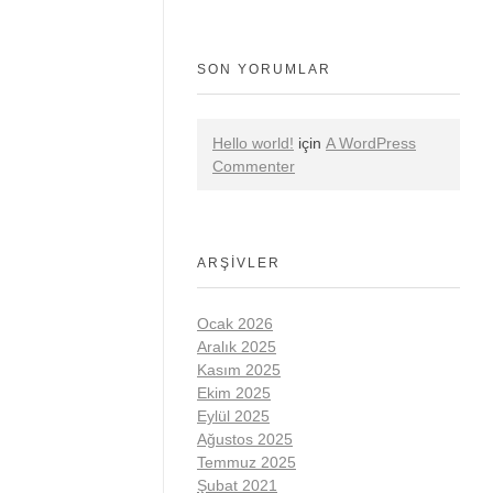
SON YORUMLAR
Hello world!
için
A WordPress
Commenter
ARŞIVLER
Ocak 2026
Aralık 2025
Kasım 2025
Ekim 2025
Eylül 2025
Ağustos 2025
Temmuz 2025
Şubat 2021