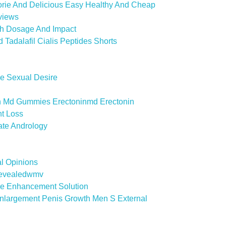
rie And Delicious Easy Healthy And Cheap
views
h Dosage And Impact
d Tadalafil Cialis Peptides Shorts
le Sexual Desire
n Md Gummies Erectoninmd Erectonin
ht Loss
ate Andrology
l Opinions
Revealedwmv
le Enhancement Solution
largement Penis Growth Men S External