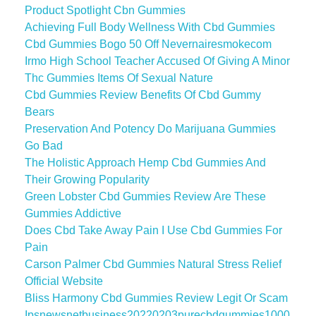
Product Spotlight Cbn Gummies
Achieving Full Body Wellness With Cbd Gummies
Cbd Gummies Bogo 50 Off Nevernairesmokecom
Irmo High School Teacher Accused Of Giving A Minor
Thc Gummies Items Of Sexual Nature
Cbd Gummies Review Benefits Of Cbd Gummy
Bears
Preservation And Potency Do Marijuana Gummies
Go Bad
The Holistic Approach Hemp Cbd Gummies And
Their Growing Popularity
Green Lobster Cbd Gummies Review Are These
Gummies Addictive
Does Cbd Take Away Pain I Use Cbd Gummies For
Pain
Carson Palmer Cbd Gummies Natural Stress Relief
Official Website
Bliss Harmony Cbd Gummies Review Legit Or Scam
Ipsnewsnetbusiness20220203purecbdgummies1000