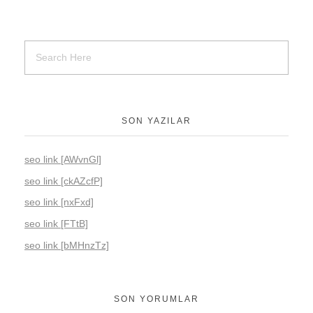
SON YAZILAR
seo link [AWvnGl]
seo link [ckAZcfP]
seo link [nxFxd]
seo link [FTtB]
seo link [bMHnzTz]
SON YORUMLAR