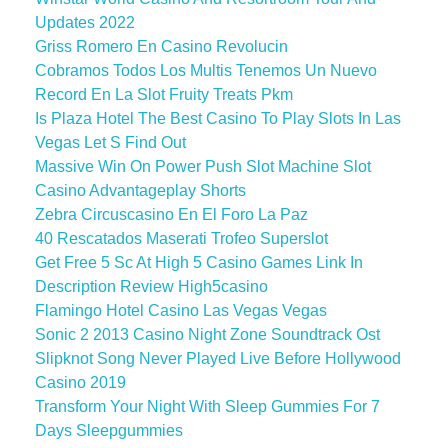
Updates 2022
Griss Romero En Casino Revolucin
Cobramos Todos Los Multis Tenemos Un Nuevo
Record En La Slot Fruity Treats Pkm
Is Plaza Hotel The Best Casino To Play Slots In Las
Vegas Let S Find Out
Massive Win On Power Push Slot Machine Slot
Casino Advantageplay Shorts
Zebra Circuscasino En El Foro La Paz
40 Rescatados Maserati Trofeo Superslot
Get Free 5 Sc At High 5 Casino Games Link In
Description Review High5casino
Flamingo Hotel Casino Las Vegas Vegas
Sonic 2 2013 Casino Night Zone Soundtrack Ost
Slipknot Song Never Played Live Before Hollywood
Casino 2019
Transform Your Night With Sleep Gummies For 7
Days Sleepgummies