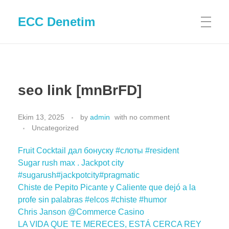
ECC Denetim
seo link [mnBrFD]
Ekim 13, 2025
by
admin
with
no comment
Uncategorized
Fruit Cocktail дал бонуску #слоты #resident
Sugar rush max . Jackpot city
#sugarush#jackpotcity#pragmatic
Chiste de Pepito Picante y Caliente que dejó a la
profe sin palabras #elcos #chiste #humor
Chris Janson @Commerce Casino
LA VIDA QUE TE MERECES, ESTÁ CERCA REY