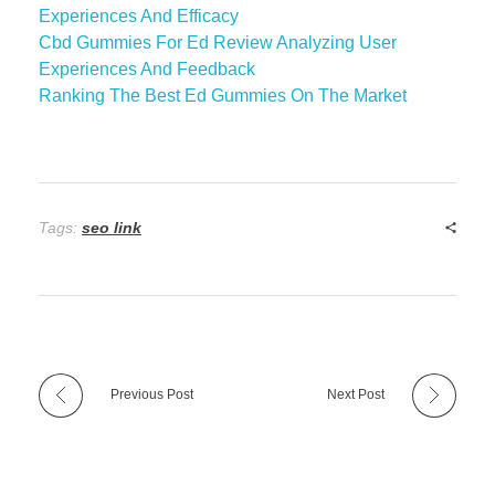
Experiences And Efficacy
Cbd Gummies For Ed Review Analyzing User
Experiences And Feedback
Ranking The Best Ed Gummies On The Market
Tags:
seo link
Previous Post
Next Post