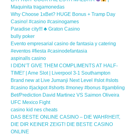
Maquinita tragamonedas
Why Choose 1xBet? HUGE Bonus + Tramp Day
Casino! #casino #casinogames
Paradise city!!! ♣️ Graton Casino
bully poker
Evento empresarial casino de fantasia y catering
#eventos #fiesta #casinodefantasia
aspinalls casino
I DIDN’T GIVE THEM COMPLIMENTS AT HALF-
TIME!’ | Arne Slot | Liverpool 3-1 Southampton
Brand new at Live Jumanji Next Level #slot #slots
#casino #jackpot #shorts #money #bonus #gambling
Bet/Prediction David Martinez VS Saimon Oliveira
UFC Mexico Fight
casino kid nes cheats
DAS BESTE ONLINE CASINO – DIE WAHRHEIT,
DIE DIR KEINER ZEIGT! DIE BESTE CASINO
ONLINE