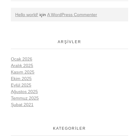
Hello world!
için
A WordPress Commenter
ARŞIVLER
Ocak 2026
Aralık 2025
Kasım 2025
Ekim 2025
Eylül 2025
Ağustos 2025
Temmuz 2025
Şubat 2021
KATEGORILER