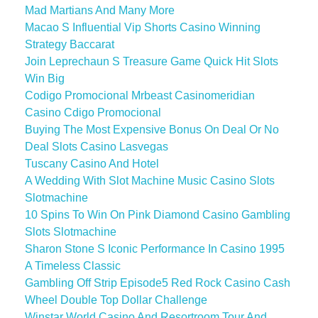
Mad Martians And Many More
Macao S Influential Vip Shorts Casino Winning
Strategy Baccarat
Join Leprechaun S Treasure Game Quick Hit Slots
Win Big
Codigo Promocional Mrbeast Casinomeridian
Casino Cdigo Promocional
Buying The Most Expensive Bonus On Deal Or No
Deal Slots Casino Lasvegas
Tuscany Casino And Hotel
A Wedding With Slot Machine Music Casino Slots
Slotmachine
10 Spins To Win On Pink Diamond Casino Gambling
Slots Slotmachine
Sharon Stone S Iconic Performance In Casino 1995
A Timeless Classic
Gambling Off Strip Episode5 Red Rock Casino Cash
Wheel Double Top Dollar Challenge
Winstar World Casino And Resortroom Tour And