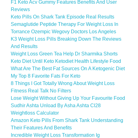
F1 Keto Acv Gummy Features Benefits And User
Reviews
Keto Pills On Shark Tank Episode Real Results
Semaglutide Peptide Therapy For Weight Loss In
Torrance Ozempic Wegovy Doctors Los Angeles
K3 Weight Loss Pills Breaking Down The Reviews
And Results
Weight Loss Green Tea Help Dr Sharmika Shorts
Keto Diet Until Keto Ketodiet Health Lifestyle Food
What Are The Best Fat Sources On A Ketogenic Diet
My Top 8 Favorite Fats For Keto
8 Things I Got Totally Wrong About Weight Loss
Fitness Real Talk No Filters
Lose Weight Without Giving Up Your Favourite Food
Sudhir Ashta Unload By Asha Ashta Cl28
Weightloss Calculator
Amazon Keto Pills From Shark Tank Understanding
Their Features And Benefits
Incredible Weight Loss Transformation Ig