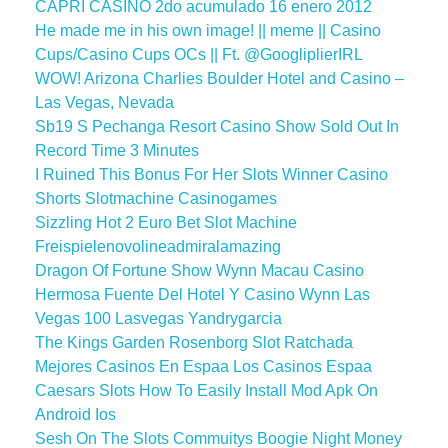
CAPRI CASINO 2do acumulado 16 enero 2012
He made me in his own image! || meme || Casino
Cups/Casino Cups OCs || Ft. @GoogliplierIRL
WOW! Arizona Charlies Boulder Hotel and Casino –
Las Vegas, Nevada
Sb19 S Pechanga Resort Casino Show Sold Out In
Record Time 3 Minutes
I Ruined This Bonus For Her Slots Winner Casino
Shorts Slotmachine Casinogames
Sizzling Hot 2 Euro Bet Slot Machine
Freispielenovolineadmiralamazing
Dragon Of Fortune Show Wynn Macau Casino
Hermosa Fuente Del Hotel Y Casino Wynn Las
Vegas 100 Lasvegas Yandrygarcia
The Kings Garden Rosenborg Slot Ratchada
Mejores Casinos En Espaa Los Casinos Espaa
Caesars Slots How To Easily Install Mod Apk On
Android Ios
Sesh On The Slots Commuitys Boogie Night Money