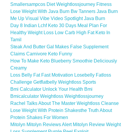
Smallersampcos Diet Weightlossjourney Fitness
Lose Weight With Java Burn Bw Tanners Java Burn
Me Up Visual Vibe Video Spotlight Java Burn
Day 8 Indian Lchf Keto 30 Days Meal Plan For
Healthy Weight Loss Low Carb High Fat Keto In
Tamil
Steak And Butter Gal Makes False Supplement
Claims Carnivore Keto Funny
How To Make Keto Blueberry Smoothie Deliciously
Creamy
Loss Belly Fat Fast Motivation Losebelly Fatloss
Challenge Getflatbelly Weightloss Sports
Bmi Calculator Unlock Your Health Bmi
Bmicalculator Weightloss Weightlossjourney
Rachel Talks About The Master Weightloss Cleanse
Lose Weight With Protein Shakesthe Truth About
Protein Shakes For Women
Mitolyn Mitolyn Reviews Alert Mitolyn Review Weight
Loss Supplement Purple Peel Exploit