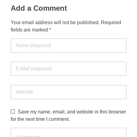
Add a Comment
Your email address will not be published. Required
fields are marked *
Save my name, email, and website in this browser
for the next time I comment.