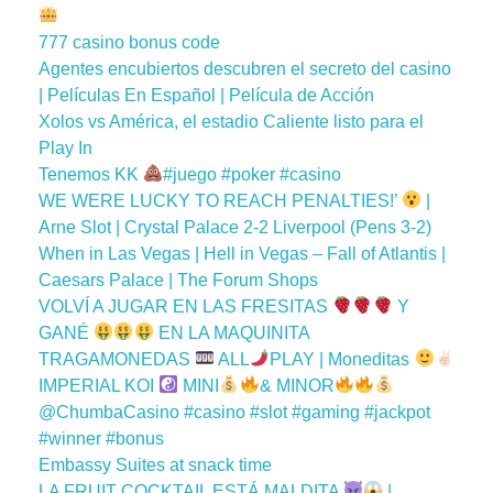
777 casino bonus code
Agentes encubiertos descubren el secreto del casino
| Películas En Español | Película de Acción
Xolos vs América, el estadio Caliente listo para el
Play In
Tenemos KK
#juego #poker #casino
WE WERE LUCKY TO REACH PENALTIES!’
|
Arne Slot | Crystal Palace 2-2 Liverpool (Pens 3-2)
When in Las Vegas | Hell in Vegas – Fall of Atlantis |
Caesars Palace | The Forum Shops
VOLVÍ A JUGAR EN LAS FRESITAS
Y
GANÉ
EN LA MAQUINITA
TRAGAMONEDAS
ALL
PLAY | Moneditas
IMPERIAL KOI
MINI
& MINOR
@ChumbaCasino #casino #slot #gaming #jackpot
#winner #bonus
Embassy Suites at snack time
LA FRUIT COCKTAIL ESTÁ MALDITA
|