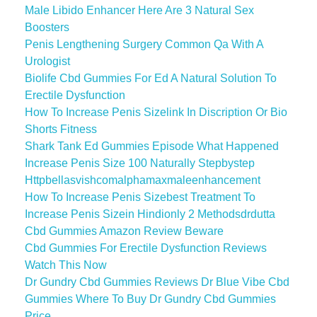
Male Libido Enhancer Here Are 3 Natural Sex
Boosters
Penis Lengthening Surgery Common Qa With A
Urologist
Biolife Cbd Gummies For Ed A Natural Solution To
Erectile Dysfunction
How To Increase Penis Sizelink In Discription Or Bio
Shorts Fitness
Shark Tank Ed Gummies Episode What Happened
Increase Penis Size 100 Naturally Stepbystep
Httpbellasvishcomalphamaxmaleenhancement
How To Increase Penis Sizebest Treatment To
Increase Penis Sizein Hindionly 2 Methodsdrdutta
Cbd Gummies Amazon Review Beware
Cbd Gummies For Erectile Dysfunction Reviews
Watch This Now
Dr Gundry Cbd Gummies Reviews Dr Blue Vibe Cbd
Gummies Where To Buy Dr Gundry Cbd Gummies
Price