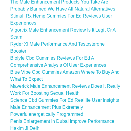
The Male Enhancement Products You Take Are
Probably Banned We Have All Natural Alternatives
Stimuli Rx Hemp Gummies For Ed Reviews User
Experiences
Vigortrix Male Enhancement Review Is It Legit Or A
Scam
Ryder Xl Male Performance And Testosterone
Booster
Biolyfe Cbd Gummies Reviews For Ed A
Comprehensive Analysis Of User Experiences
Blue Vibe Cbd Gummies Amazon Where To Buy And
What To Expect
Maverick Male Enhancement Reviews Does It Really
Work For Boosting Sexual Health
Science Cbd Gummies For Ed Reallife User Insights
Male Enhancement Plus Extremely
Powerfulenergetically Programmed
Penis Enlargement In Dubai Improve Performance
Hakim Ji Delhi