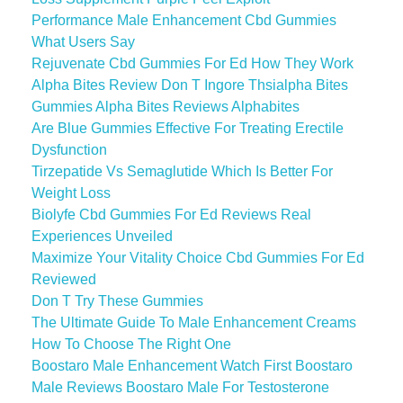
Performance Male Enhancement Cbd Gummies
What Users Say
Rejuvenate Cbd Gummies For Ed How They Work
Alpha Bites Review Don T Ingore Thsialpha Bites
Gummies Alpha Bites Reviews Alphabites
Are Blue Gummies Effective For Treating Erectile
Dysfunction
Tirzepatide Vs Semaglutide Which Is Better For
Weight Loss
Biolyfe Cbd Gummies For Ed Reviews Real
Experiences Unveiled
Maximize Your Vitality Choice Cbd Gummies For Ed
Reviewed
Don T Try These Gummies
The Ultimate Guide To Male Enhancement Creams
How To Choose The Right One
Boostaro Male Enhancement Watch First Boostaro
Male Reviews Boostaro Male For Testosterone