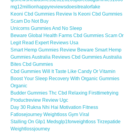
mg12millionhappyreviewsdoesitrealorfake
Keoni Cbd Gummies Review Is Keoni Cbd Gummies
Scam Do Not Buy
Unicorns Gummies And No Sleep
Beware Global Health Farms Cbd Gummies Scam Or
Legit Read Expert Reviews Usa
Smart Hemp Gummies Review Beware Smart Hemp
Gummies Australia Reviews Cbd Gummies Australia
Bites Cbd Gummies
Cbd Gummies Will It Taste Like Candy Or Vitamin
Boost Your Sleep Recovery With Organic Gummies
Organic
Budder Gummies Thc Cbd Relaxing Firsttimetrying
Productreview Review Ugc
Day 30 Rukna Nhi Hai Motivation Fitness
Fatlosejourney Weightloss Gym Viral
Stalling On Glp1 Medsglp1forweightloss Tirzepatide
Weightlossjourney