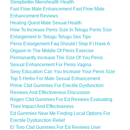
Sleepbetter Menshealth Health
Fast Flow Male Enhancement Fast Flow Male
Enhancement Reviews
Healing Quest Male Sexual Health
How To Increase Penis Size In Telugu Penis Size
Enlargement In Telugu Telugu Sex Tips
Penis Enlargement Faq Should I Stop If I Have A
Orgasm In The Middle Of Penis Exercise
Permanantly Increase The Size Of You Penis
Sexual Enhancement For Penis Vagina
Sexy Education Can You Increase Your Penis Size
Top 5 Herbs For Male Sexual Enhancement
Prime Cbd Gummies For Erectile Dysfunction
Reviews And Effectiveness Discussion
Regen Cbd Gummies For Ed Reviews Evaluating
Their Impact And Effectiveness
Ed Gummies Near Me Finding Local Options For
Erectile Dysfunction Relief
El Toro Cbd Gummies For Ed Reviews User