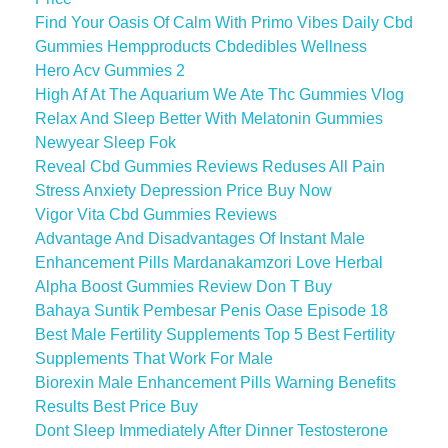
Find Your Oasis Of Calm With Primo Vibes Daily Cbd
Gummies Hempproducts Cbdedibles Wellness
Hero Acv Gummies 2
High Af At The Aquarium We Ate Thc Gummies Vlog
Relax And Sleep Better With Melatonin Gummies
Newyear Sleep Fok
Reveal Cbd Gummies Reviews Reduses All Pain
Stress Anxiety Depression Price Buy Now
Vigor Vita Cbd Gummies Reviews
Advantage And Disadvantages Of Instant Male
Enhancement Pills Mardanakamzori Love Herbal
Alpha Boost Gummies Review Don T Buy
Bahaya Suntik Pembesar Penis Oase Episode 18
Best Male Fertility Supplements Top 5 Best Fertility
Supplements That Work For Male
Biorexin Male Enhancement Pills Warning Benefits
Results Best Price Buy
Dont Sleep Immediately After Dinner Testosterone