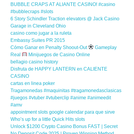
BUBBLE CRAPS AT ALIANTE CASINO! #casino
#bubblecraps #slots
6 Story Schindler Traction elevators @ Jack Casino
Garage in Cleveland Ohio
casino como jugar a la ruleta
Embassy Suites PR 2015
Cómo Ganar en Penalty Shoout-Out
Gameplay
Real
Minijuegos de Casino Online
bellagio casino history
Disfruta de HAPPY LANTERN en CALIENTE
CASINO
cartas en linea poker
Tragamonedas #maquinitas #tragamonedasclasicas
#juegos #vtuber #vtuberclip #anime #animeedit
#amv
appointment slots google calendar para que sirve
Who’s up for a little Quick Hits slots
Unlock $1200 Crypto Casino Bonus FAST | Secret
No Deposit Code 2025 | Proven Winning Method