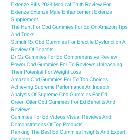
Extenze Pills 2024 Medical Truth Review For
Extenze Extenze Male Enhancement Extenze
Supplement
The Hunt For Cbd Gummies For Ed On Amazon Tips
And Tricks
Stimuli Rx Cbd Gummies For Erectile Dysfunction A
Review Of Benefits
Dr Oz Gummies For Ed Comprehensive Review
Power Cbd Gummies For Ed Reviews Unleashing
Their Potential For Weight Loss
Amazon Cbd Gummies For Ed Top Choices
Achieving Supreme Performance An Indepth
Analysis Of Supreme Cbd Gummies For Ed
Green Otter Cbd Gummies For Ed Benefits And
Reviews
Gummies For Ed Videos Visual Reviews And
Demonstrations Of Top Products
Ranking The Best Ed Gummies Insights And Expert
Opinions