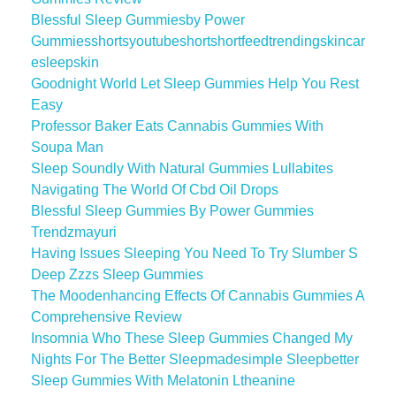
Blessful Sleep Gummiesby Power
Gummiesshortsyoutubeshortshortfeedtrendingskincar
esleepskin
Goodnight World Let Sleep Gummies Help You Rest
Easy
Professor Baker Eats Cannabis Gummies With
Soupa Man
Sleep Soundly With Natural Gummies Lullabites
Navigating The World Of Cbd Oil Drops
Blessful Sleep Gummies By Power Gummies
Trendzmayuri
Having Issues Sleeping You Need To Try Slumber S
Deep Zzzs Sleep Gummies
The Moodenhancing Effects Of Cannabis Gummies A
Comprehensive Review
Insomnia Who These Sleep Gummies Changed My
Nights For The Better Sleepmadesimple Sleepbetter
Sleep Gummies With Melatonin Ltheanine