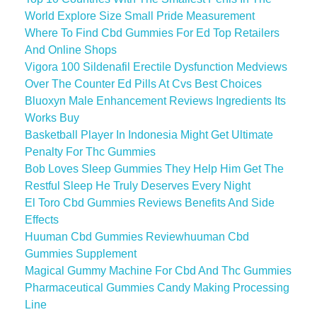
World Explore Size Small Pride Measurement
Where To Find Cbd Gummies For Ed Top Retailers
And Online Shops
Vigora 100 Sildenafil Erectile Dysfunction Medviews
Over The Counter Ed Pills At Cvs Best Choices
Bluoxyn Male Enhancement Reviews Ingredients Its
Works Buy
Basketball Player In Indonesia Might Get Ultimate
Penalty For Thc Gummies
Bob Loves Sleep Gummies They Help Him Get The
Restful Sleep He Truly Deserves Every Night
El Toro Cbd Gummies Reviews Benefits And Side
Effects
Huuman Cbd Gummies Reviewhuuman Cbd
Gummies Supplement
Magical Gummy Machine For Cbd And Thc Gummies
Pharmaceutical Gummies Candy Making Processing
Line