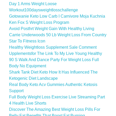
Day 1 Arms Weight Loose
Workout100daysweightlosschallenge
Gotowanie Keto Low Carb I Carnivore Moja Kuchnia
Ken Fox S Weight Loss Program
Avoid Posthrt Weight Gain With Healthy Living
Carrie Underwoods 50 Lb Weight Loss From Country
Star To Fitness Icon
Healthy Weightloss Supplement Sale Comment
Upplementsfor The Link To My Live Young Healthy
90 S Walk And Dance Party For Weight Loss Full
Body No Equipment
Shark Tank Diet Keto How It Has Influenced The
Ketogenic Diet Landscape
Real Body Keto Acv Gummies Authentic Ketosis
Support
Full Body Weight Loss Exercise Live Streaming Part
4 Health Live Shorts
Discover The Amazing Best Weight Loss Pills For
Belly Fat Benefits That Boost Fat Burning