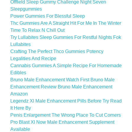
Offfield Sleep Gummy Challenge Night Seven
Sleepgummies
Power Gummies For Blessful Sleep
Thc Gummies Are A Straight Hit For Me In The Winter
Time To Relax N Chill Out
Try Lullabites Sleep Gummies For Restful Nights Fok
Lullabites
Crafting The Perfect Thco Gummies Potency
Legalities And Recipe
Cannabis Gummies A Simple Recipe For Homemade
Edibles
Bruno Male Enhancement Watch First Bruno Male
Enhancement Review Bruno Male Enhancement
Amazon
Legendz Xl Male Enhancement Pills Before Try Read
It Here By
Penis Enlargement The Wrong Place To Cut Corners
Pro Blast Xl Now Male Enhancement Supplement
Available