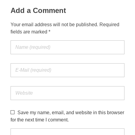
Add a Comment
Your email address will not be published. Required
fields are marked *
Save my name, email, and website in this browser
for the next time I comment.