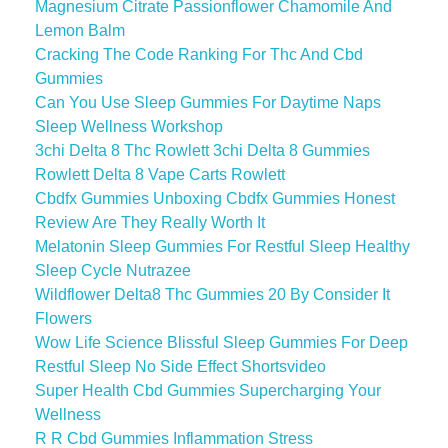
Magnesium Citrate Passionflower Chamomile And
Lemon Balm
Cracking The Code Ranking For Thc And Cbd
Gummies
Can You Use Sleep Gummies For Daytime Naps
Sleep Wellness Workshop
3chi Delta 8 Thc Rowlett 3chi Delta 8 Gummies
Rowlett Delta 8 Vape Carts Rowlett
Cbdfx Gummies Unboxing Cbdfx Gummies Honest
Review Are They Really Worth It
Melatonin Sleep Gummies For Restful Sleep Healthy
Sleep Cycle Nutrazee
Wildflower Delta8 Thc Gummies 20 By Consider It
Flowers
Wow Life Science Blissful Sleep Gummies For Deep
Restful Sleep No Side Effect Shortsvideo
Super Health Cbd Gummies Supercharging Your
Wellness
R R Cbd Gummies Inflammation Stress