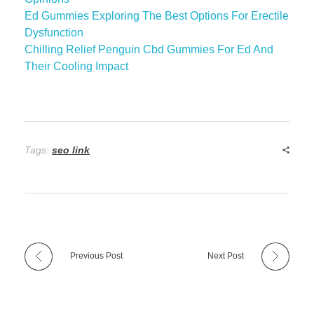
Ed Gummies Exploring The Best Options For Erectile
Dysfunction
Chilling Relief Penguin Cbd Gummies For Ed And
Their Cooling Impact
Tags:
seo link
Previous Post
Next Post