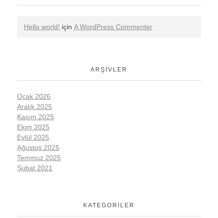
Hello world!
için
A WordPress Commenter
ARŞIVLER
Ocak 2026
Aralık 2025
Kasım 2025
Ekim 2025
Eylül 2025
Ağustos 2025
Temmuz 2025
Şubat 2021
KATEGORILER