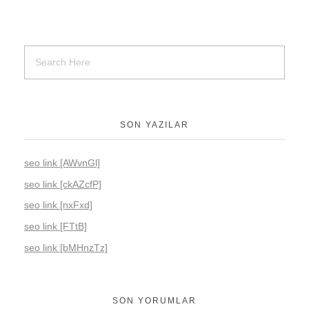
SON YAZILAR
seo link [AWvnGl]
seo link [ckAZcfP]
seo link [nxFxd]
seo link [FTtB]
seo link [bMHnzTz]
SON YORUMLAR