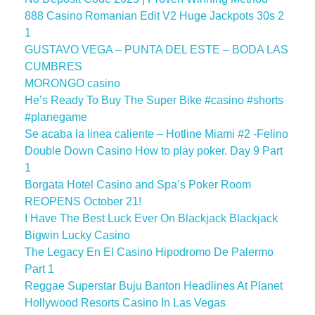
888 Casino Romanian Edit V2 Huge Jackpots 30s 2
1
GUSTAVO VEGA – PUNTA DEL ESTE – BODA LAS
CUMBRES
MORONGO casino
He’s Ready To Buy The Super Bike #casino #shorts
#planegame
Se acaba la linea caliente – Hotline Miami #2 -Felino
Double Down Casino How to play poker. Day 9 Part
1
Borgata Hotel Casino and Spa’s Poker Room
REOPENS October 21!
I Have The Best Luck Ever On Blackjack Blackjack
Bigwin Lucky Casino
The Legacy En El Casino Hipodromo De Palermo
Part 1
Reggae Superstar Buju Banton Headlines At Planet
Hollywood Resorts Casino In Las Vegas