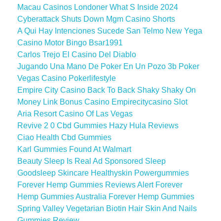
Macau Casinos Londoner What S Inside 2024
Cyberattack Shuts Down Mgm Casino Shorts
A Qui Hay Intenciones Sucede San Telmo New Yega
Casino Motor Bingo Bsar1991
Carlos Trejo El Casino Del Diablo
Jugando Una Mano De Poker En Un Pozo 3b Poker
Vegas Casino Pokerlifestyle
Empire City Casino Back To Back Shaky Shaky On
Money Link Bonus Casino Empirecitycasino Slot
Aria Resort Casino Of Las Vegas
Revive 2 0 Cbd Gummies Hazy Hula Reviews
Ciao Health Cbd Gummies
Karl Gummies Found At Walmart
Beauty Sleep Is Real Ad Sponsored Sleep
Goodsleep Skincare Healthyskin Powergummies
Forever Hemp Gummies Reviews Alert Forever
Hemp Gummies Australia Forever Hemp Gummies
Spring Valley Vegetarian Biotin Hair Skin And Nails
Gummies Review