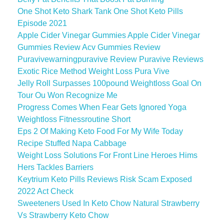
One Shot Keto Shark Tank One Shot Keto Pills
Episode 2021
Apple Cider Vinegar Gummies Apple Cider Vinegar
Gummies Review Acv Gummies Review
Puravivewarningpuravive Review Puravive Reviews
Exotic Rice Method Weight Loss Pura Vive
Jelly Roll Surpasses 100pound Weightloss Goal On
Tour Ou Won Recognize Me
Progress Comes When Fear Gets Ignored Yoga
Weightloss Fitnessroutine Short
Eps 2 Of Making Keto Food For My Wife Today
Recipe Stuffed Napa Cabbage
Weight Loss Solutions For Front Line Heroes Hims
Hers Tackles Barriers
Keytrium Keto Pills Reviews Risk Scam Exposed
2022 Act Check
Sweeteners Used In Keto Chow Natural Strawberry
Vs Strawberry Keto Chow