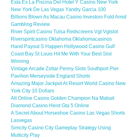
Esta Es La Piscina Del Hotel Y Casino New York
New York De Las Vegas Yandry Garcia 100
Billions Blown As Macau Casino Investors Fold Amid
Gambling Review
River Spirit Casino Tulsa Redscreens Vgt Vgtslot
Riverspiritcasino Oklahoma Oklahomacasinos
Hand Payout S Happen Hollywood Casino Gulf
Coast Bay St Louis Hit Me With Your Best Slot
Winning
Vintage Arcade Zoltar Penny Slots Southport Pier
Pavilion Merseyside England Shorts
Amazing Major Jackpot At Resort World Casino New
York City 10 Dollars
Alt Online Casino Golden Champion Na Mabait
Diamond Casino Heist Gta 5 Online
A Secret About Horseshoe Casino Las Vegas Shorts
Lasvegas
Simcity Casino City Gameplay Strategy Using
Multicity Play