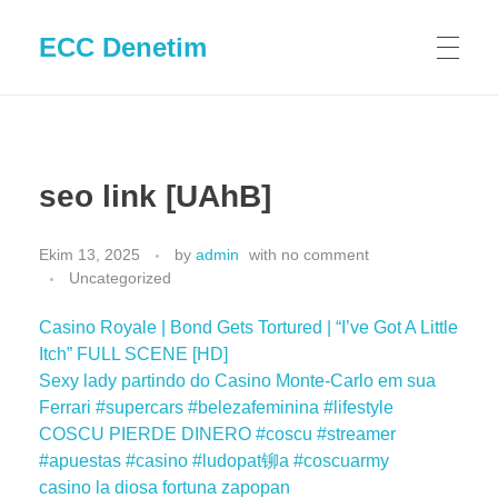
ECC Denetim
seo link [UAhB]
Ekim 13, 2025
by
admin
with
no comment
Uncategorized
Casino Royale | Bond Gets Tortured | “I’ve Got A Little
Itch” FULL SCENE [HD]
Sexy lady partindo do Casino Monte-Carlo em sua
Ferrari #supercars #belezafeminina #lifestyle
COSCU PIERDE DINERO #coscu #streamer
#apuestas #casino #ludopat铆a #coscuarmy
casino la diosa fortuna zapopan