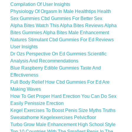
Compilation Of User Insights
Physiology Of Orgasm In Male Healthtips Health
Sex Gummies Cbd Gummies For Better Sex
Alpha Bites Watch This Alpha Bites Reviews Alpha
Bites Gummies Alpha Bites Male Enhancement
Natures Stimulant Cbd Gummies For Ed Reviews
User Insights
Dr Ozs Perspective On Ed Gummies Scientific
Analysis And Recommendations
Blue Raspberry Edible Gummies Taste And
Effectiveness
Full Body Relief How Cbd Gummies For Ed Are
Making Waves
How To Get Proper Hard Erection You Can Do Sex
Easily Penissize Erection
Kegel Exercises To Boost Penis Size Myths Truths
Sweatathome Kegelexercises Pelvicfloor
Turbo Grow Male Enhancement High School Style
Top 10 Countries With The Smallest Penis In The