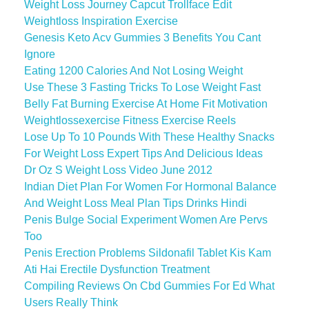
Weight Loss Journey Capcut Trollface Edit
Weightloss Inspiration Exercise
Genesis Keto Acv Gummies 3 Benefits You Cant
Ignore
Eating 1200 Calories And Not Losing Weight
Use These 3 Fasting Tricks To Lose Weight Fast
Belly Fat Burning Exercise At Home Fit Motivation
Weightlossexercise Fitness Exercise Reels
Lose Up To 10 Pounds With These Healthy Snacks
For Weight Loss Expert Tips And Delicious Ideas
Dr Oz S Weight Loss Video June 2012
Indian Diet Plan For Women For Hormonal Balance
And Weight Loss Meal Plan Tips Drinks Hindi
Penis Bulge Social Experiment Women Are Pervs
Too
Penis Erection Problems Sildonafil Tablet Kis Kam
Ati Hai Erectile Dysfunction Treatment
Compiling Reviews On Cbd Gummies For Ed What
Users Really Think