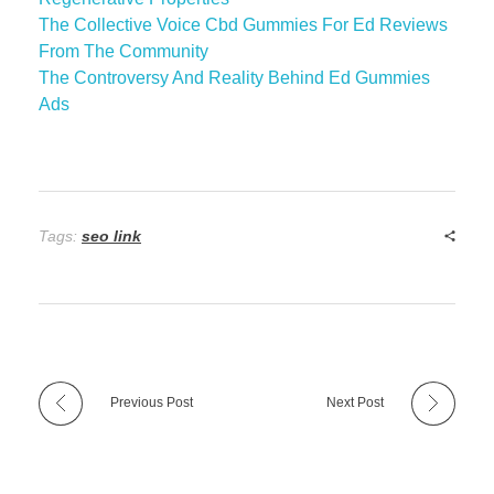
The Collective Voice Cbd Gummies For Ed Reviews
From The Community
The Controversy And Reality Behind Ed Gummies
Ads
Tags:
seo link
Previous Post
Next Post