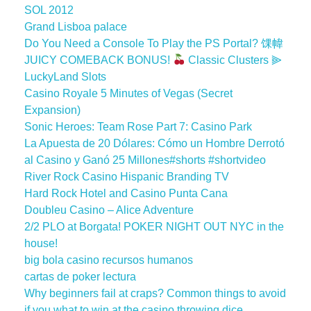
SOL 2012
Grand Lisboa palace
Do You Need a Console To Play the PS Portal? 馃幃
JUICY COMEBACK BONUS!
Classic Clusters ⫸
LuckyLand Slots
Casino Royale 5 Minutes of Vegas (Secret
Expansion)
Sonic Heroes: Team Rose Part 7: Casino Park
La Apuesta de 20 Dólares: Cómo un Hombre Derrotó
al Casino y Ganó 25 Millones#shorts #shortvideo
River Rock Casino Hispanic Branding TV
Hard Rock Hotel and Casino Punta Cana
Doubleu Casino – Alice Adventure
2/2 PLO at Borgata! POKER NIGHT OUT NYC in the
house!
big bola casino recursos humanos
cartas de poker lectura
Why beginners fail at craps? Common things to avoid
if you what to win at the casino throwing dice.