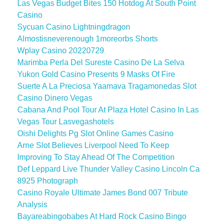
Las Vegas Budget Bites 150 Hotdog At South Point
Casino
Sycuan Casino Lightningdragon
Almostisneverenough 1moreorbs Shorts
Wplay Casino 20220729
Marimba Perla Del Sureste Casino De La Selva
Yukon Gold Casino Presents 9 Masks Of Fire
Suerte A La Preciosa Yaamava Tragamonedas Slot
Casino Dinero Vegas
Cabana And Pool Tour At Plaza Hotel Casino In Las
Vegas Tour Lasvegashotels
Oishi Delights Pg Slot Online Games Casino
Arne Slot Believes Liverpool Need To Keep
Improving To Stay Ahead Of The Competition
Def Leppard Live Thunder Valley Casino Lincoln Ca
8925 Photograph
Casino Royale Ultimate James Bond 007 Tribute
Analysis
Bayareabingobabes At Hard Rock Casino Bingo