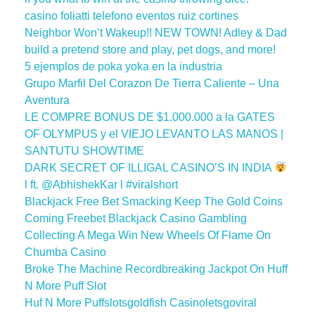
casino foliatti telefono eventos ruiz cortines
Neighbor Won’t Wakeup!! NEW TOWN! Adley & Dad
build a pretend store and play, pet dogs, and more!
5 ejemplos de poka yoka en la industria
Grupo Marfil Del Corazon De Tierra Caliente – Una
Aventura
LE COMPRE BONUS DE $1.000.000 a la GATES
OF OLYMPUS y el VIEJO LEVANTO LAS MANOS |
SANTUTU SHOWTIME
DARK SECRET OF ILLIGAL CASINO’S IN INDIA
l ft. @AbhishekKar l ​#viralshort
Blackjack Free Bet Smacking Keep The Gold Coins
Coming Freebet Blackjack Casino Gambling
Collecting A Mega Win New Wheels Of Flame On
Chumba Casino
Broke The Machine Recordbreaking Jackpot On Huff
N More Puff Slot
Huf N More Puffslotsgoldfish Casinoletsgoviral