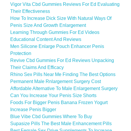
Vigor Vita Cbd Gummies Reviews For Ed Evaluating
Their Effectiveness
How To Increase Dick Size With Natural Ways Of
Penis Size And Growth Enlargement
Learning Through Gummies For Ed Videos
Educational Content And Reviews
Men Silicone Enlarge Pouch Enhancer Penis
Protection
Revive Cbd Gummies For Ed Reviews Unpacking
Their Claims And Efficacy
Rhino Sex Pills Near Me Finding The Best Options
Permanent Male Rnlargement Surgery Cost
Affordable Alternative To Male Enlargement Surgery
Can You Increase Your Penis Size Shorts
Foods For Bigger Penis Banana Frozen Yogurt
Increase Penis Bigger
Blue Vibe Cbd Gummies Where To Buy
Supasize Pills The Best Male Enhancement Pills
Best Female Sex Drive Supplements To Increase