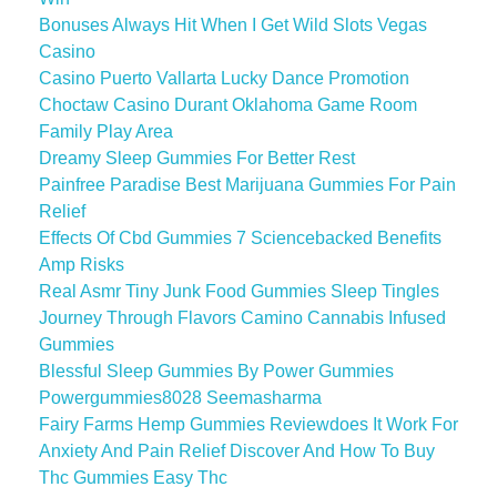
Bonuses Always Hit When I Get Wild Slots Vegas
Casino
Casino Puerto Vallarta Lucky Dance Promotion
Choctaw Casino Durant Oklahoma Game Room
Family Play Area
Dreamy Sleep Gummies For Better Rest
Painfree Paradise Best Marijuana Gummies For Pain
Relief
Effects Of Cbd Gummies 7 Sciencebacked Benefits
Amp Risks
Real Asmr Tiny Junk Food Gummies Sleep Tingles
Journey Through Flavors Camino Cannabis Infused
Gummies
Blessful Sleep Gummies By Power Gummies
Powergummies8028 Seemasharma
Fairy Farms Hemp Gummies Reviewdoes It Work For
Anxiety And Pain Relief Discover And How To Buy
Thc Gummies Easy Thc