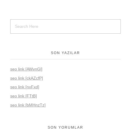
SON YAZILAR
seo link [AWvnGl]
seo link [ckAZcfP]
seo link [nxFxd]
seo link [FTtB]
seo link [bMHnzTz]
SON YORUMLAR