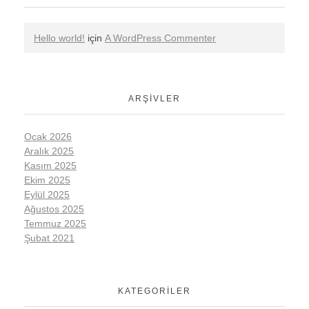
Hello world!
için
A WordPress Commenter
ARŞIVLER
Ocak 2026
Aralık 2025
Kasım 2025
Ekim 2025
Eylül 2025
Ağustos 2025
Temmuz 2025
Şubat 2021
KATEGORILER