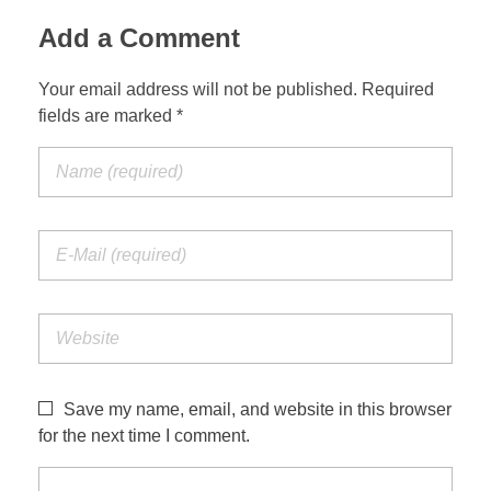
Add a Comment
Your email address will not be published. Required
fields are marked *
Save my name, email, and website in this browser
for the next time I comment.