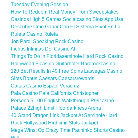
Tuesday Evening Session
How To Redeem Real Money From Sweepstakes
Casinos High 5 Games Socialcasino Slots App Usa
Descubre Cmo Ganar Con El Sistema Pivot En La
Ruleta Casino Ruleta
Jon Pardi Speaking Rock Casino
Fichas Infinitas Del Casino Ah
Things To Do In Floridaseminole Hard Rock Casino
Hollywood Flcasino Guitarhotel Hardrockcasino
120 Bet Results In 49 Free Spins Lasvegas Casino
Slots Bonus Caesars Caesarsrewards
Gaitas Casino Espaol Veracruz
Pala Casino Pala California Christopher
Persona 5 100 English Walkthrough P99casino
Palace 22high Limit Floordarkness Arena
40 Grand Dragon Link Jackpot At Seminole Hard
Rock Hollywood Highlimit Slots Jackpot
Mega Winst Op Crazy Time Pachinko Shorts Casino
Win