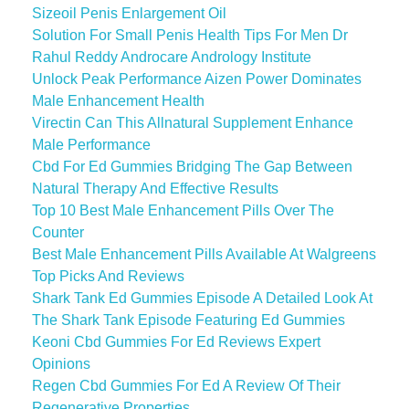
Sizeoil Penis Enlargement Oil
Solution For Small Penis Health Tips For Men Dr
Rahul Reddy Androcare Andrology Institute
Unlock Peak Performance Aizen Power Dominates
Male Enhancement Health
Virectin Can This Allnatural Supplement Enhance
Male Performance
Cbd For Ed Gummies Bridging The Gap Between
Natural Therapy And Effective Results
Top 10 Best Male Enhancement Pills Over The
Counter
Best Male Enhancement Pills Available At Walgreens
Top Picks And Reviews
Shark Tank Ed Gummies Episode A Detailed Look At
The Shark Tank Episode Featuring Ed Gummies
Keoni Cbd Gummies For Ed Reviews Expert
Opinions
Regen Cbd Gummies For Ed A Review Of Their
Regenerative Properties