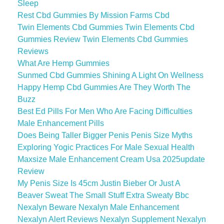
Sleep
Rest Cbd Gummies By Mission Farms Cbd
Twin Elements Cbd Gummies Twin Elements Cbd
Gummies Review Twin Elements Cbd Gummies
Reviews
What Are Hemp Gummies
Sunmed Cbd Gummies Shining A Light On Wellness
Happy Hemp Cbd Gummies Are They Worth The
Buzz
Best Ed Pills For Men Who Are Facing Difficulties
Male Enhancement Pills
Does Being Taller Bigger Penis Penis Size Myths
Exploring Yogic Practices For Male Sexual Health
Maxsize Male Enhancement Cream Usa 2025update
Review
My Penis Size Is 45cm Justin Bieber Or Just A
Beaver Sweat The Small Stuff Extra Sweaty Bbc
Nexalyn Beware Nexalyn Male Enhancement
Nexalyn Alert Reviews Nexalyn Supplement Nexalyn