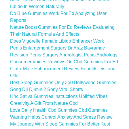
Libido In Women Naturally
Do Blue Gummies Work For Ed Analyzing User
Reports
Nature Boost Gummies For Ed Reviews Evaluating
Their Natural Formula And Effects
Does Vigorelle Female Libido Enhancer Work
Penis Enlargement Surgery Dr Araz Bayramov
Revision Penis Surgery Andrologist Penis Andrology
Consumer Voices Reviews On Cbd Gummies For Ed
Cialix Male Enhancement Review Benefits Discount
Offer
Best Sleep Gummies Only 350 Bollywood Gummies
Song Dji Djimini2 Sony Viral Shorts
Hhc Sativa Gummies Instructions Uplifted Vibes
Creativity A Gift From Nature Cbd
Love Daily Health Cbd Gummies Cbd Gummies
Warning Helps Control Anxiety And Stress Review
My Journey With Sleep Gummies For Better Rest