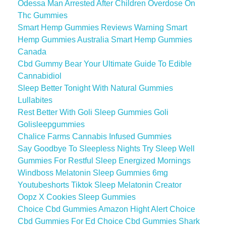
Odessa Man Arrested After Children Overdose On
Thc Gummies
Smart Hemp Gummies Reviews Warning Smart
Hemp Gummies Australia Smart Hemp Gummies
Canada
Cbd Gummy Bear Your Ultimate Guide To Edible
Cannabidiol
Sleep Better Tonight With Natural Gummies
Lullabites
Rest Better With Goli Sleep Gummies Goli
Golisleepgummies
Chalice Farms Cannabis Infused Gummies
Say Goodbye To Sleepless Nights Try Sleep Well
Gummies For Restful Sleep Energized Mornings
Windboss Melatonin Sleep Gummies 6mg
Youtubeshorts Tiktok Sleep Melatonin Creator
Oopz X Cookies Sleep Gummies
Choice Cbd Gummies Amazon Hight Alert Choice
Cbd Gummies For Ed Choice Cbd Gummies Shark