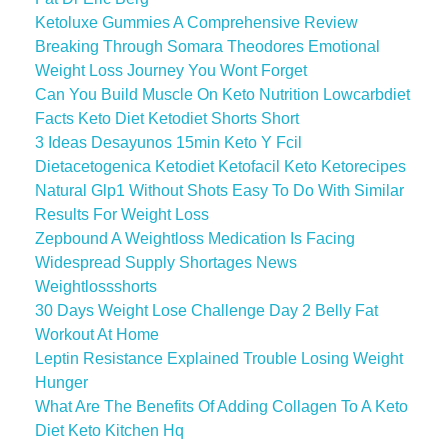
Ketoluxe Gummies A Comprehensive Review
Breaking Through Somara Theodores Emotional
Weight Loss Journey You Wont Forget
Can You Build Muscle On Keto Nutrition Lowcarbdiet
Facts Keto Diet Ketodiet Shorts Short
3 Ideas Desayunos 15min Keto Y Fcil
Dietacetogenica Ketodiet Ketofacil Keto Ketorecipes
Natural Glp1 Without Shots Easy To Do With Similar
Results For Weight Loss
Zepbound A Weightloss Medication Is Facing
Widespread Supply Shortages News
Weightlossshorts
30 Days Weight Lose Challenge Day 2 Belly Fat
Workout At Home
Leptin Resistance Explained Trouble Losing Weight
Hunger
What Are The Benefits Of Adding Collagen To A Keto
Diet Keto Kitchen Hq