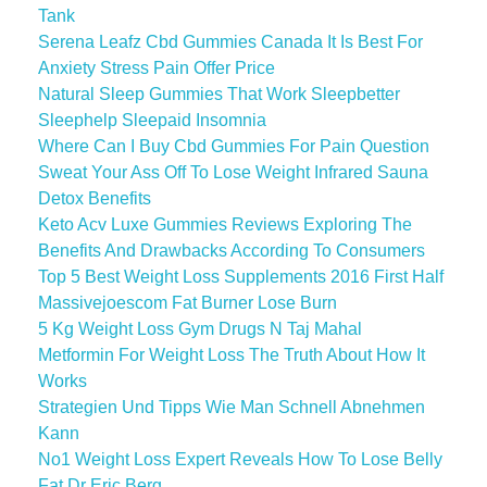
Tank
Serena Leafz Cbd Gummies Canada It Is Best For
Anxiety Stress Pain Offer Price
Natural Sleep Gummies That Work Sleepbetter
Sleephelp Sleepaid Insomnia
Where Can I Buy Cbd Gummies For Pain Question
Sweat Your Ass Off To Lose Weight Infrared Sauna
Detox Benefits
Keto Acv Luxe Gummies Reviews Exploring The
Benefits And Drawbacks According To Consumers
Top 5 Best Weight Loss Supplements 2016 First Half
Massivejoescom Fat Burner Lose Burn
5 Kg Weight Loss Gym Drugs N Taj Mahal
Metformin For Weight Loss The Truth About How It
Works
Strategien Und Tipps Wie Man Schnell Abnehmen
Kann
No1 Weight Loss Expert Reveals How To Lose Belly
Fat Dr Eric Berg