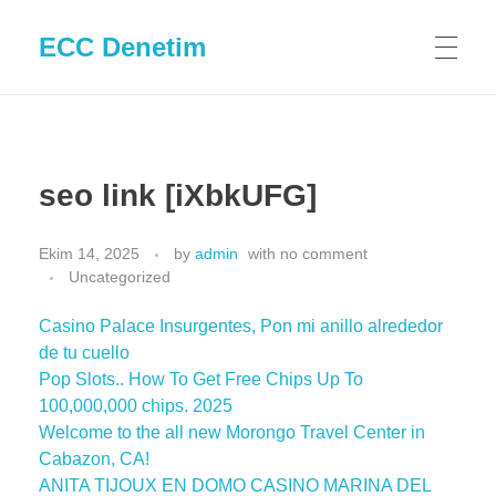
ECC Denetim
seo link [iXbkUFG]
Ekim 14, 2025
by
admin
with
no comment
Uncategorized
Casino Palace Insurgentes, Pon mi anillo alrededor
de tu cuello
Pop Slots.. How To Get Free Chips Up To
100,000,000 chips. 2025
Welcome to the all new Morongo Travel Center in
Cabazon, CA!
ANITA TIJOUX EN DOMO CASINO MARINA DEL