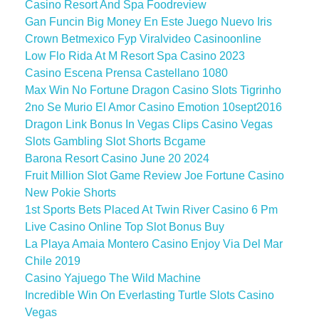
Casino Resort And Spa Foodreview
Gan Funcin Big Money En Este Juego Nuevo Iris
Crown Betmexico Fyp Viralvideo Casinoonline
Low Flo Rida At M Resort Spa Casino 2023
Casino Escena Prensa Castellano 1080
Max Win No Fortune Dragon Casino Slots Tigrinho
2no Se Murio El Amor Casino Emotion 10sept2016
Dragon Link Bonus In Vegas Clips Casino Vegas
Slots Gambling Slot Shorts Bcgame
Barona Resort Casino June 20 2024
Fruit Million Slot Game Review Joe Fortune Casino
New Pokie Shorts
1st Sports Bets Placed At Twin River Casino 6 Pm
Live Casino Online Top Slot Bonus Buy
La Playa Amaia Montero Casino Enjoy Via Del Mar
Chile 2019
Casino Yajuego The Wild Machine
Incredible Win On Everlasting Turtle Slots Casino
Vegas