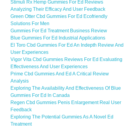
Stimuli Rx Hemp Gummies For Ed Reviews
Analyzing Their Efficacy And User Feedback
Green Otter Cbd Gummies For Ed Ecofriendly
Solutions For Men
Gummies For Ed Treatment Business Review
Blue Gummies For Ed Industrial Applications
El Toro Cbd Gummies For Ed An Indepth Review And
User Experiences
Vigor Vita Cbd Gummies Reviews For Ed Evaluating
Effectiveness And User Experiences
Prime Cbd Gummies And Ed A Critical Review
Analysis
Exploring The Availability And Effectiveness Of Blue
Gummies For Ed In Canada
Regen Cbd Gummies Penis Enlargement Real User
Feedback
Exploring The Potential Gummies As A Novel Ed
Treatment