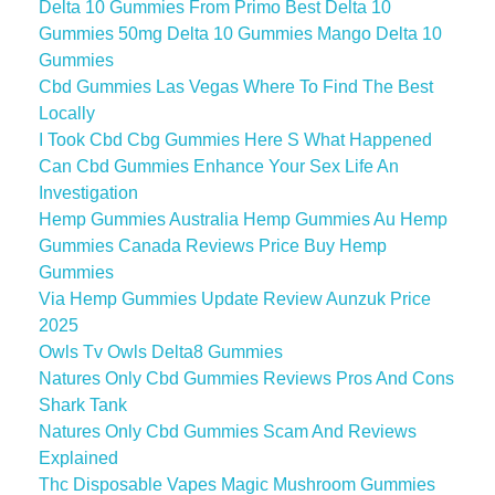
Delta 10 Gummies From Primo Best Delta 10
Gummies 50mg Delta 10 Gummies Mango Delta 10
Gummies
Cbd Gummies Las Vegas Where To Find The Best
Locally
I Took Cbd Cbg Gummies Here S What Happened
Can Cbd Gummies Enhance Your Sex Life An
Investigation
Hemp Gummies Australia Hemp Gummies Au Hemp
Gummies Canada Reviews Price Buy Hemp
Gummies
Via Hemp Gummies Update Review Aunzuk Price
2025
Owls Tv Owls Delta8 Gummies
Natures Only Cbd Gummies Reviews Pros And Cons
Shark Tank
Natures Only Cbd Gummies Scam And Reviews
Explained
Thc Disposable Vapes Magic Mushroom Gummies