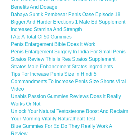
Benefits And Dosage
Bahaya Suntik Pembesar Penis Oase Episode 18
Bigger And Harder Erections 1 Male Ed Supplement
Increased Stamina And Strength
I Ate A Total Of 50 Gummies
Penis Enlargement Bible Does It Work
Penis Enlargement Surgery In India For Small Penis
Stratos Review This Is Rea Stratos Supplement
Stratos Male Enhancement Stratos Ingredients
Tips For Increase Penis Size In Hindi 5
Commandments To Increase Penis Size Shorts Viral
Video
Unabis Passion Gummies Reviews Does It Really
Works Or Not
Unlock Your Natural Testosterone Boost And Reclaim
Your Morning Vitality Naturalhealt Test
Blue Gummies For Ed Do They Really Work A
Review