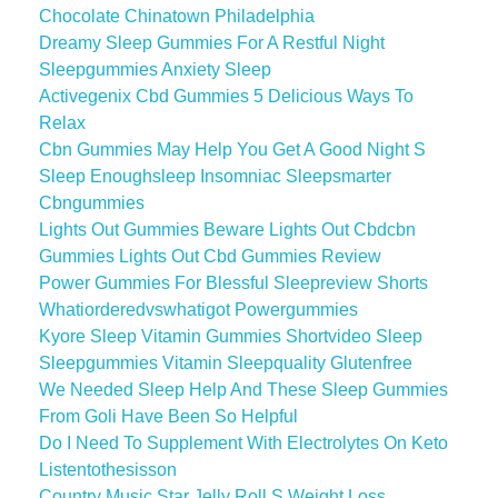
Chocolate Chinatown Philadelphia
Dreamy Sleep Gummies For A Restful Night
Sleepgummies Anxiety Sleep
Activegenix Cbd Gummies 5 Delicious Ways To
Relax
Cbn Gummies May Help You Get A Good Night S
Sleep Enoughsleep Insomniac Sleepsmarter
Cbngummies
Lights Out Gummies Beware Lights Out Cbdcbn
Gummies Lights Out Cbd Gummies Review
Power Gummies For Blessful Sleepreview Shorts
Whatiorderedvswhatigot Powergummies
Kyore Sleep Vitamin Gummies Shortvideo Sleep
Sleepgummies Vitamin Sleepquality Glutenfree
We Needed Sleep Help And These Sleep Gummies
From Goli Have Been So Helpful
Do I Need To Supplement With Electrolytes On Keto
Listentothesisson
Country Music Star Jelly Roll S Weight Loss