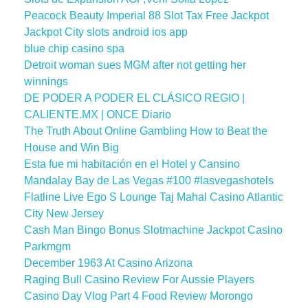
Peacock Beauty Imperial 88 Slot Tax Free Jackpot
Jackpot City slots android ios app
blue chip casino spa
Detroit woman sues MGM after not getting her
winnings
DE PODER A PODER EL CLÁSICO REGIO |
CALIENTE.MX | ONCE Diario
The Truth About Online Gambling How to Beat the
House and Win Big
Esta fue mi habitación en el Hotel y Cansino
Mandalay Bay de Las Vegas #100 #lasvegashotels
Flatline Live Ego S Lounge Taj Mahal Casino Atlantic
City New Jersey
Cash Man Bingo Bonus Slotmachine Jackpot Casino
Parkmgm
December 1963 At Casino Arizona
Raging Bull Casino Review For Aussie Players
Casino Day Vlog Part 4 Food Review Morongo