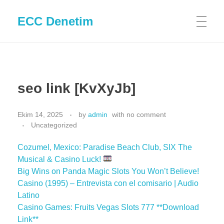
ECC Denetim
seo link [KvXyJb]
Ekim 14, 2025
by
admin
with
no comment
Uncategorized
Cozumel, Mexico: Paradise Beach Club, SIX The
Musical & Casino Luck!
Big Wins on Panda Magic Slots You Won’t Believe!
Casino (1995) – Entrevista con el comisario | Audio
Latino
Casino Games: Fruits Vegas Slots 777 **Download
Link**