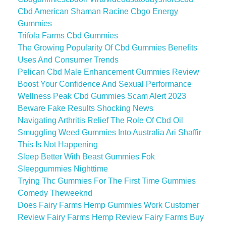
Cbd American Shaman Racine Cbgo Energy
Gummies
Trifola Farms Cbd Gummies
The Growing Popularity Of Cbd Gummies Benefits
Uses And Consumer Trends
Pelican Cbd Male Enhancement Gummies Review
Boost Your Confidence And Sexual Performance
Wellness Peak Cbd Gummies Scam Alert 2023
Beware Fake Results Shocking News
Navigating Arthritis Relief The Role Of Cbd Oil
Smuggling Weed Gummies Into Australia Ari Shaffir
This Is Not Happening
Sleep Better With Beast Gummies Fok
Sleepgummies Nighttime
Trying Thc Gummies For The First Time Gummies
Comedy Theweeknd
Does Fairy Farms Hemp Gummies Work Customer
Review Fairy Farms Hemp Review Fairy Farms Buy