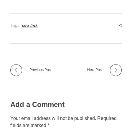
Tags:
seo link
Previous Post
Next Post
Add a Comment
Your email address will not be published. Required
fields are marked *