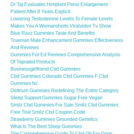
Dr Taj Evaluates Himplant Penis Enlargement
Patient After 8 Years Explicit
Lowering Testosterone Levels To Female Levels
Makes You A Womanshorts Viralvideo Tv Show
Blue Razz Gummies Taste And Benefits
Trueman Male Enhancement Gummies Effectiveness
And Reviews
Gummies For Ed Reviews Comprehensive Analysis
Of Toprated Products
Businessgirlfriend Cbd Gummies
Cbd Gummies Colorado Cbd Gummies F Cbd
Gummies Nc
Deltrium Gummies Redefining The Entire Category
Sleep Support Gummies Sugar Free Vegan
Smilz Cbd Gummies For Sale Smilz Cbd Gummies
Free Trial Smilz Cbd Coupon Code
Strawberry Gummies Grounded Genetics
What Is The Best Sleep Gummies
The Comprehensive Guide To Cbd Oil For Dogs