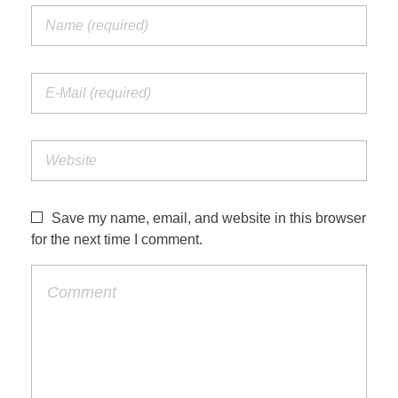
Save my name, email, and website in this browser
for the next time I comment.