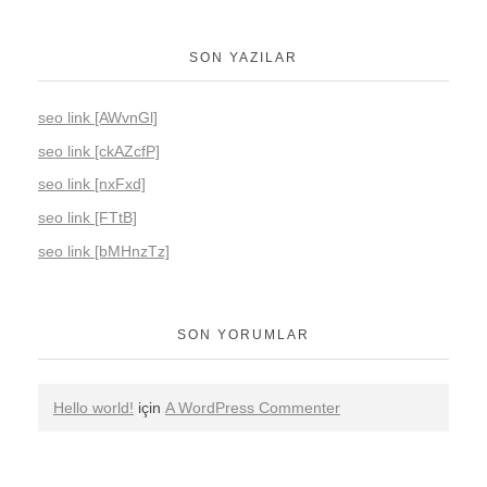
SON YAZILAR
seo link [AWvnGl]
seo link [ckAZcfP]
seo link [nxFxd]
seo link [FTtB]
seo link [bMHnzTz]
SON YORUMLAR
Hello world!
için
A WordPress Commenter