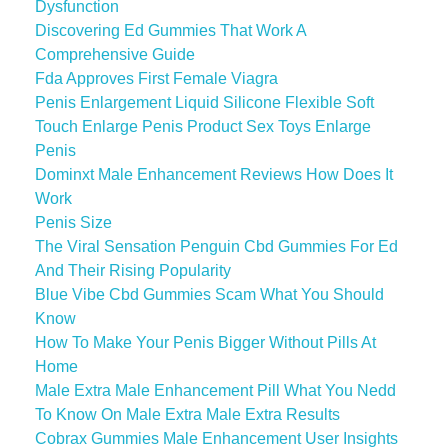
Dysfunction
Discovering Ed Gummies That Work A
Comprehensive Guide
Fda Approves First Female Viagra
Penis Enlargement Liquid Silicone Flexible Soft
Touch Enlarge Penis Product Sex Toys Enlarge
Penis
Dominxt Male Enhancement Reviews How Does It
Work
Penis Size
The Viral Sensation Penguin Cbd Gummies For Ed
And Their Rising Popularity
Blue Vibe Cbd Gummies Scam What You Should
Know
How To Make Your Penis Bigger Without Pills At
Home
Male Extra Male Enhancement Pill What You Nedd
To Know On Male Extra Male Extra Results
Cobrax Gummies Male Enhancement User Insights