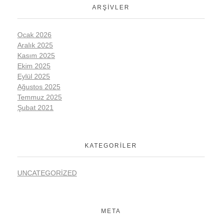
ARŞIVLER
Ocak 2026
Aralık 2025
Kasım 2025
Ekim 2025
Eylül 2025
Ağustos 2025
Temmuz 2025
Şubat 2021
KATEGORILER
UNCATEGORIZED
META