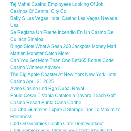
Taj Mahal Casino Employees Looking Of Job
Casinos Of Central City Co
Bally S Las Vegas Hotel Casino Las Vegas Nevada
Usa
Se Registra Un Fuerte Incendio En Un Casino De
Culiacn Sinaloa
Bingo Slots What A Sesh 200 Jackpots Money Mad
Martian Monster Catch More
Can You Get More Than One Bet365 Bonus Code
Casino Winners Advisor
The Big Apple Coaster At New York New York Hotel
Casino April 21 2025
Aviso Casino Led Rgb Dubai Royal
Paulo Cesar E Vania Catalonia Bavaro Beach Golf
Casino Resort Punta Cana Caribe
Do Cbd Gummies Expire 3 Storage Tips To Maximize
Freshness
Cbd Oil Gummies Health Care Homeworkout
Cbdgummiescbdoil Viralvideousatodayshortscbd