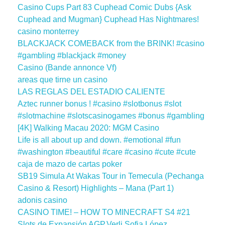
Casino Cups Part 83 Cuphead Comic Dubs {Ask
Cuphead and Mugman} Cuphead Has Nightmares!
casino monterrey
BLACKJACK COMEBACK from the BRINK! #casino
#gambling #blackjack #money
Casino (Bande annonce Vf)
areas que tirne un casino
LAS REGLAS DEL ESTADIO CALIENTE
Aztec runner bonus ! #casino #slotbonus #slot
#slotmachine #slotscasinogames #bonus #gambling
[4K] Walking Macau 2020: MGM Casino
Life is all about up and down. #emotional #fun
#washington #beautiful #care #casino #cute #cute
caja de mazo de cartas poker
SB19 Simula At Wakas Tour in Temecula (Pechanga
Casino & Resort) Highlights – Mana (Part 1)
adonis casino
CASINO TIME! – HOW TO MINECRAFT S4 #21
Slots de Expansión AGP,Verli Sofia López