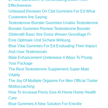
Effectiveness
Unbiased Reviews On Cbd Gummies For Ed What
Customers Are Saying
Testosterone Booster Gummies Unabis Testosterone
Booster Gummies Review Testosterone Booster
Sildenafil Basic Ihre Dosis Wissen Grundlage Fr
Eine Optimale Und Sichere Wirkung
Blue Vibe Gummies For Ed Evaluating Their Impact
And User Testimonials
Male Enhancement Underwear 4 Ways To Plump
Your Package
The Best Testosterone Supplement Super Male
Vitality
The Joy Of Multiple Orgasms For Men Official Trailer
Multiocoaching
How To Increase Penis Size At Home Home Health
Care
Blue Gummies A New Solution For Erectile