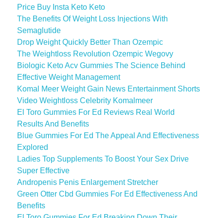
Price Buy Insta Keto Keto
The Benefits Of Weight Loss Injections With
Semaglutide
Drop Weight Quickly Better Than Ozempic
The Weightloss Revolution Ozempic Wegovy
Biologic Keto Acv Gummies The Science Behind
Effective Weight Management
Komal Meer Weight Gain News Entertainment Shorts
Video Weightloss Celebrity Komalmeer
El Toro Gummies For Ed Reviews Real World
Results And Benefits
Blue Gummies For Ed The Appeal And Effectiveness
Explored
Ladies Top Supplements To Boost Your Sex Drive
Super Effective
Andropenis Penis Enlargement Stretcher
Green Otter Cbd Gummies For Ed Effectiveness And
Benefits
El Toro Gummies For Ed Breaking Down Their