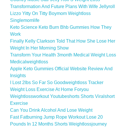
Transformation And Future Plans With Wife Jellyroll
Lizzo Yitty On Titty Boymom Weightloss
Singlemomlife
Keto Science Keto Burn Bhb Gummies How They
Work
Finally Kelly Clarkson Told That How She Lose Her
Weight In Her Morning Show
Transform Your Health 3month Medical Weight Loss
Medicalweightloss
Apple Keto Gummies Official Website Review And
Insights
I Lost 2lbs So Far So Goodweightloss Tracker
Weight Loss Exercise At Home Foryou
Weightlossworkout Youtubeshorts Shorts Viralshort
Exercise
Can You Drink Alcohol And Lose Weight
Fast Fatburning Jump Rope Workout Lose 20
Pounds In 12 Months Shorts Weightlossjourney