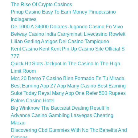
The Rise Of Crypto Casinos
Pinup Casino Easy To Earn Money Pinupcasino
Indiagames
De 1000 A 34000 Dolares Jugando Casino En Vivo
Betway Casino India Carryminati Livecasino Rowlett
Lilian Gerling Amigos Del Casino Tampiqueo
Kent Casino Kent Kent Pin Up Casino Site Official S
777
Quick Hit Slots Jackpot In The Casino In The High
Limit Room
Mcc 20 Demo 7 Casino Bien Formado Es Tu Mirada
Best Earning App Z7 App Many Casino Best Earning
Sulot Today Reyal Many App One Refer 500 Rupees
Palms Casino Hotel
Big Winknow The Baccarat Dealing Result In
Advance Casino Gambling Lasvegas Cheating
Macau
Discovering Cbd Gummies With No Thc Benefits And
Options