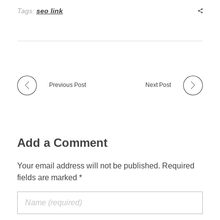
Tags:
seo link
Previous Post
Next Post
Add a Comment
Your email address will not be published. Required
fields are marked *