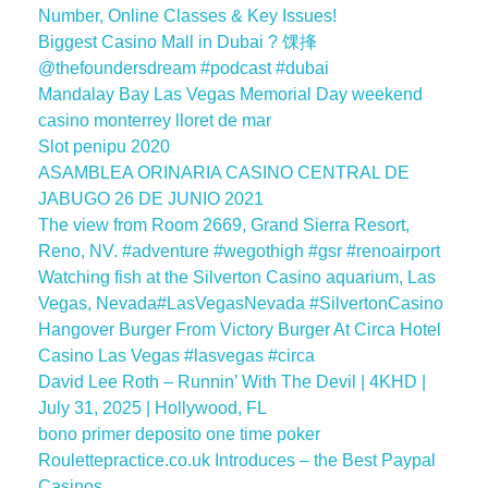
Number, Online Classes & Key Issues!
Biggest Casino Mall in Dubai ? 馃捀
@thefoundersdream #podcast #dubai
Mandalay Bay Las Vegas Memorial Day weekend
casino monterrey lloret de mar
Slot penipu 2020
ASAMBLEA ORINARIA CASINO CENTRAL DE
JABUGO 26 DE JUNIO 2021
The view from Room 2669, Grand Sierra Resort,
Reno, NV. #adventure #wegothigh #gsr #renoairport
Watching fish at the Silverton Casino aquarium, Las
Vegas, Nevada#LasVegasNevada #SilvertonCasino
Hangover Burger From Victory Burger At Circa Hotel
Casino Las Vegas #lasvegas #circa
David Lee Roth – Runnin’ With The Devil | 4KHD |
July 31, 2025 | Hollywood, FL
bono primer deposito one time poker
Roulettepractice.co.uk Introduces – the Best Paypal
Casinos