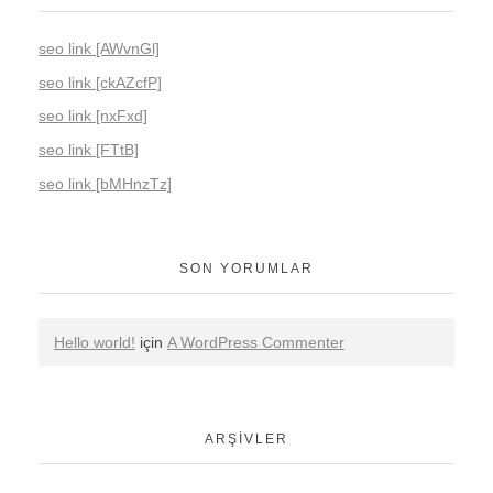
seo link [AWvnGl]
seo link [ckAZcfP]
seo link [nxFxd]
seo link [FTtB]
seo link [bMHnzTz]
SON YORUMLAR
Hello world!
için
A WordPress Commenter
ARŞIVLER