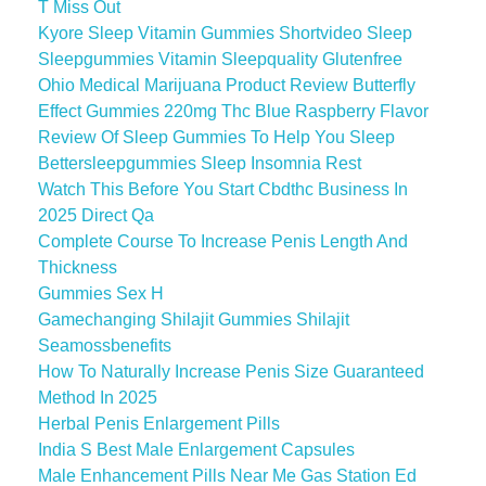
T Miss Out
Kyore Sleep Vitamin Gummies Shortvideo Sleep
Sleepgummies Vitamin Sleepquality Glutenfree
Ohio Medical Marijuana Product Review Butterfly
Effect Gummies 220mg Thc Blue Raspberry Flavor
Review Of Sleep Gummies To Help You Sleep
Bettersleepgummies Sleep Insomnia Rest
Watch This Before You Start Cbdthc Business In
2025 Direct Qa
Complete Course To Increase Penis Length And
Thickness
Gummies Sex H
Gamechanging Shilajit Gummies Shilajit
Seamossbenefits
How To Naturally Increase Penis Size Guaranteed
Method In 2025
Herbal Penis Enlargement Pills
India S Best Male Enlargement Capsules
Male Enhancement Pills Near Me Gas Station Ed