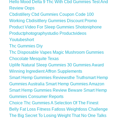
Hello Mood Delta 9 Thc With Cbd Gummies Test And
Review Oops
Cbdistillery Cbd Gummies Coupon Code 100
Working Cbdisitllery Gummies Discount Promo
Product Video For Sleep Gummies Shotoniphone
Productphotographystudio Productvideos
Youtubeshort
Thc Gummies Diy
Thc Disposable Vapes Magic Mushroom Gummies
Chocolate Mesquite Texas
Uplife Natural Sleep Gummies 30 Gummies Award
Winning Ingredient Affron Supplements
Smart Hemp Gummies Reviewsthe Truthsmart Hemp
Gummies Australia Smart Hemp Gummies Amazon
Smart Hemp Gummies Review Beware Smart Hemp
Gummies Consumer Reports
Choice Thc Gummies A Selection Of The Finest
Belly Fat Loss Fitness Fatloss Weightloss Challenge
The Big Secret To Losing Weight That No One Talks