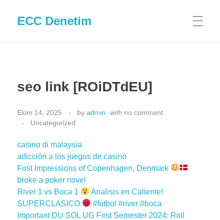
ECC Denetim
seo link [ROiDTdEU]
Ekim 14, 2025
by
admin
with
no comment
Uncategorized
casino di malaysia
adicción a los juegos de casino
First Impressions of Copenhagen, Denmark
broke a poker novel
River 1 vs Boca 1
Analisis en Caliente!
SUPERCLASICO
#futbol #river #boca
Important DU SOL UG First Semester 2024: Roll