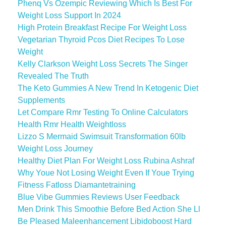
Phenq Vs Ozempic Reviewing Which Is Best For
Weight Loss Support In 2024
High Protein Breakfast Recipe For Weight Loss
Vegetarian Thyroid Pcos Diet Recipes To Lose
Weight
Kelly Clarkson Weight Loss Secrets The Singer
Revealed The Truth
The Keto Gummies A New Trend In Ketogenic Diet
Supplements
Let Compare Rmr Testing To Online Calculators
Health Rmr Health Weightloss
Lizzo S Mermaid Swimsuit Transformation 60lb
Weight Loss Journey
Healthy Diet Plan For Weight Loss Rubina Ashraf
Why Youe Not Losing Weight Even If Youe Trying
Fitness Fatloss Diamantetraining
Blue Vibe Gummies Reviews User Feedback
Men Drink This Smoothie Before Bed Action She Ll
Be Pleased Maleenhancement Libidoboost Hard