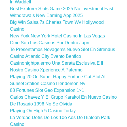
In Waddell
Best Explorer Slots Game 2025 No Investment Fast
Withdrawals New Earning App 2025
Big Win Salsa 7s Charles Town Wv Hollywood
Casino
New York New York Hotel Casino In Las Vegas
Cmo Son Los Casinos Por Dentro Japn
Te Presentamos Novagems Nuevo Slot En Strendus
Casino Atlantic City Evento Benfico
Casinonightpalermo Una Serata Esclusiva E Il
Nostro Casino Xperience A Palermo
Playing 20 On Super Happy Fortune Cat Slot At
Sunset Station Casino Henderson Nv
88 Fortunes Slot Geo Expansion 1×1
Carlos Chavez Y El Grupo Karakol En Nuevo Casino
De Rosario 1996 No Se Olvida
Playing On High 5 Casino Today
La Verdad Detrs De Los 10o Aos De Hialeah Park
Casino