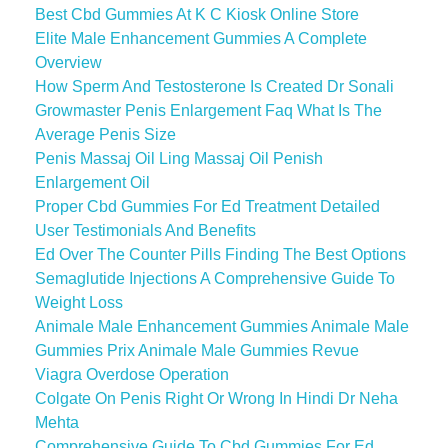
Best Cbd Gummies At K C Kiosk Online Store
Elite Male Enhancement Gummies A Complete
Overview
How Sperm And Testosterone Is Created Dr Sonali
Growmaster Penis Enlargement Faq What Is The
Average Penis Size
Penis Massaj Oil Ling Massaj Oil Penish
Enlargement Oil
Proper Cbd Gummies For Ed Treatment Detailed
User Testimonials And Benefits
Ed Over The Counter Pills Finding The Best Options
Semaglutide Injections A Comprehensive Guide To
Weight Loss
Animale Male Enhancement Gummies Animale Male
Gummies Prix Animale Male Gummies Revue
Viagra Overdose Operation
Colgate On Penis Right Or Wrong In Hindi Dr Neha
Mehta
Comprehensive Guide To Cbd Gummies For Ed