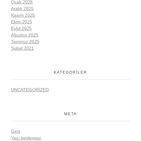
Ocak 2026
Aralık 2025
Kasım 2025
Ekim 2025
Eylül 2025
Ağustos 2025
Temmuz 2025
Şubat 2021
KATEGORILER
UNCATEGORIZED
META
Giriş
Yazı beslemesi