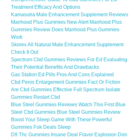
Treatment Efficacy And Options
Kamasutra Male Enhancement Supplement Reviews
Manhood Plus Gummies New Alert Manhood Plus
Gummies Review Does Manhood Plus Gummies
Work
Skorex All Natural Male Enhancement Supplement
Check It Out
Spectrum Cbd Gummies Reviews For Ed Evaluating
Their Potential Benefits And Drawbacks
Gas Station Ed Pills Pros And Cons Explained
Cbd Penis Enlargement Gummies Fact Or Fiction
Are Cbd Gummies Effective Full Spectrum Isolate
Gummies Restart Cbd
Blue Steel Gummies Reviews Watch This First Blue
Steel Cbd Gummies Blue Steel Gummies Review
Boost Your Sleep Game With These Powerful
Gummies Fok Deals Sleep
D9 Thc Gummies Insane Deal Flavor Explosion Don