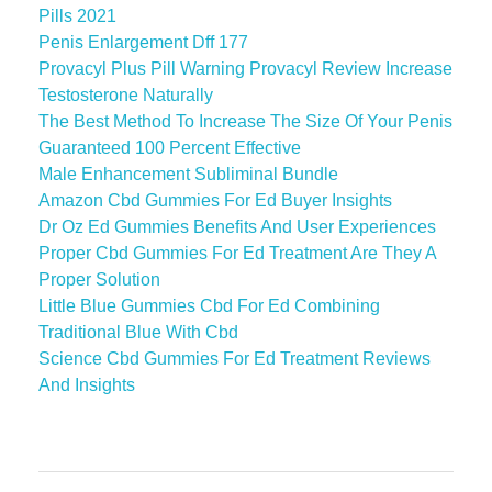
Pills 2021
Penis Enlargement Dff 177
Provacyl Plus Pill Warning Provacyl Review Increase
Testosterone Naturally
The Best Method To Increase The Size Of Your Penis
Guaranteed 100 Percent Effective
Male Enhancement Subliminal Bundle
Amazon Cbd Gummies For Ed Buyer Insights
Dr Oz Ed Gummies Benefits And User Experiences
Proper Cbd Gummies For Ed Treatment Are They A
Proper Solution
Little Blue Gummies Cbd For Ed Combining
Traditional Blue With Cbd
Science Cbd Gummies For Ed Treatment Reviews
And Insights