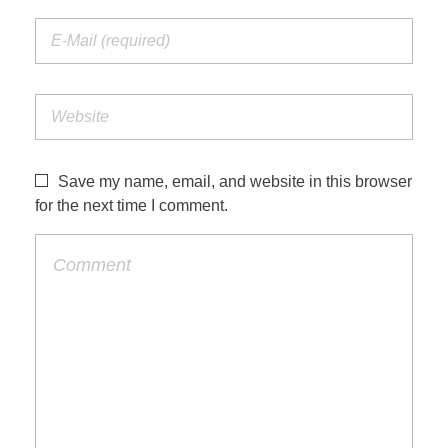
Save my name, email, and website in this browser
for the next time I comment.