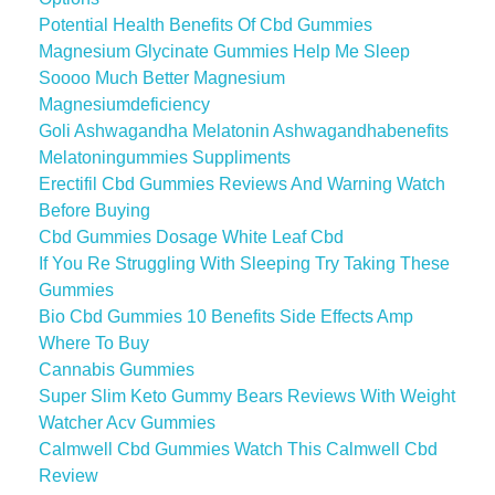
Potential Health Benefits Of Cbd Gummies
Magnesium Glycinate Gummies Help Me Sleep
Soooo Much Better Magnesium
Magnesiumdeficiency
Goli Ashwagandha Melatonin Ashwagandhabenefits
Melatoningummies Suppliments
Erectifil Cbd Gummies Reviews And Warning Watch
Before Buying
Cbd Gummies Dosage White Leaf Cbd
If You Re Struggling With Sleeping Try Taking These
Gummies
Bio Cbd Gummies 10 Benefits Side Effects Amp
Where To Buy
Cannabis Gummies
Super Slim Keto Gummy Bears Reviews With Weight
Watcher Acv Gummies
Calmwell Cbd Gummies Watch This Calmwell Cbd
Review