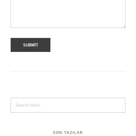
SON YAZILAR