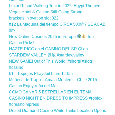
Luxor Resort Walking Tour in 2025! Egypt Themed
Vegas Hotel & Casino Still Going Strong
brackets in ovation slot 022
#12 La Maquina del tiempo CIRSA 500鈧? SE ACAB
脫?
New Online Casinos 2025 in Europe
Top
Casino Picks!
HAZTE RICO en el CASINO DEL SR QI en
STARDEW VALLEY 馃敟 #stardewvalley
NEW GAME! Out of This World! #shorts #slots
#casino
61 – Espejos PLaydoit Libre 1.10m
Muñeca de Trapo – Amaia Montero – Chile 2015
Casino Enjoy Viña del Mar
COMO GANAR 5 ESTRELLAS EN EL TEMA
CASINO NIGHT EN DRESS TO IMPRESS #roblox
#dresstoimpress
Desert Diamond Casino White Tanks Location Opens