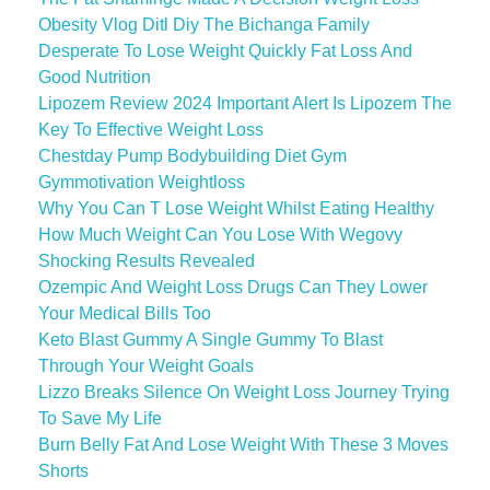
Obesity Vlog Ditl Diy The Bichanga Family
Desperate To Lose Weight Quickly Fat Loss And
Good Nutrition
Lipozem Review 2024 Important Alert Is Lipozem The
Key To Effective Weight Loss
Chestday Pump Bodybuilding Diet Gym
Gymmotivation Weightloss
Why You Can T Lose Weight Whilst Eating Healthy
How Much Weight Can You Lose With Wegovy
Shocking Results Revealed
Ozempic And Weight Loss Drugs Can They Lower
Your Medical Bills Too
Keto Blast Gummy A Single Gummy To Blast
Through Your Weight Goals
Lizzo Breaks Silence On Weight Loss Journey Trying
To Save My Life
Burn Belly Fat And Lose Weight With These 3 Moves
Shorts