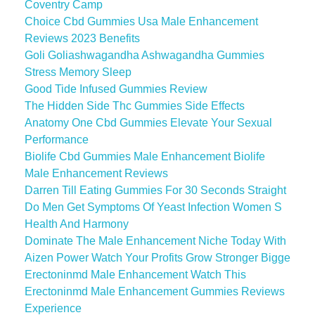
Coventry Camp
Choice Cbd Gummies Usa Male Enhancement
Reviews 2023 Benefits
Goli Goliashwagandha Ashwagandha Gummies
Stress Memory Sleep
Good Tide Infused Gummies Review
The Hidden Side Thc Gummies Side Effects
Anatomy One Cbd Gummies Elevate Your Sexual
Performance
Biolife Cbd Gummies Male Enhancement Biolife
Male Enhancement Reviews
Darren Till Eating Gummies For 30 Seconds Straight
Do Men Get Symptoms Of Yeast Infection Women S
Health And Harmony
Dominate The Male Enhancement Niche Today With
Aizen Power Watch Your Profits Grow Stronger Bigge
Erectoninmd Male Enhancement Watch This
Erectoninmd Male Enhancement Gummies Reviews
Experience