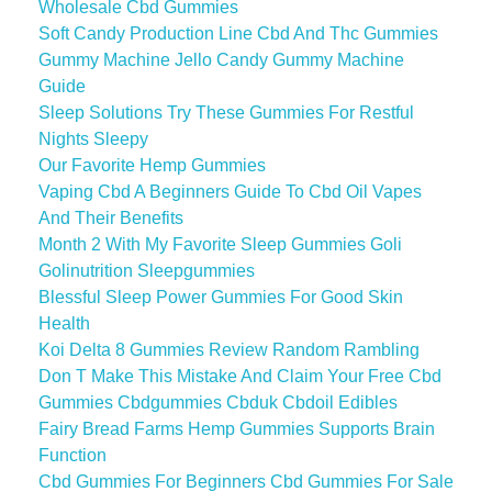
Wholesale Cbd Gummies
Soft Candy Production Line Cbd And Thc Gummies
Gummy Machine Jello Candy Gummy Machine
Guide
Sleep Solutions Try These Gummies For Restful
Nights Sleepy
Our Favorite Hemp Gummies
Vaping Cbd A Beginners Guide To Cbd Oil Vapes
And Their Benefits
Month 2 With My Favorite Sleep Gummies Goli
Golinutrition Sleepgummies
Blessful Sleep Power Gummies For Good Skin
Health
Koi Delta 8 Gummies Review Random Rambling
Don T Make This Mistake And Claim Your Free Cbd
Gummies Cbdgummies Cbduk Cbdoil Edibles
Fairy Bread Farms Hemp Gummies Supports Brain
Function
Cbd Gummies For Beginners Cbd Gummies For Sale