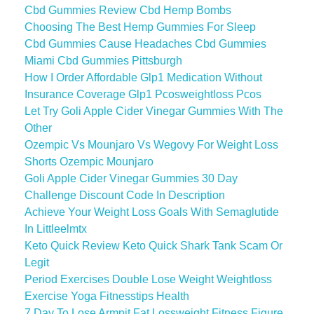
Cbd Gummies Review Cbd Hemp Bombs
Choosing The Best Hemp Gummies For Sleep
Cbd Gummies Cause Headaches Cbd Gummies
Miami Cbd Gummies Pittsburgh
How I Order Affordable Glp1 Medication Without
Insurance Coverage Glp1 Pcosweightloss Pcos
Let Try Goli Apple Cider Vinegar Gummies With The
Other
Ozempic Vs Mounjaro Vs Wegovy For Weight Loss
Shorts Ozempic Mounjaro
Goli Apple Cider Vinegar Gummies 30 Day
Challenge Discount Code In Description
Achieve Your Weight Loss Goals With Semaglutide
In Littleelmtx
Keto Quick Review Keto Quick Shark Tank Scam Or
Legit
Period Exercises Double Lose Weight Weightloss
Exercise Yoga Fitnesstips Health
7 Day To Lose Armpit Fat Lossweight Fitness Figure