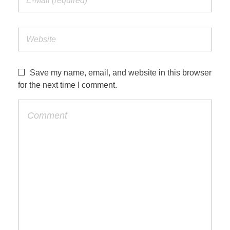
Save my name, email, and website in this browser
for the next time I comment.