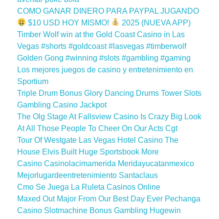
COMO GANAR DINERO PARA PAYPAL JUGANDO
$10 USD HOY MISMO!
2025 (NUEVA APP)
Timber Wolf win at the Gold Coast Casino in Las
Vegas #shorts #goldcoast #lasvegas #timberwolf
Golden Gong #winning #slots #gambling #gaming
Los mejores juegos de casino y entretenimiento en
Sportium
Triple Drum Bonus Glory Dancing Drums Tower Slots
Gambling Casino Jackpot
The Olg Stage At Fallsview Casino Is Crazy Big Look
At All Those People To Cheer On Our Acts Cgt
Tour Of Westgate Las Vegas Hotel Casino The
House Elvis Built Huge Sportsbook More
Casino Casinolacimamerida Meridayucatanmexico
Mejorlugardeentretenimiento Santaclaus
Cmo Se Juega La Ruleta Casinos Online
Maxed Out Major From Our Best Day Ever Pechanga
Casino Slotmachine Bonus Gambling Hugewin