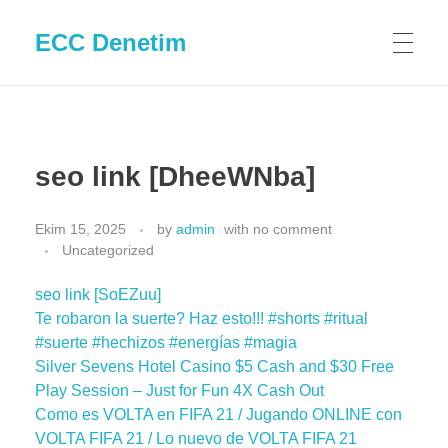
ECC Denetim
seo link [DheeWNba]
Ekim 15, 2025
by
admin
with
no comment
Uncategorized
seo link [SoEZuu]
Te robaron la suerte? Haz esto!!! #shorts #ritual
#suerte #hechizos #energías #magia
Silver Sevens Hotel Casino $5 Cash and $30 Free
Play Session – Just for Fun 4X Cash Out
Como es VOLTA en FIFA 21 / Jugando ONLINE con
VOLTA FIFA 21 / Lo nuevo de VOLTA FIFA 21