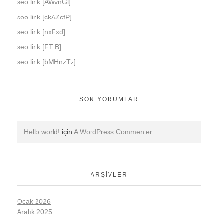
seo link [AWvnGl]
seo link [ckAZcfP]
seo link [nxFxd]
seo link [FTtB]
seo link [bMHnzTz]
SON YORUMLAR
Hello world!
için
A WordPress Commenter
ARŞIVLER
Ocak 2026
Aralık 2025