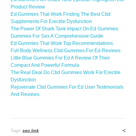
Product Review
Ed Gummies That Work Finding The Best Cbd
Supplements For Erectile Dysfunction
The Power Of Shark Tank Impact On Ed Gummies
Gummies For Sex A Comprehensive Guide
Ed Gummies That Work Top Recommendations
Full Body Wellness Cbd Gummies For Ed Reviews
Little Blue Gummies For Ed A Review Of Their
Compact And Powerful Formula
The Real Deal Do Cbd Gummies Work For Erectile
Dysfunction
Rejuvenate Cbd Gummies For Ed User Testimonials
And Reviews
Tags:
seo link