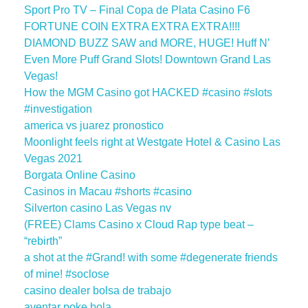
Sport Pro TV – Final Copa de Plata Casino F6
FORTUNE COIN EXTRA EXTRA EXTRA!!!!
DIAMOND BUZZ SAW and MORE, HUGE! Huff N’
Even More Puff Grand Slots! Downtown Grand Las
Vegas!
How the MGM Casino got HACKED #casino #slots
#investigation
america vs juarez pronostico
Moonlight feels right at Westgate Hotel & Casino Las
Vegas 2021
Borgata Online Casino
Casinos in Macau #shorts #casino
Silverton casino Las Vegas nv
(FREE) Clams Casino x Cloud Rap type beat –
“rebirth”
a shot at the #Grand! with some #degenerate friends
of mine! #soclose
casino dealer bolsa de trabajo
aventar poke bola