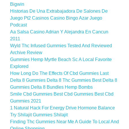
Bigwin
Historias De Una Extrabajadora De Salones De
Juego Pt2 Casinos Casino Bingo Azar Juego
Podcast
Aa Salsa Casino Adrian Y Alejandra En Cancun
2011
Wyld Thc Infused Gummies Tested And Reviewed
Archive Review
Gummies Hemp Myrtle Beach Sc A Local Favorite
Explored
How Long Do The Effects Of Cbd Gummies Last
Delta 8 Gummies Delta 8 Thc Gummies Best Delta 8
Gummies Delta 8 Bundles Hemp Bombs
Smile Cbd Gummies Best Cbd Gummies Best Cbd
Gummies 2021
1 Natural Hack For Energy Drive Hormone Balance
Try Shilajit Gummies Shilajit
Finding Thc Gummies Near Me A Guide To Local And
Online Shopping