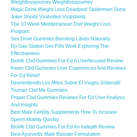
Weightlossjourney Weightlossjourney
Magic Drink Weight Loss Deadpool Spiderman Sonic
Joker Shorts Viralvideo Viralshorts
The 10 Week Mediterranean Diet Weight Loss
Program
Sex Drive Gummies Boosting Libido Naturally
Do Gas Station Sex Pills Work Exploring The
Effectiveness
Biolife Cbd Gummies For Ed A Userfocused Review
Keoni Cbd Gummies User Experiences And Reviews
For Ed Relief
Desmintiendo Los Mitos Sobre El Viagra Sildenafil
Truman Cbd Me Gummies
Proper Cbd Gummies Reviews For Ed User Analysis
And Insights
Best Male Fertility Supplements How To Increase
Sperm Motility Quickly
Biolife Cbd Gummies For Ed An Indepth Review
Best Ayurvedic Male Booster Formulation