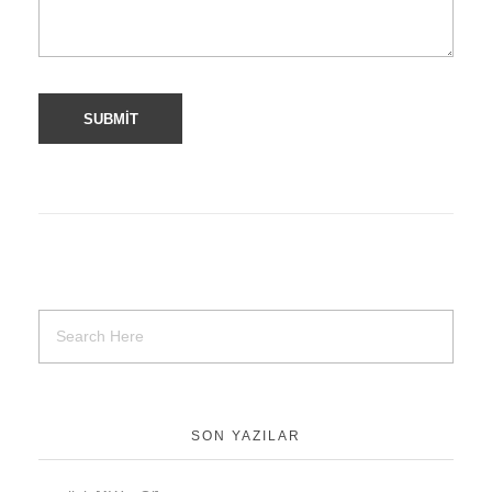
SON YAZILAR