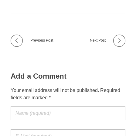
Previous Post
Next Post
Add a Comment
Your email address will not be published. Required
fields are marked *