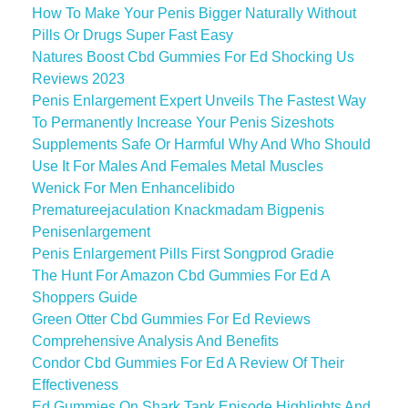
How To Make Your Penis Bigger Naturally Without
Pills Or Drugs Super Fast Easy
Natures Boost Cbd Gummies For Ed Shocking Us
Reviews 2023
Penis Enlargement Expert Unveils The Fastest Way
To Permanently Increase Your Penis Sizeshots
Supplements Safe Or Harmful Why And Who Should
Use It For Males And Females Metal Muscles
Wenick For Men Enhancelibido
Prematureejaculation Knackmadam Bigpenis
Penisenlargement
Penis Enlargement Pills First Songprod Gradie
The Hunt For Amazon Cbd Gummies For Ed A
Shoppers Guide
Green Otter Cbd Gummies For Ed Reviews
Comprehensive Analysis And Benefits
Condor Cbd Gummies For Ed A Review Of Their
Effectiveness
Ed Gummies On Shark Tank Episode Highlights And