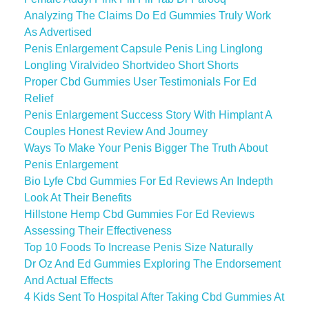
Analyzing The Claims Do Ed Gummies Truly Work
As Advertised
Penis Enlargement Capsule Penis Ling Linglong
Longling Viralvideo Shortvideo Short Shorts
Proper Cbd Gummies User Testimonials For Ed
Relief
Penis Enlargement Success Story With Himplant A
Couples Honest Review And Journey
Ways To Make Your Penis Bigger The Truth About
Penis Enlargement
Bio Lyfe Cbd Gummies For Ed Reviews An Indepth
Look At Their Benefits
Hillstone Hemp Cbd Gummies For Ed Reviews
Assessing Their Effectiveness
Top 10 Foods To Increase Penis Size Naturally
Dr Oz And Ed Gummies Exploring The Endorsement
And Actual Effects
4 Kids Sent To Hospital After Taking Cbd Gummies At