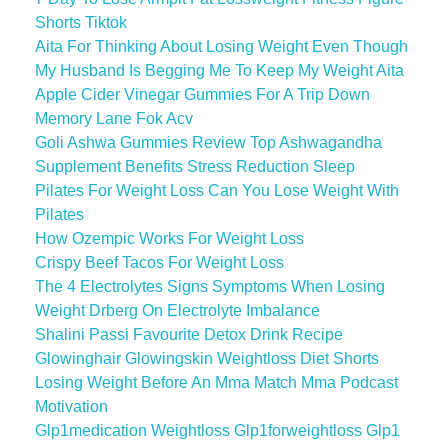
Shorts Tiktok
Aita For Thinking About Losing Weight Even Though
My Husband Is Begging Me To Keep My Weight Aita
Apple Cider Vinegar Gummies For A Trip Down
Memory Lane Fok Acv
Goli Ashwa Gummies Review Top Ashwagandha
Supplement Benefits Stress Reduction Sleep
Pilates For Weight Loss Can You Lose Weight With
Pilates
How Ozempic Works For Weight Loss
Crispy Beef Tacos For Weight Loss
The 4 Electrolytes Signs Symptoms When Losing
Weight Drberg On Electrolyte Imbalance
Shalini Passi Favourite Detox Drink Recipe
Glowinghair Glowingskin Weightloss Diet Shorts
Losing Weight Before An Mma Match Mma Podcast
Motivation
Glp1medication Weightloss Glp1forweightloss Glp1