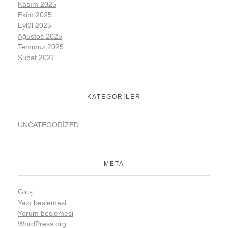
Kasım 2025
Ekim 2025
Eylül 2025
Ağustos 2025
Temmuz 2025
Şubat 2021
KATEGORILER
UNCATEGORIZED
META
Giriş
Yazı beslemesi
Yorum beslemesi
WordPress.org