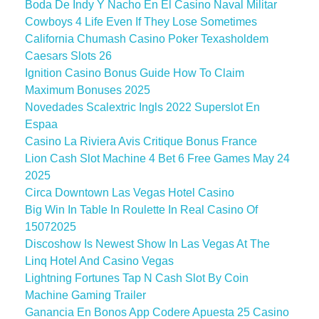
Boda De Indy Y Nacho En El Casino Naval Militar
Cowboys 4 Life Even If They Lose Sometimes
California Chumash Casino Poker Texasholdem
Caesars Slots 26
Ignition Casino Bonus Guide How To Claim
Maximum Bonuses 2025
Novedades Scalextric Ingls 2022 Superslot En
Espaa
Casino La Riviera Avis Critique Bonus France
Lion Cash Slot Machine 4 Bet 6 Free Games May 24
2025
Circa Downtown Las Vegas Hotel Casino
Big Win In Table In Roulette In Real Casino Of
15072025
Discoshow Is Newest Show In Las Vegas At The
Linq Hotel And Casino Vegas
Lightning Fortunes Tap N Cash Slot By Coin
Machine Gaming Trailer
Ganancia En Bonos App Codere Apuesta 25 Casino