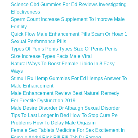
Science Cbd Gummies For Ed Reviews Investigating
Effectiveness
Sperm Count Increase Supplement To Improve Male
Fertility
Quick Flow Male Enhancement Pills Scam Or Hoax 1
Sexual Performance Pills
Types Of Penis Penis Types Size Of Penis Penis
Size Increase Types Facts Male Viral
Natural Ways To Boost Female Libido In 8 Easy
Ways
Stimuli Rx Hemp Gummies For Ed Hemps Answer To
Male Enhancement
Male Enhancement Review Best Natural Remedy
For Erectile Dysfunction 2019
Male Desire Disorder Dr Albaugh Sexual Disorder
Tips To Last Longer In Bed How To Stop Cure Pe
Problems How To Delay Male Orgasim
Female Sex Tablets Medicine For Sex Excitement In
Female Addyi Pink Pill Fili Tab Dr Farooq