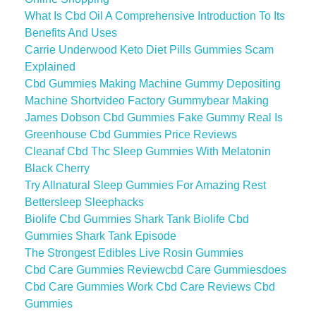
What Is Cbd Oil A Comprehensive Introduction To Its
Benefits And Uses
Carrie Underwood Keto Diet Pills Gummies Scam
Explained
Cbd Gummies Making Machine Gummy Depositing
Machine Shortvideo Factory Gummybear Making
James Dobson Cbd Gummies Fake Gummy Real Is
Greenhouse Cbd Gummies Price Reviews
Cleanaf Cbd Thc Sleep Gummies With Melatonin
Black Cherry
Try Allnatural Sleep Gummies For Amazing Rest
Bettersleep Sleephacks
Biolife Cbd Gummies Shark Tank Biolife Cbd
Gummies Shark Tank Episode
The Strongest Edibles Live Rosin Gummies
Cbd Care Gummies Reviewcbd Care Gummiesdoes
Cbd Care Gummies Work Cbd Care Reviews Cbd
Gummies