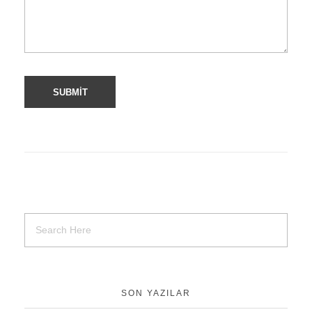
SON YAZILAR