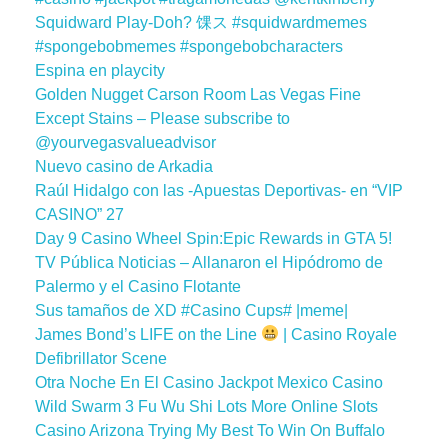
Squidward Play-Doh? 馃ス #squidwardmemes
#spongebobmemes #spongebobcharacters
Espina en playcity
Golden Nugget Carson Room Las Vegas Fine
Except Stains – Please subscribe to
@yourvegasvalueadvisor
Nuevo casino de Arkadia
Raúl Hidalgo con las -Apuestas Deportivas- en “VIP
CASINO” 27
Day 9 Casino Wheel Spin:Epic Rewards in GTA 5!
TV Pública Noticias – Allanaron el Hipódromo de
Palermo y el Casino Flotante
Sus tamaños de XD #Casino Cups# |meme|
James Bond’s LIFE on the Line
| Casino Royale
Defibrillator Scene
Otra Noche En El Casino Jackpot Mexico Casino
Wild Swarm 3 Fu Wu Shi Lots More Online Slots
Casino Arizona Trying My Best To Win On Buffalo