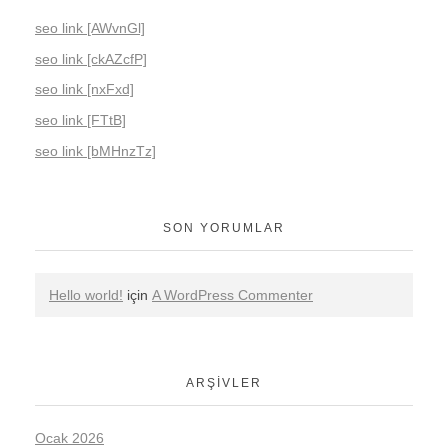
seo link [AWvnGl]
seo link [ckAZcfP]
seo link [nxFxd]
seo link [FTtB]
seo link [bMHnzTz]
SON YORUMLAR
Hello world!
için
A WordPress Commenter
ARŞIVLER
Ocak 2026