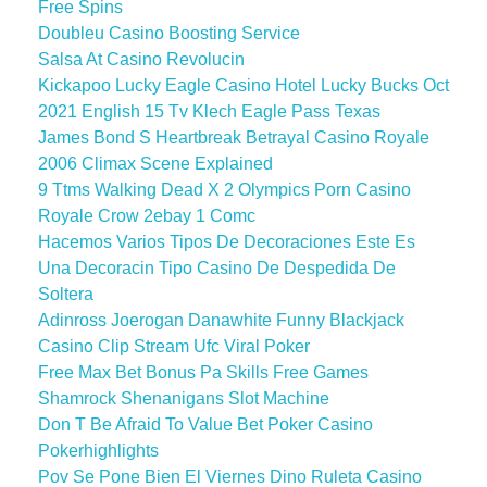
Free Spins
Doubleu Casino Boosting Service
Salsa At Casino Revolucin
Kickapoo Lucky Eagle Casino Hotel Lucky Bucks Oct
2021 English 15 Tv Klech Eagle Pass Texas
James Bond S Heartbreak Betrayal Casino Royale
2006 Climax Scene Explained
9 Ttms Walking Dead X 2 Olympics Porn Casino
Royale Crow 2ebay 1 Comc
Hacemos Varios Tipos De Decoraciones Este Es
Una Decoracin Tipo Casino De Despedida De
Soltera
Adinross Joerogan Danawhite Funny Blackjack
Casino Clip Stream Ufc Viral Poker
Free Max Bet Bonus Pa Skills Free Games
Shamrock Shenanigans Slot Machine
Don T Be Afraid To Value Bet Poker Casino
Pokerhighlights
Pov Se Pone Bien El Viernes Dino Ruleta Casino