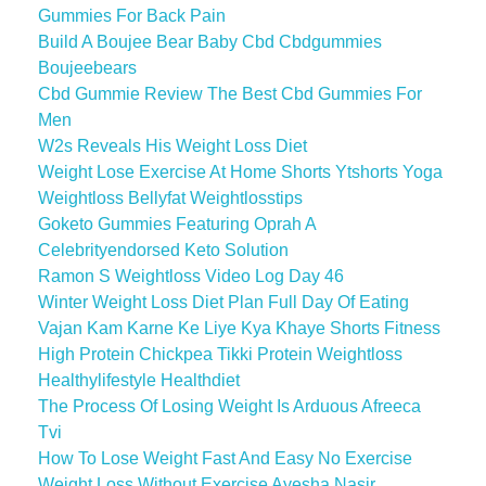
Gummies For Back Pain
Build A Boujee Bear Baby Cbd Cbdgummies
Boujeebears
Cbd Gummie Review The Best Cbd Gummies For
Men
W2s Reveals His Weight Loss Diet
Weight Lose Exercise At Home Shorts Ytshorts Yoga
Weightloss Bellyfat Weightlosstips
Goketo Gummies Featuring Oprah A
Celebrityendorsed Keto Solution
Ramon S Weightloss Video Log Day 46
Winter Weight Loss Diet Plan Full Day Of Eating
Vajan Kam Karne Ke Liye Kya Khaye Shorts Fitness
High Protein Chickpea Tikki Protein Weightloss
Healthylifestyle Healthdiet
The Process Of Losing Weight Is Arduous Afreeca
Tvi
How To Lose Weight Fast And Easy No Exercise
Weight Loss Without Exercise Ayesha Nasir