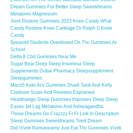
Dream Gummies For Better Sleep Sweetdreams
Melatonin Magnesium
Joint Restore Gummies 2023 Knee Candy What
Candy Restore Knee Cartilage Dr Ralph S Knee
Candy
8yearold Students Overdosed On Thc Gummies At
School
Delta 8 Cbd Gummies Near Me
Sugar Bear Deep Sleep Insomnia Sleep
Supplements Dubai Pharmacy Sleepsupplement
Sleepgummies
Mach5 Keto Acv Gummies Shark Tank And Kelly
Clarkson Scam And Reviews Explained
Healthsetgo Sleep Gummies Improves Deep Sleep
Eases Jet Lag Melatonin And Ashwagandha
Those Dreams Go Crazzzy Fr Fr Link In Description
Sleep Gummies Sweetdreams Tired Dream
Did Vivek Ramaswamy Just Eat Thc Gummies Vivek