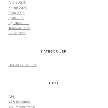
Aralık 2025
Kasım 2025
Ekim 2025
Eylül 2025
Ağustos 2025
Temmuz 2025
Şubat 2021
KATEGORILER
UNCATEGORIZED
META
Giriş
Yazı beslemesi
Yorum beslemesi