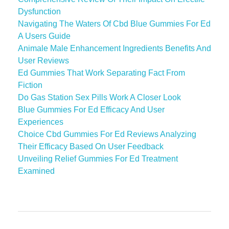
Dysfunction
Navigating The Waters Of Cbd Blue Gummies For Ed
A Users Guide
Animale Male Enhancement Ingredients Benefits And
User Reviews
Ed Gummies That Work Separating Fact From
Fiction
Do Gas Station Sex Pills Work A Closer Look
Blue Gummies For Ed Efficacy And User
Experiences
Choice Cbd Gummies For Ed Reviews Analyzing
Their Efficacy Based On User Feedback
Unveiling Relief Gummies For Ed Treatment
Examined