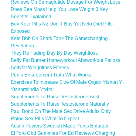
Reviews On Semaglutide Dosage For Weight Loss
Does Sea Moss Help You Lose Weight 3 Key
Benefits Explained
Buy Keto Pills Nz Don T Buy Yet Keto Diet Pills
Exposed
Keto Bhb On Shark Tank The Gamechanging
Revelation
They Re Fading Day By Day Weightloss
Belly Fat Burner Homeworkout Absworkout Fatloss
Bellyfat Weightloss Fitness
Penis Enlargement Truth What Works
Exercises To Increase Size Of Male Organ Ytshort Yt
Ytshortsindia Ytviral
Supplements To Raise Testosterone Best
Supplements To Raise Testosterone Naturally
Paul Bond On The Male Sex Drive Adults Only
Rhino Sex Pills What To Expect
Austin Powers Swedish Made Penis Enlarger
El Toro Cbd Gummies For Ed Reviews Charging