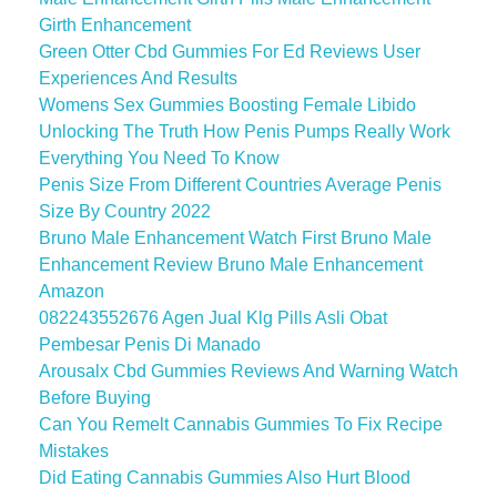
Girth Enhancement
Green Otter Cbd Gummies For Ed Reviews User
Experiences And Results
Womens Sex Gummies Boosting Female Libido
Unlocking The Truth How Penis Pumps Really Work
Everything You Need To Know
Penis Size From Different Countries Average Penis
Size By Country 2022
Bruno Male Enhancement Watch First Bruno Male
Enhancement Review Bruno Male Enhancement
Amazon
082243552676 Agen Jual Klg Pills Asli Obat
Pembesar Penis Di Manado
Arousalx Cbd Gummies Reviews And Warning Watch
Before Buying
Can You Remelt Cannabis Gummies To Fix Recipe
Mistakes
Did Eating Cannabis Gummies Also Hurt Blood