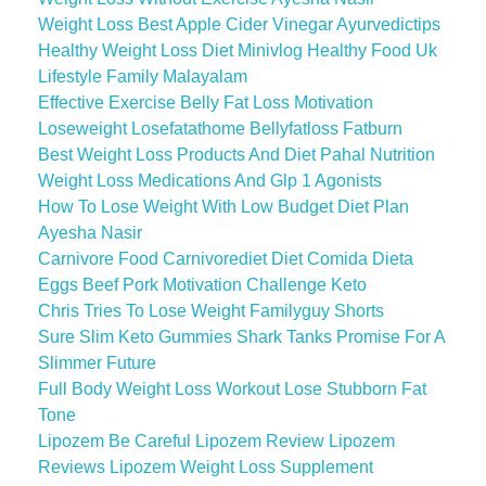
Weight Loss Best Apple Cider Vinegar Ayurvedictips
Healthy Weight Loss Diet Minivlog Healthy Food Uk
Lifestyle Family Malayalam
Effective Exercise Belly Fat Loss Motivation
Loseweight Losefatathome Bellyfatloss Fatburn
Best Weight Loss Products And Diet Pahal Nutrition
Weight Loss Medications And Glp 1 Agonists
How To Lose Weight With Low Budget Diet Plan
Ayesha Nasir
Carnivore Food Carnivorediet Diet Comida Dieta
Eggs Beef Pork Motivation Challenge Keto
Chris Tries To Lose Weight Familyguy Shorts
Sure Slim Keto Gummies Shark Tanks Promise For A
Slimmer Future
Full Body Weight Loss Workout Lose Stubborn Fat
Tone
Lipozem Be Careful Lipozem Review Lipozem
Reviews Lipozem Weight Loss Supplement