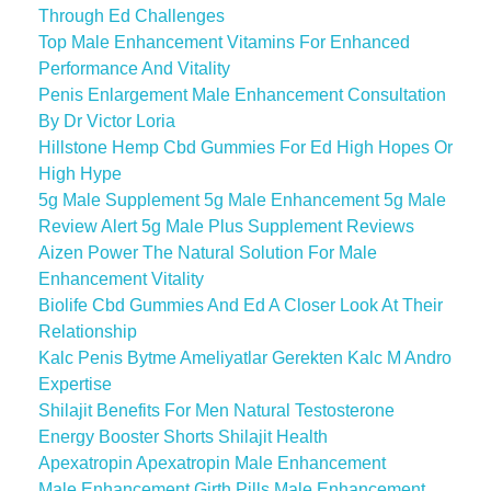
Through Ed Challenges
Top Male Enhancement Vitamins For Enhanced
Performance And Vitality
Penis Enlargement Male Enhancement Consultation
By Dr Victor Loria
Hillstone Hemp Cbd Gummies For Ed High Hopes Or
High Hype
5g Male Supplement 5g Male Enhancement 5g Male
Review Alert 5g Male Plus Supplement Reviews
Aizen Power The Natural Solution For Male
Enhancement Vitality
Biolife Cbd Gummies And Ed A Closer Look At Their
Relationship
Kalc Penis Bytme Ameliyatlar Gerekten Kalc M Andro
Expertise
Shilajit Benefits For Men Natural Testosterone
Energy Booster Shorts Shilajit Health
Apexatropin Apexatropin Male Enhancement
Male Enhancement Girth Pills Male Enhancement