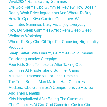
Vivek2024 Ramaswamy Gummies
Life Gold Farms Cbd Gummies Review How Does It
Really Work Price Ingredients And Where To Buy
How To Open Kiva Camino Containers With
Cannabis Gummies Easy Fix Enjoy Everyday
How Do Sleep Gummies Affect Rem Sleep Sleep
Wellness Workshop
Where To Buy Cbd Oil Tips For Choosing Highquality
Products
Sleep Better With Dreamy Gummies Goligummies
Golisleepgummies Sleeptips
Four Kids Sent To Hospital After Taking Cbd
Gummies At Rhode Island Summer Camp
Misuse Of Trademarks For Thc Gummies
The Truth Behind Man Matters Hair Gummies
Medterra Cbd Gummies A Comprehensive Review
And Their Benefits
Kids Hospitalized After Eating Thc Gummies
Cbd Gummies At Gnc Cbd Gummies Costco Cbd