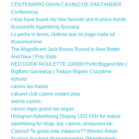
CENTENARIO GRAN CASINO DE SANTANDER.
Conferencia
I may have found my new favorite slot #casino #slots
#casinolife #gambling #jumanji
Lo pedía lo tenes, lástima que no pago nada xd
#casinoonline
The Magnificent Jack Bonus Round Is Now Better
And New | Pop Slots
RED DOOR ROULETTE 100000 Profit Biggest Win |
BigBets Gameplay | Todays Bigwin Crazytime
#shorts
casino las hadas
cabaret club casino instant play
arenia casino
casino mgm grand las vegas
Hologram Advertising Display LED FAN for indoor
advertising for shop, bar, casino, restaurant etc.
Casino!! Te gusta esta máquina?? #bonos #slots
#casino #jackpot #tragamonedas @kentkinberly