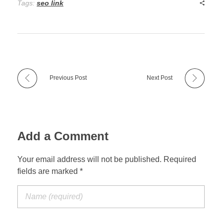
Tags:
seo link
Previous Post
Next Post
Add a Comment
Your email address will not be published. Required
fields are marked *