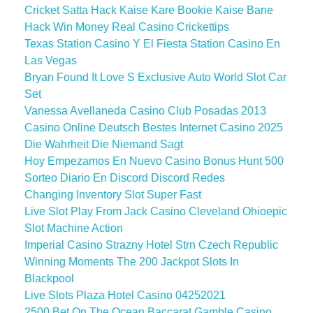
Cricket Satta Hack Kaise Kare Bookie Kaise Bane
Hack Win Money Real Casino Crickettips
Texas Station Casino Y El Fiesta Station Casino En
Las Vegas
Bryan Found It Love S Exclusive Auto World Slot Car
Set
Vanessa Avellaneda Casino Club Posadas 2013
Casino Online Deutsch Bestes Internet Casino 2025
Die Wahrheit Die Niemand Sagt
Hoy Empezamos En Nuevo Casino Bonus Hunt 500
Sorteo Diario En Discord Discord Redes
Changing Inventory Slot Super Fast
Live Slot Play From Jack Casino Cleveland Ohioepic
Slot Machine Action
Imperial Casino Strazny Hotel Strn Czech Republic
Winning Moments The 200 Jackpot Slots In
Blackpool
Live Slots Plaza Hotel Casino 04252021
2500 Bet On The Ocean Baccarat Gamble Casino