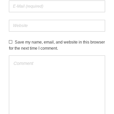
Save my name, email, and website in this browser
for the next time I comment.