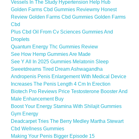
Vessels In The Study Hypertension Help Hub
Golden Farms Cbd Gummies Reviewmy Honest
Review Golden Farms Cbd Gummies Golden Farms
Cbd
Plus Cbd Oil From Cv Sciences Gummies And
Droplets
Quantum Energy Thc Gummies Review
See How Hemp Gummies Are Made
See Y All In 2025 Gummies Melatonin Sleep
Sweetdreams Tired Dream Ashwagandha
Andropenis Penis Enlargement With Medical Device
Increases The Penis Length 4 Cm In Erection
Biotech Pro Reviews Price Testosterone Booster And
Male Enhancement Buy
Boost Your Energy Stamina With Shilajit Gummies
Gym Energy
Deadcarpet Tries The Berry Medley Martha Stewart
Cbd Wellness Gummies
Making Your Penis Bigger Episode 15