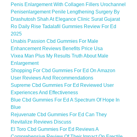
Penis Enlargement With Collagen Fillers Urochannel
Penisenlargement Penile Lengthening Surgery By
Drashutosh Shah At Elegance Clinic Surat Gujarat
Ro Daily Rise Tadalafil Gummies Review For Ed
2025
Unabis Passion Cbd Gummies For Male
Enhancement Reviews Benefits Price Usa
Vixea Man Plus My Results Truth About Male
Enlargement
Shopping For Cbd Gummies For Ed On Amazon
User Reviews And Recommendations
Supreme Cbd Gummies For Ed Reviewed User
Experiences And Effectiveness
Blue Cbd Gummies For Ed A Spectrum Of Hope In
Blue
Rejuvenate Cbd Gummies For Ed Can They
Revitalize Reviews Discuss
El Toro Cbd Gummies For Ed Reviews A
Comprehensive Review Of Their Impact On Erectile