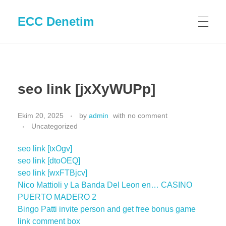
ECC Denetim
seo link [jxXyWUPp]
Ekim 20, 2025
by
admin
with
no comment
Uncategorized
seo link [txOgv]
seo link [dtoOEQ]
seo link [wxFTBjcv]
Nico Mattioli y La Banda Del Leon en… CASINO
PUERTO MADERO 2
Bingo Patti invite person and get free bonus game
link comment box