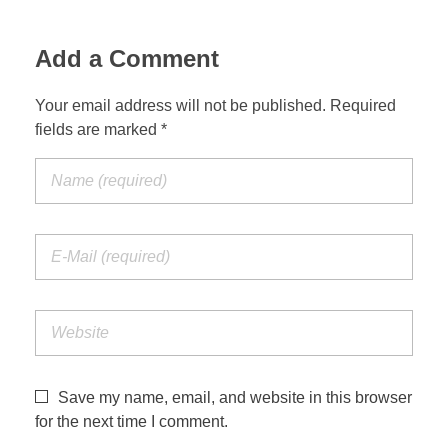
Add a Comment
Your email address will not be published. Required
fields are marked *
Save my name, email, and website in this browser
for the next time I comment.