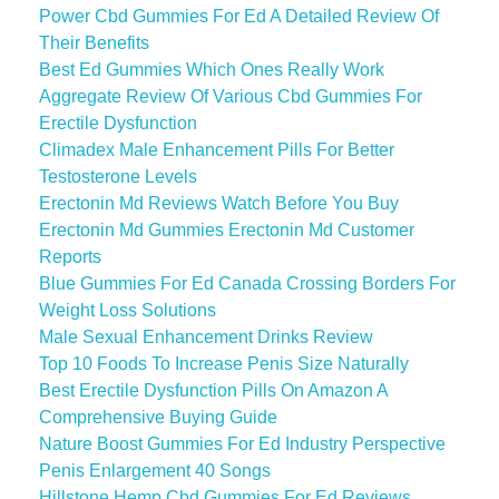
Power Cbd Gummies For Ed A Detailed Review Of
Their Benefits
Best Ed Gummies Which Ones Really Work
Aggregate Review Of Various Cbd Gummies For
Erectile Dysfunction
Climadex Male Enhancement Pills For Better
Testosterone Levels
Erectonin Md Reviews Watch Before You Buy
Erectonin Md Gummies Erectonin Md Customer
Reports
Blue Gummies For Ed Canada Crossing Borders For
Weight Loss Solutions
Male Sexual Enhancement Drinks Review
Top 10 Foods To Increase Penis Size Naturally
Best Erectile Dysfunction Pills On Amazon A
Comprehensive Buying Guide
Nature Boost Gummies For Ed Industry Perspective
Penis Enlargement 40 Songs
Hillstone Hemp Cbd Gummies For Ed Reviews