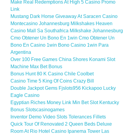
Make Real Redemptions At High 5 Casino Promo
Link
Mustang Dark Horse Giveaway At Saracen Casino
Montecasino Johannesburg Milkshakes Heaven
Casino Mall Sa Southafrica Milkshake Johannesburg
Cmo Obtener Un Bono En 1win Cmo Obtener Un
Bono En Casino 1win Bono Casino 1win Para
Argentina
Over 100 Free Games China Shores Konami Slot
Machine Max Bet Bonus
Bonus Hunt 80 K Casino Chile Coolbet
Casino Time 5 King Of Coins Crazy Bill
Double Jackpot Gems Fjslots956 Kickapoo Lucky
Eagle Casino
Egyptian Riches Money Link Min Bet Slot Kentucky
Bonus Slotscasinogames
Inventor Demo Video Slots Tolerances Fillets
Quick Tour Of Renovated 2 Queen Beds Deluxe
Room At Rio Hotel Casino Ipanema Tower Las