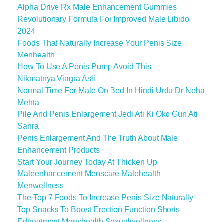
Alpha Drive Rx Male Enhancement Gummies
Revolutionary Formula For Improved Male Libido
2024
Foods That Naturally Increase Your Penis Size
Menhealth
How To Use A Penis Pump Avoid This
Nikmatnya Viagra Asli
Normal Time For Male On Bed In Hindi Urdu Dr Neha
Mehta
Pile And Penis Enlargement Jedi Ati Ki Oko Gun Ati
Sanra
Penis Enlargement And The Truth About Male
Enhancement Products
Start Your Journey Today At Thicken Up
Maleenhancement Menscare Malehealth
Menwellness
The Top 7 Foods To Increase Penis Size Naturally
Top Snacks To Boost Erection Function Shorts
Edtreatment Menshealth Sexualwellness