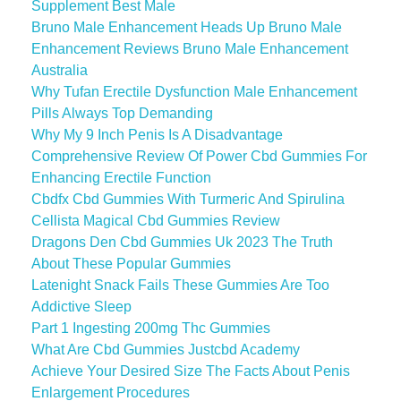
Supplement Best Male
Bruno Male Enhancement Heads Up Bruno Male
Enhancement Reviews Bruno Male Enhancement
Australia
Why Tufan Erectile Dysfunction Male Enhancement
Pills Always Top Demanding
Why My 9 Inch Penis Is A Disadvantage
Comprehensive Review Of Power Cbd Gummies For
Enhancing Erectile Function
Cbdfx Cbd Gummies With Turmeric And Spirulina
Cellista Magical Cbd Gummies Review
Dragons Den Cbd Gummies Uk 2023 The Truth
About These Popular Gummies
Latenight Snack Fails These Gummies Are Too
Addictive Sleep
Part 1 Ingesting 200mg Thc Gummies
What Are Cbd Gummies Justcbd Academy
Achieve Your Desired Size The Facts About Penis
Enlargement Procedures