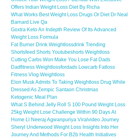
Offers Indian Weight Loss Diet By Richa
What Works Best Weight Loss Drugs Or Diet Dr Neal
Barnard Live Qa
Goxtra Keto An Indepth Review Of Its Advanced
Weight Loss Formula
Fat Burner Drink Weightlossdrink Trending
Shortsfeed Shorts Youtubeshorts Weightloss
Cutting Carbs Won Make You Lose Fat Dads
Dadfitness Weightlossfordads Lowcarb Fatloss
Fitness Vlog Weightloss
Elon Musk Admits To Taking Weightloss Drug While
Dressed As Zempic Santaon Christmas
Ketogenic Meal Plan
What S Behind Jelly Roll S 100 Pound Weight Loss
25kg Weight Lose Challenge Within 90 Days At
Home Ll Neeraj Agwanpuriya Viralvideo Journey
Sheryl Underwood Weight Loss Insights Into Her
Journey And Methods For B2b Health Initiatives