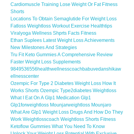
Cardiomuscle Training Lose Weight Or Fat Fitness
Shorts
Locations To Obtain Semaglutide For Weight Loss
Fatloss Weightloss Workout Exercise Healthtips
Viralyoga Wellness Shprts Facts Fitness
Ethan Suplees Latest Weight Loss Achievements
New Milestones And Strategies
Tru Fit Keto Gummies A Comprehensive Review
Faster Weight Loss Supplements
9849536556healthwellnesscoachbabuvedanshikaw
ellnesscenter
Ozempic For Type 2 Diabetes Weight Loss How It
Works Shorts Ozempic Type2diabetes Weightloss
What I Eat On A Glp1 Medication Glp1
Glp1forweightloss Mounjarweightloss Mounjaro
What Are Glp1 Weight Loss Drugs And How Do They
Work Weightlosscoach Weightloss Shorts Fitness
Ketoflow Gummies What You Need To Know
Unlock Your Weight Loss Potential With Exclusive