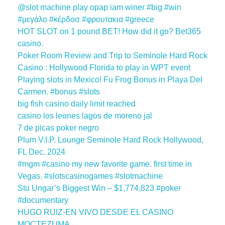
@slot machine play opap iam winer #big #win
#μεγάλο #κέρδοσ #φρουτακια #greece
HOT SLOT on 1 pound BET! How did it go? Bet365
casino.
Poker Room Review and Trip to Seminole Hard Rock
Casino : Hollywood Florida to play in WPT event
Playing slots in Mexico! Fu Frog Bonus in Playa Del
Carmen. #bonus #slots
big fish casino daily limit reached
casino los leones lagos de moreno jal
7 de picas poker negro
Plum V.I.P. Lounge Seminole Hard Rock Hollywood,
FL Dec. 2024
#mgm #casino my new favorite game. first time in
Vegas. #slotscasinogames #slotmachine
Stu Ungar’s Biggest Win – $1,774,823 #poker
#documentary
HUGO RUIZ-EN VIVO DESDE EL CASINO
MOCTEZUMA