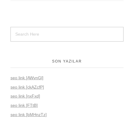
SON YAZILAR
seo link [AWvnGl]
seo link [ckAZcfP]
seo link [nxFxd]
seo link [FTtB]
seo link [bMHnzTz]