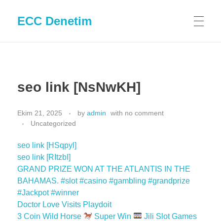
ECC Denetim
seo link [NsNwKH]
Ekim 21, 2025
by
admin
with
no comment
Uncategorized
seo link [HSqpyl]
seo link [RItzbI]
GRAND PRIZE WON AT THE ATLANTIS IN THE
BAHAMAS. #slot #casino #gambling #grandprize
#Jackpot #winner
Doctor Love Visits Playdoit
3 Coin Wild Horse
Super Win
Jili Slot Games