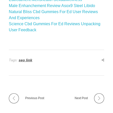
Male Enhanchement Review Asox9 Steel Libido
Natural Bliss Cbd Gummies For Ed User Reviews
And Experiences
Science Cbd Gummies For Ed Reviews Unpacking
User Feedback
Tags:
seo link
Previous Post
Next Post