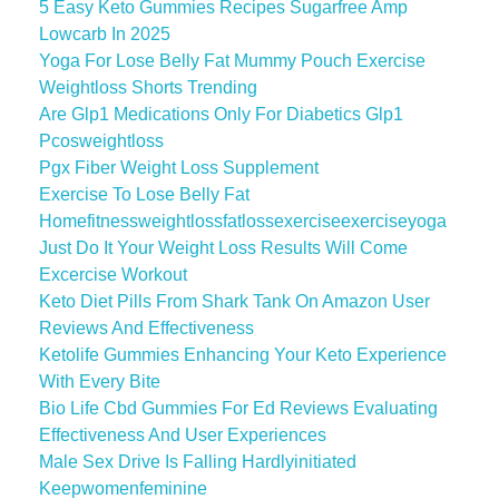
5 Easy Keto Gummies Recipes Sugarfree Amp
Lowcarb In 2025
Yoga For Lose Belly Fat Mummy Pouch Exercise
Weightloss Shorts Trending
Are Glp1 Medications Only For Diabetics Glp1
Pcosweightloss
Pgx Fiber Weight Loss Supplement
Exercise To Lose Belly Fat
Homefitnessweightlossfatlossexerciseexerciseyoga
Just Do It Your Weight Loss Results Will Come
Excercise Workout
Keto Diet Pills From Shark Tank On Amazon User
Reviews And Effectiveness
Ketolife Gummies Enhancing Your Keto Experience
With Every Bite
Bio Life Cbd Gummies For Ed Reviews Evaluating
Effectiveness And User Experiences
Male Sex Drive Is Falling Hardlyinitiated
Keepwomenfeminine