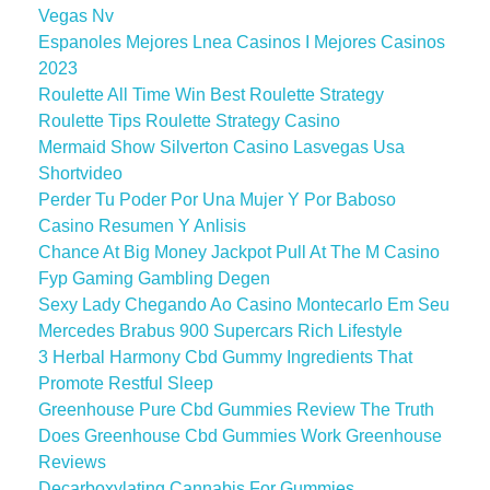
Vegas Nv
Espanoles Mejores Lnea Casinos I Mejores Casinos
2023
Roulette All Time Win Best Roulette Strategy
Roulette Tips Roulette Strategy Casino
Mermaid Show Silverton Casino Lasvegas Usa
Shortvideo
Perder Tu Poder Por Una Mujer Y Por Baboso
Casino Resumen Y Anlisis
Chance At Big Money Jackpot Pull At The M Casino
Fyp Gaming Gambling Degen
Sexy Lady Chegando Ao Casino Montecarlo Em Seu
Mercedes Brabus 900 Supercars Rich Lifestyle
3 Herbal Harmony Cbd Gummy Ingredients That
Promote Restful Sleep
Greenhouse Pure Cbd Gummies Review The Truth
Does Greenhouse Cbd Gummies Work Greenhouse
Reviews
Decarboxylating Cannabis For Gummies