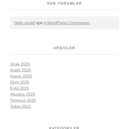
SON YORUMLAR
Hello world!
için
A WordPress Commenter
ARŞIVLER
Ocak 2026
Aralık 2025
Kasım 2025
Ekim 2025
Eylül 2025
Ağustos 2025
Temmuz 2025
Şubat 2021
KATEGORILER