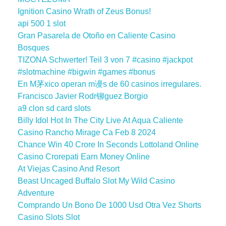
Ignition Casino Wrath of Zeus Bonus!
api 500 1 slot
Gran Pasarela de Otoño en Caliente Casino
Bosques
TIZONA Schwerter! Teil 3 von 7 #casino #jackpot
#slotmachine #bigwin #games #bonus
En M茅xico operan m谩s de 60 casinos irregulares.
Francisco Javier Rodr铆guez Borgio
a9 clon sd card slots
Billy Idol Hot In The City Live At Aqua Caliente
Casino Rancho Mirage Ca Feb 8 2024
Chance Win 40 Crore In Seconds Lottoland Online
Casino Crorepati Earn Money Online
At Viejas Casino And Resort
Beast Uncaged Buffalo Slot My Wild Casino
Adventure
Comprando Un Bono De 1000 Usd Otra Vez Shorts
Casino Slots Slot