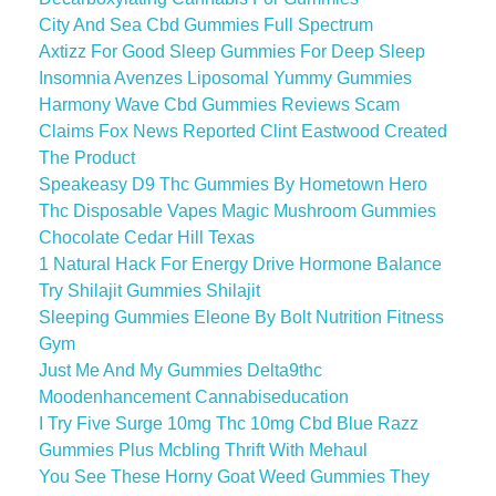
City And Sea Cbd Gummies Full Spectrum
Axtizz For Good Sleep Gummies For Deep Sleep
Insomnia Avenzes Liposomal Yummy Gummies
Harmony Wave Cbd Gummies Reviews Scam
Claims Fox News Reported Clint Eastwood Created
The Product
Speakeasy D9 Thc Gummies By Hometown Hero
Thc Disposable Vapes Magic Mushroom Gummies
Chocolate Cedar Hill Texas
1 Natural Hack For Energy Drive Hormone Balance
Try Shilajit Gummies Shilajit
Sleeping Gummies Eleone By Bolt Nutrition Fitness
Gym
Just Me And My Gummies Delta9thc
Moodenhancement Cannabiseducation
I Try Five Surge 10mg Thc 10mg Cbd Blue Razz
Gummies Plus Mcbling Thrift With Mehaul
You See These Horny Goat Weed Gummies They