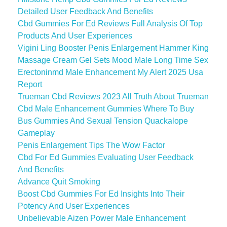
Detailed User Feedback And Benefits
Cbd Gummies For Ed Reviews Full Analysis Of Top
Products And User Experiences
Vigini Ling Booster Penis Enlargement Hammer King
Massage Cream Gel Sets Mood Male Long Time Sex
Erectoninmd Male Enhancement My Alert 2025 Usa
Report
Trueman Cbd Reviews 2023 All Truth About Trueman
Cbd Male Enhancement Gummies Where To Buy
Bus Gummies And Sexual Tension Quackalope
Gameplay
Penis Enlargement Tips The Wow Factor
Cbd For Ed Gummies Evaluating User Feedback
And Benefits
Advance Quit Smoking
Boost Cbd Gummies For Ed Insights Into Their
Potency And User Experiences
Unbelievable Aizen Power Male Enhancement