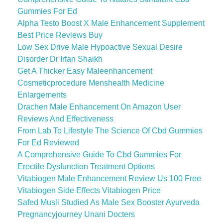
Gummies For Ed
Alpha Testo Boost X Male Enhancement Supplement
Best Price Reviews Buy
Low Sex Drive Male Hypoactive Sexual Desire
Disorder Dr Irfan Shaikh
Get A Thicker Easy Maleenhancement
Cosmeticprocedure Menshealth Medicine
Enlargements
Drachen Male Enhancement On Amazon User
Reviews And Effectiveness
From Lab To Lifestyle The Science Of Cbd Gummies
For Ed Reviewed
A Comprehensive Guide To Cbd Gummies For
Erectile Dysfunction Treatment Options
Vitabiogen Male Enhancement Review Us 100 Free
Vitabiogen Side Effects Vitabiogen Price
Safed Musli Studied As Male Sex Booster Ayurveda
Pregnancyjourney Unani Docters