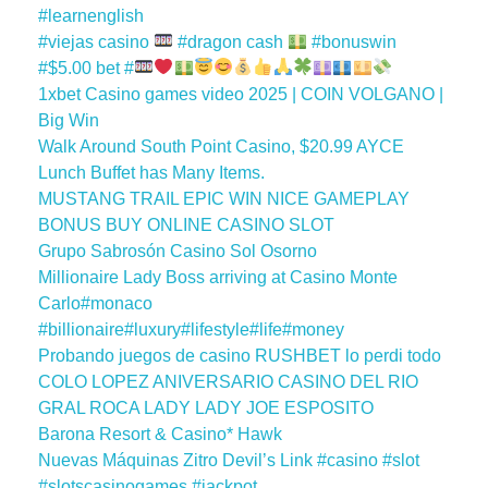
#learnenglish
#viejas casino
#dragon cash
#bonuswin
#$5.00 bet #
1xbet Casino games video 2025 | COIN VOLGANO |
Big Win
Walk Around South Point Casino, $20.99 AYCE
Lunch Buffet has Many Items.
MUSTANG TRAIL EPIC WIN NICE GAMEPLAY
BONUS BUY ONLINE CASINO SLOT
Grupo Sabrosón Casino Sol Osorno
Millionaire Lady Boss arriving at Casino Monte
Carlo#monaco
#billionaire#luxury#lifestyle#life#money
Probando juegos de casino RUSHBET lo perdi todo
COLO LOPEZ ANIVERSARIO CASINO DEL RIO
GRAL ROCA LADY LADY JOE ESPOSITO
Barona Resort & Casino* Hawk
Nuevas Máquinas Zitro Devil’s Link #casino #slot
#slotscasinogames #jackpot