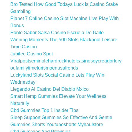
Bro Tested How Good Todays Luck Is Casino Stake
Gambling
Planet 7 Online Casino Slot Machine Live Play With
Bonus
Ponle Sabor Salsa Casino Escuela De Baile
Winning Moments The 500 Slots Blackpool Leisure
Time Casino
Jubilee Casino Spot
Viralpostseminolehardrockhotelcasinosoycreadorfory
oufamilytimeturismoenusafrends
Luckyland Slots Social Casino Lets Play Win
Wednesday
Llegando Al Casino Del Diablo Mxico
Smart Hemp Gummies Elevate Your Wellness
Naturally
Cbd Gummies Top 1 Insider Tips
Sleep Support Gummies So Effective And Gentle
Gummies Shorts Youtubeshorts Myhaulstore
Cbd Gummies And Brownies