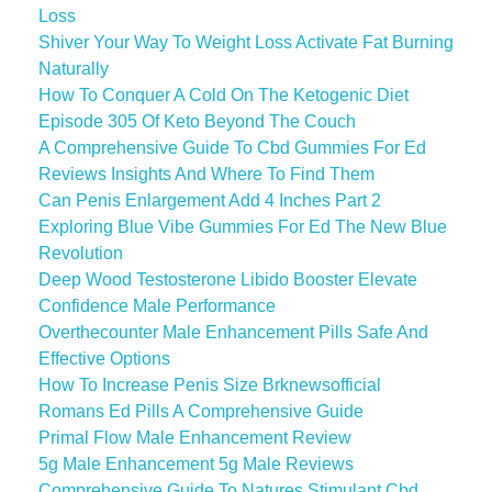
Loss
Shiver Your Way To Weight Loss Activate Fat Burning
Naturally
How To Conquer A Cold On The Ketogenic Diet
Episode 305 Of Keto Beyond The Couch
A Comprehensive Guide To Cbd Gummies For Ed
Reviews Insights And Where To Find Them
Can Penis Enlargement Add 4 Inches Part 2
Exploring Blue Vibe Gummies For Ed The New Blue
Revolution
Deep Wood Testosterone Libido Booster Elevate
Confidence Male Performance
Overthecounter Male Enhancement Pills Safe And
Effective Options
How To Increase Penis Size Brknewsofficial
Romans Ed Pills A Comprehensive Guide
Primal Flow Male Enhancement Review
5g Male Enhancement 5g Male Reviews
Comprehensive Guide To Natures Stimulant Cbd