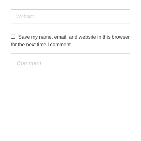
Save my name, email, and website in this browser
for the next time I comment.