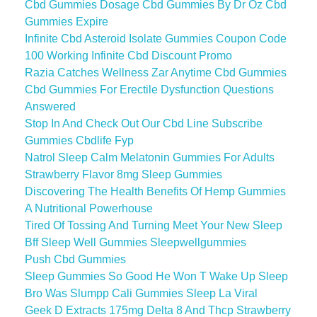
Cbd Gummies Dosage Cbd Gummies By Dr Oz Cbd
Gummies Expire
Infinite Cbd Asteroid Isolate Gummies Coupon Code
100 Working Infinite Cbd Discount Promo
Razia Catches Wellness Zar Anytime Cbd Gummies
Cbd Gummies For Erectile Dysfunction Questions
Answered
Stop In And Check Out Our Cbd Line Subscribe
Gummies Cbdlife Fyp
Natrol Sleep Calm Melatonin Gummies For Adults
Strawberry Flavor 8mg Sleep Gummies
Discovering The Health Benefits Of Hemp Gummies
A Nutritional Powerhouse
Tired Of Tossing And Turning Meet Your New Sleep
Bff Sleep Well Gummies Sleepwellgummies
Push Cbd Gummies
Sleep Gummies So Good He Won T Wake Up Sleep
Bro Was Slumpp Cali Gummies Sleep La Viral
Geek D Extracts 175mg Delta 8 And Thcp Strawberry