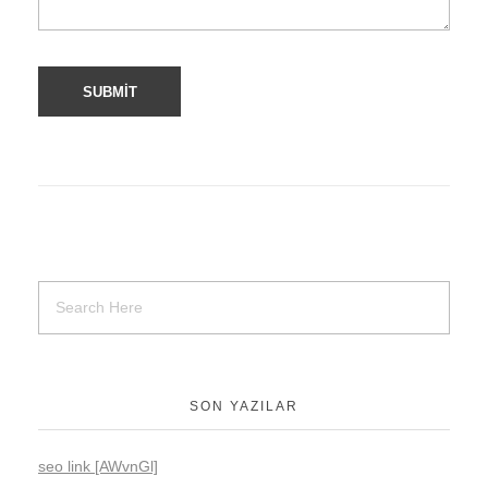
SON YAZILAR
seo link [AWvnGl]