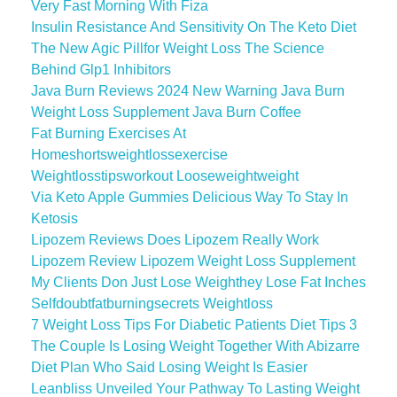
Very Fast Morning With Fiza
Insulin Resistance And Sensitivity On The Keto Diet
The New Agic Pillfor Weight Loss The Science
Behind Glp1 Inhibitors
Java Burn Reviews 2024 New Warning Java Burn
Weight Loss Supplement Java Burn Coffee
Fat Burning Exercises At
Homeshortsweightlossexercise
Weightlosstipsworkout Looseweightweight
Via Keto Apple Gummies Delicious Way To Stay In
Ketosis
Lipozem Reviews Does Lipozem Really Work
Lipozem Review Lipozem Weight Loss Supplement
My Clients Don Just Lose Weighthey Lose Fat Inches
Selfdoubtfatburningsecrets Weightloss
7 Weight Loss Tips For Diabetic Patients Diet Tips 3
The Couple Is Losing Weight Together With Abizarre
Diet Plan Who Said Losing Weight Is Easier
Leanbliss Unveiled Your Pathway To Lasting Weight