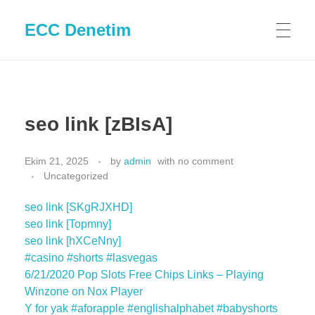
ECC Denetim
seo link [zBIsA]
Ekim 21, 2025
by
admin
with
no comment
Uncategorized
seo link [SKgRJXHD]
seo link [Topmny]
seo link [hXCeNny]
#casino #shorts #lasvegas
6/21/2020 Pop Slots Free Chips Links – Playing
Winzone on Nox Player
Y for yak #aforapple #englishalphabet #babyshorts