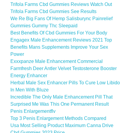
Trifola Farms Cbd Gummies Reviews Watch Out
Trifola Farms Cbd Gummies See Results
We Re Big Fans Of Hemp Salisburync Painrelief
Gummies Gummy Thc Sleepaid
Best Benefits Of Cbd Gummies For Your Body
Engagex Male Enhancement Reviews 2021 Top
Benefits Mans Supplements Improve Your Sex
Power
Exxxpanze Male Enhancement Commercial
Farmfresh Deer Antler Velvet Testosterone Booster
Energy Enhancer
Herbal Male Sex Enhancer Pills To Cure Low Libido
In Men With Bluze
Incredible The Only Male Enhancement Pill That
Surprised Me Was This One Permanent Result
Penis Enlargementflv
Top 3 Penis Enlargement Methods Compared
Usa Most Selling Product Maximum Canna Drive
Cbd Gummies 2023 Price