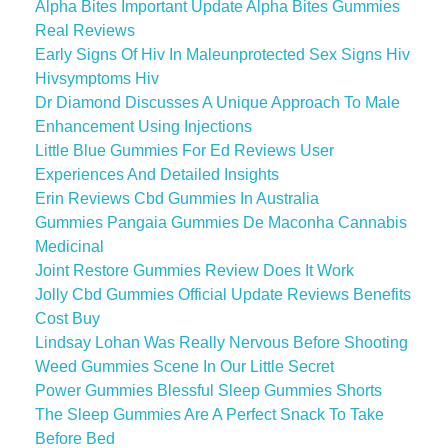
Alpha Bites Important Update Alpha Bites Gummies
Real Reviews
Early Signs Of Hiv In Maleunprotected Sex Signs Hiv
Hivsymptoms Hiv
Dr Diamond Discusses A Unique Approach To Male
Enhancement Using Injections
Little Blue Gummies For Ed Reviews User
Experiences And Detailed Insights
Erin Reviews Cbd Gummies In Australia
Gummies Pangaia Gummies De Maconha Cannabis
Medicinal
Joint Restore Gummies Review Does It Work
Jolly Cbd Gummies Official Update Reviews Benefits
Cost Buy
Lindsay Lohan Was Really Nervous Before Shooting
Weed Gummies Scene In Our Little Secret
Power Gummies Blessful Sleep Gummies Shorts
The Sleep Gummies Are A Perfect Snack To Take
Before Bed