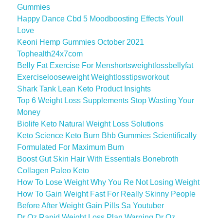
Gummies
Happy Dance Cbd 5 Moodboosting Effects Youll
Love
Keoni Hemp Gummies October 2021
Tophealth24x7com
Belly Fat Exercise For Menshortsweightlossbellyfat
Exerciselooseweight Weightlosstipsworkout
Shark Tank Lean Keto Product Insights
Top 6 Weight Loss Supplements Stop Wasting Your
Money
Biolife Keto Natural Weight Loss Solutions
Keto Science Keto Burn Bhb Gummies Scientifically
Formulated For Maximum Burn
Boost Gut Skin Hair With Essentials Bonebroth
Collagen Paleo Keto
How To Lose Weight Why You Re Not Losing Weight
How To Gain Weight Fast For Really Skinny People
Before After Weight Gain Pills Sa Youtuber
Dr Oz Rapid Weight Loss Plan Warning Dr Oz