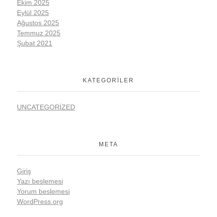
Ekim 2025
Eylül 2025
Ağustos 2025
Temmuz 2025
Şubat 2021
KATEGORILER
UNCATEGORIZED
META
Giriş
Yazı beslemesi
Yorum beslemesi
WordPress.org