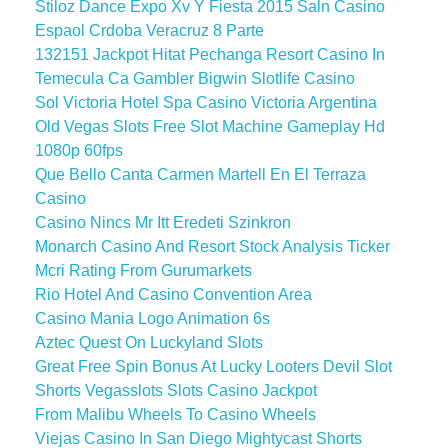
Stiloz Dance Expo Xv Y Fiesta 2015 Saln Casino
Espaol Crdoba Veracruz 8 Parte
132151 Jackpot Hitat Pechanga Resort Casino In
Temecula Ca Gambler Bigwin Slotlife Casino
Sol Victoria Hotel Spa Casino Victoria Argentina
Old Vegas Slots Free Slot Machine Gameplay Hd
1080p 60fps
Que Bello Canta Carmen Martell En El Terraza
Casino
Casino Nincs Mr Itt Eredeti Szinkron
Monarch Casino And Resort Stock Analysis Ticker
Mcri Rating From Gurumarkets
Rio Hotel And Casino Convention Area
Casino Mania Logo Animation 6s
Aztec Quest On Luckyland Slots
Great Free Spin Bonus At Lucky Looters Devil Slot
Shorts Vegasslots Slots Casino Jackpot
From Malibu Wheels To Casino Wheels
Viejas Casino In San Diego Mightycast Shorts