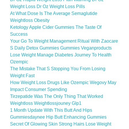
Weight Loss Dr Oz Weight Loss Pills
At What Dose Is The Average Semaglutide
Weightloss Obesity
Ketology Apple Cider Gummies The Taste Of
Success
Your Go To Weight Management Ritual With Zaocare
S Daily Detox Gummies Gummies Veganproducts
Lose Weight Manage Diabetes Journey To Health
Ozempic
The Mistake That S Stopping You From Losing
Weight Fast
How Weight Loss Drugs Like Ozempic Wegovy May
Impact Consumer Spending
Tirzepatide Was The Only Thing That Worked
Weightloss Weightlossjouney Glp1
1 Month Update With This Butt And Hips
Gummiesdaynee Hip Butt Enhancing Gummies
Secret Of Glowing Skin Strong Hairs Lose Weight