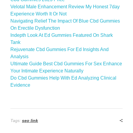
Velotal Male Enhancement Review My Honest 7day
Experience Worth It Or Not
Navigating Relief The Impact Of Blue Cbd Gummies
On Erectile Dysfunction
Indepth Look At Ed Gummies Featured On Shark
Tank
Rejuvenate Cbd Gummies For Ed Insights And
Analysis
Ultimate Guide Best Cbd Gummies For Sex Enhance
Your Intimate Experience Naturally
Do Cbd Gummies Help With Ed Analyzing Clinical
Evidence
Tags:
seo link