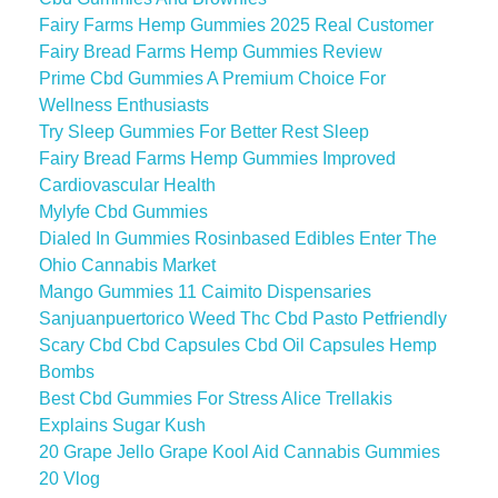
Fairy Farms Hemp Gummies 2025 Real Customer
Fairy Bread Farms Hemp Gummies Review
Prime Cbd Gummies A Premium Choice For
Wellness Enthusiasts
Try Sleep Gummies For Better Rest Sleep
Fairy Bread Farms Hemp Gummies Improved
Cardiovascular Health
Mylyfe Cbd Gummies
Dialed In Gummies Rosinbased Edibles Enter The
Ohio Cannabis Market
Mango Gummies 11 Caimito Dispensaries
Sanjuanpuertorico Weed Thc Cbd Pasto Petfriendly
Scary Cbd Cbd Capsules Cbd Oil Capsules Hemp
Bombs
Best Cbd Gummies For Stress Alice Trellakis
Explains Sugar Kush
20 Grape Jello Grape Kool Aid Cannabis Gummies
20 Vlog