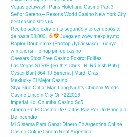
Vegas getaway! | Paris Hotel and Casino Part 3
Señor Sereno – Resorts World Casino New York City
best casino sites uk
Recibe saldo extra en tu segundo y tercer depósito
de hasta $3,000.
Juega en www.mexplay.mx
Raptor Doublemax (Раптор Дублемакс) – бонус – 1
win слоты – pinup pin up casino
Caesars Slots Free Casino Foxtrot Follies
Las Vegas STRIP | Ruth’s Chris | Ri Rá Irish Pub |
Oyster Bar | 664 TJ Birrieria | Mardi Gras
Mexlucky El Mejor Casino
Styx Blue Collar Man Long Nights Chinook Winds
Casino Lincoln City Or 7222016
Imperial Koi Chumba Casino Sc5
Alarma En El Casino De Carlos Paz Por Un Principio
De Incendio
Mi Sistema Para Ganar Dinero En Argentina Online
Casino Online Dinero Real Argentina