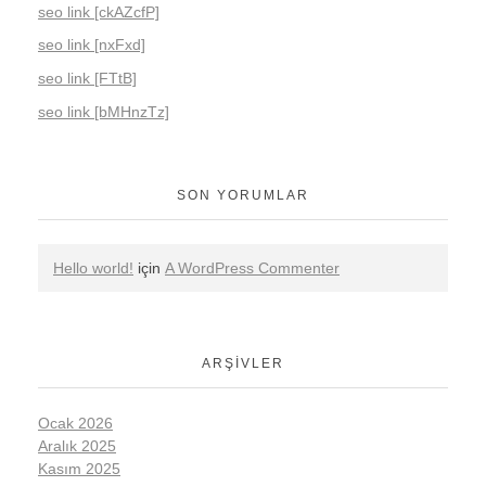
seo link [ckAZcfP]
seo link [nxFxd]
seo link [FTtB]
seo link [bMHnzTz]
SON YORUMLAR
Hello world!
için
A WordPress Commenter
ARŞIVLER
Ocak 2026
Aralık 2025
Kasım 2025