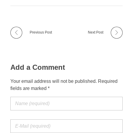
Previous Post
Next Post
Add a Comment
Your email address will not be published. Required
fields are marked *